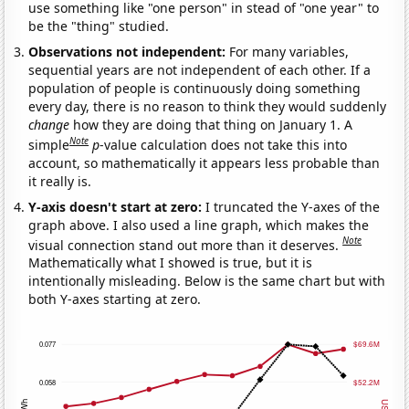
use something like "one person" in stead of "one year" to
be the "thing" studied.
Observations not independent:
For many variables,
sequential years are not independent of each other. If a
population of people is continuously doing something
every day, there is no reason to think they would suddenly
change
how they are doing that thing on January 1. A
Note
simple
p
-value calculation does not take this into
account, so mathematically it appears less probable than
it really is.
Y-axis doesn't start at zero:
I truncated the Y-axes of the
graph above. I also used a line graph, which makes the
Note
visual connection stand out more than it deserves.
Mathematically what I showed is true, but it is
intentionally misleading. Below is the same chart but with
both Y-axes starting at zero.