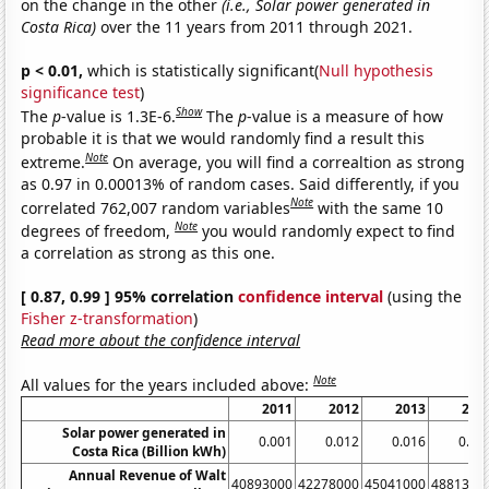
on the change in the other
(i.e., Solar power generated in
Costa Rica)
over the 11 years from 2011 through 2021.
p < 0.01,
which is statistically significant(
Null hypothesis
significance test
)
Show
The
p
-value is 1.3E-6.
The
p
-value is a measure of how
probable it is that we would randomly find a result this
Note
extreme.
On average, you will find a correaltion as strong
as 0.97 in 0.00013% of random cases. Said differently, if you
Note
correlated 762,007 random variables
with the same 10
Note
degrees of freedom,
you would randomly expect to find
a correlation as strong as this one.
[ 0.87, 0.99 ] 95% correlation
confidence interval
(using the
Fisher z-transformation
)
Read more about the confidence interval
Note
All values for the years included above:
2011
2012
2013
201
Solar power generated in
0.001
0.012
0.016
0.02
Costa Rica (Billion kWh)
Annual Revenue of Walt
40893000
42278000
45041000
4881300