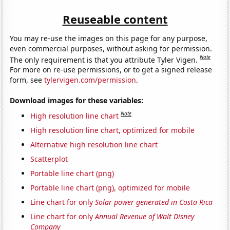
Reuseable content
You may re-use the images on this page for any purpose,
even commercial purposes, without asking for permission.
Note
The only requirement is that you attribute Tyler Vigen.
For more on re-use permissions, or to get a signed release
form, see
tylervigen.com/permission
.
Download images for these variables:
Note
High resolution line chart
High resolution line chart, optimized for mobile
Alternative high resolution line chart
Scatterplot
Portable line chart (png)
Portable line chart (png), optimized for mobile
Line chart for only
Solar power generated in Costa Rica
Line chart for only
Annual Revenue of Walt Disney
Company