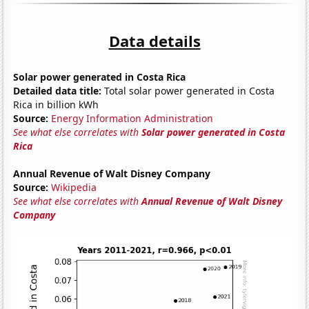
Data details
Solar power generated in Costa Rica
Detailed data title:
Total solar power generated in Costa
Rica in billion kWh
Source:
Energy Information Administration
See what else correlates with
Solar power generated in Costa
Rica
Annual Revenue of Walt Disney Company
Source:
Wikipedia
See what else correlates with
Annual Revenue of Walt Disney
Company