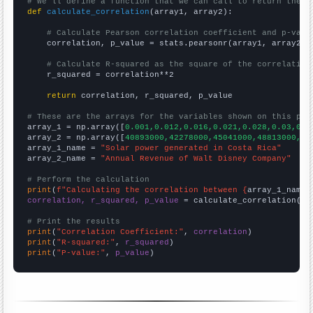
# We'll define a function that we can call to return the c
def
calculate_correlation
(array1, array2):

# Calculate Pearson correlation coefficient and p-valu
    correlation, p_value = stats.pearsonr(array1, array2)

# Calculate R-squared as the square of the correlation
    r_squared = correlation**2

return
 correlation, r_squared, p_value

# These are the arrays for the variables shown on this pag

array_1 = np.array([
0.001,0.012,0.016,0.021,0.028,0.03,0.0
array_2 = np.array([
40893000,42278000,45041000,48813000,52
array_1_name = 
"Solar power generated in Costa Rica"
array_2_name = 
"Annual Revenue of Walt Disney Company"
# Perform the calculation
print
(
f"Calculating the correlation between {
array_1_name
}
correlation, r_squared, p_value
 = calculate_correlation(
ar
# Print the results
print
(
"Correlation Coefficient:"
, 
correlation
print
(
"R-squared:"
, 
r_squared
print
(
"P-value:"
, 
p_value
)