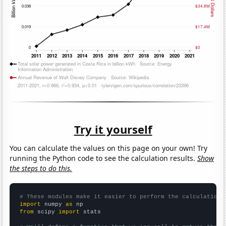
Try it yourself
You can calculate the values on this page on your own! Try
running the Python code to see the calculation results.
Show
the steps to do this.
# These modules make it easier to perform the calculation
import
 numpy 
as
from
 scipy 
import
 stats
