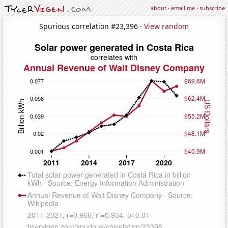
about
·
email me
·
subscribe
Spurious correlation #23,396 ·
View random