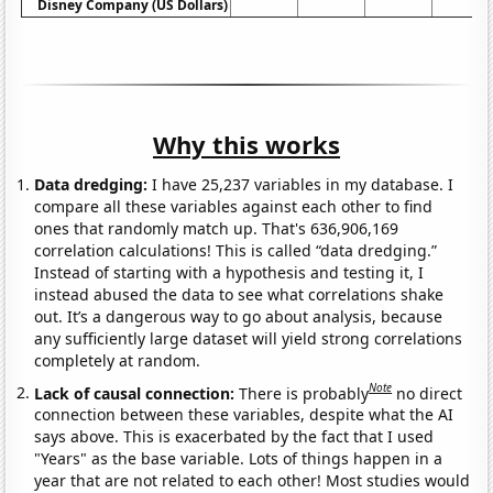
Disney Company (US Dollars)
Why this works
Data dredging:
I have 25,237 variables in my database. I
compare all these variables against each other to find
ones that randomly match up. That's 636,906,169
correlation calculations! This is called “data dredging.”
Instead of starting with a hypothesis and testing it, I
instead abused the data to see what correlations shake
out. It’s a dangerous way to go about analysis, because
any sufficiently large dataset will yield strong correlations
completely at random.
Note
Lack of causal connection:
There is probably
no direct
connection between these variables, despite what the AI
says above. This is exacerbated by the fact that I used
"Years" as the base variable. Lots of things happen in a
year that are not related to each other! Most studies would