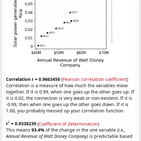
Correlation r = 0.9663456
(
Pearson correlation coefficient
)
Correlation is a measure of how much the variables move
together. If it is 0.99, when one goes up the other goes up. If
it is 0.02, the connection is very weak or non-existent. If it is
-0.99, then when one goes up the other goes down. If it is
1.00, you probably messed up your correlation function.
2
r
= 0.9338239
(
Coefficient of determination
)
This means
93.4%
of the change in the one variable
(i.e.,
Annual Revenue of Walt Disney Company)
is predictable based