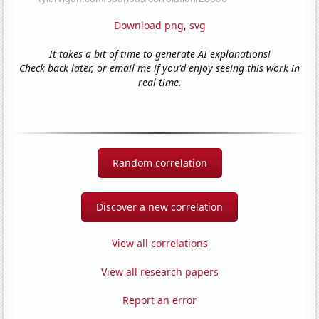
Download png
,
svg
It takes a bit of time to generate AI explanations!
Check back later, or email me if you'd enjoy seeing this work in
real-time.
Random correlation
Discover a new correlation
View all correlations
View all research papers
Report an error