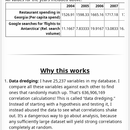
2004
2005
2006
2007
20
Restaurant spending in
1526.91
1598.33
1665.16
1717.18
1728
Georgia (Per capita spend)
Google searches for 'flights to
Antarctica' (Rel. search
11.1667
7.83333
19.9167
13.0833
16.08
volume)
Why this works
Data dredging:
I have 25,237 variables in my database. I
compare all these variables against each other to find
ones that randomly match up. That's 636,906,169
correlation calculations! This is called “data dredging.”
Instead of starting with a hypothesis and testing it, I
instead abused the data to see what correlations shake
out. It’s a dangerous way to go about analysis, because
any sufficiently large dataset will yield strong correlations
completely at random.