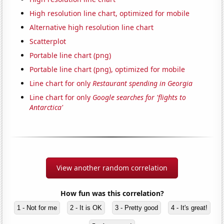
High resolution line chart, optimized for mobile
Alternative high resolution line chart
Scatterplot
Portable line chart (png)
Portable line chart (png), optimized for mobile
Line chart for only
Restaurant spending in Georgia
Line chart for only
Google searches for 'flights to
Antarctica'
View another random correlation
How fun was this correlation?
1 - Not for me
2 - It is OK
3 - Pretty good
4 - It's great!