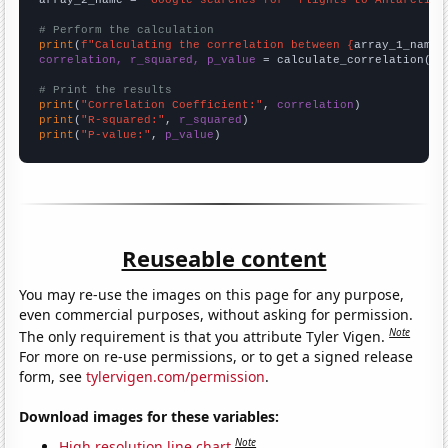
# Perform the calculation
print
(
f"Calculating the correlation between {
array_1_name
}
correlation, r_squared, p_value
 = calculate_correlation(
ar
# Print the results
print
(
"Correlation Coefficient:"
, 
correlation
print
(
"R-squared:"
, 
r_squared
print
(
"P-value:"
, 
p_value
)
Reuseable content
You may re-use the images on this page for any purpose,
even commercial purposes, without asking for permission.
Note
The only requirement is that you attribute Tyler Vigen.
For more on re-use permissions, or to get a signed release
form, see
tylervigen.com/permission
.
Download images for these variables:
Note
High resolution line chart