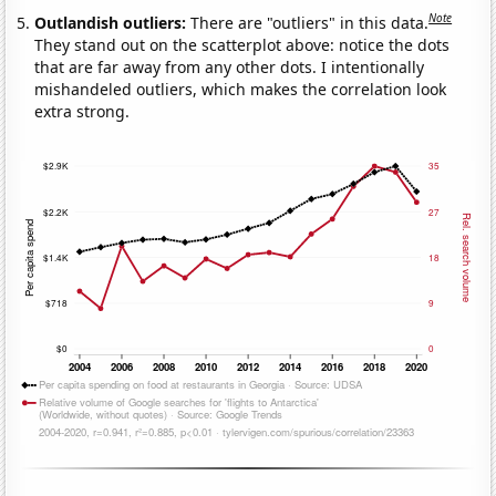
Note
Outlandish outliers:
There are "outliers" in this data.
They stand out on the scatterplot above: notice the dots
that are far away from any other dots. I intentionally
mishandeled outliers, which makes the correlation look
extra strong.