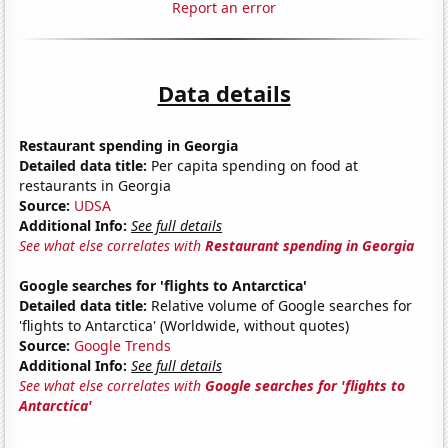
Report an error
Data details
Restaurant spending in Georgia
Detailed data title:
Per capita spending on food at
restaurants in Georgia
Source:
UDSA
Additional Info:
See full details
See what else correlates with
Restaurant spending in Georgia
Google searches for 'flights to Antarctica'
Detailed data title:
Relative volume of Google searches for
'flights to Antarctica' (Worldwide, without quotes)
Source:
Google Trends
Additional Info:
See full details
See what else correlates with
Google searches for 'flights to
Antarctica'