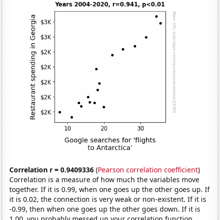
Correlation r = 0.9409336
(
Pearson correlation coefficient
)
Correlation is a measure of how much the variables move
together. If it is 0.99, when one goes up the other goes up. If
it is 0.02, the connection is very weak or non-existent. If it is
-0.99, then when one goes up the other goes down. If it is
1.00, you probably messed up your correlation function.