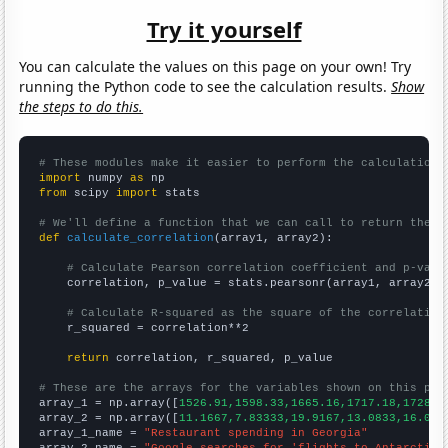
Try it yourself
You can calculate the values on this page on your own! Try
running the Python code to see the calculation results.
Show
the steps to do this.
# These modules make it easier to perform the calculation
import
 numpy 
as
from
 scipy 
import
 stats

# We'll define a function that we can call to return the c
def
calculate_correlation
(array1, array2):

# Calculate Pearson correlation coefficient and p-valu
    correlation, p_value = stats.pearsonr(array1, array2)

# Calculate R-squared as the square of the correlation
    r_squared = correlation**2

return
 correlation, r_squared, p_value

# These are the arrays for the variables shown on this pag

array_1 = np.array([
1526.91,1598.33,1665.16,1717.18,1728.8
array_2 = np.array([
11.1667,7.83333,19.9167,13.0833,16.083
array_1_name = 
"Restaurant spending in Georgia"
array_2_name = 
"Google searches for 'flights to Antarctica