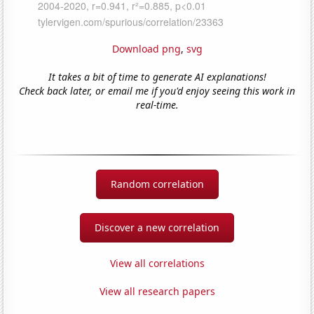
Download png
,
svg
It takes a bit of time to generate AI explanations!
Check back later, or email me if you'd enjoy seeing this work in
real-time.
Random correlation
Discover a new correlation
View all correlations
View all research papers