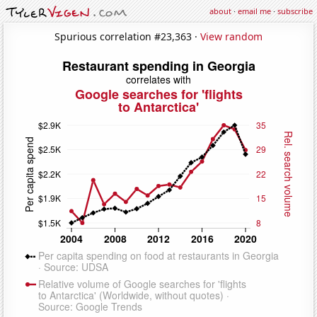
about
·
email me
·
subscribe
Spurious correlation #23,363 ·
View random