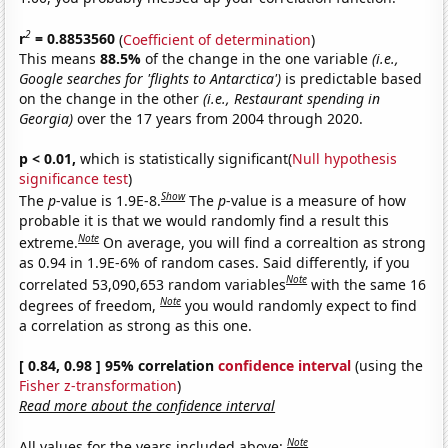
2
r
= 0.8853560
(
Coefficient of determination
)
This means
88.5%
of the change in the one variable
(i.e.,
Google searches for 'flights to Antarctica')
is predictable based
on the change in the other
(i.e., Restaurant spending in
Georgia)
over the 17 years from 2004 through 2020.
p < 0.01,
which is statistically significant(
Null hypothesis
significance test
)
Show
The
p
-value is 1.9E-8.
The
p
-value is a measure of how
probable it is that we would randomly find a result this
Note
extreme.
On average, you will find a correaltion as strong
as 0.94 in 1.9E-6% of random cases. Said differently, if you
Note
correlated 53,090,653 random variables
with the same 16
Note
degrees of freedom,
you would randomly expect to find
a correlation as strong as this one.
[ 0.84, 0.98 ] 95% correlation
confidence interval
(using the
Fisher z-transformation
)
Read more about the confidence interval
Note
All values for the years included above: