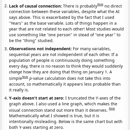
Note
Lack of causal connection:
There is probably
no direct
connection between these variables, despite what the AI
says above. This is exacerbated by the fact that I used
"Years" as the base variable. Lots of things happen in a
year that are not related to each other! Most studies would
use something like "one person" in stead of "one year" to
be the "thing" studied.
Observations not independent:
For many variables,
sequential years are not independent of each other. If a
population of people is continuously doing something
every day, there is no reason to think they would suddenly
change
how they are doing that thing on January 1. A
Note
simple
p
-value calculation does not take this into
account, so mathematically it appears less probable than
it really is.
Y-axis doesn't start at zero:
I truncated the Y-axes of the
graph above. I also used a line graph, which makes the
Note
visual connection stand out more than it deserves.
Mathematically what I showed is true, but it is
intentionally misleading. Below is the same chart but with
both Y-axes starting at zero.