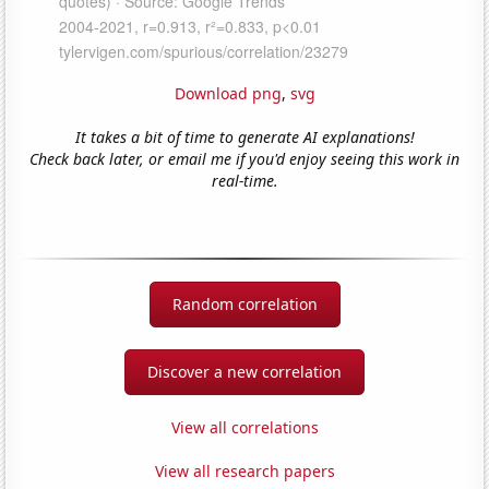
Download png
,
svg
It takes a bit of time to generate AI explanations!
Check back later, or email me if you'd enjoy seeing this work in
real-time.
Random correlation
Discover a new correlation
View all correlations
View all research papers