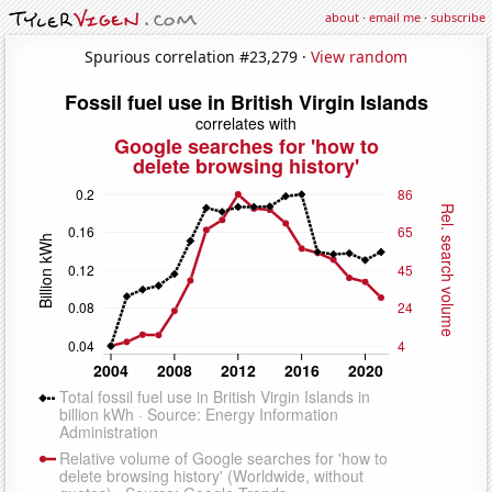
about
·
email me
·
subscribe
Spurious correlation #23,279 ·
View random