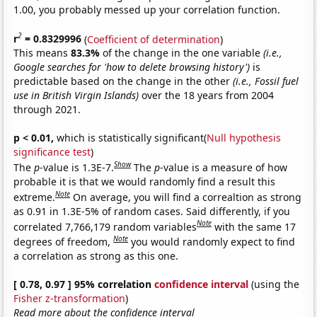
1.00, you probably messed up your correlation function.
2
r
= 0.8329996
(
Coefficient of determination
)
This means
83.3%
of the change in the one variable
(i.e.,
Google searches for 'how to delete browsing history')
is
predictable based on the change in the other
(i.e., Fossil fuel
use in British Virgin Islands)
over the 18 years from 2004
through 2021.
p < 0.01,
which is statistically significant(
Null hypothesis
significance test
)
Show
The
p
-value is 1.3E-7.
The
p
-value is a measure of how
probable it is that we would randomly find a result this
Note
extreme.
On average, you will find a correaltion as strong
as 0.91 in 1.3E-5% of random cases. Said differently, if you
Note
correlated 7,766,179 random variables
with the same 17
Note
degrees of freedom,
you would randomly expect to find
a correlation as strong as this one.
[ 0.78, 0.97 ] 95% correlation
confidence interval
(using the
Fisher z-transformation
)
Read more about the confidence interval