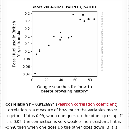
Correlation r = 0.9126881
(
Pearson correlation coefficient
)
Correlation is a measure of how much the variables move
together. If it is 0.99, when one goes up the other goes up. If
it is 0.02, the connection is very weak or non-existent. If it is
-0.99, then when one goes up the other goes down. If it is