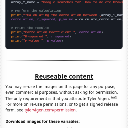
array_2_name = 
"Google searches for 'how to delete browsin
# Perform the calculation
print
(
f"Calculating the correlation between {
array_1_name
}
correlation, r_squared, p_value
 = calculate_correlation(
ar
# Print the results
print
(
"Correlation Coefficient:"
, 
correlation
print
(
"R-squared:"
, 
r_squared
print
(
"P-value:"
, 
p_value
)
Reuseable content
You may re-use the images on this page for any purpose,
even commercial purposes, without asking for permission.
Note
The only requirement is that you attribute Tyler Vigen.
For more on re-use permissions, or to get a signed release
form, see
tylervigen.com/permission
.
Download images for these variables: