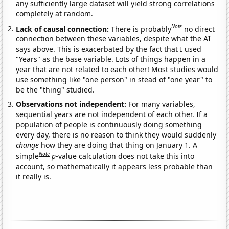
any sufficiently large dataset will yield strong correlations
completely at random.
Note
Lack of causal connection:
There is probably
no direct
connection between these variables, despite what the AI
says above. This is exacerbated by the fact that I used
"Years" as the base variable. Lots of things happen in a
year that are not related to each other! Most studies would
use something like "one person" in stead of "one year" to
be the "thing" studied.
Observations not independent:
For many variables,
sequential years are not independent of each other. If a
population of people is continuously doing something
every day, there is no reason to think they would suddenly
change
how they are doing that thing on January 1. A
Note
simple
p
-value calculation does not take this into
account, so mathematically it appears less probable than
it really is.