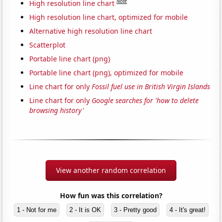
Note
High resolution line chart
High resolution line chart, optimized for mobile
Alternative high resolution line chart
Scatterplot
Portable line chart (png)
Portable line chart (png), optimized for mobile
Line chart for only
Fossil fuel use in British Virgin Islands
Line chart for only
Google searches for 'how to delete
browsing history'
View another random correlation
How fun was this correlation?
1 - Not for me
2 - It is OK
3 - Pretty good
4 - It's great!