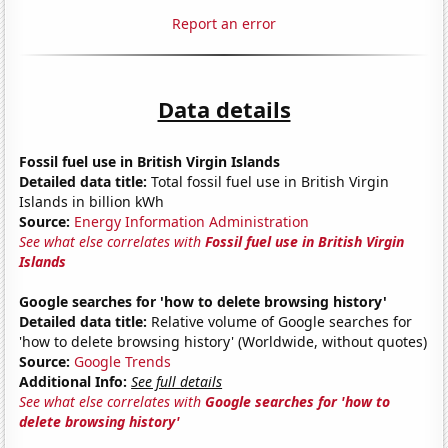
Report an error
Data details
Fossil fuel use in British Virgin Islands
Detailed data title:
Total fossil fuel use in British Virgin
Islands in billion kWh
Source:
Energy Information Administration
See what else correlates with
Fossil fuel use in British Virgin
Islands
Google searches for 'how to delete browsing history'
Detailed data title:
Relative volume of Google searches for
'how to delete browsing history' (Worldwide, without quotes)
Source:
Google Trends
Additional Info:
See full details
See what else correlates with
Google searches for 'how to
delete browsing history'