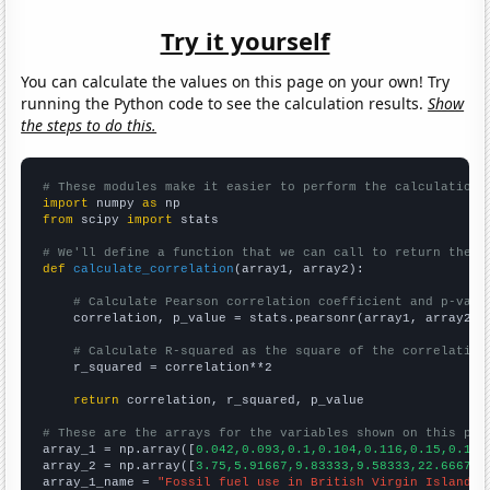
Try it yourself
You can calculate the values on this page on your own! Try
running the Python code to see the calculation results.
Show
the steps to do this.
# These modules make it easier to perform the calculation
import
 numpy 
as
from
 scipy 
import
 stats

# We'll define a function that we can call to return the c
def
calculate_correlation
(array1, array2):

# Calculate Pearson correlation coefficient and p-valu
    correlation, p_value = stats.pearsonr(array1, array2)

# Calculate R-squared as the square of the correlation
    r_squared = correlation**2

return
 correlation, r_squared, p_value

# These are the arrays for the variables shown on this pag

array_1 = np.array([
0.042,0.093,0.1,0.104,0.116,0.15,0.184
array_2 = np.array([
3.75,5.91667,9.83333,9.58333,22.6667,3
array_1_name = 
"Fossil fuel use in British Virgin Islands"