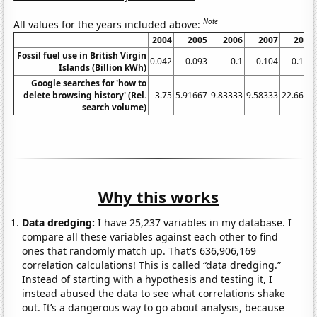
Note
All values for the years included above:
2004
2005
2006
2007
2008
Fossil fuel use in British Virgin
0.042
0.093
0.1
0.104
0.116
Islands (Billion kWh)
Google searches for 'how to
delete browsing history' (Rel.
3.75
5.91667
9.83333
9.58333
22.6667
search volume)
Why this works
Data dredging:
I have 25,237 variables in my database. I
compare all these variables against each other to find
ones that randomly match up. That's 636,906,169
correlation calculations! This is called “data dredging.”
Instead of starting with a hypothesis and testing it, I
instead abused the data to see what correlations shake
out. It’s a dangerous way to go about analysis, because