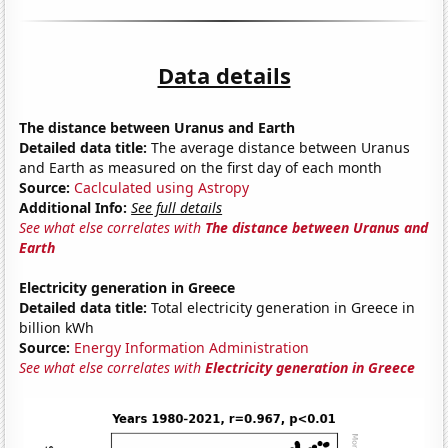
Data details
The distance between Uranus and Earth
Detailed data title:
The average distance between Uranus
and Earth as measured on the first day of each month
Source:
Caclculated using Astropy
Additional Info:
See full details
See what else correlates with
The distance between Uranus and
Earth
Electricity generation in Greece
Detailed data title:
Total electricity generation in Greece in
billion kWh
Source:
Energy Information Administration
See what else correlates with
Electricity generation in Greece