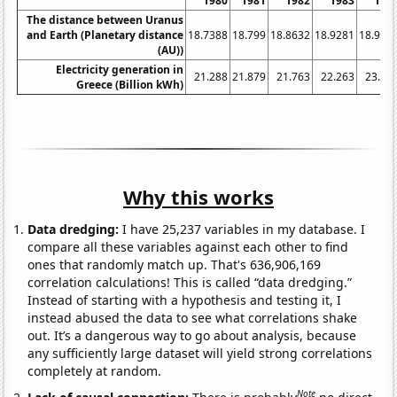
1980
1981
1982
1983
198
The distance between Uranus
and Earth (Planetary distance
18.7388
18.799
18.8632
18.9281
18.995
(AU))
Electricity generation in
21.288
21.879
21.763
22.263
23.05
Greece (Billion kWh)
Why this works
Data dredging:
I have 25,237 variables in my database. I
compare all these variables against each other to find
ones that randomly match up. That's 636,906,169
correlation calculations! This is called “data dredging.”
Instead of starting with a hypothesis and testing it, I
instead abused the data to see what correlations shake
out. It’s a dangerous way to go about analysis, because
any sufficiently large dataset will yield strong correlations
completely at random.
Note