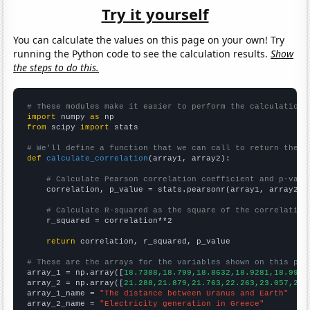
Try it yourself
You can calculate the values on this page on your own! Try
running the Python code to see the calculation results.
Show
the steps to do this.
# These modules make it easier to perform the calculation
import
 numpy 
as
from
 scipy 
import
 stats

# We'll define a function that we can call to return the c
def
calculate_correlation
(array1, array2):

# Calculate Pearson correlation coefficient and p-valu
    correlation, p_value = stats.pearsonr(array1, array2)

# Calculate R-squared as the square of the correlation
    r_squared = correlation**2

return
 correlation, r_squared, p_value

# These are the arrays for the variables shown on this pag

array_1 = np.array([
18.7388,18.799,18.8632,18.9281,18.9955
array_2 = np.array([
21.288,21.879,21.763,22.263,23.057,25.
array_1_name = 
"The distance between Uranus and Earth"
array_2_name = 
"Electricity generation in Greece"