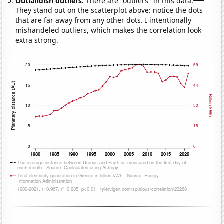
Outlandish outliers:
There are "outliers" in this data.
They stand out on the scatterplot above: notice the dots
that are far away from any other dots. I intentionally
mishandeled outliers, which makes the correlation look
extra strong.