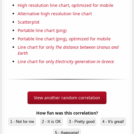
High resolution line chart, optimized for mobile
Alternative high resolution line chart
Scatterplot
Portable line chart (png)
Portable line chart (png), optimized for mobile
Line chart for only
The distance between Uranus and
Earth
Line chart for only
Electricity generation in Greece
View another random correlation
How fun was this correlation?
1 - Not for me
2 - It is OK
3 - Pretty good
4 - It's great!
5 - Awesome!