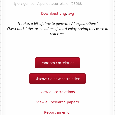
Download png
,
svg
It takes a bit of time to generate AI explanations!
Check back later, or email me if you'd enjoy seeing this work in
real-time.
Random correlation
Discover a new correlation
View all correlations
View all research papers
Report an error