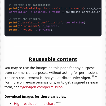
# Perform the calculation
print
(
f"Calculating the correlation between {
array_1_name
}
correlation, r_squared, p_value
 = calculate_correlation(
ar
# Print the results
print
(
"Correlation Coefficient:"
, 
correlation
print
(
"R-squared:"
, 
r_squared
print
(
"P-value:"
, 
p_value
)
Reuseable content
You may re-use the images on this page for any purpose,
even commercial purposes, without asking for permission.
Note
The only requirement is that you attribute Tyler Vigen.
For more on re-use permissions, or to get a signed release
form, see
tylervigen.com/permission
.
Download images for these variables:
Note
High resolution line chart