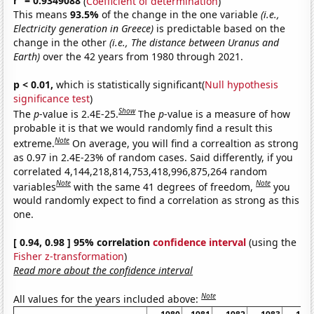
r
= 0.9349088
(
Coefficient of determination
)
This means
93.5%
of the change in the one variable
(i.e.,
Electricity generation in Greece)
is predictable based on the
change in the other
(i.e., The distance between Uranus and
Earth)
over the 42 years from 1980 through 2021.
p < 0.01,
which is statistically significant(
Null hypothesis
significance test
)
Show
The
p
-value is 2.4E-25.
The
p
-value is a measure of how
probable it is that we would randomly find a result this
Note
extreme.
On average, you will find a correaltion as strong
as 0.97 in 2.4E-23% of random cases. Said differently, if you
correlated 4,144,218,814,753,418,996,875,264 random
Note
Note
variables
with the same 41 degrees of freedom,
you
would randomly expect to find a correlation as strong as this
one.
[ 0.94, 0.98 ] 95% correlation
confidence interval
(using the
Fisher z-transformation
)
Read more about the confidence interval
Note
All values for the years included above: