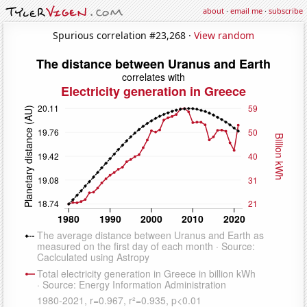
about
·
email me
·
subscribe
Spurious correlation #23,268 ·
View random