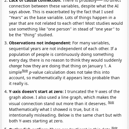
Lack of causal connection:
There is probably
no direct
connection between these variables, despite what the AI
says above. This is exacerbated by the fact that I used
"Years" as the base variable. Lots of things happen in a
year that are not related to each other! Most studies would
use something like "one person" in stead of "one year" to
be the "thing" studied.
Observations not independent:
For many variables,
sequential years are not independent of each other. If a
population of people is continuously doing something
every day, there is no reason to think they would suddenly
change
how they are doing that thing on January 1. A
Note
simple
p
-value calculation does not take this into
account, so mathematically it appears less probable than
it really is.
Y-axis doesn't start at zero:
I truncated the Y-axes of the
graph above. I also used a line graph, which makes the
Note
visual connection stand out more than it deserves.
Mathematically what I showed is true, but it is
intentionally misleading. Below is the same chart but with
both Y-axes starting at zero.
Note