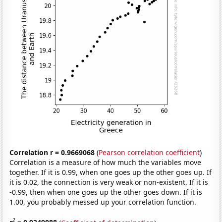
Correlation r = 0.9669068
(
Pearson correlation coefficient
)
Correlation is a measure of how much the variables move
together. If it is 0.99, when one goes up the other goes up. If
it is 0.02, the connection is very weak or non-existent. If it is
-0.99, then when one goes up the other goes down. If it is
1.00, you probably messed up your correlation function.
2