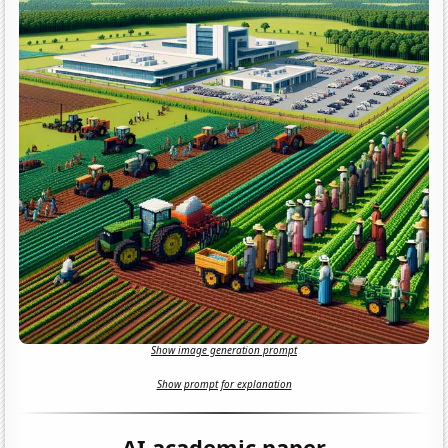
Show image generation prompt
Show prompt for explanation
AI academic paper