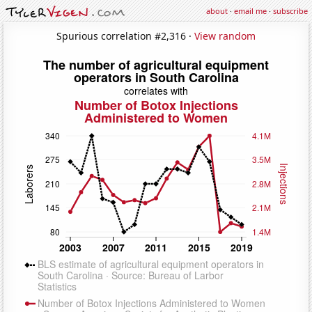
about
·
email me
·
subscribe
Spurious correlation #2,316 ·
View random