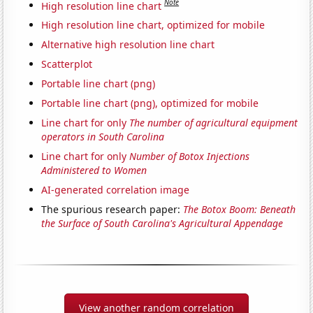
Note
High resolution line chart
High resolution line chart, optimized for mobile
Alternative high resolution line chart
Scatterplot
Portable line chart (png)
Portable line chart (png), optimized for mobile
Line chart for only
The number of agricultural equipment
operators in South Carolina
Line chart for only
Number of Botox Injections
Administered to Women
AI-generated correlation image
The spurious research paper:
The Botox Boom: Beneath
the Surface of South Carolina's Agricultural Appendage
View another random correlation