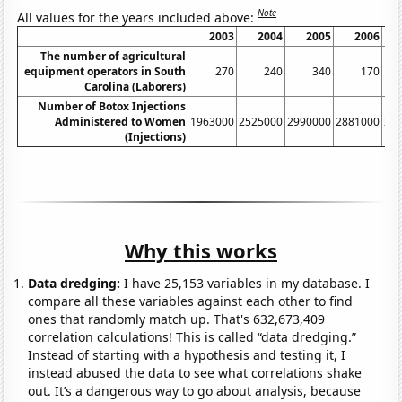
Note
All values for the years included above:
2003
2004
2005
2006
The number of agricultural
equipment operators in South
270
240
340
170
Carolina (Laborers)
Number of Botox Injections
Administered to Women
1963000
2525000
2990000
2881000
24
(Injections)
Why this works
Data dredging:
I have 25,153 variables in my database. I
compare all these variables against each other to find
ones that randomly match up. That's 632,673,409
correlation calculations! This is called “data dredging.”
Instead of starting with a hypothesis and testing it, I
instead abused the data to see what correlations shake
out. It’s a dangerous way to go about analysis, because