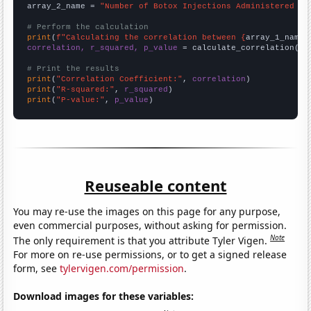
array_2_name = 
"Number of Botox Injections Administered to
# Perform the calculation
print
(
f"Calculating the correlation between {
array_1_name
}
correlation, r_squared, p_value
 = calculate_correlation(
ar
# Print the results
print
(
"Correlation Coefficient:"
, 
correlation
print
(
"R-squared:"
, 
r_squared
print
(
"P-value:"
, 
p_value
)
Reuseable content
You may re-use the images on this page for any purpose,
even commercial purposes, without asking for permission.
Note
The only requirement is that you attribute Tyler Vigen.
For more on re-use permissions, or to get a signed release
form, see
tylervigen.com/permission
.
Download images for these variables: