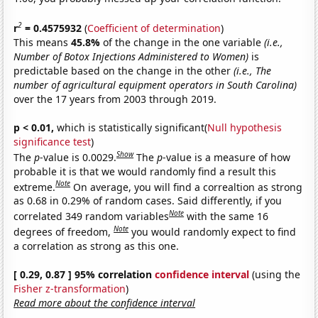
2
r
= 0.4575932
(
Coefficient of determination
)
This means
45.8%
of the change in the one variable
(i.e.,
Number of Botox Injections Administered to Women)
is
predictable based on the change in the other
(i.e., The
number of agricultural equipment operators in South Carolina)
over the 17 years from 2003 through 2019.
p < 0.01,
which is statistically significant(
Null hypothesis
significance test
)
Show
The
p
-value is 0.0029.
The
p
-value is a measure of how
probable it is that we would randomly find a result this
Note
extreme.
On average, you will find a correaltion as strong
as 0.68 in 0.29% of random cases. Said differently, if you
Note
correlated 349 random variables
with the same 16
Note
degrees of freedom,
you would randomly expect to find
a correlation as strong as this one.
[ 0.29, 0.87 ] 95% correlation
confidence interval
(using the
Fisher z-transformation
)
Read more about the confidence interval