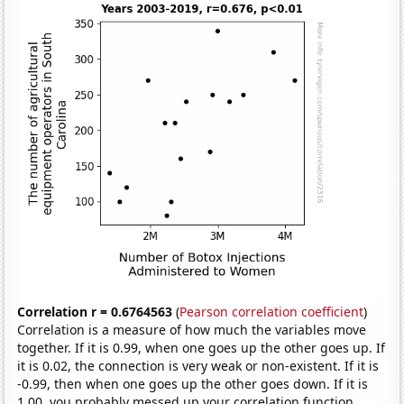
Correlation r = 0.6764563
(
Pearson correlation coefficient
)
Correlation is a measure of how much the variables move
together. If it is 0.99, when one goes up the other goes up. If
it is 0.02, the connection is very weak or non-existent. If it is
-0.99, then when one goes up the other goes down. If it is
1.00, you probably messed up your correlation function.