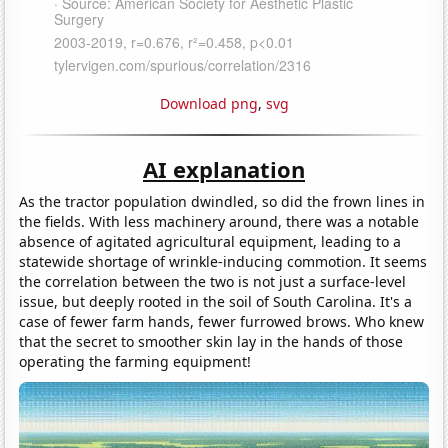
Download png
,
svg
AI explanation
As the tractor population dwindled, so did the frown lines in
the fields. With less machinery around, there was a notable
absence of agitated agricultural equipment, leading to a
statewide shortage of wrinkle-inducing commotion. It seems
the correlation between the two is not just a surface-level
issue, but deeply rooted in the soil of South Carolina. It's a
case of fewer farm hands, fewer furrowed brows. Who knew
that the secret to smoother skin lay in the hands of those
operating the farming equipment!