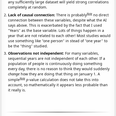
any sufficiently large dataset will yield strong correlations
completely at random.
Note
Lack of causal connection:
There is probably
no direct
connection between these variables, despite what the AI
says above. This is exacerbated by the fact that I used
"Years" as the base variable. Lots of things happen in a
year that are not related to each other! Most studies would
use something like "one person" in stead of "one year" to
be the "thing" studied.
Observations not independent:
For many variables,
sequential years are not independent of each other. If a
population of people is continuously doing something
every day, there is no reason to think they would suddenly
change
how they are doing that thing on January 1. A
Note
simple
p
-value calculation does not take this into
account, so mathematically it appears less probable than
it really is.