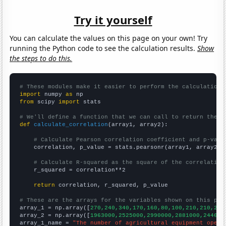
Try it yourself
You can calculate the values on this page on your own! Try
running the Python code to see the calculation results.
Show
the steps to do this.
# These modules make it easier to perform the calculation
import
 numpy 
as
from
 scipy 
import
 stats

# We'll define a function that we can call to return the c
def
calculate_correlation
(array1, array2):

# Calculate Pearson correlation coefficient and p-valu
    correlation, p_value = stats.pearsonr(array1, array2)

# Calculate R-squared as the square of the correlation
    r_squared = correlation**2

return
 correlation, r_squared, p_value

# These are the arrays for the variables shown on this pag

array_1 = np.array([
270,240,340,170,160,80,100,210,210,250
array_2 = np.array([
1963000,2525000,2990000,2881000,244600
array_1_name = 
"The number of agricultural equipment opera