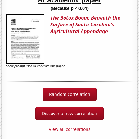
(Because p < 0.01)
The Botox Boom: Beneath the
Surface of South Carolina's
Agricultural Appendage
Show prompt used to generate this paper
Random correlation
Discover a new correlation
View all correlations