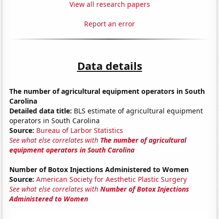
View all research papers
Report an error
Data details
The number of agricultural equipment operators in South
Carolina
Detailed data title:
BLS estimate of agricultural equipment
operators in South Carolina
Source:
Bureau of Larbor Statistics
See what else correlates with
The number of agricultural
equipment operators in South Carolina
Number of Botox Injections Administered to Women
Source:
American Society for Aesthetic Plastic Surgery
See what else correlates with
Number of Botox Injections
Administered to Women