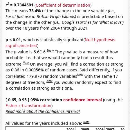
2
r
= 0.7344591
(
Coefficient of determination
)
This means
73.4%
of the change in the one variable
(i.e.,
Fossil fuel use in British Virgin Islands)
is predictable based on
the change in the other
(i.e., Google searches for 'what is love')
over the 18 years from 2004 through 2021.
p < 0.01,
which is statistically significant(
Null hypothesis
significance test
)
Show
The
p
-value is 5.6E-6.
The
p
-value is a measure of how
probable it is that we would randomly find a result this
Note
extreme.
On average, you will find a correaltion as strong
as 0.86 in 0.00056% of random cases. Said differently, if you
Note
correlated 179,970 random variables
with the same 17
Note
degrees of freedom,
you would randomly expect to find
a correlation as strong as this one.
[ 0.65, 0.95 ] 95% correlation
confidence interval
(using the
Fisher z-transformation
)
Read more about the confidence interval
Note
All values for the years included above:
2004
2005
2006
2007
2008