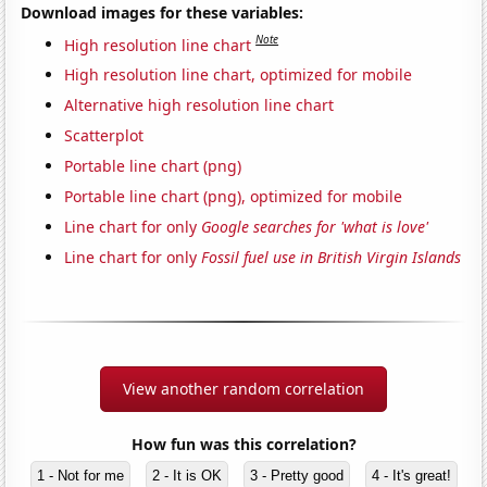
Download images for these variables:
Note
High resolution line chart
High resolution line chart, optimized for mobile
Alternative high resolution line chart
Scatterplot
Portable line chart (png)
Portable line chart (png), optimized for mobile
Line chart for only
Google searches for 'what is love'
Line chart for only
Fossil fuel use in British Virgin Islands
View another random correlation
How fun was this correlation?
1 - Not for me
2 - It is OK
3 - Pretty good
4 - It's great!