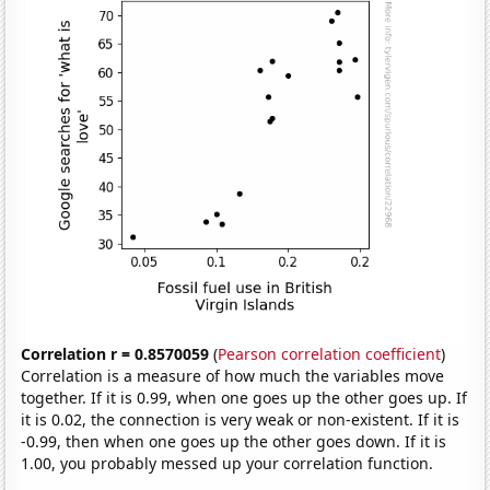
Correlation r = 0.8570059
(
Pearson correlation coefficient
)
Correlation is a measure of how much the variables move
together. If it is 0.99, when one goes up the other goes up. If
it is 0.02, the connection is very weak or non-existent. If it is
-0.99, then when one goes up the other goes down. If it is
1.00, you probably messed up your correlation function.