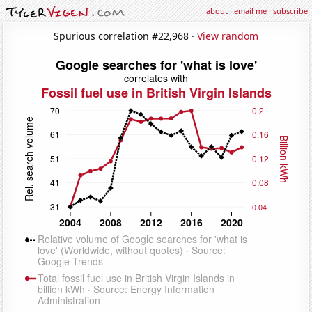
about
·
email me
·
subscribe
Spurious correlation #22,968 ·
View random