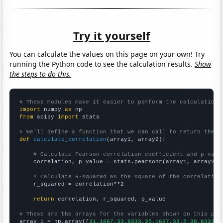
Try it yourself
You can calculate the values on this page on your own! Try
running the Python code to see the calculation results.
Show
the steps to do this.
# These modules make it easier to perform the calculation
import
 numpy 
as
from
 scipy 
import
 stats

# We'll define a function that we can call to return the c
def
calculate_correlation
(array1, array2):

# Calculate Pearson correlation coefficient and p-valu
    correlation, p_value = stats.pearsonr(array1, array2)

# Calculate R-squared as the square of the correlation
    r_squared = correlation**2

return
 correlation, r_squared, p_value

# These are the arrays for the variables shown on this pag

array_1 = np.array([
31.1667,33.8333,35.1667,33.5,38.8333,5