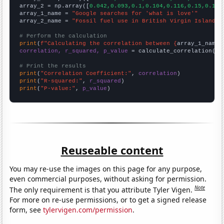
array_2 = np.array([
0.042,0.093,0.1,0.104,0.116,0.15,0.184
array_1_name = 
"Google searches for 'what is love'"
array_2_name = 
"Fossil fuel use in British Virgin Islands"
# Perform the calculation
print
(
f"Calculating the correlation between {
array_1_name
}
correlation, r_squared, p_value
 = calculate_correlation(
ar
# Print the results
print
(
"Correlation Coefficient:"
, 
correlation
print
(
"R-squared:"
, 
r_squared
print
(
"P-value:"
, 
p_value
)
Reuseable content
You may re-use the images on this page for any purpose,
even commercial purposes, without asking for permission.
Note
The only requirement is that you attribute Tyler Vigen.
For more on re-use permissions, or to get a signed release
form, see
tylervigen.com/permission
.