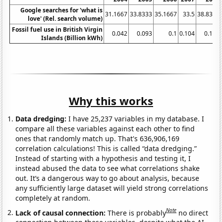
Google searches for 'what is
31.1667
33.8333
35.1667
33.5
38.8333
love' (Rel. search volume)
Fossil fuel use in British Virgin
0.042
0.093
0.1
0.104
0.116
Islands (Billion kWh)
Why this works
Data dredging:
I have 25,237 variables in my database. I
compare all these variables against each other to find
ones that randomly match up. That's 636,906,169
correlation calculations! This is called “data dredging.”
Instead of starting with a hypothesis and testing it, I
instead abused the data to see what correlations shake
out. It’s a dangerous way to go about analysis, because
any sufficiently large dataset will yield strong correlations
completely at random.
Note
Lack of causal connection:
There is probably
no direct