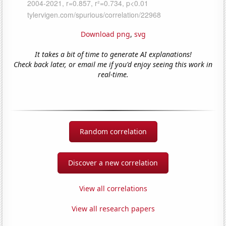
Download png
,
svg
It takes a bit of time to generate AI explanations!
Check back later, or email me if you'd enjoy seeing this work in
real-time.
Random correlation
Discover a new correlation
View all correlations
View all research papers