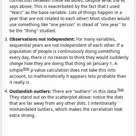
connection between these variables, despite what the AI
says above. This is exacerbated by the fact that I used
"Years" as the base variable. Lots of things happen in a
year that are not related to each other! Most studies would
use something like "one person" in stead of "one year" to
be the "thing" studied.
Observations not independent:
For many variables,
sequential years are not independent of each other. If a
population of people is continuously doing something
every day, there is no reason to think they would suddenly
change
how they are doing that thing on January 1. A
Note
simple
p
-value calculation does not take this into
account, so mathematically it appears less probable than
it really is.
Note
Outlandish outliers:
There are "outliers" in this data.
They stand out on the scatterplot above: notice the dots
that are far away from any other dots. I intentionally
mishandeled outliers, which makes the correlation look
extra strong.