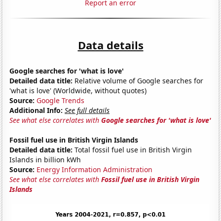
Report an error
Data details
Google searches for 'what is love'
Detailed data title:
Relative volume of Google searches for
'what is love' (Worldwide, without quotes)
Source:
Google Trends
Additional Info:
See full details
See what else correlates with
Google searches for 'what is love'
Fossil fuel use in British Virgin Islands
Detailed data title:
Total fossil fuel use in British Virgin
Islands in billion kWh
Source:
Energy Information Administration
See what else correlates with
Fossil fuel use in British Virgin
Islands