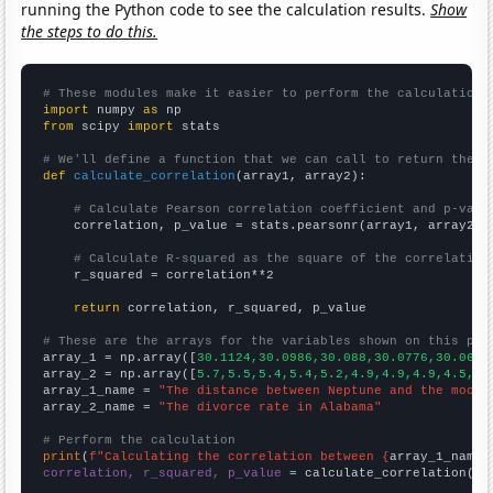
running the Python code to see the calculation results.
Show
the steps to do this.
# These modules make it easier to perform the calculation
import
 numpy 
as
from
 scipy 
import
 stats

# We'll define a function that we can call to return the c
def
calculate_correlation
(array1, array2):

# Calculate Pearson correlation coefficient and p-valu
    correlation, p_value = stats.pearsonr(array1, array2)

# Calculate R-squared as the square of the correlation
    r_squared = correlation**2

return
 correlation, r_squared, p_value

# These are the arrays for the variables shown on this pag

array_1 = np.array([
30.1124,30.0986,30.088,30.0776,30.0667
array_2 = np.array([
5.7,5.5,5.4,5.4,5.2,4.9,4.9,4.9,4.5,4.
array_1_name = 
"The distance between Neptune and the moon"
array_2_name = 
"The divorce rate in Alabama"
# Perform the calculation
print
(
f"Calculating the correlation between {
array_1_name
}
correlation, r_squared, p_value
 = calculate_correlation(
ar