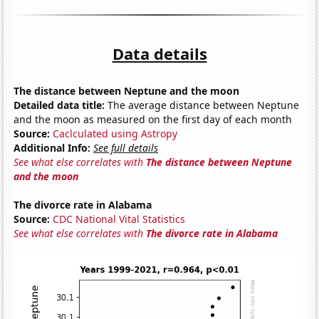
Data details
The distance between Neptune and the moon
Detailed data title:
The average distance between Neptune
and the moon as measured on the first day of each month
Source:
Caclculated using Astropy
Additional Info:
See full details
See what else correlates with
The distance between Neptune
and the moon
The divorce rate in Alabama
Source:
CDC National Vital Statistics
See what else correlates with
The divorce rate in Alabama