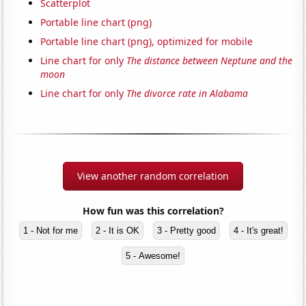
Scatterplot
Portable line chart (png)
Portable line chart (png), optimized for mobile
Line chart for only
The distance between Neptune and the
moon
Line chart for only
The divorce rate in Alabama
View another random correlation
How fun was this correlation?
1 - Not for me
2 - It is OK
3 - Pretty good
4 - It's great!
5 - Awesome!