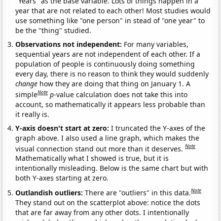
"Years" as the base variable. Lots of things happen in a
year that are not related to each other! Most studies would
use something like "one person" in stead of "one year" to
be the "thing" studied.
Observations not independent:
For many variables,
sequential years are not independent of each other. If a
population of people is continuously doing something
every day, there is no reason to think they would suddenly
change
how they are doing that thing on January 1. A
Note
simple
p
-value calculation does not take this into
account, so mathematically it appears less probable than
it really is.
Y-axis doesn't start at zero:
I truncated the Y-axes of the
graph above. I also used a line graph, which makes the
Note
visual connection stand out more than it deserves.
Mathematically what I showed is true, but it is
intentionally misleading. Below is the same chart but with
both Y-axes starting at zero.
Note
Outlandish outliers:
There are "outliers" in this data.
They stand out on the scatterplot above: notice the dots
that are far away from any other dots. I intentionally