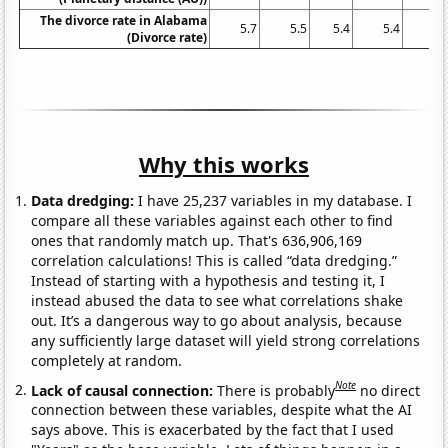
The divorce rate in Alabama
5.7
5.5
5.4
5.4
5.
(Divorce rate)
Why this works
Data dredging:
I have 25,237 variables in my database. I
compare all these variables against each other to find
ones that randomly match up. That's 636,906,169
correlation calculations! This is called “data dredging.”
Instead of starting with a hypothesis and testing it, I
instead abused the data to see what correlations shake
out. It’s a dangerous way to go about analysis, because
any sufficiently large dataset will yield strong correlations
completely at random.
Note
Lack of causal connection:
There is probably
no direct
connection between these variables, despite what the AI
says above. This is exacerbated by the fact that I used