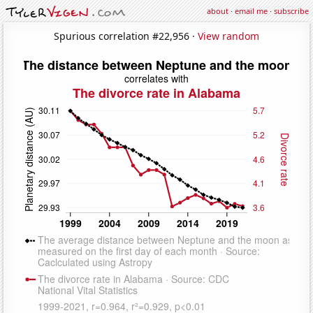
about
·
email me
·
subscribe
Spurious correlation #22,956 ·
View random