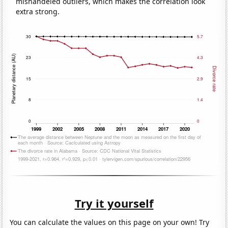
mishandeled outliers, which makes the correlation look
extra strong.
Try it yourself
You can calculate the values on this page on your own! Try