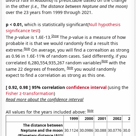
divorce rate in Alabama)
is predictable based on the change
in the other
(i.e., The distance between Neptune and the moon)
over the 23 years from 1999 through 2021.
p < 0.01,
which is statistically significant(
Null hypothesis
significance test
)
Show
The
p
-value is 1.6E-13.
The
p
-value is a measure of how
probable it is that we would randomly find a result this
Note
extreme.
On average, you will find a correaltion as strong
as 0.96 in 1.6E-11% of random cases. Said differently, if you
Note
correlated 6,280,554,935,267 random variables
with the
Note
same 22 degrees of freedom,
you would randomly
expect to find a correlation as strong as this one.
[ 0.92, 0.98 ] 95% correlation
confidence interval
(using the
Fisher z-transformation
)
Read more about the confidence interval
Note
All values for the years included above:
1999
2000
2001
2002
200
The distance between
Neptune and the moon
30.1124
30.0986
30.088
30.0776
30.066
(Planetary distance (AU))