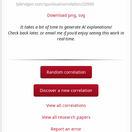
Download png
,
svg
It takes a bit of time to generate AI explanations!
Check back later, or email me if you'd enjoy seeing this work in
real-time.
Random correlation
Discover a new correlation
View all correlations
View all research papers
Report an error