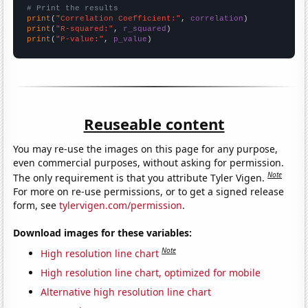
# Print the results
print
(
"Correlation Coefficient:"
, 
correlation
print
(
"R-squared:"
, 
r_squared
print
(
"P-value:"
, 
p_value
)
Reuseable content
You may re-use the images on this page for any purpose,
even commercial purposes, without asking for permission.
Note
The only requirement is that you attribute Tyler Vigen.
For more on re-use permissions, or to get a signed release
form, see
tylervigen.com/permission
.
Download images for these variables:
Note
High resolution line chart
High resolution line chart, optimized for mobile
Alternative high resolution line chart