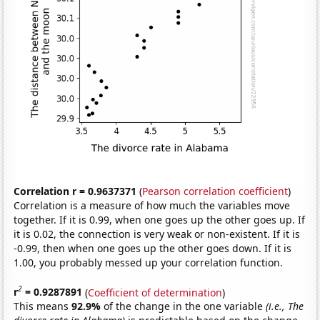
Correlation r = 0.9637371
(
Pearson correlation coefficient
)
Correlation is a measure of how much the variables move
together. If it is 0.99, when one goes up the other goes up. If
it is 0.02, the connection is very weak or non-existent. If it is
-0.99, then when one goes up the other goes down. If it is
1.00, you probably messed up your correlation function.
2
r
= 0.9287891
(
Coefficient of determination
)
This means
92.9%
of the change in the one variable
(i.e., The