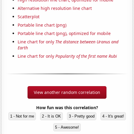
Alternative high resolution line chart
Scatterplot
Portable line chart (png)
Portable line chart (png), optimized for mobile
Line chart for only
The distance between Uranus and
Earth
Line chart for only
Popularity of the first name Rubi
View another random correlation
How fun was this correlation?
1 - Not for me
2 - It is OK
3 - Pretty good
4 - It's great!
5 - Awesome!