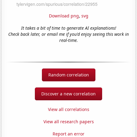
Download png
,
svg
It takes a bit of time to generate AI explanations!
Check back later, or email me if you'd enjoy seeing this work in
real-time.
Random correlation
Discover a new correlation
View all correlations
View all research papers
Report an error