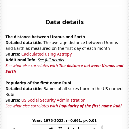
Data details
The distance between Uranus and Earth
Detailed data title:
The average distance between Uranus
and Earth as measured on the first day of each month
Source:
Caclculated using Astropy
Additional Info:
See full details
See what else correlates with
The distance between Uranus and
Earth
Popularity of the first name Rubi
Detailed data title:
Babies of all sexes born in the US named
Rubi
Source:
US Social Security Administration
See what else correlates with
Popularity of the first name Rubi