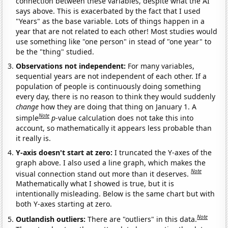
connection between these variables, despite what the AI
says above. This is exacerbated by the fact that I used
"Years" as the base variable. Lots of things happen in a
year that are not related to each other! Most studies would
use something like "one person" in stead of "one year" to
be the "thing" studied.
Observations not independent:
For many variables,
sequential years are not independent of each other. If a
population of people is continuously doing something
every day, there is no reason to think they would suddenly
change
how they are doing that thing on January 1. A
Note
simple
p
-value calculation does not take this into
account, so mathematically it appears less probable than
it really is.
Y-axis doesn't start at zero:
I truncated the Y-axes of the
graph above. I also used a line graph, which makes the
Note
visual connection stand out more than it deserves.
Mathematically what I showed is true, but it is
intentionally misleading. Below is the same chart but with
both Y-axes starting at zero.
Note
Outlandish outliers:
There are "outliers" in this data.