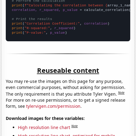
# Perform the calculation
print
(
f"Calculating the correlation between {
array_1_name
}
correlation, r_squared, p_value
 = calculate_correlation(
ar
# Print the results
print
(
"Correlation Coefficient:"
, 
correlation
print
(
"R-squared:"
, 
r_squared
print
(
"P-value:"
, 
p_value
)
Reuseable content
You may re-use the images on this page for any purpose,
even commercial purposes, without asking for permission.
Note
The only requirement is that you attribute Tyler Vigen.
For more on re-use permissions, or to get a signed release
form, see
tylervigen.com/permission
.
Download images for these variables:
Note
High resolution line chart
High resolution line chart, optimized for mobile