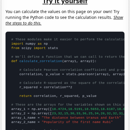
Try it yourself
You can calculate the values on this page on your own! Try
running the Python code to see the calculation results.
Show
the steps to do this.
# These modules make it easier to perform the calculation
import
 numpy 
as
from
 scipy 
import
 stats

# We'll define a function that we can call to return the c
def
calculate_correlation
(array1, array2):

# Calculate Pearson correlation coefficient and p-valu
    correlation, p_value = stats.pearsonr(array1, array2)

# Calculate R-squared as the square of the correlation
    r_squared = correlation**2

return
 correlation, r_squared, p_value

# These are the arrays for the variables shown on this pag

array_1 = np.array([
18.4724,18.5191,18.5653,18.6187,18.675
array_2 = np.array([
23,32,15,30,33,36,25,34,26,32,32,31,30
array_1_name = 
"The distance between Uranus and Earth"
array_2_name = 
"Popularity of the first name Rubi"