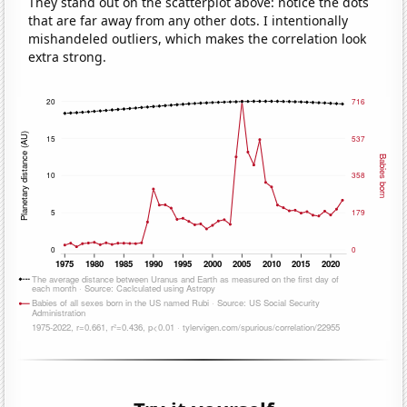
They stand out on the scatterplot above: notice the dots
that are far away from any other dots. I intentionally
mishandeled outliers, which makes the correlation look
extra strong.