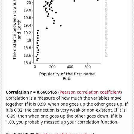
Correlation r = 0.6605165
(
Pearson correlation coefficient
)
Correlation is a measure of how much the variables move
together. If it is 0.99, when one goes up the other goes up. If
it is 0.02, the connection is very weak or non-existent. If it is
-0.99, then when one goes up the other goes down. If it is
1.00, you probably messed up your correlation function.
2