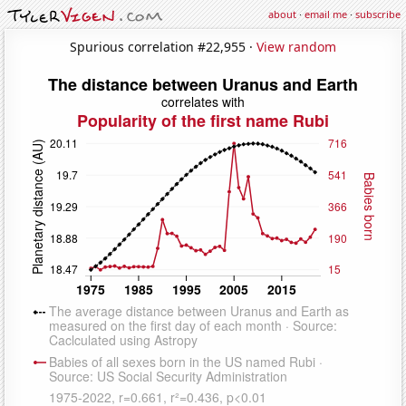
about
·
email me
·
subscribe
Spurious correlation #22,955 ·
View random