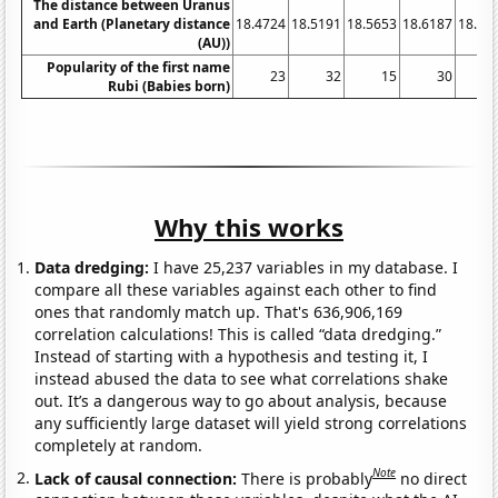
The distance between Uranus
and Earth (Planetary distance
18.4724
18.5191
18.5653
18.6187
18.67
(AU))
Popularity of the first name
23
32
15
30
Rubi (Babies born)
Why this works
Data dredging:
I have 25,237 variables in my database. I
compare all these variables against each other to find
ones that randomly match up. That's 636,906,169
correlation calculations! This is called “data dredging.”
Instead of starting with a hypothesis and testing it, I
instead abused the data to see what correlations shake
out. It’s a dangerous way to go about analysis, because
any sufficiently large dataset will yield strong correlations
completely at random.
Note
Lack of causal connection:
There is probably
no direct