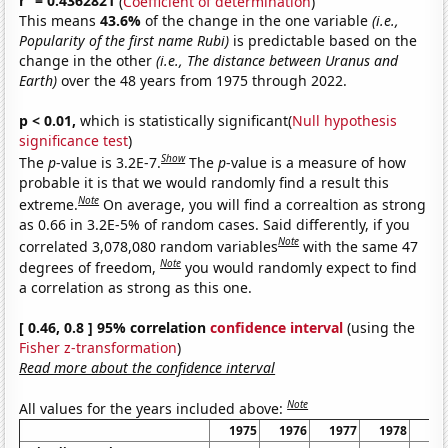
r
= 0.4362821
(
Coefficient of determination
)
This means
43.6%
of the change in the one variable
(i.e.,
Popularity of the first name Rubi)
is predictable based on the
change in the other
(i.e., The distance between Uranus and
Earth)
over the 48 years from 1975 through 2022.
p < 0.01,
which is statistically significant(
Null hypothesis
significance test
)
Show
The
p
-value is 3.2E-7.
The
p
-value is a measure of how
probable it is that we would randomly find a result this
Note
extreme.
On average, you will find a correaltion as strong
as 0.66 in 3.2E-5% of random cases. Said differently, if you
Note
correlated 3,078,080 random variables
with the same 47
Note
degrees of freedom,
you would randomly expect to find
a correlation as strong as this one.
[ 0.46, 0.8 ] 95% correlation
confidence interval
(using the
Fisher z-transformation
)
Read more about the confidence interval
Note
All values for the years included above:
1975
1976
1977
1978
19