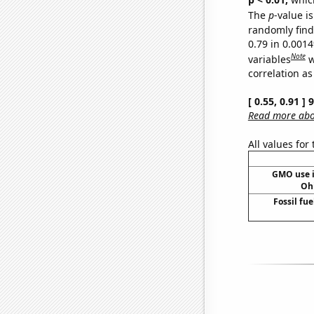
The
p
-value is
randomly find 
0.79 in 0.001
Note
variables
w
correlation as
[ 0.55, 0.91 ]
Read more abou
All values for
GMO use i
Oh
Fossil fue