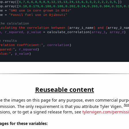
np.array([
6,7,6,6,8,9,8,9,12,15,13,24,13,6,3,3,2,2,2,2,3,5,
])

np.array([
0.18,0.179,0.188,0.188,0.202,0.24,0.263,0.304,0.319,0.
me = 
"GMO use in corn grown in Ohio"
me = 
"Fossil fuel use in Djibouti"
the calculation
lculating the correlation between {
array_1_name
} and {
array_2_na
n, r_squared, p_value
 = calculate_correlation(
array_1
, 
array_2
)

e results
relation Coefficient:"
, 
correlation
quared:"
, 
r_squared
alue:"
, 
p_value
)
Reuseable content
e the images on this page for any purpose, even commercial purp
Not
mission. The only requirement is that you attribute Tyler Vigen.
sions, or to get a signed release form, see
tylervigen.com/permiss
es for these variables: