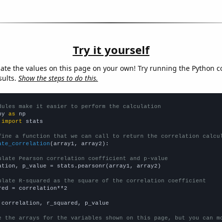
Try it yourself
late the values on this page on your own! Try running the Python c
sults.
Show the steps to do this.
dules make it easier to perform the calculation
py 
as
 
import
 stats

fine a function that we can call to return the correlation calcu
ate_correlation
(array1, array2):

ulate Pearson correlation coefficient and p-value
ation, p_value = stats.pearsonr(array1, array2)

ulate R-squared as the square of the correlation coefficient
red = correlation**2

 correlation, r_squared, p_value

e the arrays for the variables shown on this page, but you can m