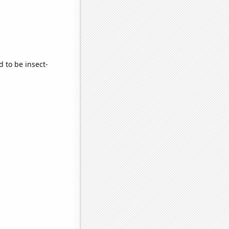
d to be insect-