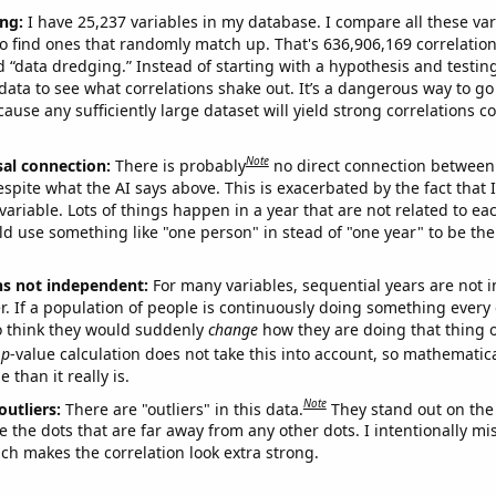
ng:
I have 25,237 variables in my database. I compare all these var
o find ones that randomly match up. That's 636,906,169 correlation
ed “data dredging.” Instead of starting with a hypothesis and testing 
ata to see what correlations shake out. It’s a dangerous way to g
cause any sufficiently large dataset will yield strong correlations c
Note
sal connection:
There is probably
no direct connection between
espite what the AI says above. This is exacerbated by the fact that 
variable. Lots of things happen in a year that are not related to ea
d use something like "one person" in stead of "one year" to be the
ns not independent:
For many variables, sequential years are not
r. If a population of people is continuously doing something every 
o think they would suddenly
change
how they are doing that thing o
p
-value calculation does not take this into account, so mathematica
 than it really is.
Note
outliers:
There are "outliers" in this data.
They stand out on the 
e the dots that are far away from any other dots. I intentionally m
ich makes the correlation look extra strong.