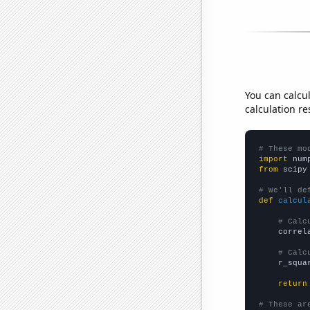
You can calcu
calculation re
# These mo
import
 num
from
 scipy
# We'll de
def
calcul
# Calc
    correl
# Calc
    r_squa
return
# These ar