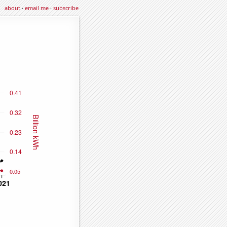
about
·
email me
·
subscribe