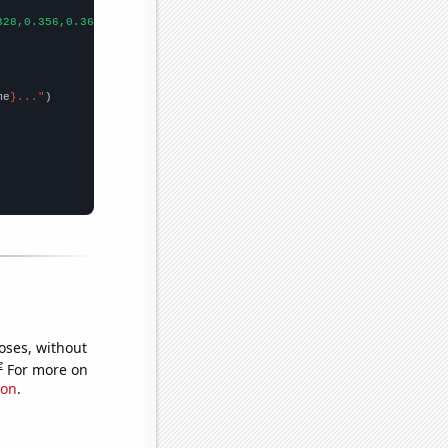
328,0.356,0.364,0.367,0.407,0.094,0.167132,0.082532,0.055178,0.0
me
}..."
oses, without
e
For more on
ion
.