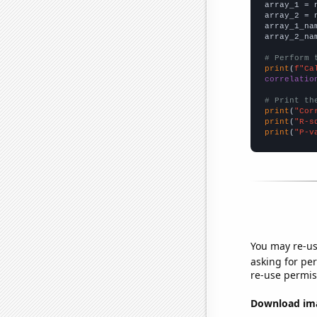

array_1 = 
array_2 = 
array_1_na
array_2_na
# Perform 
print
(
f"Ca
correlatio
# Print th
print
(
"Cor
print
(
"R-s
print
(
"P-v
You may re-us
asking for per
re-use permis
Download imag