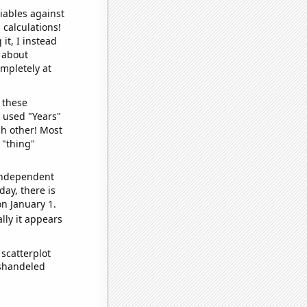
iables against
 calculations!
it, I instead
o about
ompletely at
 these
I used "Years"
ch other! Most
 "thing"
 independent
day, there is
n January 1.
lly it appears
scatterplot
ishandeled