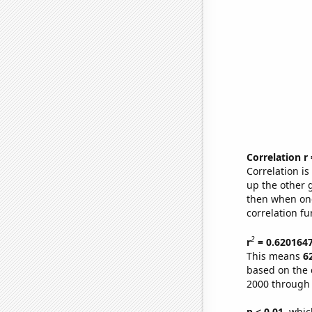
Correlation r
Correlation i
up the other go
then when one
correlation fu
2
r
= 0.620164
This means
6
based on the 
2000 through
p < 0.01,
which 