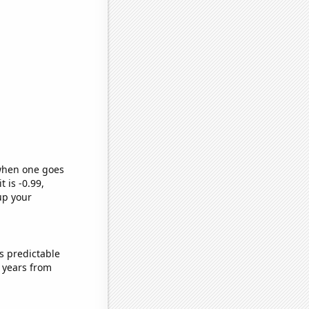
 when one goes
t is -0.99,
up your
s predictable
 years from