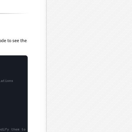
ode to see the
lations
odify them to be any two sets of numbers