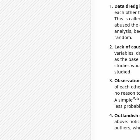
Data dredgi
each other t
This is call
abused the d
analysis, be
random.
Lack of cau
variables, d
as the base 
studies woul
studied.
Observatio
of each othe
no reason t
Note
A simple
less probable
Outlandish 
above: notic
outliers, wh