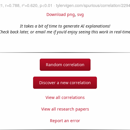
Download png
,
svg
It takes a bit of time to generate AI explanations!
Check back later, or email me if you'd enjoy seeing this work in real-time
Random correlation
Discover a new correlation
View all correlations
View all research papers
Report an error