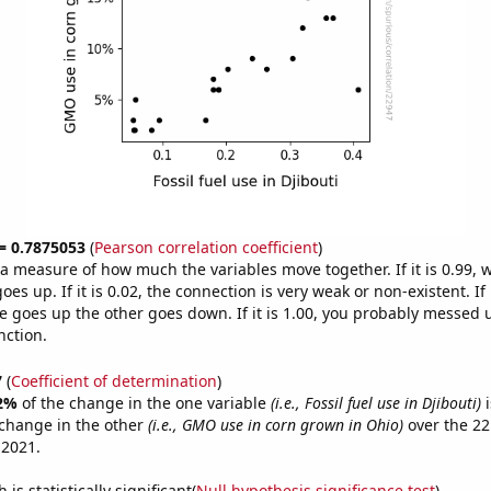
 = 0.7875053
(
Pearson correlation coefficient
)
s a measure of how much the variables move together. If it is 0.99,
es up. If it is 0.02, the connection is very weak or non-existent. If i
 goes up the other goes down. If it is 1.00, you probably messed 
nction.
7
(
Coefficient of determination
)
2%
of the change in the one variable
(i.e., Fossil fuel use in Djibouti)
i
change in the other
(i.e., GMO use in corn grown in Ohio)
over the 22
 2021.
is statistically significant(
Null hypothesis significance test
)