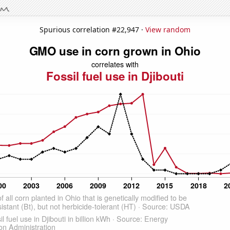
Spurious correlation #22,947 ·
View random