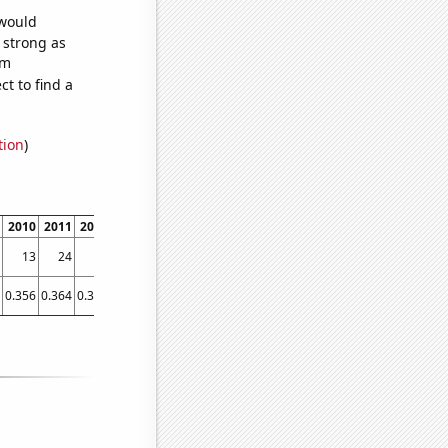
 would
s strong as
om
t to find a
tion
)
2010
2011
2012
2013
2014
2015
2016
2017
2018
2019
13
24
13
6
3
3
2
2
2
2
0.356
0.364
0.367
0.407
0.094
0.167132
0.082532
0.055178
0.05452
0.0564