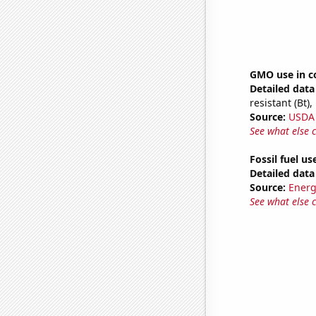
GMO use in c
Detailed data 
resistant (Bt)
Source:
USDA
See what else 
Fossil fuel us
Detailed data 
Source:
Energ
See what else 