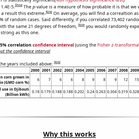
Show
 1.4E-5.
The
p
-value is a measure of how probable it is that we
Note
a result this extreme.
On average, you will find a correaltion a
4% of random cases. Said differently, if you correlated 73,402 rand
Note
ith the same 21 degrees of freedom,
you would randomly expec
 strong as this one.
 95% correlation
confidence interval
(using the
Fisher z-transforma
t the confidence interval
Note
 the years included above:
2000
2001
2002
2003
2004
2005
2006
2007
2008
2009
n corn grown in
6
7
6
6
8
9
8
9
12
15
io (GMO corn %)
l use in Djibouti
0.18
0.179
0.188
0.188
0.202
0.24
0.263
0.304
0.319
0.328
(Billion kWh)
Why this works