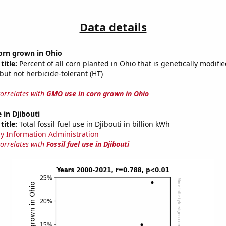
Data details
orn grown in Ohio
title:
Percent of all corn planted in Ohio that is genetically modifie
, but not herbicide-tolerant (HT)
correlates with
GMO use in corn grown in Ohio
e in Djibouti
title:
Total fossil fuel use in Djibouti in billion kWh
y Information Administration
correlates with
Fossil fuel use in Djibouti