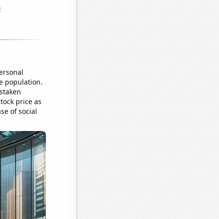
ersonal
e population.
istaken
tock price as
se of social