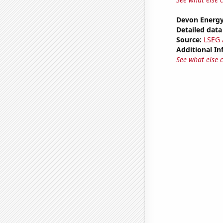
Devon Energy
Detailed data 
Source:
LSEG A
Additional In
See what else 