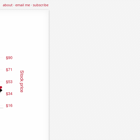
about
·
email me
·
subscribe