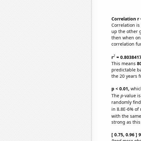
Correlation r
Correlation i
up the other go
then when one
correlation fu
2
r
= 0.803841
This means
8
predictable b
the 20 years 
p < 0.01,
which 
The
p
-value is
randomly find 
in 8.8E-6% of 
with the same
strong as this
[ 0.75, 0.96 ]
Read more abou