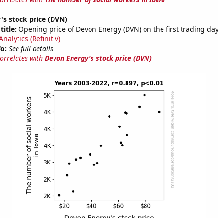
's stock price (DVN)
title:
Opening price of Devon Energy (DVN) on the first trading day
nalytics (Refinitiv)
fo:
See full details
correlates with
Devon Energy's stock price (DVN)