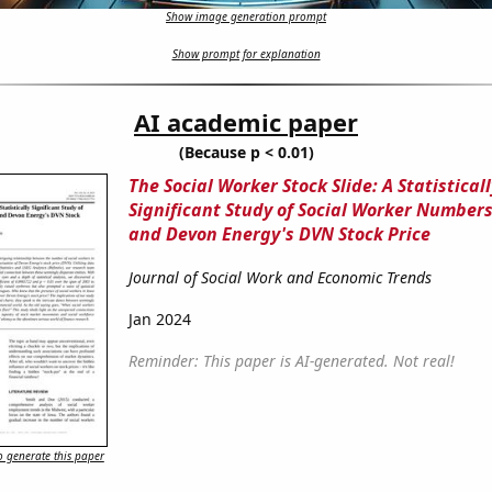
Show image generation prompt
Show prompt for explanation
AI academic paper
(Because p < 0.01)
The Social Worker Stock Slide: A Statisticall
Significant Study of Social Worker Numbers
and Devon Energy's DVN Stock Price
Journal of Social Work and Economic Trends
Jan 2024
Reminder: This paper is AI-generated. Not real!
 generate this paper