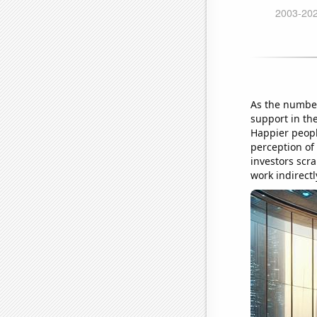
As the number
support in the
Happier peopl
perception of
investors scra
work indirectl