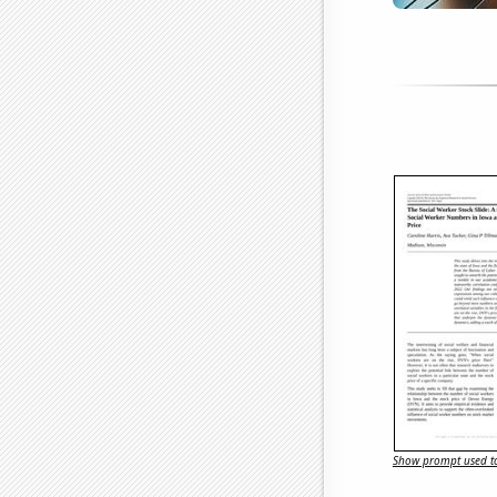
Show prompt used to