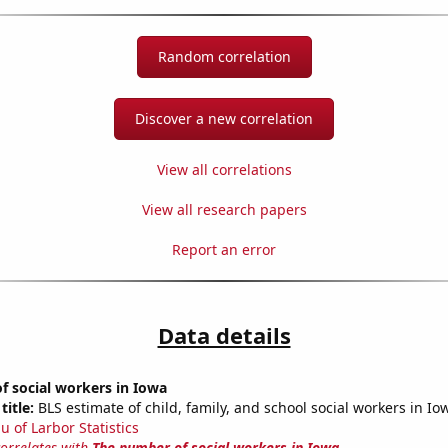
Random correlation
Discover a new correlation
View all correlations
View all research papers
Report an error
Data details
f social workers in Iowa
title:
BLS estimate of child, family, and school social workers in Io
u of Larbor Statistics
correlates with
The number of social workers in Iowa