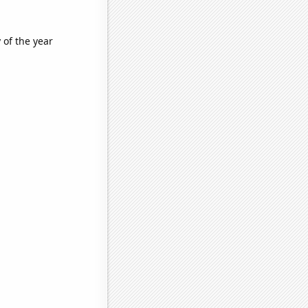
 of the year