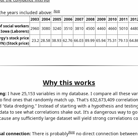
Note
 the years included above:
2003
2004
2005
2006
2007
2008
2009
2010
2011
201
f social workers
2960
3080
3240
3510
3810
4500
4460
4660
5010
448
 Iowa (Laborers)
gy's stock price
23.2
28.58
38.93
62.76
66.03
89.99
65.94
75.31
79.13
64.8
VN) (Stock price)
Why this works
ng:
I have 25,153 variables in my database. I compare all these var
o find ones that randomly match up. That's 632,673,409 correlation
ed “data dredging.” Instead of starting with a hypothesis and testing 
ata to see what correlations shake out. It’s a dangerous way to g
cause any sufficiently large dataset will yield strong correlations c
Note
sal connection:
There is probably
no direct connection between