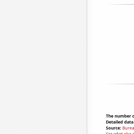
The number o
Detailed data 
Source:
Burea
See what else 