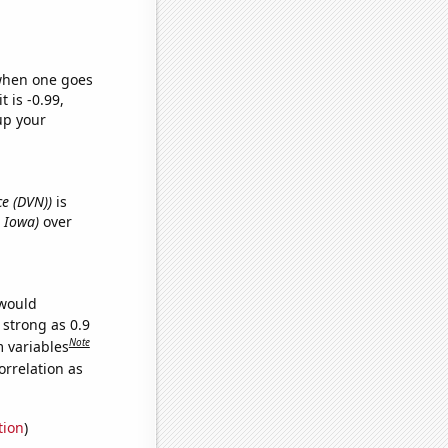
 when one goes
t is -0.99,
up your
ce (DVN))
is
n Iowa)
over
 would
 strong as 0.9
Note
m variables
orrelation as
tion
)