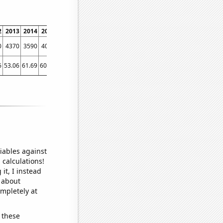
2
2013
2014
2015
2016
2017
2018
2019
2020
2021
2022
0
4370
3590
4070
3140
3500
2930
2620
2130
2020
2970
6
53.06
61.69
60.63
31.78
46.82
41.79
21.94
26.21
16
44.14
iables against
 calculations!
it, I instead
o about
ompletely at
 these