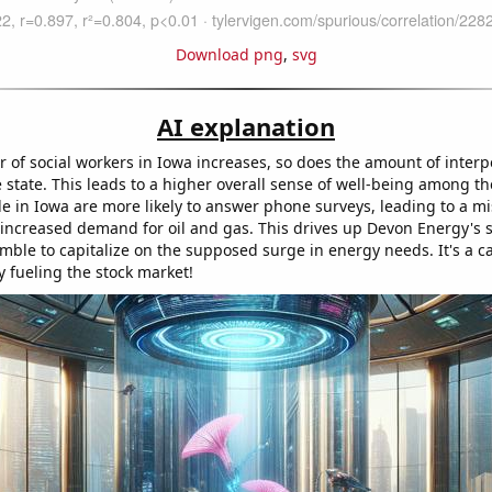
Download png
,
svg
AI explanation
 of social workers in Iowa increases, so does the amount of interp
 state. This leads to a higher overall sense of well-being among th
e in Iowa are more likely to answer phone surveys, leading to a m
 increased demand for oil and gas. This drives up Devon Energy's s
mble to capitalize on the supposed surge in energy needs. It's a ca
y fueling the stock market!