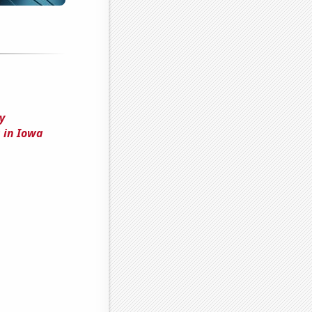
y
 in Iowa