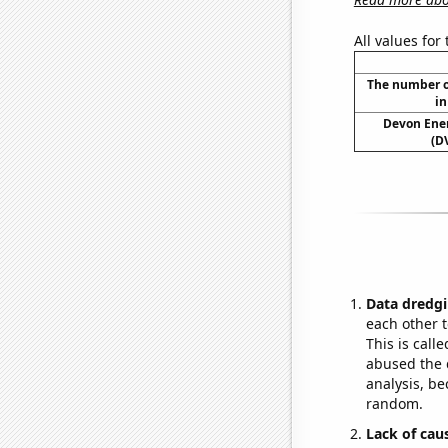
All values for
The number o
in
Devon Ener
(D
Data dredgi
each other t
This is call
abused the d
analysis, be
random.
Lack of cau