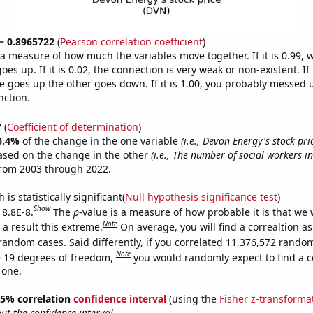
 = 0.8965722
(
Pearson correlation coefficient
)
s a measure of how much the variables move together. If it is 0.99,
es up. If it is 0.02, the connection is very weak or non-existent. If i
 goes up the other goes down. If it is 1.00, you probably messed 
nction.
7
(
Coefficient of determination
)
0.4%
of the change in the one variable
(i.e., Devon Energy's stock pri
ased on the change in the other
(i.e., The number of social workers i
from 2003 through 2022.
is statistically significant(
Null hypothesis significance test
)
Show
 8.8E-8.
The
p
-value is a measure of how probable it is that we
Note
a result this extreme.
On average, you will find a correaltion as
random cases. Said differently, if you correlated 11,376,572 rando
Note
 19 degrees of freedom,
you would randomly expect to find a c
 one.
 95% correlation
confidence interval
(using the
Fisher z-transforma
t the confidence interval