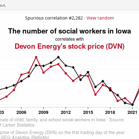
Spurious correlation #2,282 ·
View random