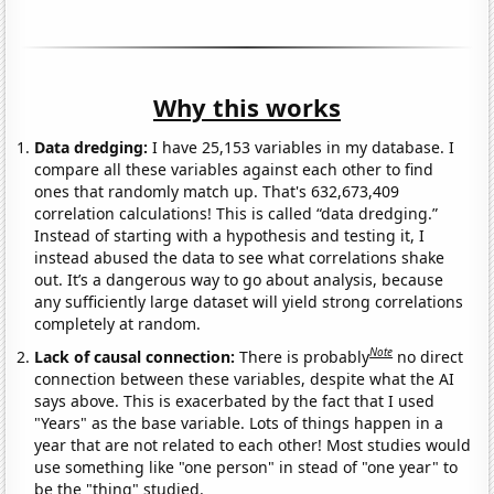
Why this works
Data dredging:
I have 25,153 variables in my database. I
compare all these variables against each other to find
ones that randomly match up. That's 632,673,409
correlation calculations! This is called “data dredging.”
Instead of starting with a hypothesis and testing it, I
instead abused the data to see what correlations shake
out. It’s a dangerous way to go about analysis, because
any sufficiently large dataset will yield strong correlations
completely at random.
Note
Lack of causal connection:
There is probably
no direct
connection between these variables, despite what the AI
says above. This is exacerbated by the fact that I used
"Years" as the base variable. Lots of things happen in a
year that are not related to each other! Most studies would
use something like "one person" in stead of "one year" to
be the "thing" studied.