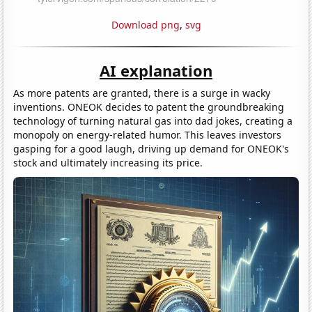
Download png
,
svg
AI explanation
As more patents are granted, there is a surge in wacky
inventions. ONEOK decides to patent the groundbreaking
technology of turning natural gas into dad jokes, creating a
monopoly on energy-related humor. This leaves investors
gasping for a good laugh, driving up demand for ONEOK's
stock and ultimately increasing its price.