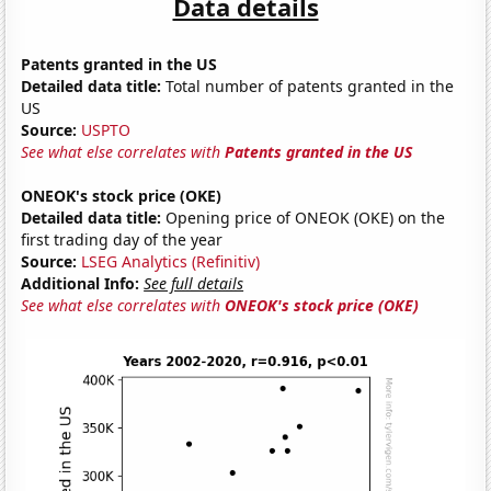
Data details
Patents granted in the US
Detailed data title:
Total number of patents granted in the
US
Source:
USPTO
See what else correlates with
Patents granted in the US
ONEOK's stock price (OKE)
Detailed data title:
Opening price of ONEOK (OKE) on the
first trading day of the year
Source:
LSEG Analytics (Refinitiv)
Additional Info:
See full details
See what else correlates with
ONEOK's stock price (OKE)