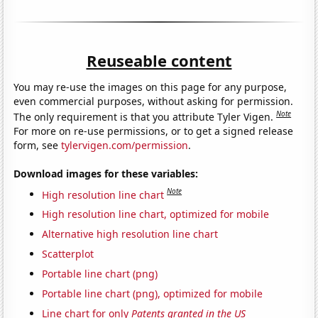
Reuseable content
You may re-use the images on this page for any purpose,
even commercial purposes, without asking for permission.
Note
The only requirement is that you attribute Tyler Vigen.
For more on re-use permissions, or to get a signed release
form, see
tylervigen.com/permission
.
Download images for these variables:
Note
High resolution line chart
High resolution line chart, optimized for mobile
Alternative high resolution line chart
Scatterplot
Portable line chart (png)
Portable line chart (png), optimized for mobile
Line chart for only
Patents granted in the US