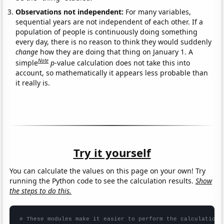
Observations not independent:
For many variables,
sequential years are not independent of each other. If a
population of people is continuously doing something
every day, there is no reason to think they would suddenly
change
how they are doing that thing on January 1. A
Note
simple
p
-value calculation does not take this into
account, so mathematically it appears less probable than
it really is.
Try it yourself
You can calculate the values on this page on your own! Try
running the Python code to see the calculation results.
Show
the steps to do this.
# These modules make it easier to perform the calculation