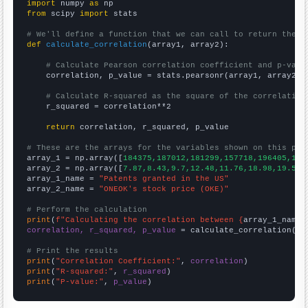
import
 numpy 
as
from
 scipy 
import
 stats

# We'll define a function that we can call to return the c
def
calculate_correlation
(array1, array2):

# Calculate Pearson correlation coefficient and p-valu
    correlation, p_value = stats.pearsonr(array1, array2)

# Calculate R-squared as the square of the correlation
    r_squared = correlation**2

return
 correlation, r_squared, p_value

# These are the arrays for the variables shown on this pag

array_1 = np.array([
184375,187012,181299,157718,196405,182
array_2 = np.array([
7.87,8.43,9.7,12.48,11.76,18.98,19.56,
array_1_name = 
"Patents granted in the US"
array_2_name = 
"ONEOK's stock price (OKE)"
# Perform the calculation
print
(
f"Calculating the correlation between {
array_1_name
}
correlation, r_squared, p_value
 = calculate_correlation(
ar
# Print the results
print
(
"Correlation Coefficient:"
, 
correlation
print
(
"R-squared:"
, 
r_squared
print
(
"P-value:"
, 
p_value
)