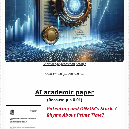
Show image generation prompt
Show prompt for explanation
AI academic paper
(Because p < 0.01)
Patenting and ONEOK's Stock: A
Rhyme About Prime Time?