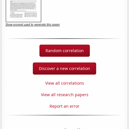
Show prompt used to generate this paper
Random correlation
Discover a new correlation
View all correlations
View all research papers
Report an error