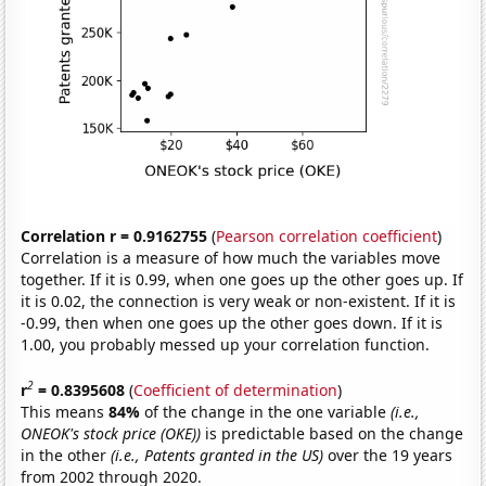
Correlation r = 0.9162755
(
Pearson correlation coefficient
)
Correlation is a measure of how much the variables move
together. If it is 0.99, when one goes up the other goes up. If
it is 0.02, the connection is very weak or non-existent. If it is
-0.99, then when one goes up the other goes down. If it is
1.00, you probably messed up your correlation function.
2
r
= 0.8395608
(
Coefficient of determination
)
This means
84%
of the change in the one variable
(i.e.,
ONEOK's stock price (OKE))
is predictable based on the change
in the other
(i.e., Patents granted in the US)
over the 19 years
from 2002 through 2020.