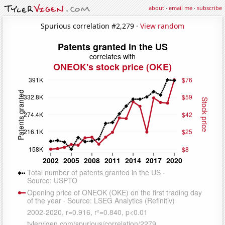
about
·
email me
·
subscribe
Spurious correlation #2,279 ·
View random