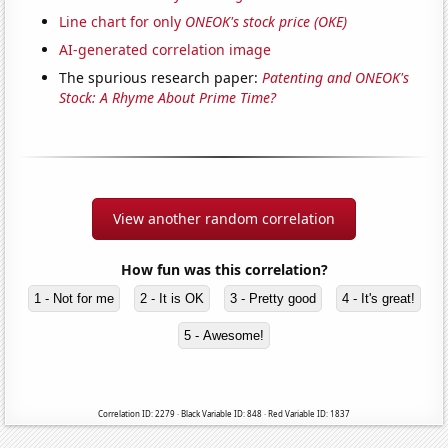
Line chart for only
ONEOK's stock price (OKE)
AI-generated correlation image
The spurious research paper:
Patenting and ONEOK's
Stock: A Rhyme About Prime Time?
View another random correlation
How fun was this correlation?
1 - Not for me
2 - It is OK
3 - Pretty good
4 - It's great!
5 - Awesome!
Correlation ID: 2279 · Black Variable ID: 848 · Red Variable ID: 1837