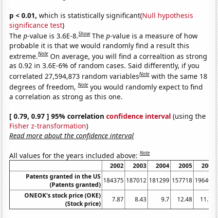
p < 0.01,
which is statistically significant(
Null hypothesis
significance test
)
Show
The
p
-value is 3.6E-8.
The
p
-value is a measure of how
probable it is that we would randomly find a result this
Note
extreme.
On average, you will find a correaltion as strong
as 0.92 in 3.6E-6% of random cases. Said differently, if you
Note
correlated 27,594,873 random variables
with the same 18
Note
degrees of freedom,
you would randomly expect to find
a correlation as strong as this one.
[ 0.79, 0.97 ] 95% correlation
confidence interval
(using the
Fisher z-transformation
)
Read more about the confidence interval
Note
All values for the years included above:
2002
2003
2004
2005
2006
Patents granted in the US
184375
187012
181299
157718
196405
(Patents granted)
ONEOK's stock price (OKE)
7.87
8.43
9.7
12.48
11.76
(Stock price)