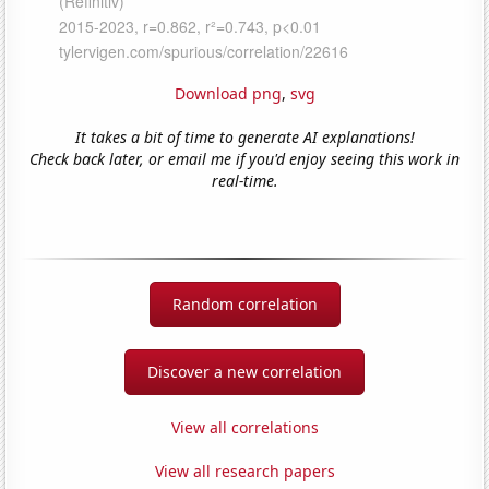
Download png
,
svg
It takes a bit of time to generate AI explanations!
Check back later, or email me if you'd enjoy seeing this work in
real-time.
Random correlation
Discover a new correlation
View all correlations
View all research papers