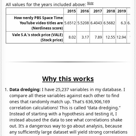
Note
All values for the years included above:
2015
2016
2017
2018
2019
20
How nerdy PBS Space Time
YouTube video titles are
5.6512
5.5208
6.4043
6.5682
6.3
6.26
(Nerdiness score)
Vale S.A.'s stock price (VALE)
8.02
3.17
7.89
12.55
12.94
13.
(Stock price)
Why this works
Data dredging:
I have 25,237 variables in my database. I
compare all these variables against each other to find
ones that randomly match up. That's 636,906,169
correlation calculations! This is called “data dredging.”
Instead of starting with a hypothesis and testing it, I
instead abused the data to see what correlations shake
out. It’s a dangerous way to go about analysis, because
any sufficiently large dataset will yield strong correlations