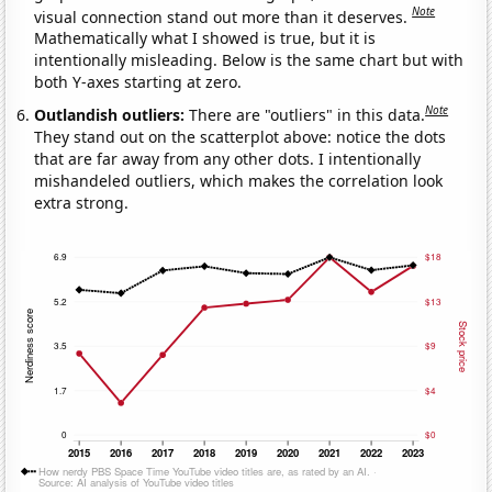
Note
visual connection stand out more than it deserves.
Mathematically what I showed is true, but it is
intentionally misleading. Below is the same chart but with
both Y-axes starting at zero.
Note
Outlandish outliers:
There are "outliers" in this data.
They stand out on the scatterplot above: notice the dots
that are far away from any other dots. I intentionally
mishandeled outliers, which makes the correlation look
extra strong.