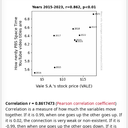
Correlation r = 0.8617473
(
Pearson correlation coefficient
)
Correlation is a measure of how much the variables move
together. If it is 0.99, when one goes up the other goes up. If
it is 0.02, the connection is very weak or non-existent. If it is
-0.99, then when one goes up the other goes down. If it is