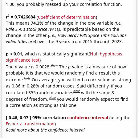
1.00, you probably messed up your correlation function.
2
r
= 0.7426084
(
Coefficient of determination
)
This means
74.3%
of the change in the one variable
(i.e.,
Vale S.A.'s stock price (VALE))
is predictable based on the
change in the other
(i.e., How nerdy PBS Space Time YouTube
video titles are)
over the 9 years from 2015 through 2023.
p < 0.01,
which is statistically significant(
Null hypothesis
significance test
)
Show
The
p
-value is 0.0028.
The
p
-value is a measure of how
probable it is that we would randomly find a result this
Note
extreme.
On average, you will find a correaltion as strong
as 0.86 in 0.28% of random cases. Said differently, if you
Note
correlated 355 random variables
with the same 8
Note
degrees of freedom,
you would randomly expect to find
a correlation as strong as this one.
[ 0.46, 0.97 ] 95% correlation
confidence interval
(using the
Fisher z-transformation
)
Read more about the confidence interval