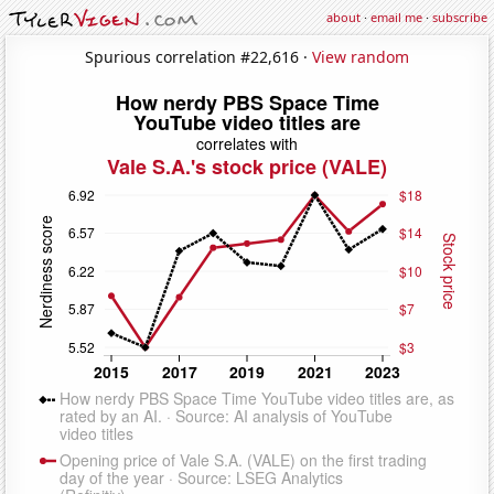
about
·
email me
·
subscribe
Spurious correlation #22,616 ·
View random