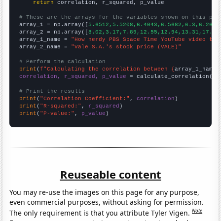
return
 correlation, r_squared, p_value

# These are the arrays for the variables shown on this pag

array_1 = np.array([
5.6512,5.5208,6.4043,6.5682,6.3,6.2667
array_2 = np.array([
8.02,3.17,7.89,12.55,12.94,13.31,17.5,
array_1_name = 
"How nerdy PBS Space Time YouTube video tit
array_2_name = 
"Vale S.A.'s stock price (VALE)"
# Perform the calculation
print
(
f"Calculating the correlation between {
array_1_name
}
correlation, r_squared, p_value
 = calculate_correlation(
ar
# Print the results
print
(
"Correlation Coefficient:"
, 
correlation
print
(
"R-squared:"
, 
r_squared
print
(
"P-value:"
, 
p_value
)
Reuseable content
You may re-use the images on this page for any purpose,
even commercial purposes, without asking for permission.
Note
The only requirement is that you attribute Tyler Vigen.