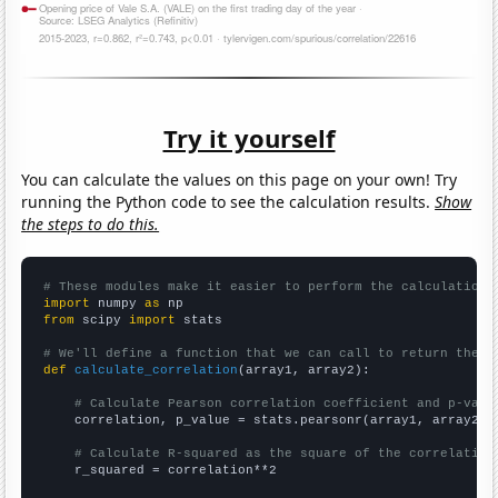
Try it yourself
You can calculate the values on this page on your own! Try
running the Python code to see the calculation results.
Show
the steps to do this.
# These modules make it easier to perform the calculation
import
 numpy 
as
from
 scipy 
import
 stats

# We'll define a function that we can call to return the c
def
calculate_correlation
(array1, array2):

# Calculate Pearson correlation coefficient and p-valu
    correlation, p_value = stats.pearsonr(array1, array2)

# Calculate R-squared as the square of the correlation
    r_squared = correlation**2
