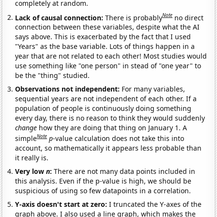
completely at random.
Note
Lack of causal connection:
There is probably
no direct
connection between these variables, despite what the AI
says above. This is exacerbated by the fact that I used
"Years" as the base variable. Lots of things happen in a
year that are not related to each other! Most studies would
use something like "one person" in stead of "one year" to
be the "thing" studied.
Observations not independent:
For many variables,
sequential years are not independent of each other. If a
population of people is continuously doing something
every day, there is no reason to think they would suddenly
change
how they are doing that thing on January 1. A
Note
simple
p
-value calculation does not take this into
account, so mathematically it appears less probable than
it really is.
Very low
n
:
There are not many data points included in
this analysis. Even if the p-value is high, we should be
suspicious of using so few datapoints in a correlation.
Y-axis doesn't start at zero:
I truncated the Y-axes of the
graph above. I also used a line graph, which makes the