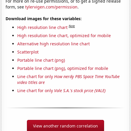
For more on re-use permissions, or to get a signed release
form, see
tylervigen.com/permission
.
Download images for these variables:
Note
High resolution line chart
High resolution line chart, optimized for mobile
Alternative high resolution line chart
Scatterplot
Portable line chart (png)
Portable line chart (png), optimized for mobile
Line chart for only
How nerdy PBS Space Time YouTube
video titles are
Line chart for only
Vale S.A.'s stock price (VALE)
View another random correlation