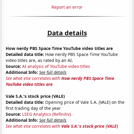
Report an error
Data details
How nerdy PBS Space Time YouTube video titles are
Detailed data title:
How nerdy PBS Space Time YouTube
video titles are, as rated by an AI.
Source:
AI analysis of YouTube video titles
Additional Info:
See full details
See what else correlates with
How nerdy PBS Space Time
YouTube video titles are
Vale S.A.'s stock price (VALE)
Detailed data title:
Opening price of Vale S.A. (VALE) on the
first trading day of the year
Source:
LSEG Analytics (Refinitiv)
Additional Info:
See full details
See what else correlates with
Vale S.A.'s stock price (VALE)