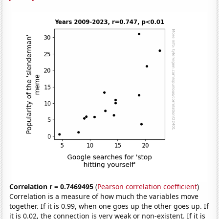
Correlation r = 0.7469495
(
Pearson correlation coefficient
)
Correlation is a measure of how much the variables move
together. If it is 0.99, when one goes up the other goes up. If
it is 0.02, the connection is very weak or non-existent. If it is