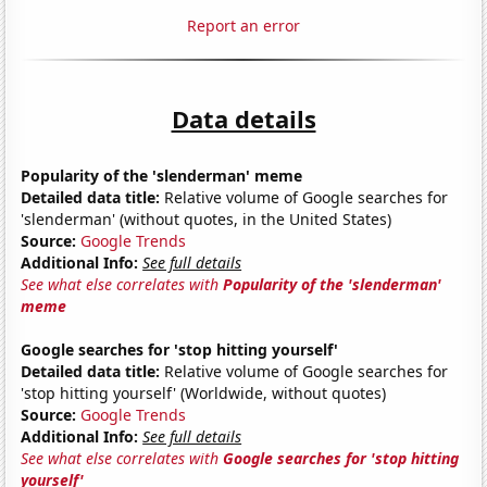
Report an error
Data details
Popularity of the 'slenderman' meme
Detailed data title:
Relative volume of Google searches for
'slenderman' (without quotes, in the United States)
Source:
Google Trends
Additional Info:
See full details
See what else correlates with
Popularity of the 'slenderman'
meme
Google searches for 'stop hitting yourself'
Detailed data title:
Relative volume of Google searches for
'stop hitting yourself' (Worldwide, without quotes)
Source:
Google Trends
Additional Info:
See full details
See what else correlates with
Google searches for 'stop hitting
yourself'