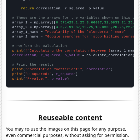
return
 correlation, r_squared, p_value

# These are the arrays for the variables shown on this pag

array_1 = np.array([
0.571429,1.25,3.66667,31.0833,21.25,26
array_2 = np.array([
4.5,7.91667,19.25,18.8333,20.25,22.583
array_1_name = 
"Popularity of the 'slenderman' meme"
array_2_name = 
"Google searches for 'stop hitting yourself
# Perform the calculation
print
(
f"Calculating the correlation between {
array_1_name
}
correlation, r_squared, p_value
 = calculate_correlation(
ar
# Print the results
print
(
"Correlation Coefficient:"
, 
correlation
print
(
"R-squared:"
, 
r_squared
print
(
"P-value:"
, 
p_value
)
Reuseable content
You may re-use the images on this page for any purpose,
even commercial purposes, without asking for permission.