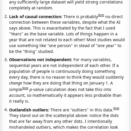
any sufficiently large dataset will yield strong correlations
completely at random.
Note
Lack of causal connection:
There is probably
no direct
connection between these variables, despite what the AI
says above. This is exacerbated by the fact that I used
"Years" as the base variable. Lots of things happen in a
year that are not related to each other! Most studies would
use something like "one person" in stead of "one year" to
be the "thing" studied.
Observations not independent:
For many variables,
sequential years are not independent of each other. If a
population of people is continuously doing something
every day, there is no reason to think they would suddenly
change
how they are doing that thing on January 1. A
Note
simple
p
-value calculation does not take this into
account, so mathematically it appears less probable than
it really is.
Note
Outlandish outliers:
There are "outliers" in this data.
They stand out on the scatterplot above: notice the dots
that are far away from any other dots. I intentionally
mishandeled outliers, which makes the correlation look