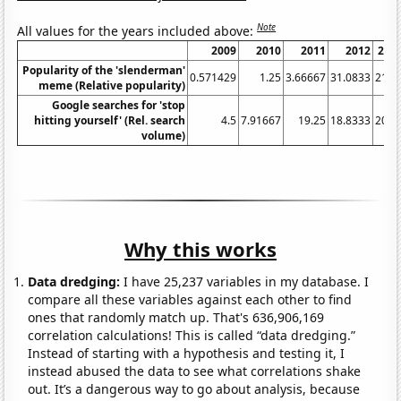
Note
All values for the years included above:
2009
2010
2011
2012
201
Popularity of the 'slenderman'
0.571429
1.25
3.66667
31.0833
21.2
meme (Relative popularity)
Google searches for 'stop
hitting yourself' (Rel. search
4.5
7.91667
19.25
18.8333
20.2
volume)
Why this works
Data dredging:
I have 25,237 variables in my database. I
compare all these variables against each other to find
ones that randomly match up. That's 636,906,169
correlation calculations! This is called “data dredging.”
Instead of starting with a hypothesis and testing it, I
instead abused the data to see what correlations shake
out. It’s a dangerous way to go about analysis, because