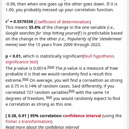
-0.99, then when one goes up the other goes down. If it is
1.00, you probably messed up your correlation function.
2
r
= 0.5579336
(
Coefficient of determination
)
This means
55.8%
of the change in the one variable
(i.e.,
Google searches for 'stop hitting yourself')
is predictable based
on the change in the other
(i.e., Popularity of the 'slenderman'
meme)
over the 15 years from 2009 through 2023.
p < 0.01,
which is statistically significant(
Null hypothesis
significance test
)
Show
The
p
-value is 0.0014.
The
p
-value is a measure of how
probable it is that we would randomly find a result this
Note
extreme.
On average, you will find a correaltion as strong
as 0.75 in 0.14% of random cases. Said differently, if you
Note
correlated 727 random variables
with the same 14
Note
degrees of freedom,
you would randomly expect to find
a correlation as strong as this one.
[ 0.38, 0.91 ] 95% correlation
confidence interval
(using the
Fisher z-transformation
)
Read more about the confidence interval