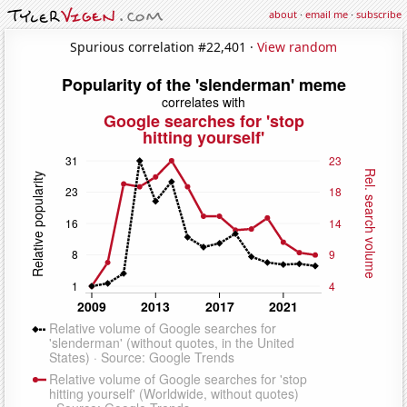
about
·
email me
·
subscribe
Spurious correlation #22,401 ·
View random