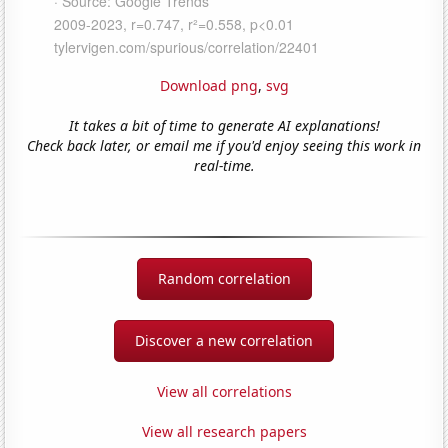
Download png
,
svg
It takes a bit of time to generate AI explanations!
Check back later, or email me if you'd enjoy seeing this work in
real-time.
Random correlation
Discover a new correlation
View all correlations
View all research papers