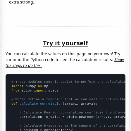
extra strong.
Try it yourself
You can calculate the values on this page on your own! Try
running the Python code to see the calculation results.
Show
the steps to do this.
# These modules make it easier to perform the calculation
import
 numpy 
as
from
 scipy 
import
 stats

# We'll define a function that we can call to return the c
def
calculate_correlation
(array1, array2):

# Calculate Pearson correlation coefficient and p-valu
    correlation, p_value = stats.pearsonr(array1, array2)

# Calculate R-squared as the square of the correlation
    r_squared = correlation**2
