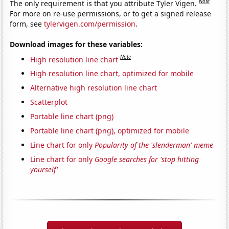
Note
The only requirement is that you attribute Tyler Vigen.
For more on re-use permissions, or to get a signed release
form, see
tylervigen.com/permission
.
Download images for these variables:
Note
High resolution line chart
High resolution line chart, optimized for mobile
Alternative high resolution line chart
Scatterplot
Portable line chart (png)
Portable line chart (png), optimized for mobile
Line chart for only
Popularity of the 'slenderman' meme
Line chart for only
Google searches for 'stop hitting
yourself'