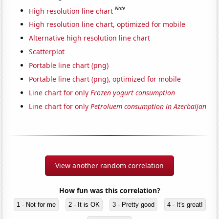
Note
High resolution line chart
High resolution line chart, optimized for mobile
Alternative high resolution line chart
Scatterplot
Portable line chart (png)
Portable line chart (png), optimized for mobile
Line chart for only
Frozen yogurt consumption
Line chart for only
Petroluem consumption in Azerbaijan
View another random correlation
How fun was this correlation?
1 - Not for me
2 - It is OK
3 - Pretty good
4 - It's great!