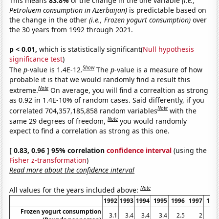
This means
83.8%
of the change in the one variable
(i.e.,
Petroluem consumption in Azerbaijan)
is predictable based on
the change in the other
(i.e., Frozen yogurt consumption)
over
the 30 years from 1992 through 2021.
p < 0.01,
which is statistically significant(
Null hypothesis
significance test
)
Show
The
p
-value is 1.4E-12.
The
p
-value is a measure of how
probable it is that we would randomly find a result this
Note
extreme.
On average, you will find a correaltion as strong
as 0.92 in 1.4E-10% of random cases. Said differently, if you
Note
correlated 704,357,185,858 random variables
with the
Note
same 29 degrees of freedom,
you would randomly
expect to find a correlation as strong as this one.
[ 0.83, 0.96 ] 95% correlation
confidence interval
(using the
Fisher z-transformation
)
Read more about the confidence interval
Note
All values for the years included above:
1992
1993
1994
1995
1996
1997
199
Frozen yogurt consumption
3.1
3.4
3.4
3.4
2.5
2
2.