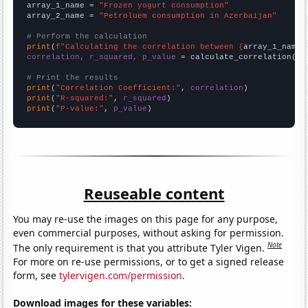
array_1_name = 
"Frozen yogurt consumption"
array_2_name = 
"Petroluem consumption in Azerbaijan"
# Perform the calculation
print
(
f"Calculating the correlation between {
array_1_name
}
correlation, r_squared, p_value
 = calculate_correlation(
ar
# Print the results
print
(
"Correlation Coefficient:"
, 
correlation
print
(
"R-squared:"
, 
r_squared
print
(
"P-value:"
, 
p_value
)
Reuseable content
You may re-use the images on this page for any purpose,
even commercial purposes, without asking for permission.
Note
The only requirement is that you attribute Tyler Vigen.
For more on re-use permissions, or to get a signed release
form, see
tylervigen.com/permission
.
Download images for these variables: