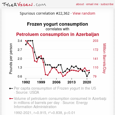
about
·
email me
·
subscribe
Spurious correlation #22,362 ·
View random