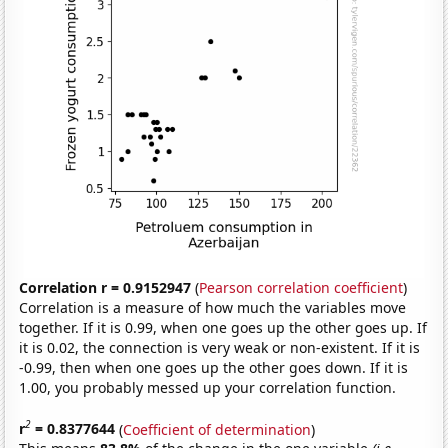
Correlation r = 0.9152947
(
Pearson correlation coefficient
)
Correlation is a measure of how much the variables move
together. If it is 0.99, when one goes up the other goes up. If
it is 0.02, the connection is very weak or non-existent. If it is
-0.99, then when one goes up the other goes down. If it is
1.00, you probably messed up your correlation function.
2
r
= 0.8377644
(
Coefficient of determination
)