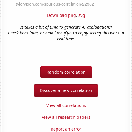
Download png
,
svg
It takes a bit of time to generate AI explanations!
Check back later, or email me if you'd enjoy seeing this work in
real-time.
Random correlation
Discover a new correlation
View all correlations
View all research papers
Report an error