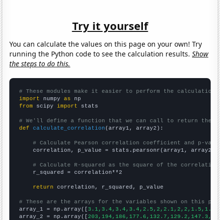
Try it yourself
You can calculate the values on this page on your own! Try
running the Python code to see the calculation results.
Show
the steps to do this.
# These modules make it easier to perform the calculation
import
 numpy 
as
from
 scipy 
import
 stats

# We'll define a function that we can call to return the c
def
calculate_correlation
(array1, array2):

# Calculate Pearson correlation coefficient and p-valu
    correlation, p_value = stats.pearsonr(array1, array2)

# Calculate R-squared as the square of the correlation
    r_squared = correlation**2

return
 correlation, r_squared, p_value

# These are the arrays for the variables shown on this pag

array_1 = np.array([
3.1,3.4,3.4,3.4,2.5,2,2.1,2,2,1.5,1.5,
array_2 = np.array([
203,194,186,177.6,132.7,129.2,147.3,15