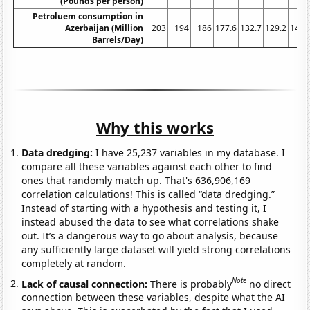
(Pounds per person)
Petroluem consumption in
Azerbaijan (Million
203
194
186
177.6
132.7
129.2
147.
Barrels/Day)
Why this works
Data dredging:
I have 25,237 variables in my database. I
compare all these variables against each other to find
ones that randomly match up. That's 636,906,169
correlation calculations! This is called “data dredging.”
Instead of starting with a hypothesis and testing it, I
instead abused the data to see what correlations shake
out. It’s a dangerous way to go about analysis, because
any sufficiently large dataset will yield strong correlations
completely at random.
Note
Lack of causal connection:
There is probably
no direct
connection between these variables, despite what the AI