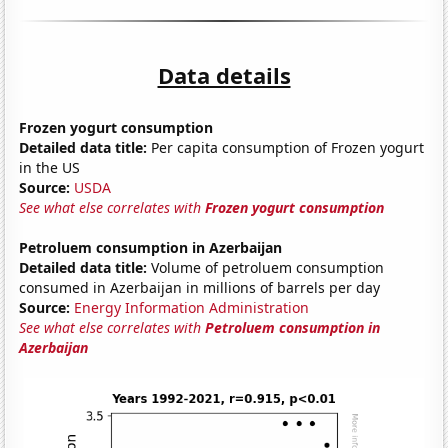
Data details
Frozen yogurt consumption
Detailed data title:
Per capita consumption of Frozen yogurt
in the US
Source:
USDA
See what else correlates with
Frozen yogurt consumption
Petroluem consumption in Azerbaijan
Detailed data title:
Volume of petroluem consumption
consumed in Azerbaijan in millions of barrels per day
Source:
Energy Information Administration
See what else correlates with
Petroluem consumption in
Azerbaijan