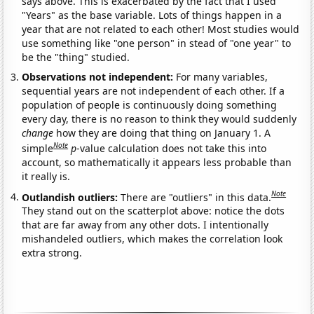
says above. This is exacerbated by the fact that I used
"Years" as the base variable. Lots of things happen in a
year that are not related to each other! Most studies would
use something like "one person" in stead of "one year" to
be the "thing" studied.
Observations not independent:
For many variables,
sequential years are not independent of each other. If a
population of people is continuously doing something
every day, there is no reason to think they would suddenly
change
how they are doing that thing on January 1. A
Note
simple
p
-value calculation does not take this into
account, so mathematically it appears less probable than
it really is.
Note
Outlandish outliers:
There are "outliers" in this data.
They stand out on the scatterplot above: notice the dots
that are far away from any other dots. I intentionally
mishandeled outliers, which makes the correlation look
extra strong.