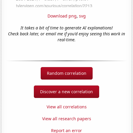
Download png
,
svg
It takes a bit of time to generate AI explanations!
Check back later, or email me if you'd enjoy seeing this work in
real-time.
Random correlation
Discover a new correlation
View all correlations
View all research papers
Report an error