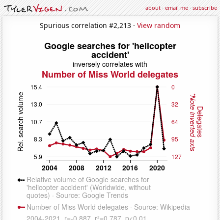
about
·
email me
·
subscribe
Spurious correlation #2,213 ·
View random