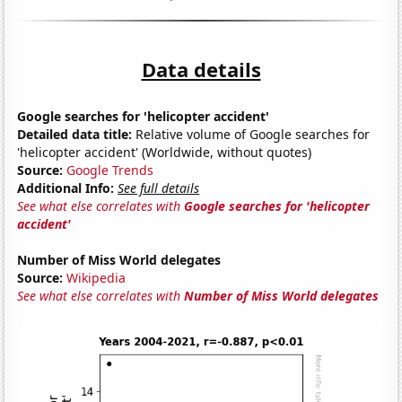
Data details
Google searches for 'helicopter accident'
Detailed data title:
Relative volume of Google searches for
'helicopter accident' (Worldwide, without quotes)
Source:
Google Trends
Additional Info:
See full details
See what else correlates with
Google searches for 'helicopter
accident'
Number of Miss World delegates
Source:
Wikipedia
See what else correlates with
Number of Miss World delegates