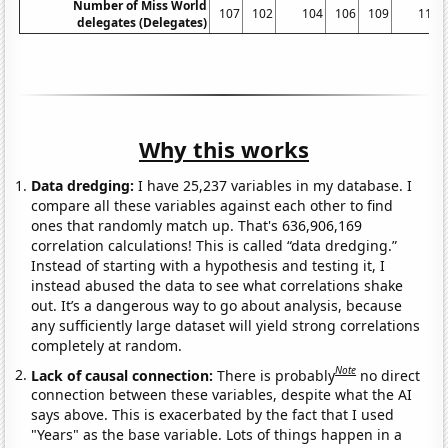
Number of Miss World
107
102
104
106
109
112
delegates (Delegates)
Why this works
Data dredging:
I have 25,237 variables in my database. I
compare all these variables against each other to find
ones that randomly match up. That's 636,906,169
correlation calculations! This is called “data dredging.”
Instead of starting with a hypothesis and testing it, I
instead abused the data to see what correlations shake
out. It’s a dangerous way to go about analysis, because
any sufficiently large dataset will yield strong correlations
completely at random.
Note
Lack of causal connection:
There is probably
no direct
connection between these variables, despite what the AI
says above. This is exacerbated by the fact that I used
"Years" as the base variable. Lots of things happen in a