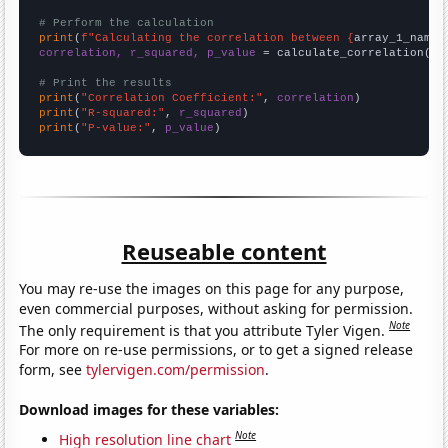
# Perform the calculation
print
(
f"Calculating the correlation between {
array_1_name
}
correlation, r_squared, p_value
 = calculate_correlation(
ar
# Print the results
print
(
"Correlation Coefficient:"
, 
correlation
print
(
"R-squared:"
, 
r_squared
print
(
"P-value:"
, 
p_value
)
Reuseable content
You may re-use the images on this page for any purpose,
even commercial purposes, without asking for permission.
Note
The only requirement is that you attribute Tyler Vigen.
For more on re-use permissions, or to get a signed release
form, see
tylervigen.com/permission
.
Download images for these variables:
Note
High resolution line chart