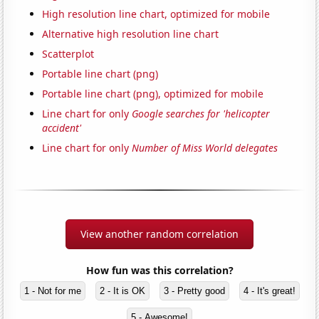
High resolution line chart, optimized for mobile
Alternative high resolution line chart
Scatterplot
Portable line chart (png)
Portable line chart (png), optimized for mobile
Line chart for only
Google searches for 'helicopter
accident'
Line chart for only
Number of Miss World delegates
View another random correlation
How fun was this correlation?
1 - Not for me
2 - It is OK
3 - Pretty good
4 - It's great!
5 - Awesome!