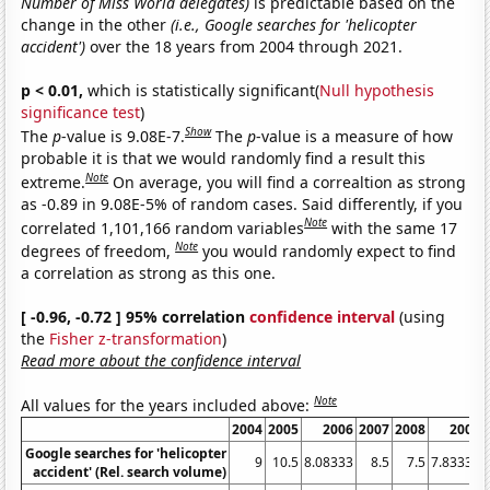
Number of Miss World delegates)
is predictable based on the
change in the other
(i.e., Google searches for 'helicopter
accident')
over the 18 years from 2004 through 2021.
p < 0.01,
which is statistically significant(
Null hypothesis
significance test
)
Show
The
p
-value is 9.08E-7.
The
p
-value is a measure of how
probable it is that we would randomly find a result this
Note
extreme.
On average, you will find a correaltion as strong
as -0.89 in 9.08E-5% of random cases. Said differently, if you
Note
correlated 1,101,166 random variables
with the same 17
Note
degrees of freedom,
you would randomly expect to find
a correlation as strong as this one.
[ -0.96, -0.72 ] 95% correlation
confidence interval
(using
the
Fisher z-transformation
)
Read more about the confidence interval
Note
All values for the years included above:
2004
2005
2006
2007
2008
2009
Google searches for 'helicopter
9
10.5
8.08333
8.5
7.5
7.83333
accident' (Rel. search volume)