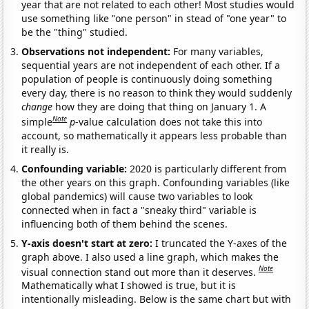
year that are not related to each other! Most studies would
use something like "one person" in stead of "one year" to
be the "thing" studied.
Observations not independent:
For many variables,
sequential years are not independent of each other. If a
population of people is continuously doing something
every day, there is no reason to think they would suddenly
change
how they are doing that thing on January 1. A
Note
simple
p
-value calculation does not take this into
account, so mathematically it appears less probable than
it really is.
Confounding variable:
2020 is particularly different from
the other years on this graph. Confounding variables (like
global pandemics) will cause two variables to look
connected when in fact a "sneaky third" variable is
influencing both of them behind the scenes.
Y-axis doesn't start at zero:
I truncated the Y-axes of the
graph above. I also used a line graph, which makes the
Note
visual connection stand out more than it deserves.
Mathematically what I showed is true, but it is
intentionally misleading. Below is the same chart but with