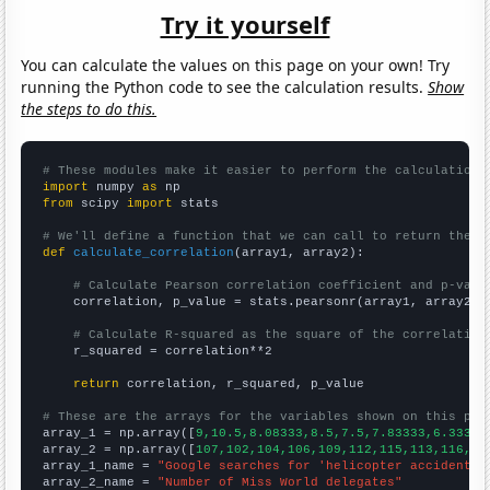
Try it yourself
You can calculate the values on this page on your own! Try
running the Python code to see the calculation results.
Show
the steps to do this.
# These modules make it easier to perform the calculation
import
 numpy 
as
from
 scipy 
import
 stats

# We'll define a function that we can call to return the c
def
calculate_correlation
(array1, array2):

# Calculate Pearson correlation coefficient and p-valu
    correlation, p_value = stats.pearsonr(array1, array2)

# Calculate R-squared as the square of the correlation
    r_squared = correlation**2

return
 correlation, r_squared, p_value

# These are the arrays for the variables shown on this pag

array_1 = np.array([
9,10.5,8.08333,8.5,7.5,7.83333,6.33333
array_2 = np.array([
107,102,104,106,109,112,115,113,116,12
array_1_name = 
"Google searches for 'helicopter accident'"
array_2_name = 
"Number of Miss World delegates"