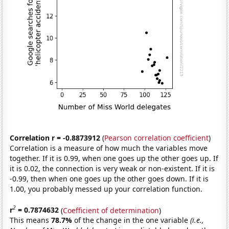
Correlation r = -0.8873912
(
Pearson correlation coefficient
)
Correlation is a measure of how much the variables move
together. If it is 0.99, when one goes up the other goes up. If
it is 0.02, the connection is very weak or non-existent. If it is
-0.99, then when one goes up the other goes down. If it is
1.00, you probably messed up your correlation function.
2
r
= 0.7874632
(
Coefficient of determination
)
This means
78.7%
of the change in the one variable
(i.e.,