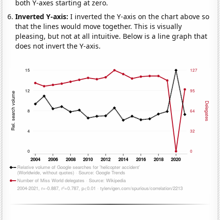
both Y-axes starting at zero.
Inverted Y-axis:
I inverted the Y-axis on the chart above so
that the lines would move together. This is visually
pleasing, but not at all intuitive. Below is a line graph that
does not invert the Y-axis.