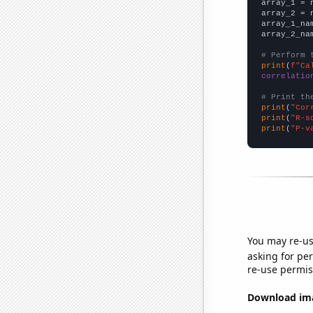

array_1 = 
array_2 = 
array_1_na
array_2_na
# Perform 
print
(
f"Ca
correlatio
# Print th
print
(
"Cor
print
(
"R-s
print
(
"P-v
You may re-us
asking for per
re-use permis
Download imag