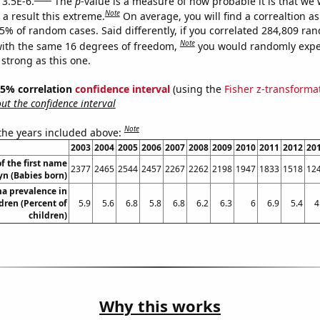
 3.5E-6.
The
p
-value is a measure of how probable it is that we
Note
a result this extreme.
On average, you will find a correaltion a
35% of random cases. Said differently, if you correlated 284,809 ra
Note
ith the same 16 degrees of freedom,
you would randomly expec
 strong as this one.
 95% correlation
confidence interval
(using the
Fisher z-transforma
t the confidence interval
Note
 the years included above:
2003
2004
2005
2006
2007
2008
2009
2010
2011
2012
20
f the first name
2377
2465
2544
2457
2267
2262
2198
1947
1833
1518
12
yn (Babies born)
a prevalence in
dren (Percent of
5.9
5.6
6.8
5.8
6.8
6.2
6.3
6
6.9
5.4
4
children)
Why this works