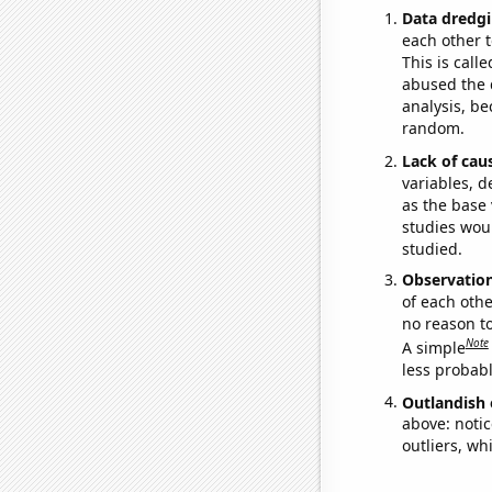
Data dredgi
each other t
This is call
abused the d
analysis, be
random.
Lack of cau
variables, d
as the base 
studies woul
studied.
Observatio
of each othe
no reason t
Note
A simple
less probable
Outlandish 
above: notic
outliers, wh