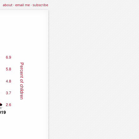
about
·
email me
·
subscribe