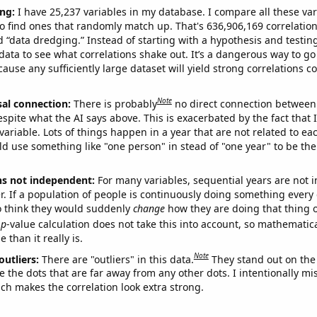
ng:
I have 25,237 variables in my database. I compare all these var
o find ones that randomly match up. That's 636,906,169 correlation
ed “data dredging.” Instead of starting with a hypothesis and testing 
ata to see what correlations shake out. It’s a dangerous way to g
cause any sufficiently large dataset will yield strong correlations c
Note
sal connection:
There is probably
no direct connection between
espite what the AI says above. This is exacerbated by the fact that 
variable. Lots of things happen in a year that are not related to ea
d use something like "one person" in stead of "one year" to be the
ns not independent:
For many variables, sequential years are not
r. If a population of people is continuously doing something every 
o think they would suddenly
change
how they are doing that thing o
p
-value calculation does not take this into account, so mathematica
 than it really is.
Note
outliers:
There are "outliers" in this data.
They stand out on the 
e the dots that are far away from any other dots. I intentionally m
ich makes the correlation look extra strong.