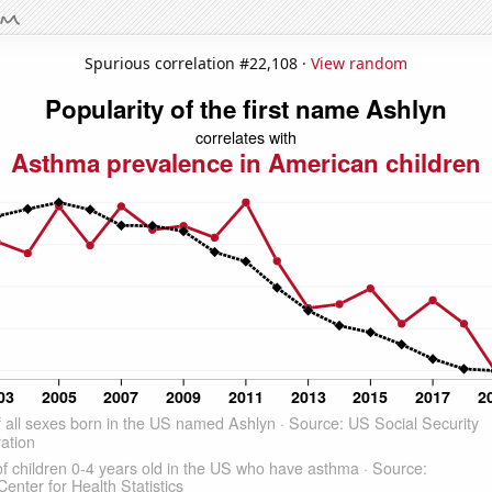
Spurious correlation #22,108 ·
View random