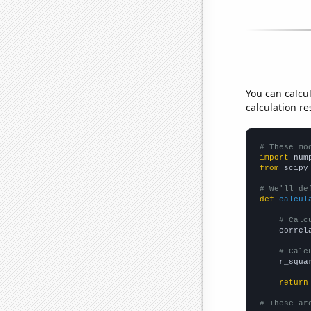
You can calcu
calculation re
# These mo
import
 num
from
 scipy
# We'll de
def
calcul
# Calc
    correl
# Calc
    r_squa
return
# These ar