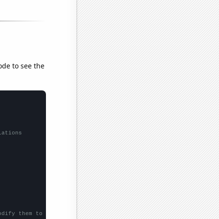
ode to see the
lations
odify them to be any two sets of numbers