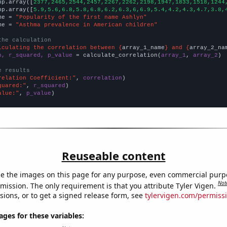
np.array([
2377,2465,2544,2457,2267,2262,2198,1947,1833,1518,1244
np.array([
5.9,5.6,6.8,5.8,6.8,6.2,6.3,6,6.9,5.4,4.2,4.3,4.7,3.8,
me = 
"Popularity of the first name Ashlyn"
me = 
"Asthma prevalence in American children"
the calculation
lculating the correlation between {
array_1_name
} and {
array_2_na
n, r_squared, p_value
 = calculate_correlation(
array_1
, 
array_2
)

e results
relation Coefficient:"
, 
correlation
quared:"
, 
r_squared
alue:"
, 
p_value
)
Reuseable content
e the images on this page for any purpose, even commercial purp
Not
mission. The only requirement is that you attribute Tyler Vigen.
sions, or to get a signed release form, see
tylervigen.com/permiss
es for these variables: