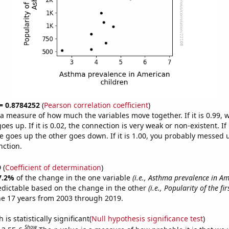
 = 0.8784252
(
Pearson correlation coefficient
)
s a measure of how much the variables move together. If it is 0.99,
es up. If it is 0.02, the connection is very weak or non-existent. If i
 goes up the other goes down. If it is 1.00, you probably messed 
nction.
9
(
Coefficient of determination
)
7.2%
of the change in the one variable
(i.e., Asthma prevalence in A
edictable based on the change in the other
(i.e., Popularity of the fi
he 17 years from 2003 through 2019.
is statistically significant(
Null hypothesis significance test
)
Show