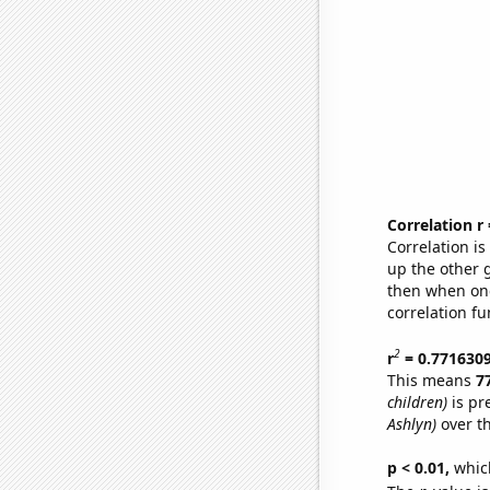
Correlation r
Correlation i
up the other go
then when one
correlation fu
2
r
= 0.771630
This means
7
children)
is pr
Ashlyn)
over t
p < 0.01,
which 