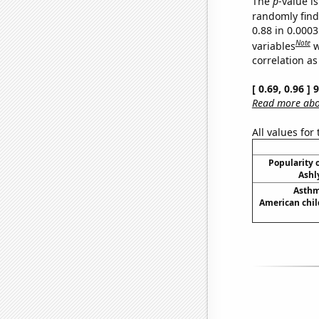
The
p
-value is
randomly find 
0.88 in 0.000
Note
variables
w
correlation as
[ 0.69, 0.96 ]
Read more abou
All values for
Popularity o
Ashl
Asthm
American chil