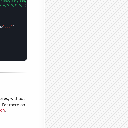
,1062,981,836,662,542,520,
])

4.4,3.8,2.6,
])

me
}..."
oses, without
e
For more on
ion
.