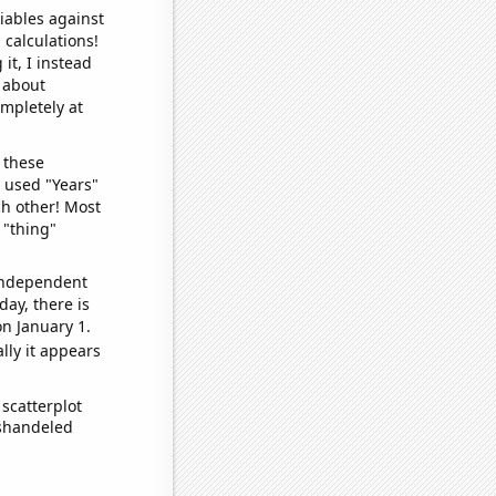
iables against
 calculations!
it, I instead
o about
ompletely at
 these
I used "Years"
ch other! Most
 "thing"
 independent
day, there is
n January 1.
lly it appears
scatterplot
ishandeled