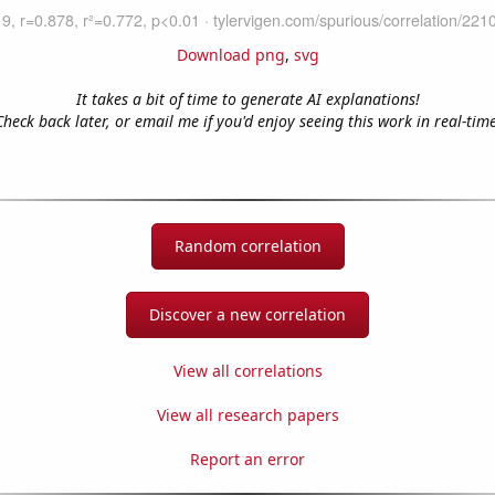
Download png
,
svg
It takes a bit of time to generate AI explanations!
Check back later, or email me if you'd enjoy seeing this work in real-time
Random correlation
Discover a new correlation
View all correlations
View all research papers
Report an error