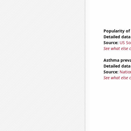
Popularity of
Detailed data 
Source:
US So
See what else 
Asthma preva
Detailed data 
Source:
Nation
See what else 