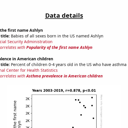
Data details
 the first name Ashlyn
title:
Babies of all sexes born in the US named Ashlyn
cial Security Administration
correlates with
Popularity of the first name Ashlyn
lence in American children
title:
Percent of children 0-4 years old in the US who have asthma
al Center for Health Statistics
correlates with
Asthma prevalence in American children