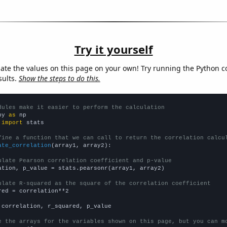
Try it yourself
late the values on this page on your own! Try running the Python c
sults.
Show the steps to do this.
dules make it easier to perform the calculation
py 
as
 
import
 stats

fine a function that we can call to return the correlation calcu
ate_correlation
(array1, array2):

ulate Pearson correlation coefficient and p-value
ation, p_value = stats.pearsonr(array1, array2)

ulate R-squared as the square of the correlation coefficient
red = correlation**2

 correlation, r_squared, p_value

e the arrays for the variables shown on this page, but you can m