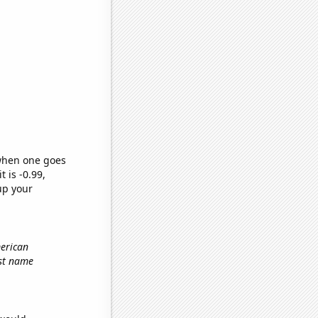
 when one goes
t is -0.99,
up your
merican
rst name