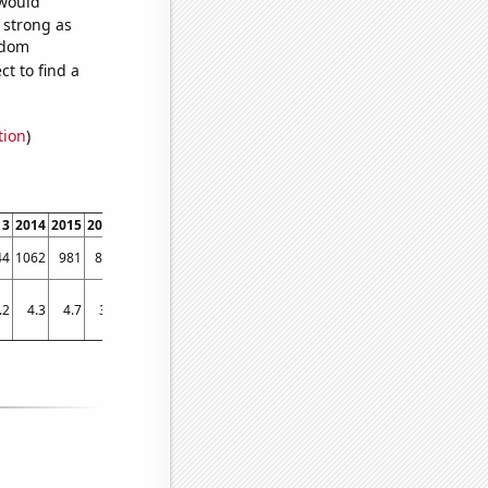
 would
s strong as
ndom
t to find a
tion
)
13
2014
2015
2016
2017
2018
2019
44
1062
981
836
662
542
520
.2
4.3
4.7
3.8
4.4
3.8
2.6