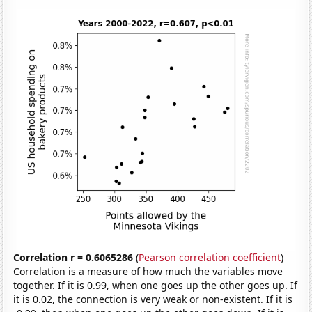
Correlation r = 0.6065286
(
Pearson correlation coefficient
)
Correlation is a measure of how much the variables move
together. If it is 0.99, when one goes up the other goes up. If
it is 0.02, the connection is very weak or non-existent. If it is