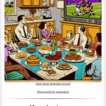
Show image generation prompt
Show prompt for explanation