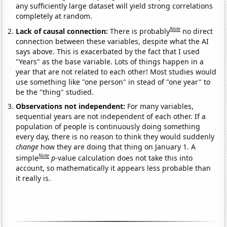
any sufficiently large dataset will yield strong correlations
completely at random.
Note
Lack of causal connection:
There is probably
no direct
connection between these variables, despite what the AI
says above. This is exacerbated by the fact that I used
"Years" as the base variable. Lots of things happen in a
year that are not related to each other! Most studies would
use something like "one person" in stead of "one year" to
be the "thing" studied.
Observations not independent:
For many variables,
sequential years are not independent of each other. If a
population of people is continuously doing something
every day, there is no reason to think they would suddenly
change
how they are doing that thing on January 1. A
Note
simple
p
-value calculation does not take this into
account, so mathematically it appears less probable than
it really is.