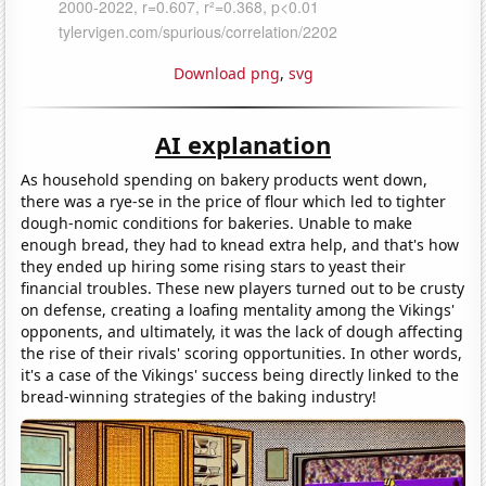
Download png
,
svg
AI explanation
As household spending on bakery products went down,
there was a rye-se in the price of flour which led to tighter
dough-nomic conditions for bakeries. Unable to make
enough bread, they had to knead extra help, and that's how
they ended up hiring some rising stars to yeast their
financial troubles. These new players turned out to be crusty
on defense, creating a loafing mentality among the Vikings'
opponents, and ultimately, it was the lack of dough affecting
the rise of their rivals' scoring opportunities. In other words,
it's a case of the Vikings' success being directly linked to the
bread-winning strategies of the baking industry!