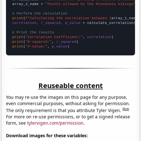
array_2_name = 
"Points allowed by the Minnesota Vikings"
# Perform the calculation
print
(
f"Calculating the correlation between {
array_1_name
}
correlation, r_squared, p_value
 = calculate_correlation(
ar
# Print the results
print
(
"Correlation Coefficient:"
, 
correlation
print
(
"R-squared:"
, 
r_squared
print
(
"P-value:"
, 
p_value
)
Reuseable content
You may re-use the images on this page for any purpose,
even commercial purposes, without asking for permission.
Note
The only requirement is that you attribute Tyler Vigen.
For more on re-use permissions, or to get a signed release
form, see
tylervigen.com/permission
.
Download images for these variables: