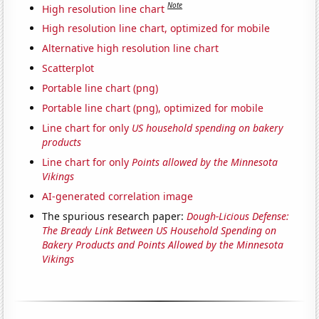
Note
High resolution line chart
High resolution line chart, optimized for mobile
Alternative high resolution line chart
Scatterplot
Portable line chart (png)
Portable line chart (png), optimized for mobile
Line chart for only
US household spending on bakery
products
Line chart for only
Points allowed by the Minnesota
Vikings
AI-generated correlation image
The spurious research paper:
Dough-Licious Defense:
The Bready Link Between US Household Spending on
Bakery Products and Points Allowed by the Minnesota
Vikings