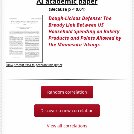
AI academic paper
(Because p < 0.01)
Dough-Licious Defense: The
Bready Link Between US
Household Spending on Bakery
Products and Points Allowed by
the Minnesota Vikings
Show prompt used to generate this paper
Random correlation
Discover a new correlation
View all correlations