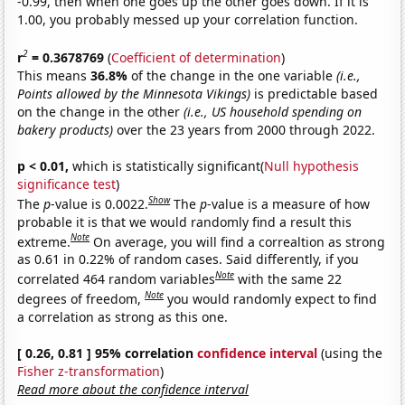
-0.99, then when one goes up the other goes down. If it is
1.00, you probably messed up your correlation function.
2
r
= 0.3678769
(
Coefficient of determination
)
This means
36.8%
of the change in the one variable
(i.e.,
Points allowed by the Minnesota Vikings)
is predictable based
on the change in the other
(i.e., US household spending on
bakery products)
over the 23 years from 2000 through 2022.
p < 0.01,
which is statistically significant(
Null hypothesis
significance test
)
Show
The
p
-value is 0.0022.
The
p
-value is a measure of how
probable it is that we would randomly find a result this
Note
extreme.
On average, you will find a correaltion as strong
as 0.61 in 0.22% of random cases. Said differently, if you
Note
correlated 464 random variables
with the same 22
Note
degrees of freedom,
you would randomly expect to find
a correlation as strong as this one.
[ 0.26, 0.81 ] 95% correlation
confidence interval
(using the
Fisher z-transformation
)
Read more about the confidence interval