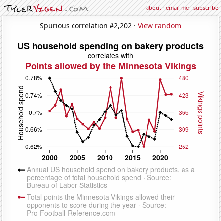
about
·
email me
·
subscribe
Spurious correlation #2,202 ·
View random