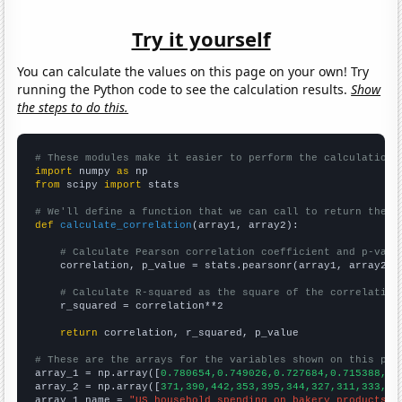
Try it yourself
You can calculate the values on this page on your own! Try
running the Python code to see the calculation results.
Show
the steps to do this.
# These modules make it easier to perform the calculation
import
 numpy 
as
from
 scipy 
import
 stats

# We'll define a function that we can call to return the c
def
calculate_correlation
(array1, array2):

# Calculate Pearson correlation coefficient and p-valu
    correlation, p_value = stats.pearsonr(array1, array2)

# Calculate R-squared as the square of the correlation
    r_squared = correlation**2

return
 correlation, r_squared, p_value

# These are the arrays for the variables shown on this pag

array_1 = np.array([
0.780654,0.749026,0.727684,0.715388,0.
array_2 = np.array([
371,390,442,353,395,344,327,311,333,31
array_1_name = 
"US household spending on bakery products"