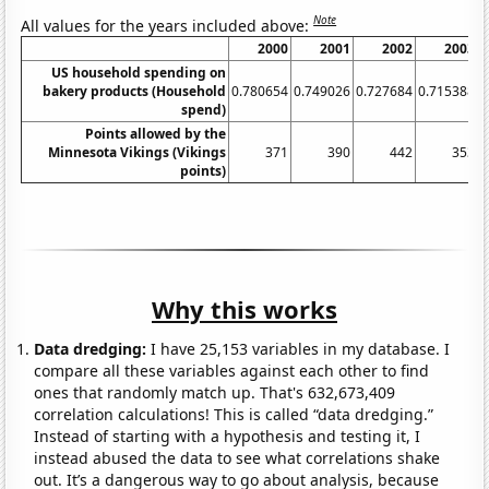
Note
All values for the years included above:
2000
2001
2002
2003
US household spending on
bakery products (Household
0.780654
0.749026
0.727684
0.715388
0
spend)
Points allowed by the
Minnesota Vikings (Vikings
371
390
442
353
points)
Why this works
Data dredging:
I have 25,153 variables in my database. I
compare all these variables against each other to find
ones that randomly match up. That's 632,673,409
correlation calculations! This is called “data dredging.”
Instead of starting with a hypothesis and testing it, I
instead abused the data to see what correlations shake
out. It’s a dangerous way to go about analysis, because