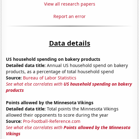
View all research papers
Report an error
Data details
US household spending on bakery products
Detailed data title:
Annual US household spend on bakery
products, as a percentage of total household spend
Source:
Bureau of Labor Statistics
See what else correlates with
US household spending on bakery
products
Points allowed by the Minnesota Vikings
Detailed data title:
Total points the Minnesota Vikings
allowed their opponents to score during the year
Source:
Pro-Football-Reference.com
See what else correlates with
Points allowed by the Minnesota
Vikings