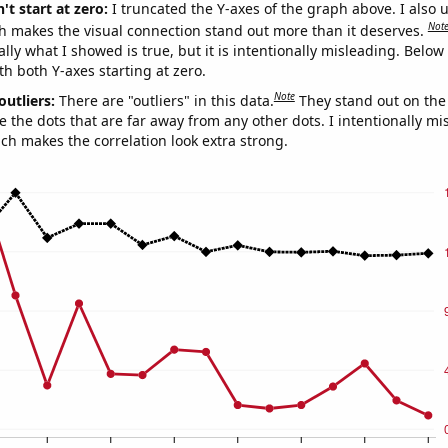
't start at zero:
I truncated the Y-axes of the graph above. I also u
Not
h makes the visual connection stand out more than it deserves.
ly what I showed is true, but it is intentionally misleading. Below
th both Y-axes starting at zero.
Note
outliers:
There are "outliers" in this data.
They stand out on the 
e the dots that are far away from any other dots. I intentionally m
ich makes the correlation look extra strong.