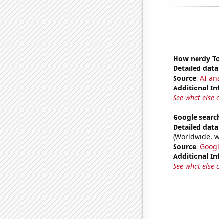
How nerdy Tom
Detailed data 
Source:
AI ana
Additional In
See what else 
Google search
Detailed data 
(Worldwide, w
Source:
Googl
Additional In
See what else 