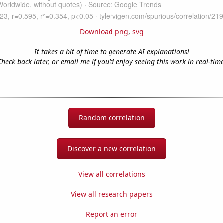
Download png
,
svg
It takes a bit of time to generate AI explanations!
Check back later, or email me if you'd enjoy seeing this work in real-time
Random correlation
Discover a new correlation
View all correlations
View all research papers
Report an error