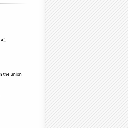
 AI.
m the union'
'