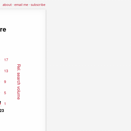
about
·
email me
·
subscribe