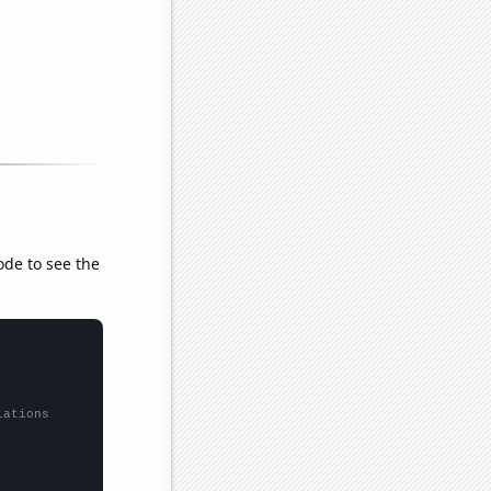
ode to see the
lations