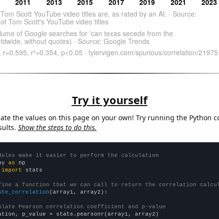
Try it yourself
late the values on this page on your own! Try running the Python c
sults.
Show the steps to do this.
dules make it easier to perform the calculation
py 
as
 
import
 stats

fine a function that we can call to return the correlation calcu
ate_correlation
(array1, array2):

ulate Pearson correlation coefficient and p-value
ation, p_value = stats.pearsonr(array1, array2)
