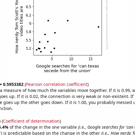
 = 0.5953382
(
Pearson correlation coefficient
)
s a measure of how much the variables move together. If it is 0.99,
es up. If it is 0.02, the connection is very weak or non-existent. If i
 goes up the other goes down. If it is 1.00, you probably messed 
nction.
6
(
Coefficient of determination
)
5.4%
of the change in the one variable
(i.e., Google searches for 'can
')
is predictable based on the change in the other
(i.e., How nerdy T