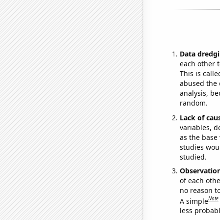
Data dredgi
each other t
This is call
abused the d
analysis, be
random.
Lack of cau
variables, d
as the base 
studies woul
studied.
Observatio
of each othe
no reason t
Note
A simple
less probable