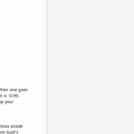
 when one goes
t is -0.99,
up your
 texas secede
om Scott's