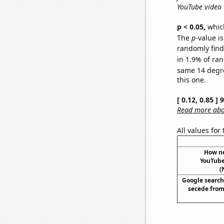
YouTube video t
p < 0.05,
which
The
p
-value is
randomly find 
in 1.9% of ran
same 14 degr
this one.
[ 0.12, 0.85 ]
Read more abou
All values for
How ne
YouTube 
(
Google searche
secede from 