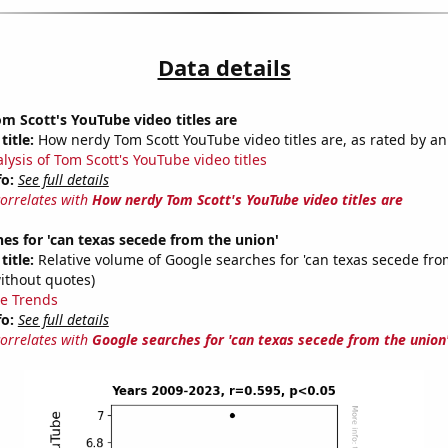
Data details
 Scott's YouTube video titles are
title:
How nerdy Tom Scott YouTube video titles are, as rated by an
lysis of Tom Scott's YouTube video titles
fo:
See full details
correlates with
How nerdy Tom Scott's YouTube video titles are
es for 'can texas secede from the union'
title:
Relative volume of Google searches for 'can texas secede fro
ithout quotes)
e Trends
fo:
See full details
correlates with
Google searches for 'can texas secede from the union