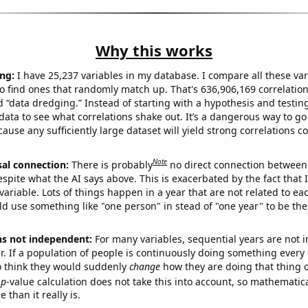
Why this works
ng:
I have 25,237 variables in my database. I compare all these var
o find ones that randomly match up. That's 636,906,169 correlation
ed “data dredging.” Instead of starting with a hypothesis and testing 
ata to see what correlations shake out. It’s a dangerous way to g
cause any sufficiently large dataset will yield strong correlations c
Note
sal connection:
There is probably
no direct connection between
espite what the AI says above. This is exacerbated by the fact that 
variable. Lots of things happen in a year that are not related to ea
d use something like "one person" in stead of "one year" to be the
ns not independent:
For many variables, sequential years are not
r. If a population of people is continuously doing something every 
o think they would suddenly
change
how they are doing that thing o
p
-value calculation does not take this into account, so mathematica
 than it really is.