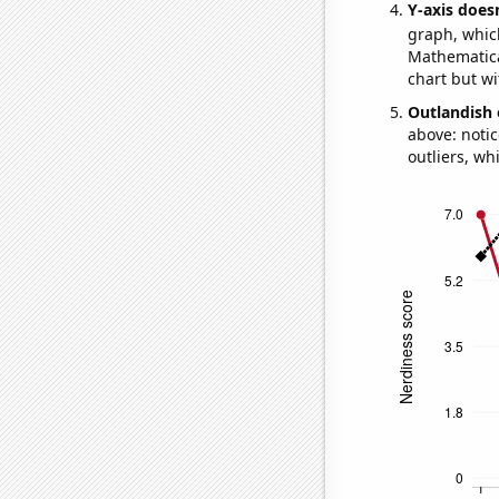
Y-axis doesn
graph, whic
Mathematical
chart but wi
Outlandish 
above: notic
outliers, wh