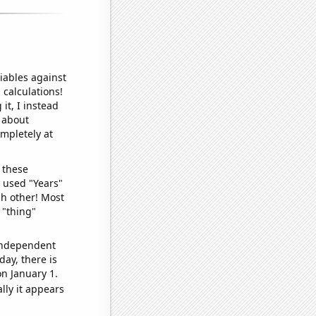
iables against
 calculations!
it, I instead
o about
ompletely at
 these
I used "Years"
ch other! Most
 "thing"
 independent
day, there is
n January 1.
lly it appears