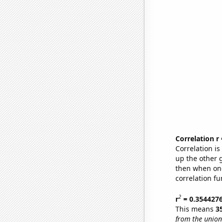
Correlation r
Correlation i
up the other go
then when one
correlation fu
2
r
= 0.354427
This means
3
from the union