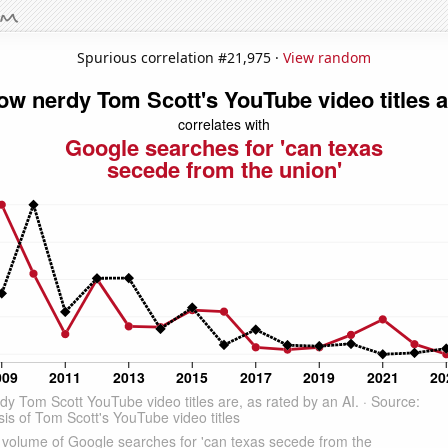
Spurious correlation #21,975 ·
View random