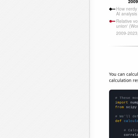
You can calcu
calculation re
# These mo
import
 num
from
 scipy
# We'll de
def
calcul
# Calc
    correl