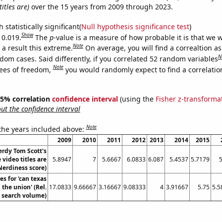
itles are)
over the 15 years from 2009 through 2023.
 statistically significant(
Null hypothesis significance test
)
Show
 0.019.
The
p
-value is a measure of how probable it is that we 
Note
a result this extreme.
On average, you will find a correaltion as
N
dom cases. Said differently, if you correlated 52 random variables
Note
ees of freedom,
you would randomly expect to find a correlatio
 95% correlation
confidence interval
(using the
Fisher z-transforma
t the confidence interval
Note
 the years included above:
2009
2010
2011
2012
2013
2014
2015
rdy Tom Scott's
video titles are
5.8947
7
5.6667
6.0833
6.087
5.4537
5.7179
5
Nerdiness score)
s for 'can texas
the union' (Rel.
17.0833
9.66667
3.16667
9.08333
4
3.91667
5.75
5.5
search volume)