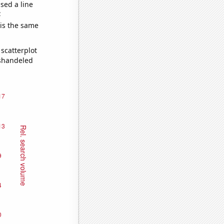
sed a line
e
 is the same
scatterplot
ishandeled