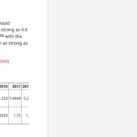
would
 strong as 0.6
ote
with the
n as strong as
tion
)
2016
2017
2018
2019
2020
2021
2022
2023
.253
5.4444
5.25
5.2373
5.2679
5.1373
5.1538
5.2075
8333
1.75
1.5
1.75
3.08333
4.75
2.08333
1