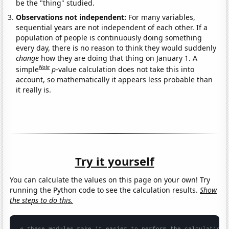
be the "thing" studied.
Observations not independent:
For many variables,
sequential years are not independent of each other. If a
population of people is continuously doing something
every day, there is no reason to think they would suddenly
change
how they are doing that thing on January 1. A
Note
simple
p
-value calculation does not take this into
account, so mathematically it appears less probable than
it really is.
Try it yourself
You can calculate the values on this page on your own! Try
running the Python code to see the calculation results.
Show
the steps to do this.