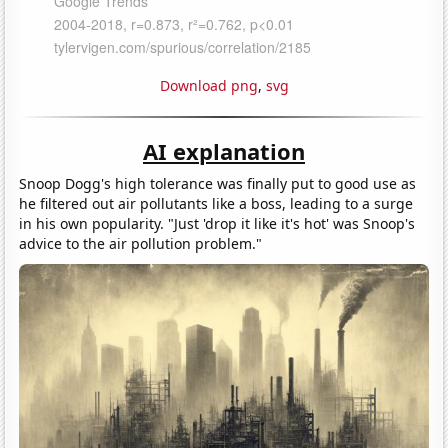
Download png
,
svg
AI explanation
Snoop Dogg's high tolerance was finally put to good use as
he filtered out air pollutants like a boss, leading to a surge
in his own popularity. "Just 'drop it like it's hot' was Snoop's
advice to the air pollution problem."