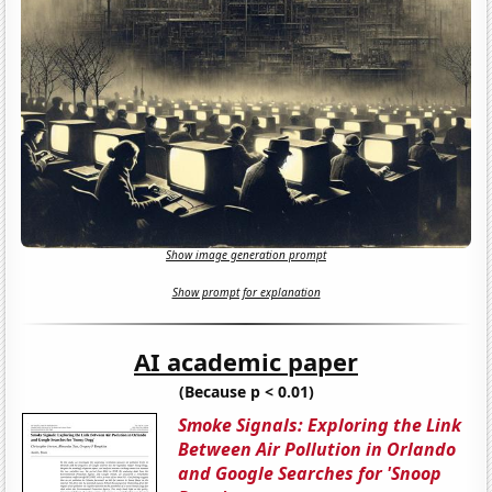
Show image generation prompt
Show prompt for explanation
AI academic paper
(Because p < 0.01)
Smoke Signals: Exploring the Link
Between Air Pollution in Orlando
and Google Searches for 'Snoop