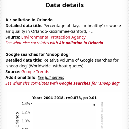
Data details
Air pollution in Orlando
Detailed data title:
Percentage of days 'unhealthy' or worse
air quality in Orlando-Kissimmee-Sanford, FL
Source:
Environmental Protection Agency
See what else correlates with
Air pollution in Orlando
Google searches for 'snoop dog'
Detailed data title:
Relative volume of Google searches for
'snoop dog' (Worldwide, without quotes)
Source:
Google Trends
Additional Info:
See full details
See what else correlates with
Google searches for 'snoop dog'