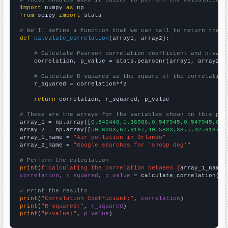
# These modules make it easier to perform the calculation
import
 numpy 
as
from
 scipy 
import
 stats

# We'll define a function that we can call to return the c
def
calculate_correlation
(array1, array2):

# Calculate Pearson correlation coefficient and p-valu
    correlation, p_value = stats.pearsonr(array1, array2)

# Calculate R-squared as the square of the correlation
    r_squared = correlation**2

return
 correlation, r_squared, p_value

# These are the arrays for the variables shown on this pag

array_1 = np.array([
0.546448,1.36986,0.547945,0.547945,0,0
array_2 = np.array([
50.8333,67.9167,40.5833,38.5,32.9167,2
array_1_name = 
"Air pollution in Orlando"
array_2_name = 
"Google searches for 'snoop dog'"
# Perform the calculation
print
(
f"Calculating the correlation between {
array_1_name
}
correlation, r_squared, p_value
 = calculate_correlation(
ar
# Print the results
print
(
"Correlation Coefficient:"
, 
correlation
print
(
"R-squared:"
, 
r_squared
print
(
"P-value:"
, 
p_value
)