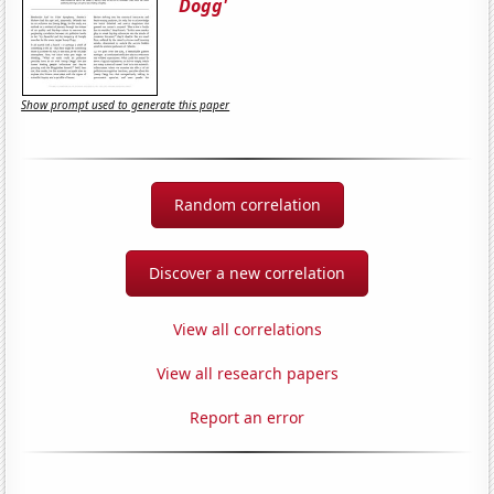
Dogg'
Show prompt used to generate this paper
Random correlation
Discover a new correlation
View all correlations
View all research papers
Report an error