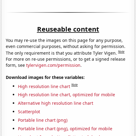
Reuseable content
You may re-use the images on this page for any purpose,
even commercial purposes, without asking for permission.
Note
The only requirement is that you attribute Tyler Vigen.
For more on re-use permissions, or to get a signed release
form, see
tylervigen.com/permission
.
Download images for these variables:
Note
High resolution line chart
High resolution line chart, optimized for mobile
Alternative high resolution line chart
Scatterplot
Portable line chart (png)
Portable line chart (png), optimized for mobile