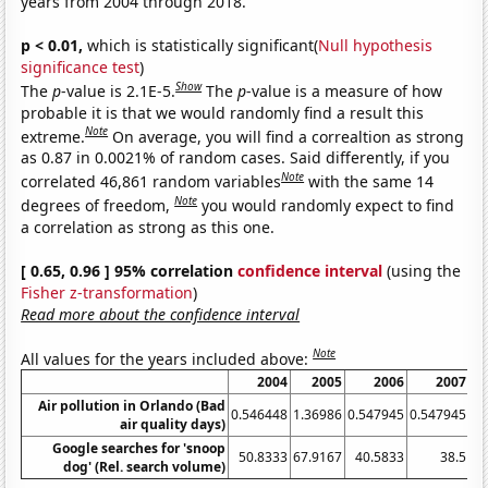
years from 2004 through 2018.
p < 0.01,
which is statistically significant(
Null hypothesis
significance test
)
Show
The
p
-value is 2.1E-5.
The
p
-value is a measure of how
probable it is that we would randomly find a result this
Note
extreme.
On average, you will find a correaltion as strong
as 0.87 in 0.0021% of random cases. Said differently, if you
Note
correlated 46,861 random variables
with the same 14
Note
degrees of freedom,
you would randomly expect to find
a correlation as strong as this one.
[ 0.65, 0.96 ] 95% correlation
confidence interval
(using the
Fisher z-transformation
)
Read more about the confidence interval
Note
All values for the years included above:
2004
2005
2006
2007
Air pollution in Orlando (Bad
0.546448
1.36986
0.547945
0.547945
air quality days)
Google searches for 'snoop
50.8333
67.9167
40.5833
38.5
32
dog' (Rel. search volume)