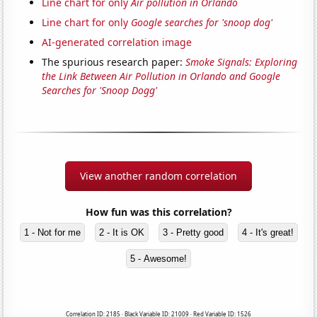
Line chart for only
Air pollution in Orlando
Line chart for only
Google searches for 'snoop dog'
AI-generated correlation image
The spurious research paper:
Smoke Signals: Exploring
the Link Between Air Pollution in Orlando and Google
Searches for 'Snoop Dogg'
View another random correlation
How fun was this correlation?
1 - Not for me
2 - It is OK
3 - Pretty good
4 - It's great!
5 - Awesome!
Correlation ID: 2185 · Black Variable ID: 21009 · Red Variable ID: 1526