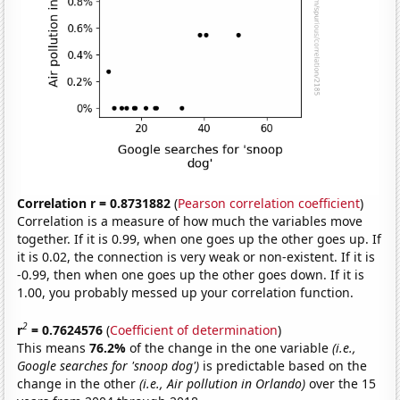
Correlation r = 0.8731882
(
Pearson correlation coefficient
)
Correlation is a measure of how much the variables move
together. If it is 0.99, when one goes up the other goes up. If
it is 0.02, the connection is very weak or non-existent. If it is
-0.99, then when one goes up the other goes down. If it is
1.00, you probably messed up your correlation function.
2
r
= 0.7624576
(
Coefficient of determination
)
This means
76.2%
of the change in the one variable
(i.e.,
Google searches for 'snoop dog')
is predictable based on the
change in the other
(i.e., Air pollution in Orlando)
over the 15