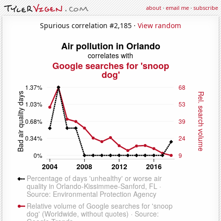
about
·
email me
·
subscribe
Spurious correlation #2,185 ·
View random