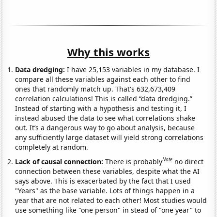
Why this works
Data dredging:
I have 25,153 variables in my database. I
compare all these variables against each other to find
ones that randomly match up. That's 632,673,409
correlation calculations! This is called “data dredging.”
Instead of starting with a hypothesis and testing it, I
instead abused the data to see what correlations shake
out. It’s a dangerous way to go about analysis, because
any sufficiently large dataset will yield strong correlations
completely at random.
Note
Lack of causal connection:
There is probably
no direct
connection between these variables, despite what the AI
says above. This is exacerbated by the fact that I used
"Years" as the base variable. Lots of things happen in a
year that are not related to each other! Most studies would
use something like "one person" in stead of "one year" to