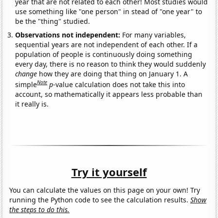
year that are not related to each other! Most studies would
use something like "one person" in stead of "one year" to
be the "thing" studied.
Observations not independent:
For many variables,
sequential years are not independent of each other. If a
population of people is continuously doing something
every day, there is no reason to think they would suddenly
change
how they are doing that thing on January 1. A
Note
simple
p
-value calculation does not take this into
account, so mathematically it appears less probable than
it really is.
Try it yourself
You can calculate the values on this page on your own! Try
running the Python code to see the calculation results.
Show
the steps to do this.