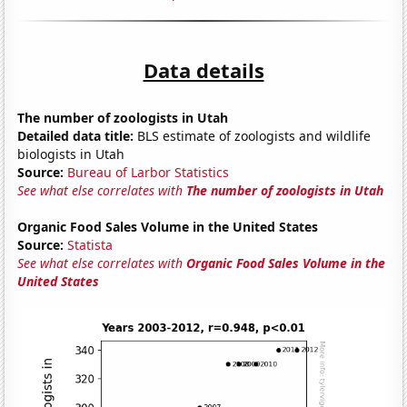
Data details
The number of zoologists in Utah
Detailed data title:
BLS estimate of zoologists and wildlife
biologists in Utah
Source:
Bureau of Larbor Statistics
See what else correlates with
The number of zoologists in Utah
Organic Food Sales Volume in the United States
Source:
Statista
See what else correlates with
Organic Food Sales Volume in the
United States