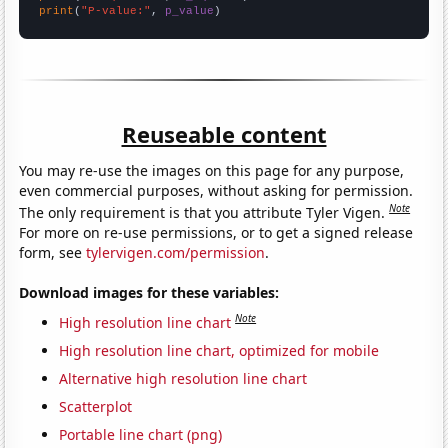
print
(
"P-value:"
, 
p_value
)
Reuseable content
You may re-use the images on this page for any purpose,
even commercial purposes, without asking for permission.
Note
The only requirement is that you attribute Tyler Vigen.
For more on re-use permissions, or to get a signed release
form, see
tylervigen.com/permission
.
Download images for these variables:
Note
High resolution line chart
High resolution line chart, optimized for mobile
Alternative high resolution line chart
Scatterplot
Portable line chart (png)