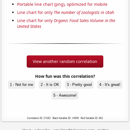
Portable line chart (png), optimized for mobile
Line chart for only
The number of zoologists in Utah
Line chart for only
Organic Food Sales Volume in the
United States
View another random correlation
How fun was this correlation?
1 - Not for me
2 - It is OK
3 - Pretty good
4 - It's great!
5 - Awesome!
Correlation ID: 21682 · Black Variable ID: 14999 · Red Variable ID: 492
·
·
·