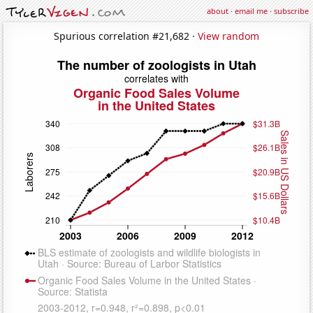
about
·
email me
·
subscribe
Spurious correlation #21,682 ·
View random