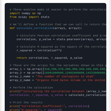
# These modules make it easier to perform the calculation
import
 numpy 
as
from
 scipy 
import
 stats

# We'll define a function that we can call to return the c
def
calculate_correlation
(array1, array2):

# Calculate Pearson correlation coefficient and p-valu
    correlation, p_value = stats.pearsonr(array1, array2)

# Calculate R-squared as the square of the correlation
    r_squared = correlation**2

return
 correlation, r_squared, p_value

# These are the arrays for the variables shown on this pag

array_1 = np.array([
210,250,270,290,300,330,330,330,340,34
array_2 = np.array([
10381000000,12002000000,14223000000,17
array_1_name = 
"The number of zoologists in Utah"
array_2_name = 
"Organic Food Sales Volume in the United St
# Perform the calculation
print
(
f"Calculating the correlation between {
array_1_name
}
correlation, r_squared, p_value
 = calculate_correlation(
ar
# Print the results
print
(
"Correlation Coefficient:"
, 
correlation
print
(
"R-squared:"
, 
r_squared