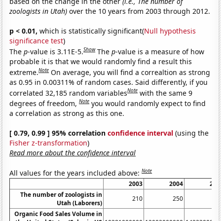
based on the change in the other
(i.e., The number of
zoologists in Utah)
over the 10 years from 2003 through 2012.
p < 0.01,
which is statistically significant(
Null hypothesis
significance test
)
Show
The
p
-value is 3.11E-5.
The
p
-value is a measure of how
probable it is that we would randomly find a result this
Note
extreme.
On average, you will find a correaltion as strong
as 0.95 in 0.00311% of random cases. Said differently, if you
Note
correlated 32,185 random variables
with the same 9
Note
degrees of freedom,
you would randomly expect to find
a correlation as strong as this one.
[ 0.79, 0.99 ] 95% correlation
confidence interval
(using the
Fisher z-transformation
)
Read more about the confidence interval
Note
All values for the years included above:
2003
2004
200
The number of zoologists in
210
250
27
Utah (Laborers)
Organic Food Sales Volume in