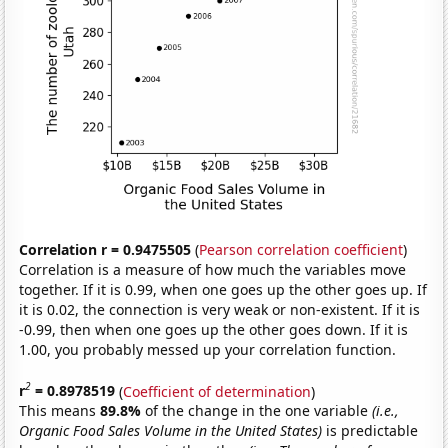
Correlation r = 0.9475505
(
Pearson correlation coefficient
)
Correlation is a measure of how much the variables move
together. If it is 0.99, when one goes up the other goes up. If
it is 0.02, the connection is very weak or non-existent. If it is
-0.99, then when one goes up the other goes down. If it is
1.00, you probably messed up your correlation function.
2
r
= 0.8978519
(
Coefficient of determination
)
This means
89.8%
of the change in the one variable
(i.e.,
Organic Food Sales Volume in the United States)
is predictable