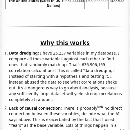
the United States (Sales in US
10381000000
12002000000
1422300000
Dollars)
Why this works
Data dredging:
I have 25,237 variables in my database. I
compare all these variables against each other to find
ones that randomly match up. That's 636,906,169
correlation calculations! This is called “data dredging.”
Instead of starting with a hypothesis and testing it, I
instead abused the data to see what correlations shake
out. It’s a dangerous way to go about analysis, because
any sufficiently large dataset will yield strong correlations
completely at random.
Note
Lack of causal connection:
There is probably
no direct
connection between these variables, despite what the AI
says above. This is exacerbated by the fact that I used
"Years" as the base variable. Lots of things happen in a