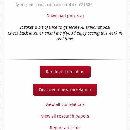
Download png
,
svg
It takes a bit of time to generate AI explanations!
Check back later, or email me if you'd enjoy seeing this work in
real-time.
Random correlation
Discover a new correlation
View all correlations
View all research papers
Report an error