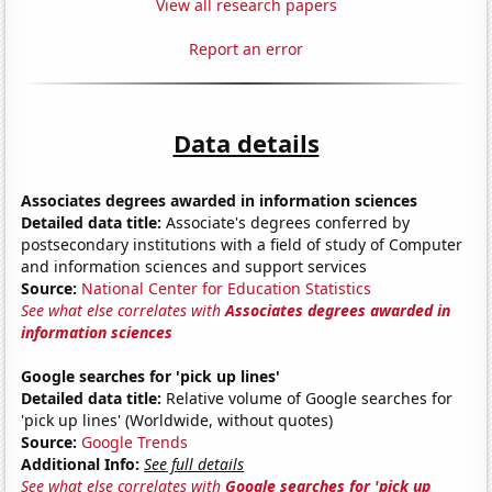
View all research papers
Report an error
Data details
Associates degrees awarded in information sciences
Detailed data title:
Associate's degrees conferred by
postsecondary institutions with a field of study of Computer
and information sciences and support services
Source:
National Center for Education Statistics
See what else correlates with
Associates degrees awarded in
information sciences
Google searches for 'pick up lines'
Detailed data title:
Relative volume of Google searches for
'pick up lines' (Worldwide, without quotes)
Source:
Google Trends
Additional Info:
See full details
See what else correlates with
Google searches for 'pick up