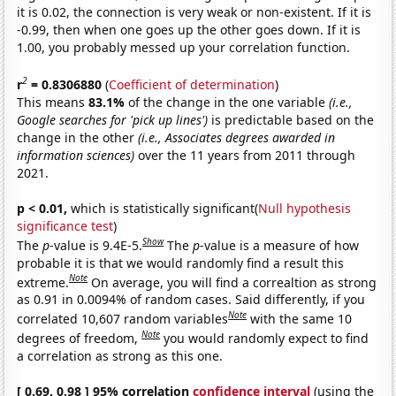
it is 0.02, the connection is very weak or non-existent. If it is
-0.99, then when one goes up the other goes down. If it is
1.00, you probably messed up your correlation function.
2
r
= 0.8306880
(
Coefficient of determination
)
This means
83.1%
of the change in the one variable
(i.e.,
Google searches for 'pick up lines')
is predictable based on the
change in the other
(i.e., Associates degrees awarded in
information sciences)
over the 11 years from 2011 through
2021.
p < 0.01,
which is statistically significant(
Null hypothesis
significance test
)
Show
The
p
-value is 9.4E-5.
The
p
-value is a measure of how
probable it is that we would randomly find a result this
Note
extreme.
On average, you will find a correaltion as strong
as 0.91 in 0.0094% of random cases. Said differently, if you
Note
correlated 10,607 random variables
with the same 10
Note
degrees of freedom,
you would randomly expect to find
a correlation as strong as this one.
[ 0.69, 0.98 ] 95% correlation
confidence interval
(using the