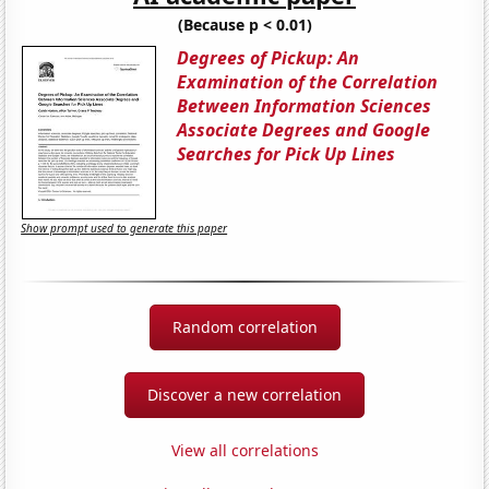
(Because p < 0.01)
Degrees of Pickup: An
Examination of the Correlation
Between Information Sciences
Associate Degrees and Google
Searches for Pick Up Lines
Show prompt used to generate this paper
Random correlation
Discover a new correlation
View all correlations