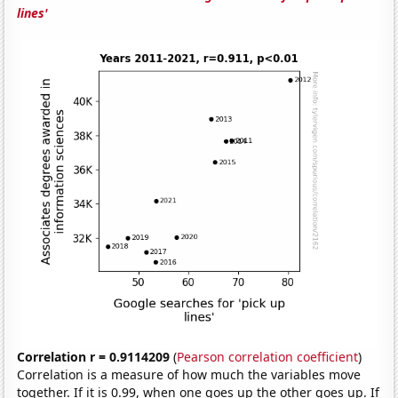
lines'
Correlation r = 0.9114209
(
Pearson correlation coefficient
)
Correlation is a measure of how much the variables move
together. If it is 0.99, when one goes up the other goes up. If