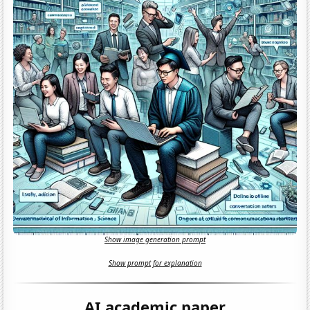
Show image generation prompt
Show prompt for explanation
AI academic paper