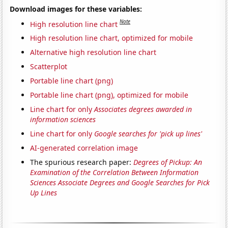
Download images for these variables:
Note
High resolution line chart
High resolution line chart, optimized for mobile
Alternative high resolution line chart
Scatterplot
Portable line chart (png)
Portable line chart (png), optimized for mobile
Line chart for only
Associates degrees awarded in
information sciences
Line chart for only
Google searches for 'pick up lines'
AI-generated correlation image
The spurious research paper:
Degrees of Pickup: An
Examination of the Correlation Between Information
Sciences Associate Degrees and Google Searches for Pick
Up Lines