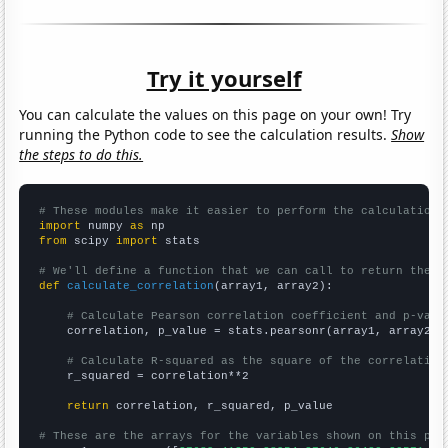
Try it yourself
You can calculate the values on this page on your own! Try
running the Python code to see the calculation results.
Show
the steps to do this.
# These modules make it easier to perform the calculation
import
 numpy 
as
from
 scipy 
import
 stats

# We'll define a function that we can call to return the c
def
calculate_correlation
(array1, array2):

# Calculate Pearson correlation coefficient and p-valu
    correlation, p_value = stats.pearsonr(array1, array2)

# Calculate R-squared as the square of the correlation
    r_squared = correlation**2

return
 correlation, r_squared, p_value

# These are the arrays for the variables shown on this pag