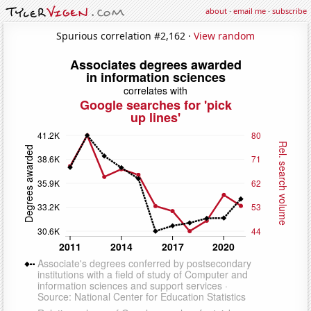
about
·
email me
·
subscribe
Spurious correlation #2,162 ·
View random