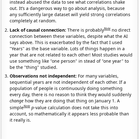
instead abused the data to see what correlations shake
out. It’s a dangerous way to go about analysis, because
any sufficiently large dataset will yield strong correlations
completely at random.
Note
Lack of causal connection:
There is probably
no direct
connection between these variables, despite what the AI
says above. This is exacerbated by the fact that I used
"Years" as the base variable. Lots of things happen in a
year that are not related to each other! Most studies would
use something like "one person" in stead of "one year" to
be the "thing" studied.
Observations not independent:
For many variables,
sequential years are not independent of each other. If a
population of people is continuously doing something
every day, there is no reason to think they would suddenly
change
how they are doing that thing on January 1. A
Note
simple
p
-value calculation does not take this into
account, so mathematically it appears less probable than
it really is.