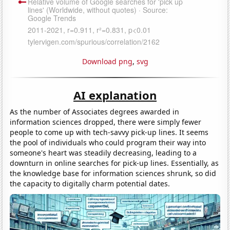
Download png
,
svg
AI explanation
As the number of Associates degrees awarded in
information sciences dropped, there were simply fewer
people to come up with tech-savvy pick-up lines. It seems
the pool of individuals who could program their way into
someone's heart was steadily decreasing, leading to a
downturn in online searches for pick-up lines. Essentially, as
the knowledge base for information sciences shrunk, so did
the capacity to digitally charm potential dates.