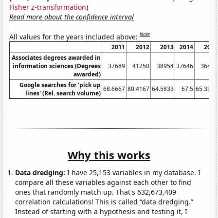
Fisher z-transformation
)
Read more about the confidence interval
Note
All values for the years included above:
2011
2012
2013
2014
2015
Associates degrees awarded in
information sciences (Degrees
37689
41250
38954
37646
36420
awarded)
Google searches for 'pick up
68.6667
80.4167
64.5833
67.5
65.3333
lines' (Rel. search volume)
Why this works
Data dredging:
I have 25,153 variables in my database. I
compare all these variables against each other to find
ones that randomly match up. That's 632,673,409
correlation calculations! This is called “data dredging.”
Instead of starting with a hypothesis and testing it, I