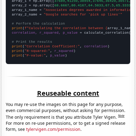

array_1 = np.array([
37689,41250,38954,37646,36420,30571,31
array_2 = np.array([
68.6667,80.4167,64.5833,67.5,65.3333,5
array_1_name = 
"Associates degrees awarded in information 
array_2_name = 
"Google searches for 'pick up lines'"
# Perform the calculation
print
(
f"Calculating the correlation between {
array_1_name
}
correlation, r_squared, p_value
 = calculate_correlation(
ar
# Print the results
print
(
"Correlation Coefficient:"
, 
correlation
print
(
"R-squared:"
, 
r_squared
print
(
"P-value:"
, 
p_value
)
Reuseable content
You may re-use the images on this page for any purpose,
even commercial purposes, without asking for permission.
Note
The only requirement is that you attribute Tyler Vigen.
For more on re-use permissions, or to get a signed release
form, see
tylervigen.com/permission
.