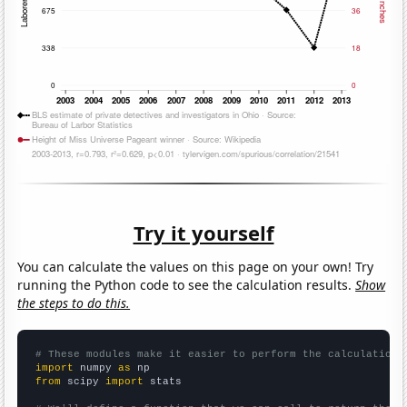
Try it yourself
You can calculate the values on this page on your own! Try
running the Python code to see the calculation results.
Show
the steps to do this.
# These modules make it easier to perform the calculation
import
 numpy 
as
from
 scipy 
import
 stats
