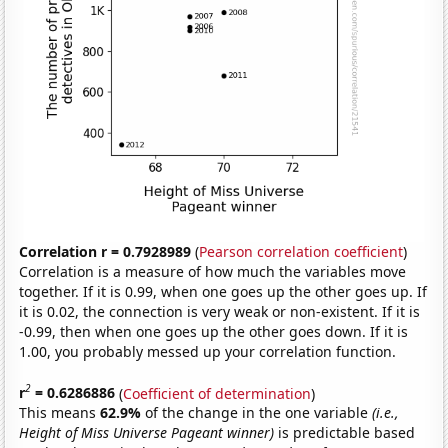
Correlation r = 0.7928989
(
Pearson correlation coefficient
)
Correlation is a measure of how much the variables move
together. If it is 0.99, when one goes up the other goes up. If
it is 0.02, the connection is very weak or non-existent. If it is
-0.99, then when one goes up the other goes down. If it is
1.00, you probably messed up your correlation function.
2
r
= 0.6286886
(
Coefficient of determination
)
This means
62.9%
of the change in the one variable
(i.e.,
Height of Miss Universe Pageant winner)
is predictable based