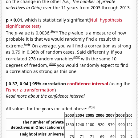
on the change in the other
(i.e., The number of private
detectives in Ohio)
over the 11 years from 2003 through 2013.
p < 0.01,
which is statistically significant(
Null hypothesis
significance test
)
Show
The
p
-value is 0.0036.
The
p
-value is a measure of how
probable it is that we would randomly find a result this
Note
extreme.
On average, you will find a correaltion as strong
as 0.79 in 0.36% of random cases. Said differently, if you
Note
correlated 278 random variables
with the same 10
Note
degrees of freedom,
you would randomly expect to find
a correlation as strong as this one.
[ 0.37, 0.94 ] 95% correlation
confidence interval
(using the
Fisher z-transformation
)
Read more about the confidence interval
Note
All values for the years included above:
2003
2004
2005
2006
2007
2008
2009
The number of private
1350
1240
1100
920
970
990
1270
detectives in Ohio (Laborers)
Height of Miss Universe
73
71
71
69
69
70
70