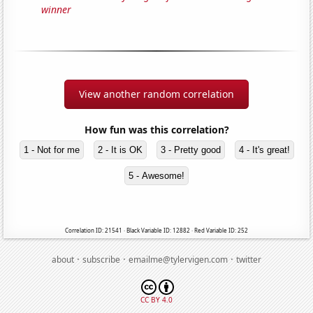
winner
View another random correlation
How fun was this correlation?
1 - Not for me
2 - It is OK
3 - Pretty good
4 - It's great!
5 - Awesome!
Correlation ID: 21541 · Black Variable ID: 12882 · Red Variable ID: 252
·
·
·
about
subscribe
emailme@tylervigen.com
twitter
CC BY 4.0