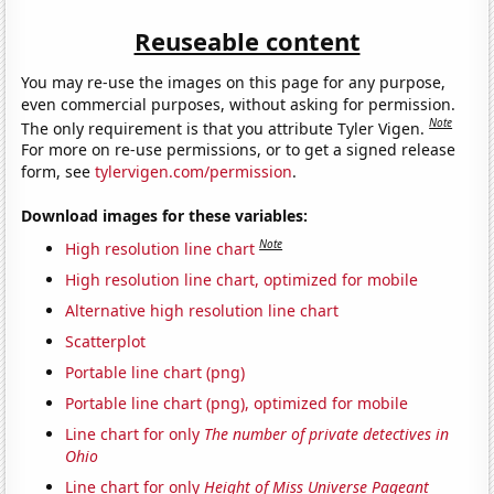
Reuseable content
You may re-use the images on this page for any purpose,
even commercial purposes, without asking for permission.
Note
The only requirement is that you attribute Tyler Vigen.
For more on re-use permissions, or to get a signed release
form, see
tylervigen.com/permission
.
Download images for these variables:
Note
High resolution line chart
High resolution line chart, optimized for mobile
Alternative high resolution line chart
Scatterplot
Portable line chart (png)
Portable line chart (png), optimized for mobile
Line chart for only
The number of private detectives in
Ohio
Line chart for only
Height of Miss Universe Pageant