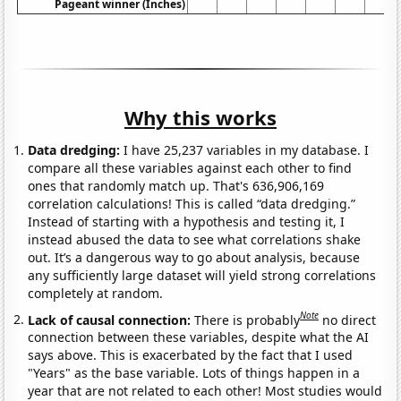
Pageant winner (Inches)
Why this works
Data dredging:
I have 25,237 variables in my database. I
compare all these variables against each other to find
ones that randomly match up. That's 636,906,169
correlation calculations! This is called “data dredging.”
Instead of starting with a hypothesis and testing it, I
instead abused the data to see what correlations shake
out. It’s a dangerous way to go about analysis, because
any sufficiently large dataset will yield strong correlations
completely at random.
Note
Lack of causal connection:
There is probably
no direct
connection between these variables, despite what the AI
says above. This is exacerbated by the fact that I used
"Years" as the base variable. Lots of things happen in a
year that are not related to each other! Most studies would