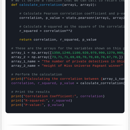
# We'll define a function that we can call to return the c
def
calculate_correlation
(array1, array2):

# Calculate Pearson correlation coefficient and p-valu
    correlation, p_value = stats.pearsonr(array1, array2)

# Calculate R-squared as the square of the correlation
    r_squared = correlation**2

return
 correlation, r_squared, p_value

# These are the arrays for the variables shown on this pag

array_1 = np.array([
1350,1240,1100,920,970,990,1270,900,68
array_2 = np.array([
73,71,71,69,69,70,70,69,70,67,70,
])

array_1_name = 
"The number of private detectives in Ohio"
array_2_name = 
"Height of Miss Universe Pageant winner"
# Perform the calculation
print
(
f"Calculating the correlation between {
array_1_name
}
correlation, r_squared, p_value
 = calculate_correlation(
ar
# Print the results
print
(
"Correlation Coefficient:"
, 
correlation
print
(
"R-squared:"
, 
r_squared
print
(
"P-value:"
, 
p_value
)