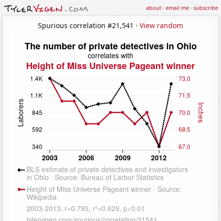
about
·
email me
·
subscribe
Spurious correlation #21,541 ·
View random