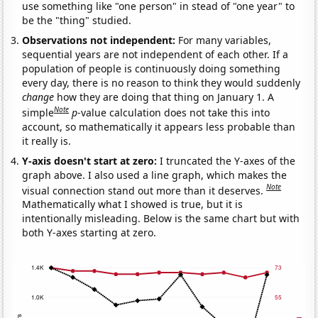
use something like "one person" in stead of "one year" to
be the "thing" studied.
Observations not independent:
For many variables,
sequential years are not independent of each other. If a
population of people is continuously doing something
every day, there is no reason to think they would suddenly
change
how they are doing that thing on January 1. A
Note
simple
p
-value calculation does not take this into
account, so mathematically it appears less probable than
it really is.
Y-axis doesn't start at zero:
I truncated the Y-axes of the
graph above. I also used a line graph, which makes the
Note
visual connection stand out more than it deserves.
Mathematically what I showed is true, but it is
intentionally misleading. Below is the same chart but with
both Y-axes starting at zero.