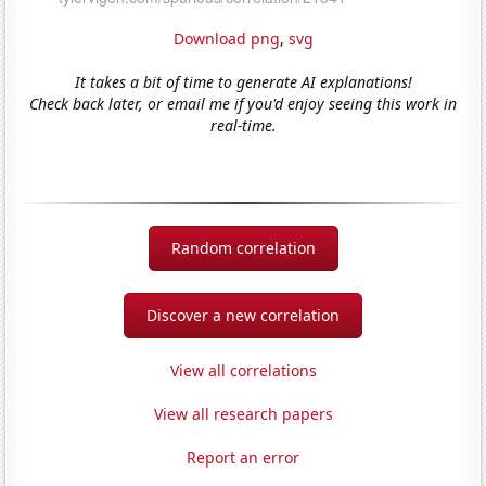
Download png
,
svg
It takes a bit of time to generate AI explanations!
Check back later, or email me if you'd enjoy seeing this work in
real-time.
Random correlation
Discover a new correlation
View all correlations
View all research papers
Report an error