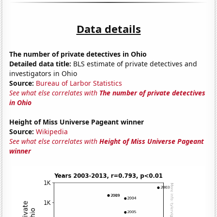
Data details
The number of private detectives in Ohio
Detailed data title:
BLS estimate of private detectives and
investigators in Ohio
Source:
Bureau of Larbor Statistics
See what else correlates with
The number of private detectives
in Ohio
Height of Miss Universe Pageant winner
Source:
Wikipedia
See what else correlates with
Height of Miss Universe Pageant
winner