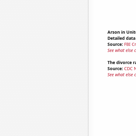
Arson in Unit
Detailed data 
Source:
FBI C
See what else 
The divorce r
Source:
CDC Na
See what else 