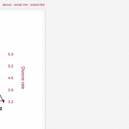
about
·
email me
·
subscribe