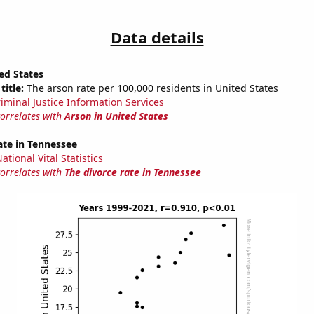
Data details
ed States
title:
The arson rate per 100,000 residents in United States
riminal Justice Information Services
correlates with
Arson in United States
ate in Tennessee
tional Vital Statistics
correlates with
The divorce rate in Tennessee