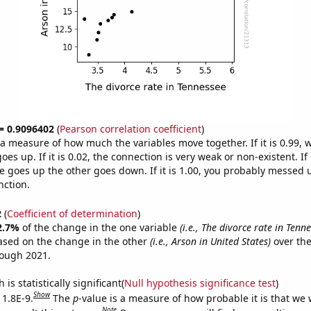
 = 0.9096402
(
Pearson correlation coefficient
)
s a measure of how much the variables move together. If it is 0.99,
es up. If it is 0.02, the connection is very weak or non-existent. If i
 goes up the other goes down. If it is 1.00, you probably messed 
nction.
2
(
Coefficient of determination
)
2.7%
of the change in the one variable
(i.e., The divorce rate in Tenn
ased on the change in the other
(i.e., Arson in United States)
over the
rough 2021.
is statistically significant(
Null hypothesis significance test
)
Show
 1.8E-9.
The
p
-value is a measure of how probable it is that we
Note