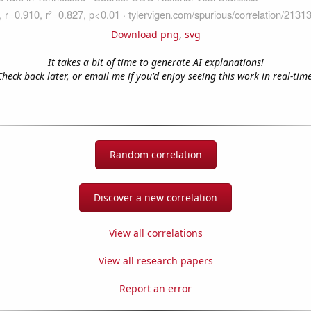
Download png
,
svg
It takes a bit of time to generate AI explanations!
Check back later, or email me if you'd enjoy seeing this work in real-time
Random correlation
Discover a new correlation
View all correlations
View all research papers
Report an error