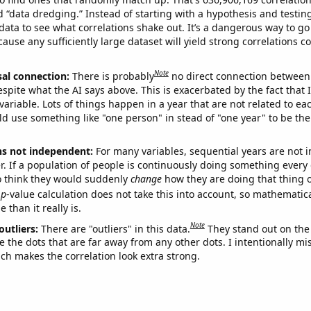
ed “data dredging.” Instead of starting with a hypothesis and testing 
ata to see what correlations shake out. It’s a dangerous way to g
cause any sufficiently large dataset will yield strong correlations c
Note
sal connection:
There is probably
no direct connection between
espite what the AI says above. This is exacerbated by the fact that 
variable. Lots of things happen in a year that are not related to ea
d use something like "one person" in stead of "one year" to be the
ns not independent:
For many variables, sequential years are not
r. If a population of people is continuously doing something every 
o think they would suddenly
change
how they are doing that thing o
p
-value calculation does not take this into account, so mathematica
 than it really is.
Note
outliers:
There are "outliers" in this data.
They stand out on the 
e the dots that are far away from any other dots. I intentionally m
ich makes the correlation look extra strong.