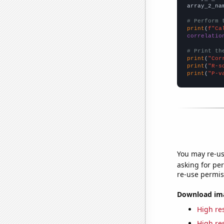
array_2_na
# Perform 
print
(
f"Ca
correlatio
# Print th
print
(
"Cor
print
(
"R-s
print
(
"P-v
You may re-us
asking for per
re-use permis
Download imag
High res
High res