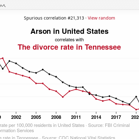
Spurious correlation #21,313 ·
View random