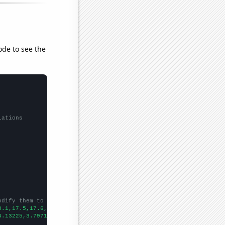
ode to see the
lations
odify them to be any two sets of numbers
8.1,17.5,17.6,14.9,14.5,13.7,14.1,13.2,12,11,13.9,8.9,
])

4.13225,3.79717,3.69483,3.76414,3.54646,3.51122,3.48827,3.24895,