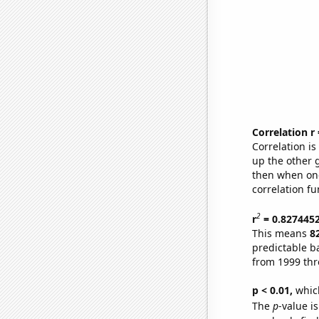
Correlation r
Correlation i
up the other go
then when one
correlation fu
2
r
= 0.827445
This means
8
predictable b
from 1999 th
p < 0.01,
which 
The
p
-value is