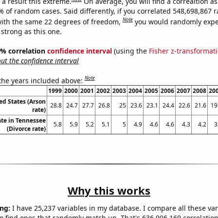
a result this extreme.
On average, you will find a correaltion a
7% of random cases. Said differently, if you correlated 548,698,867
Note
ith the same 22 degrees of freedom,
you would randomly expec
 strong as this one.
95% correlation
confidence interval
(using the
Fisher z-transformat
t the confidence interval
Note
 the years included above:
1999
2000
2001
2002
2003
2004
2005
2006
2007
2008
20
ed States (Arson
28.8
24.7
27.7
26.8
25
23.6
23.1
24.4
22.6
21.6
19
rate)
ate in Tennessee
5.8
5.9
5.2
5.1
5
4.9
4.6
4.6
4.3
4.2
3
(Divorce rate)
Why this works
ng:
I have 25,237 variables in my database. I compare all these var
o find ones that randomly match up. That's 636,906,169 correlation