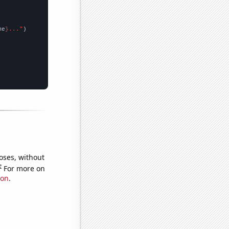
me
}..."
oses, without
e
For more on
ion
.