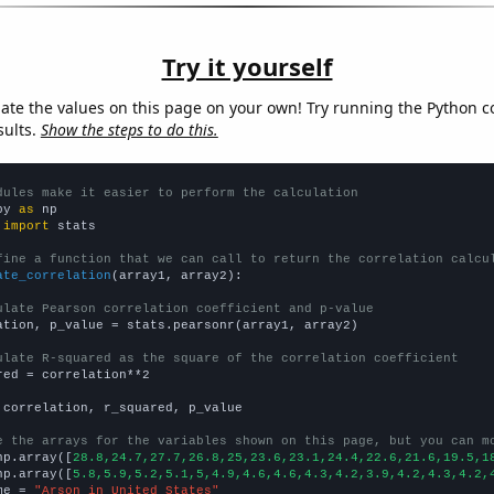
Try it yourself
late the values on this page on your own! Try running the Python c
sults.
Show the steps to do this.
dules make it easier to perform the calculation
py 
as
 
import
 stats

fine a function that we can call to return the correlation calcu
ate_correlation
(array1, array2):

ulate Pearson correlation coefficient and p-value
ation, p_value = stats.pearsonr(array1, array2)

ulate R-squared as the square of the correlation coefficient
red = correlation**2

 correlation, r_squared, p_value

e the arrays for the variables shown on this page, but you can m
np.array([
28.8,24.7,27.7,26.8,25,23.6,23.1,24.4,22.6,21.6,19.5,1
np.array([
5.8,5.9,5.2,5.1,5,4.9,4.6,4.6,4.3,4.2,3.9,4.2,4.3,4.2,
me = 
"Arson in United States"