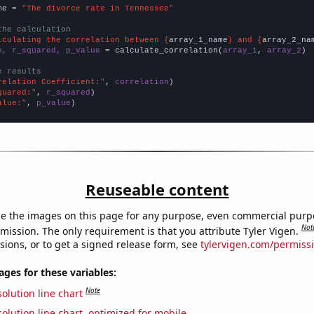
me = 
"The divorce rate in Tennessee"
the calculation
lculating the correlation between {
array_1_name
} and {
array_2_na
n, r_squared, p_value
 = calculate_correlation(
array_1
, 
array_2
)

e results
relation Coefficient:"
, 
correlation
quared:"
, 
r_squared
alue:"
, 
p_value
)
Reuseable content
e the images on this page for any purpose, even commercial purp
Not
mission. The only requirement is that you attribute Tyler Vigen.
sions, or to get a signed release form, see
tylervigen.com/permiss
es for these variables:
Note
olution line chart
olution line chart, optimized for mobile