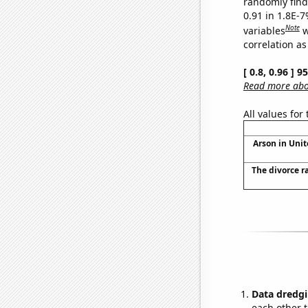
randomly find 
0.91 in 1.8E-
Note
variables
w
correlation as
[ 0.8, 0.96 ] 
Read more abou
All values for
Arson in Unit
The divorce r
Data dredgi
each other t