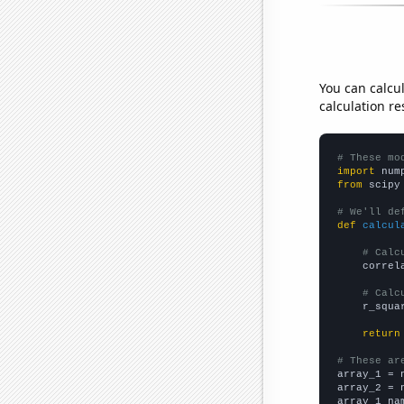
You can calcu
calculation re
# These mo
import
 num
from
 scipy
# We'll de
def
calcul
# Calc
    correl
# Calc
    r_squa
return
# These ar

array_1 = 
array_2 = 
array_1_na