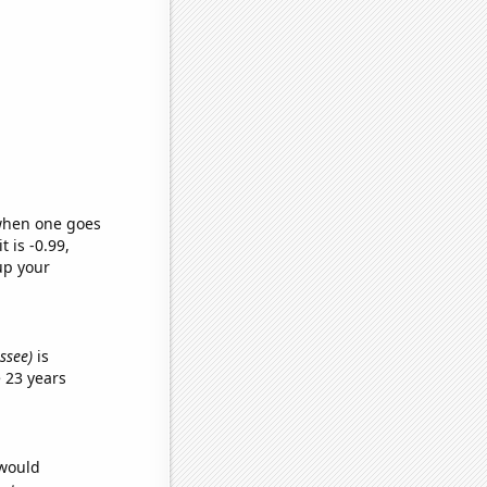
 when one goes
t is -0.99,
up your
essee)
is
 23 years
 would