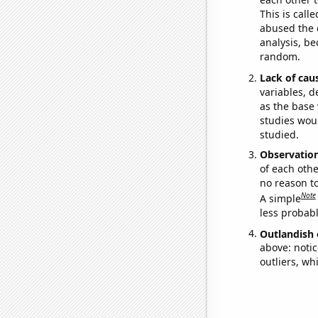
This is call
abused the d
analysis, be
random.
Lack of cau
variables, d
as the base 
studies woul
studied.
Observatio
of each othe
no reason t
Note
A simple
less probable
Outlandish 
above: notic
outliers, wh