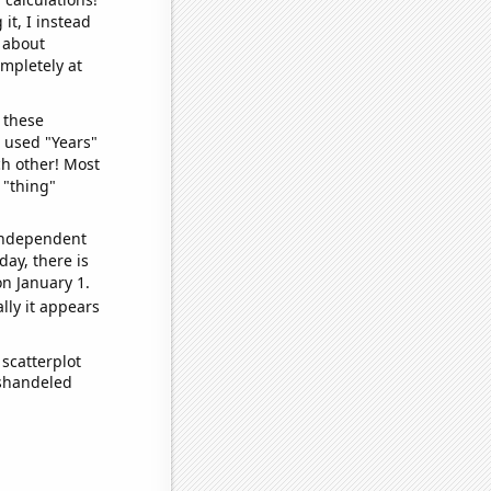
it, I instead
o about
ompletely at
 these
I used "Years"
ch other! Most
 "thing"
 independent
day, there is
n January 1.
lly it appears
scatterplot
ishandeled