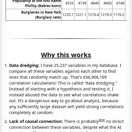
Popularity of the first name
4533
4739
4840
4600
4748
4
Phillip (Babies born)
Burglaries in New York
1235.1
1221.1
1216.4
1218.3
1176.2
116
(Burglary rate)
Why this works
Data dredging:
I have 25,237 variables in my database. I
compare all these variables against each other to find
ones that randomly match up. That's 636,906,169
correlation calculations! This is called “data dredging.”
Instead of starting with a hypothesis and testing it, I
instead abused the data to see what correlations shake
out. It’s a dangerous way to go about analysis, because
any sufficiently large dataset will yield strong correlations
completely at random.
Note
Lack of causal connection:
There is probably
no direct
connection between these variables, despite what the AI