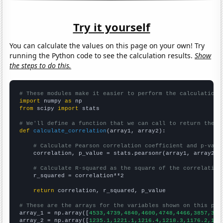
Try it yourself
You can calculate the values on this page on your own! Try
running the Python code to see the calculation results.
Show
the steps to do this.
# These modules make it easier to perform the calculation
import
 numpy 
as
from
 scipy 
import
 stats

# We'll define a function that we can call to return the c
def
calculate_correlation
(array1, array2):

# Calculate Pearson correlation coefficient and p-valu
    correlation, p_value = stats.pearsonr(array1, array2)

# Calculate R-squared as the square of the correlation
    r_squared = correlation**2

return
 correlation, r_squared, p_value

# These are the arrays for the variables shown on this pag

array_1 = np.array([
4533,4739,4840,4600,4748,4466,3857,338
array_2 = np.array([
1235.1,1221.1,1216.4,1218.3,1176.2,116