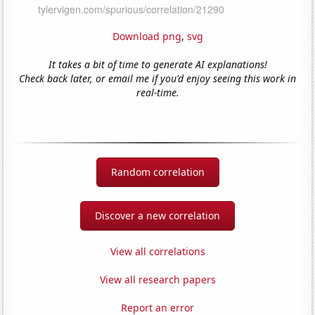
Download png
,
svg
It takes a bit of time to generate AI explanations!
Check back later, or email me if you'd enjoy seeing this work in
real-time.
Random correlation
Discover a new correlation
View all correlations
View all research papers
Report an error