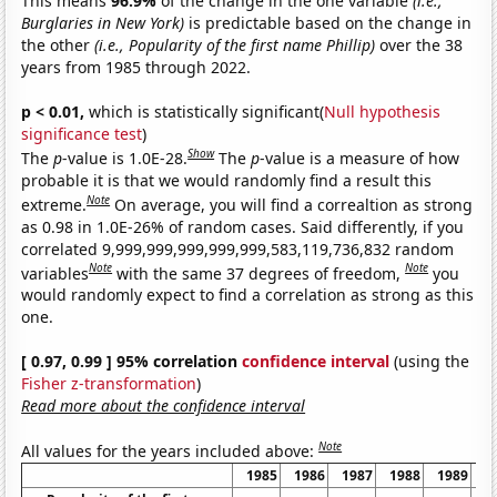
This means
96.9%
of the change in the one variable
(i.e.,
Burglaries in New York)
is predictable based on the change in
the other
(i.e., Popularity of the first name Phillip)
over the 38
years from 1985 through 2022.
p < 0.01,
which is statistically significant(
Null hypothesis
significance test
)
Show
The
p
-value is 1.0E-28.
The
p
-value is a measure of how
probable it is that we would randomly find a result this
Note
extreme.
On average, you will find a correaltion as strong
as 0.98 in 1.0E-26% of random cases. Said differently, if you
correlated 9,999,999,999,999,999,583,119,736,832 random
Note
Note
variables
with the same 37 degrees of freedom,
you
would randomly expect to find a correlation as strong as this
one.
[ 0.97, 0.99 ] 95% correlation
confidence interval
(using the
Fisher z-transformation
)
Read more about the confidence interval
Note
All values for the years included above:
1985
1986
1987
1988
1989
1