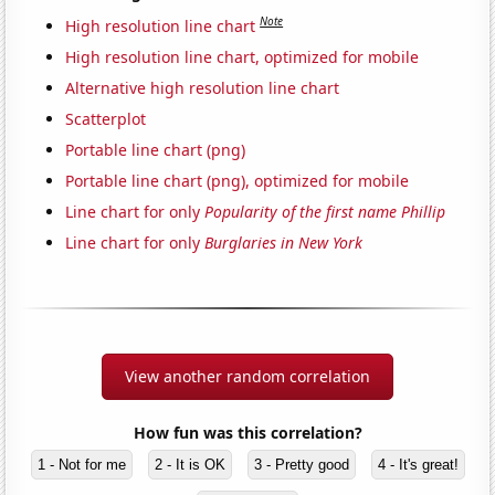
Note
High resolution line chart
High resolution line chart, optimized for mobile
Alternative high resolution line chart
Scatterplot
Portable line chart (png)
Portable line chart (png), optimized for mobile
Line chart for only
Popularity of the first name Phillip
Line chart for only
Burglaries in New York
View another random correlation
How fun was this correlation?
1 - Not for me
2 - It is OK
3 - Pretty good
4 - It's great!