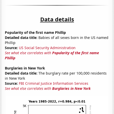
Data details
Popularity of the first name Phillip
Detailed data title:
Babies of all sexes born in the US named
Phillip
Source:
US Social Security Administration
See what else correlates with
Popularity of the first name
Phillip
Burglaries in New York
Detailed data title:
The burglary rate per 100,000 residents
in New York
Source:
FBI Criminal Justice Information Services
See what else correlates with
Burglaries in New York