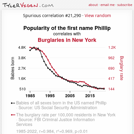
about
·
email me
·
subscribe
Spurious correlation #21,290 ·
View random