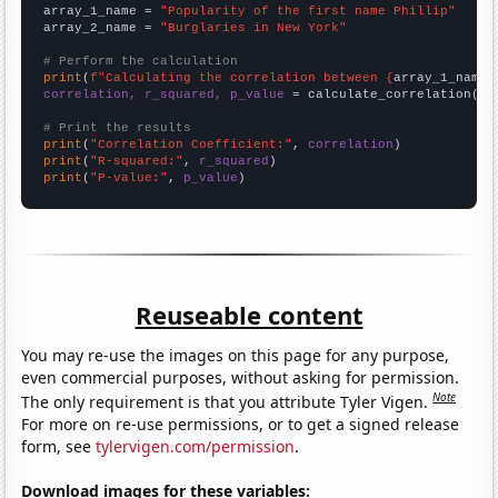
array_1_name = 
"Popularity of the first name Phillip"
array_2_name = 
"Burglaries in New York"
# Perform the calculation
print
(
f"Calculating the correlation between {
array_1_name
}
correlation, r_squared, p_value
 = calculate_correlation(
ar
# Print the results
print
(
"Correlation Coefficient:"
, 
correlation
print
(
"R-squared:"
, 
r_squared
print
(
"P-value:"
, 
p_value
)
Reuseable content
You may re-use the images on this page for any purpose,
even commercial purposes, without asking for permission.
Note
The only requirement is that you attribute Tyler Vigen.
For more on re-use permissions, or to get a signed release
form, see
tylervigen.com/permission
.
Download images for these variables: