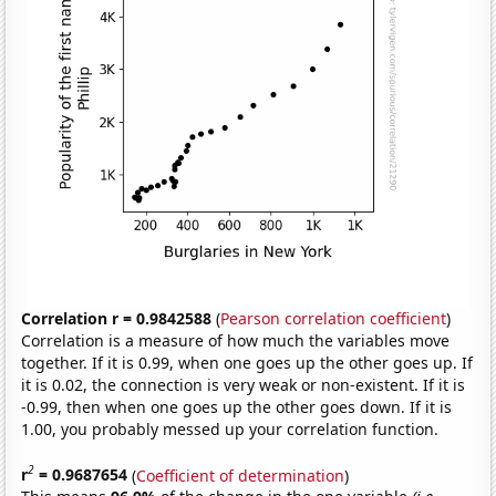
Correlation r = 0.9842588
(
Pearson correlation coefficient
)
Correlation is a measure of how much the variables move
together. If it is 0.99, when one goes up the other goes up. If
it is 0.02, the connection is very weak or non-existent. If it is
-0.99, then when one goes up the other goes down. If it is
1.00, you probably messed up your correlation function.
2
r
= 0.9687654
(
Coefficient of determination
)