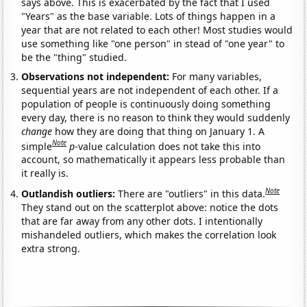
says above. This is exacerbated by the fact that I used
"Years" as the base variable. Lots of things happen in a
year that are not related to each other! Most studies would
use something like "one person" in stead of "one year" to
be the "thing" studied.
Observations not independent:
For many variables,
sequential years are not independent of each other. If a
population of people is continuously doing something
every day, there is no reason to think they would suddenly
change
how they are doing that thing on January 1. A
Note
simple
p
-value calculation does not take this into
account, so mathematically it appears less probable than
it really is.
Note
Outlandish outliers:
There are "outliers" in this data.
They stand out on the scatterplot above: notice the dots
that are far away from any other dots. I intentionally
mishandeled outliers, which makes the correlation look
extra strong.