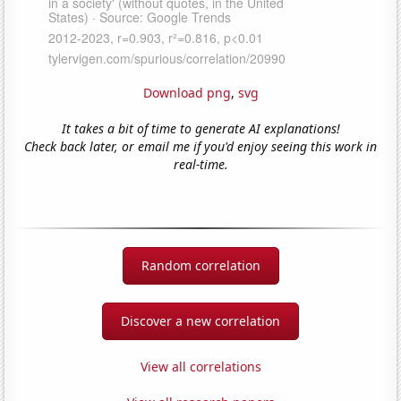
Download png
,
svg
It takes a bit of time to generate AI explanations!
Check back later, or email me if you'd enjoy seeing this work in
real-time.
Random correlation
Discover a new correlation
View all correlations