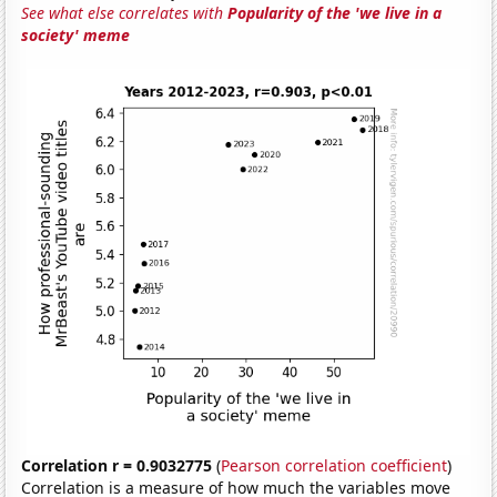
See what else correlates with
Popularity of the 'we live in a
society' meme
Correlation r = 0.9032775
(
Pearson correlation coefficient
)
Correlation is a measure of how much the variables move