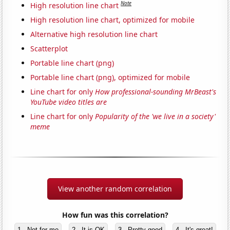
Note
High resolution line chart
High resolution line chart, optimized for mobile
Alternative high resolution line chart
Scatterplot
Portable line chart (png)
Portable line chart (png), optimized for mobile
Line chart for only
How professional-sounding MrBeast's
YouTube video titles are
Line chart for only
Popularity of the 'we live in a society'
meme
View another random correlation
How fun was this correlation?
1 - Not for me
2 - It is OK
3 - Pretty good
4 - It's great!