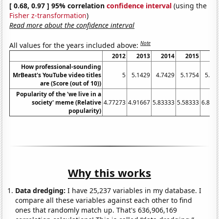
[ 0.68, 0.97 ] 95% correlation
confidence interval
(using the
Fisher z-transformation
)
Read more about the confidence interval
Note
All values for the years included above:
2012
2013
2014
2015
20
How professional-sounding
MrBeast's YouTube video titles
5
5.1429
4.7429
5.1754
5.33
are (Score (out of 10))
Popularity of the 'we live in a
society' meme (Relative
4.77273
4.91667
5.83333
5.58333
6.833
popularity)
Why this works
Data dredging:
I have 25,237 variables in my database. I
compare all these variables against each other to find
ones that randomly match up. That's 636,906,169