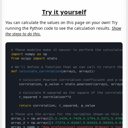
Try it yourself
You can calculate the values on this page on your own! Try
running the Python code to see the calculation results.
Show
the steps to do this.
# These modules make it easier to perform the calculation
import
 numpy 
as
from
 scipy 
import
 stats

# We'll define a function that we can call to return the c
def
calculate_correlation
(array1, array2):

# Calculate Pearson correlation coefficient and p-valu
    correlation, p_value = stats.pearsonr(array1, array2)

# Calculate R-squared as the square of the correlation
    r_squared = correlation**2

return
 correlation, r_squared, p_value

# These are the arrays for the variables shown on this pag

array_1 = np.array([
5,5.1429,4.7429,5.1754,5.3371,5.4706,6
array_2 = np.array([
4.77273,4.91667,5.83333,5.58333,6.8333
array_1_name = 
"How professional-sounding MrBeast's YouTub