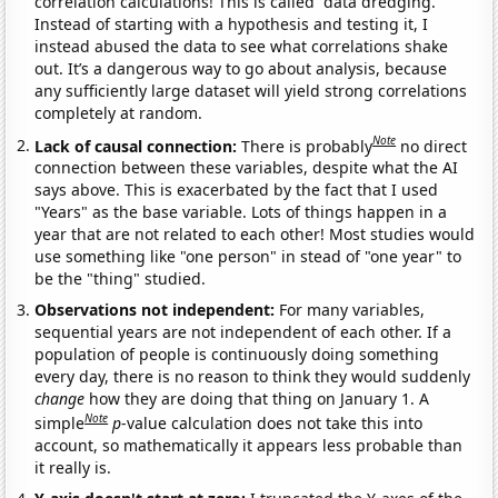
correlation calculations! This is called “data dredging.”
Instead of starting with a hypothesis and testing it, I
instead abused the data to see what correlations shake
out. It’s a dangerous way to go about analysis, because
any sufficiently large dataset will yield strong correlations
completely at random.
Note
Lack of causal connection:
There is probably
no direct
connection between these variables, despite what the AI
says above. This is exacerbated by the fact that I used
"Years" as the base variable. Lots of things happen in a
year that are not related to each other! Most studies would
use something like "one person" in stead of "one year" to
be the "thing" studied.
Observations not independent:
For many variables,
sequential years are not independent of each other. If a
population of people is continuously doing something
every day, there is no reason to think they would suddenly
change
how they are doing that thing on January 1. A
Note
simple
p
-value calculation does not take this into
account, so mathematically it appears less probable than
it really is.