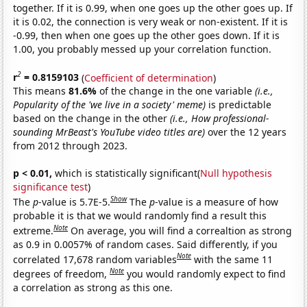
together. If it is 0.99, when one goes up the other goes up. If
it is 0.02, the connection is very weak or non-existent. If it is
-0.99, then when one goes up the other goes down. If it is
1.00, you probably messed up your correlation function.
2
r
= 0.8159103
(
Coefficient of determination
)
This means
81.6%
of the change in the one variable
(i.e.,
Popularity of the 'we live in a society' meme)
is predictable
based on the change in the other
(i.e., How professional-
sounding MrBeast's YouTube video titles are)
over the 12 years
from 2012 through 2023.
p < 0.01,
which is statistically significant(
Null hypothesis
significance test
)
Show
The
p
-value is 5.7E-5.
The
p
-value is a measure of how
probable it is that we would randomly find a result this
Note
extreme.
On average, you will find a correaltion as strong
as 0.9 in 0.0057% of random cases. Said differently, if you
Note
correlated 17,678 random variables
with the same 11
Note
degrees of freedom,
you would randomly expect to find
a correlation as strong as this one.