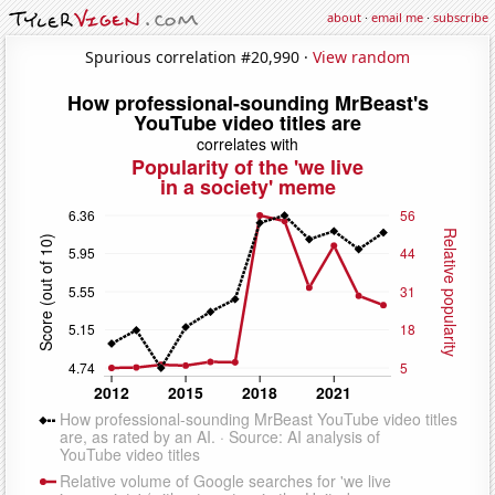
about
·
email me
·
subscribe
Spurious correlation #20,990 ·
View random