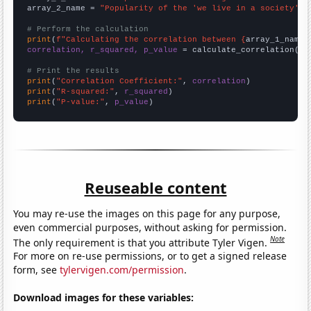
array_2_name = 
"Popularity of the 'we live in a society' m
# Perform the calculation
print
(
f"Calculating the correlation between {
array_1_name
}
correlation, r_squared, p_value
 = calculate_correlation(
ar
# Print the results
print
(
"Correlation Coefficient:"
, 
correlation
print
(
"R-squared:"
, 
r_squared
print
(
"P-value:"
, 
p_value
)
Reuseable content
You may re-use the images on this page for any purpose,
even commercial purposes, without asking for permission.
Note
The only requirement is that you attribute Tyler Vigen.
For more on re-use permissions, or to get a signed release
form, see
tylervigen.com/permission
.
Download images for these variables: