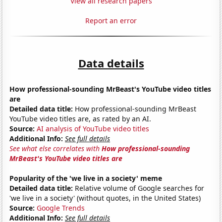
View all research papers
Report an error
Data details
How professional-sounding MrBeast's YouTube video titles
are
Detailed data title:
How professional-sounding MrBeast
YouTube video titles are, as rated by an AI.
Source:
AI analysis of YouTube video titles
Additional Info:
See full details
See what else correlates with
How professional-sounding
MrBeast's YouTube video titles are
Popularity of the 'we live in a society' meme
Detailed data title:
Relative volume of Google searches for
'we live in a society' (without quotes, in the United States)
Source:
Google Trends
Additional Info:
See full details