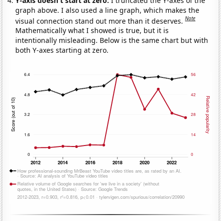
Y-axis doesn't start at zero:
I truncated the Y-axes of the
graph above. I also used a line graph, which makes the
Note
visual connection stand out more than it deserves.
Mathematically what I showed is true, but it is
intentionally misleading. Below is the same chart but with
both Y-axes starting at zero.