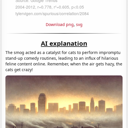
Download png
,
svg
AI explanation
The smog acted as a catalyst for cats to perform impromptu
stand-up comedy routines, leading to an influx of hilarious
feline content online. Remember, when the air gets hazy, the
cats get crazy!