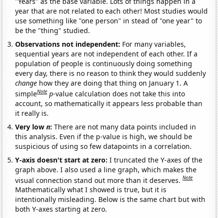
"Years" as the base variable. Lots of things happen in a
year that are not related to each other! Most studies would
use something like "one person" in stead of "one year" to
be the "thing" studied.
Observations not independent:
For many variables,
sequential years are not independent of each other. If a
population of people is continuously doing something
every day, there is no reason to think they would suddenly
change
how they are doing that thing on January 1. A
Note
simple
p
-value calculation does not take this into
account, so mathematically it appears less probable than
it really is.
Very low
n
:
There are not many data points included in
this analysis. Even if the p-value is high, we should be
suspicious of using so few datapoints in a correlation.
Y-axis doesn't start at zero:
I truncated the Y-axes of the
graph above. I also used a line graph, which makes the
Note
visual connection stand out more than it deserves.
Mathematically what I showed is true, but it is
intentionally misleading. Below is the same chart but with
both Y-axes starting at zero.