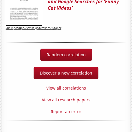
and Google Searches for 'Funny
Cat Videos'
Show prompt used to generate this paper
Random correlation
Discover a new correlation
View all correlations
View all research papers
Report an error