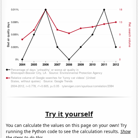
Try it yourself
You can calculate the values on this page on your own! Try
running the Python code to see the calculation results.
Show
the steps to do this.