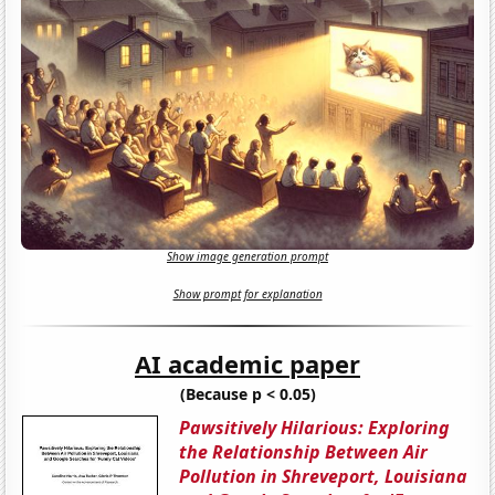
Show image generation prompt
Show prompt for explanation
AI academic paper
(Because p < 0.05)
Pawsitively Hilarious: Exploring
the Relationship Between Air
Pollution in Shreveport, Louisiana