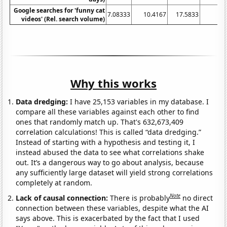
Google searches for 'funny cat
7.08333
10.4167
17.5833
1
videos' (Rel. search volume)
Why this works
Data dredging:
I have 25,153 variables in my database. I
compare all these variables against each other to find
ones that randomly match up. That's 632,673,409
correlation calculations! This is called “data dredging.”
Instead of starting with a hypothesis and testing it, I
instead abused the data to see what correlations shake
out. It’s a dangerous way to go about analysis, because
any sufficiently large dataset will yield strong correlations
completely at random.
Note
Lack of causal connection:
There is probably
no direct
connection between these variables, despite what the AI
says above. This is exacerbated by the fact that I used