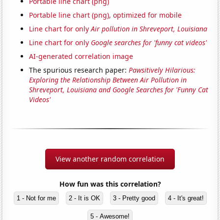
Portable line chart (png)
Portable line chart (png), optimized for mobile
Line chart for only
Air pollution in Shreveport, Louisiana
Line chart for only
Google searches for 'funny cat videos'
AI-generated correlation image
The spurious research paper:
Pawsitively Hilarious:
Exploring the Relationship Between Air Pollution in
Shreveport, Louisiana and Google Searches for 'Funny Cat
Videos'
View another random correlation
How fun was this correlation?
1 - Not for me
2 - It is OK
3 - Pretty good
4 - It's great!
5 - Awesome!