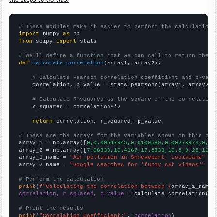
# These modules make it easier to perform the calculation
import
 numpy 
as
from
 scipy 
import
 stats

# We'll define a function that we can call to return the c
def
calculate_correlation
(array1, array2):

# Calculate Pearson correlation coefficient and p-valu
    correlation, p_value = stats.pearsonr(array1, array2)

# Calculate R-squared as the square of the correlation
    r_squared = correlation**2

return
 correlation, r_squared, p_value

# These are the arrays for the variables shown on this pag

array_1 = np.array([
0,0.00547945,0.0109589,0.00273973,0,0.
array_2 = np.array([
7.08333,10.4167,17.5833,10.5,9.25,11,1
array_1_name = 
"Air pollution in Shreveport, Louisiana"
array_2_name = 
"Google searches for 'funny cat videos'"
# Perform the calculation
print
(
f"Calculating the correlation between {
array_1_name
}
correlation, r_squared, p_value
 = calculate_correlation(
ar
# Print the results
print
(
"Correlation Coefficient:"
, 
correlation