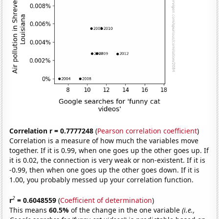
Correlation r = 0.7777248
(
Pearson correlation coefficient
)
Correlation is a measure of how much the variables move
together. If it is 0.99, when one goes up the other goes up. If
it is 0.02, the connection is very weak or non-existent. If it is
-0.99, then when one goes up the other goes down. If it is
1.00, you probably messed up your correlation function.
2
r
= 0.6048559
(
Coefficient of determination
)
This means
60.5%
of the change in the one variable
(i.e.,