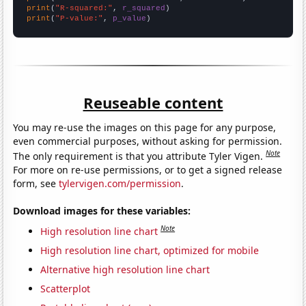
print
(
"R-squared:"
, 
r_squared
print
(
"P-value:"
, 
p_value
)
Reuseable content
You may re-use the images on this page for any purpose,
even commercial purposes, without asking for permission.
Note
The only requirement is that you attribute Tyler Vigen.
For more on re-use permissions, or to get a signed release
form, see
tylervigen.com/permission
.
Download images for these variables:
Note
High resolution line chart
High resolution line chart, optimized for mobile
Alternative high resolution line chart
Scatterplot