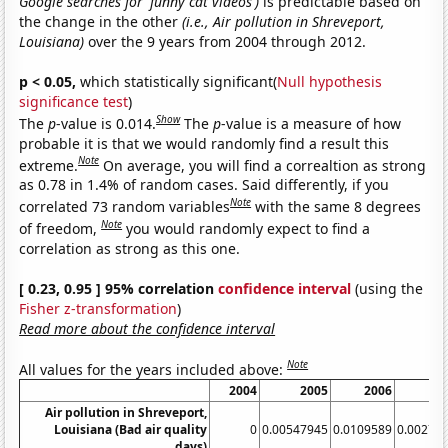
Google searches for 'funny cat videos')
is predictable based on
the change in the other
(i.e., Air pollution in Shreveport,
Louisiana)
over the 9 years from 2004 through 2012.
p < 0.05,
which statistically significant(
Null hypothesis
significance test
)
Show
The
p
-value is 0.014.
The
p
-value is a measure of how
probable it is that we would randomly find a result this
Note
extreme.
On average, you will find a correaltion as strong
as 0.78 in 1.4% of random cases. Said differently, if you
Note
correlated 73 random variables
with the same 8 degrees
Note
of freedom,
you would randomly expect to find a
correlation as strong as this one.
[ 0.23, 0.95 ] 95% correlation
confidence interval
(using the
Fisher z-transformation
)
Read more about the confidence interval
Note
All values for the years included above:
2004
2005
2006
2
Air pollution in Shreveport,
Louisiana (Bad air quality
0
0.00547945
0.0109589
0.00273
days)