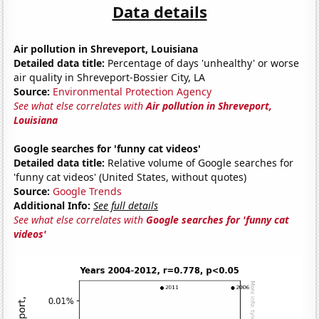
Data details
Air pollution in Shreveport, Louisiana
Detailed data title:
Percentage of days 'unhealthy' or worse
air quality in Shreveport-Bossier City, LA
Source:
Environmental Protection Agency
See what else correlates with
Air pollution in Shreveport,
Louisiana
Google searches for 'funny cat videos'
Detailed data title:
Relative volume of Google searches for
'funny cat videos' (United States, without quotes)
Source:
Google Trends
Additional Info:
See full details
See what else correlates with
Google searches for 'funny cat
videos'