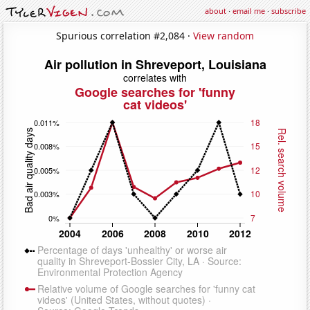
about
·
email me
·
subscribe
Spurious correlation #2,084 ·
View random