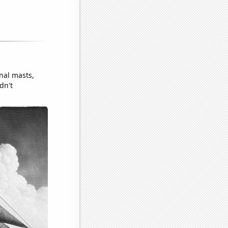
nal masts,
dn't