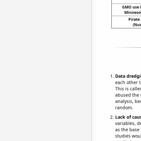
GMO use i
Minneso
Pirate
(Num
Data dredgi
each other t
This is call
abused the d
analysis, be
random.
Lack of cau
variables, d
as the base 
studies woul