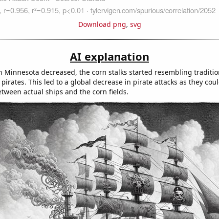
Download png
,
svg
AI explanation
 Minnesota decreased, the corn stalks started resembling traditio
pirates. This led to a global decrease in pirate attacks as they coul
etween actual ships and the corn fields.