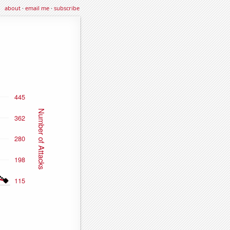
about
·
email me
·
subscribe