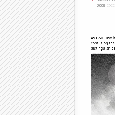
As GMO use in
confusing the 
distinguish b