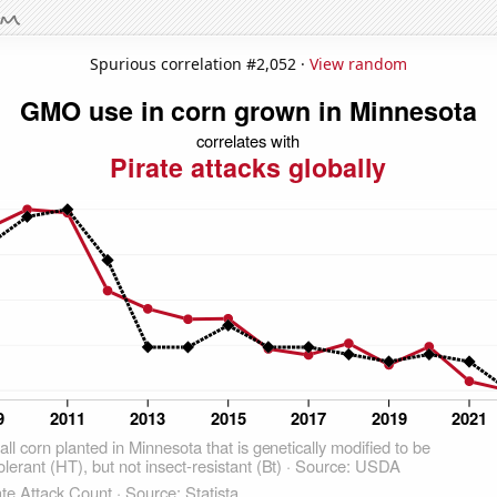
Spurious correlation #2,052 ·
View random