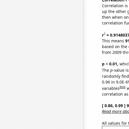
Correlation i
up the other go
then when one
correlation fu
2
r
= 0.914803
This means
9
based on the 
from 2009 th
p < 0.01,
which 
The
p
-value is
randomly find 
0.96 in 9.0E-6
Note
variables
w
correlation as
[ 0.86, 0.99 ]
Read more abou
All values for