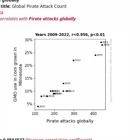
title:
Global Pirate Attack Count
ta
correlates with
Pirate attacks globally
 = 0.9564537
(
Pearson correlation coefficient
)