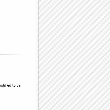
odified to be