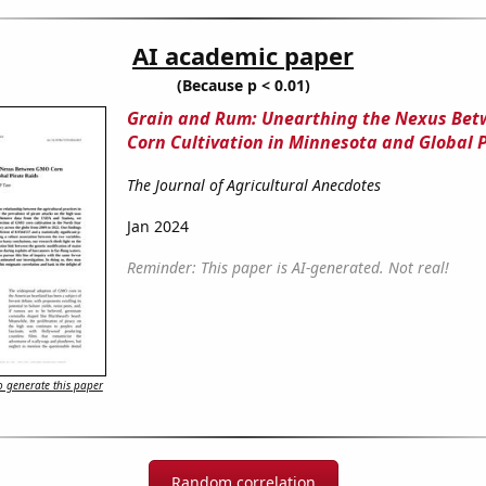
AI academic paper
(Because p < 0.01)
Grain and Rum: Unearthing the Nexus Be
Corn Cultivation in Minnesota and Global 
The Journal of Agricultural Anecdotes
Jan 2024
Reminder: This paper is AI-generated. Not real!
 generate this paper
Random correlation