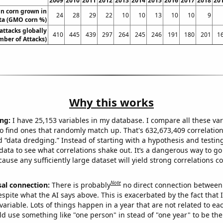
2009
2010
2011
2012
2013
2014
2015
2016
2017
2018
20
n corn grown in
24
28
29
22
10
10
13
10
10
9
ta (GMO corn %)
 attacks globally
410
445
439
297
264
245
246
191
180
201
1
ber of Attacks)
Why this works
ng:
I have 25,153 variables in my database. I compare all these var
o find ones that randomly match up. That's 632,673,409 correlation
ed “data dredging.” Instead of starting with a hypothesis and testing 
ata to see what correlations shake out. It’s a dangerous way to g
cause any sufficiently large dataset will yield strong correlations c
Note
sal connection:
There is probably
no direct connection between
espite what the AI says above. This is exacerbated by the fact that 
variable. Lots of things happen in a year that are not related to ea
d use something like "one person" in stead of "one year" to be the