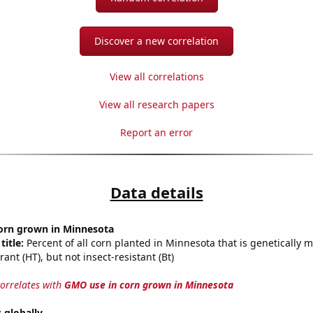
Discover a new correlation
View all correlations
View all research papers
Report an error
Data details
orn grown in Minnesota
title:
Percent of all corn planted in Minnesota that is genetically m
rant (HT), but not insect-resistant (Bt)
correlates with
GMO use in corn grown in Minnesota
s globally