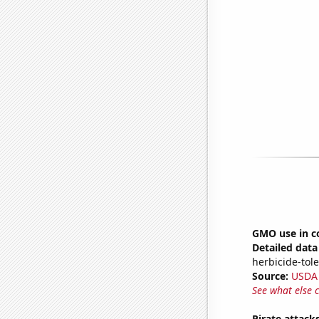
GMO use in c
Detailed data 
herbicide-tole
Source:
USDA
See what else 
Pirate attack