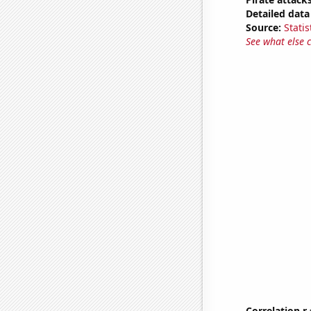
Detailed data 
Source:
Statis
See what else 
Correlation r