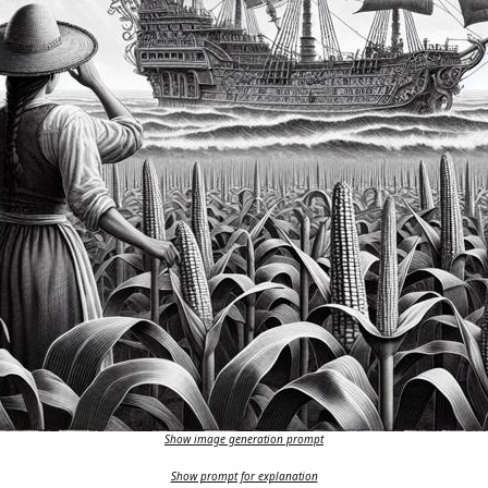
Show image generation prompt
Show prompt for explanation