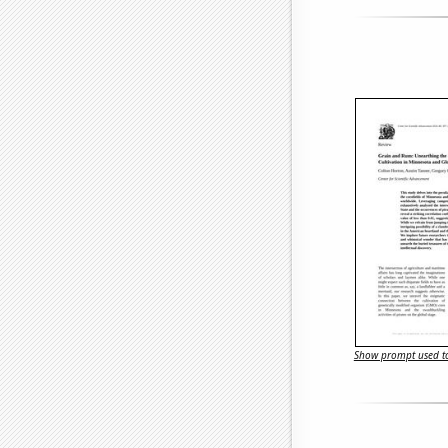
Show prompt used to