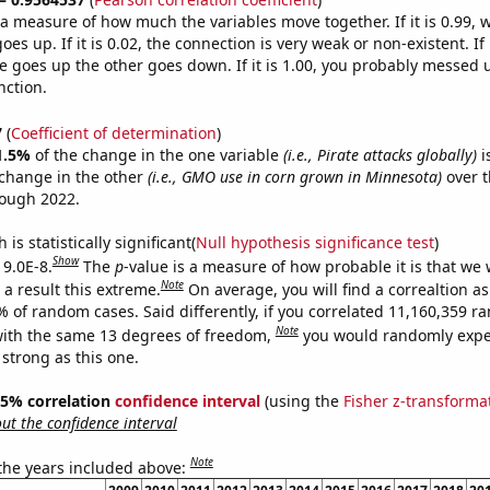
s a measure of how much the variables move together. If it is 0.99,
es up. If it is 0.02, the connection is very weak or non-existent. If i
 goes up the other goes down. If it is 1.00, you probably messed 
nction.
7
(
Coefficient of determination
)
1.5%
of the change in the one variable
(i.e., Pirate attacks globally)
i
change in the other
(i.e., GMO use in corn grown in Minnesota)
over t
rough 2022.
is statistically significant(
Null hypothesis significance test
)
Show
 9.0E-8.
The
p
-value is a measure of how probable it is that we
Note
a result this extreme.
On average, you will find a correaltion a
% of random cases. Said differently, if you correlated 11,160,359 
Note
ith the same 13 degrees of freedom,
you would randomly expec
 strong as this one.
 95% correlation
confidence interval
(using the
Fisher z-transforma
t the confidence interval
Note
 the years included above: