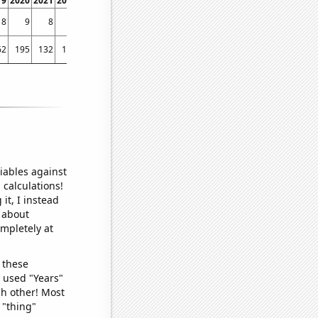
19
2020
2021
2022
8
9
8
4
62
195
132
115
iables against
 calculations!
it, I instead
o about
ompletely at
 these
I used "Years"
ch other! Most
 "thing"