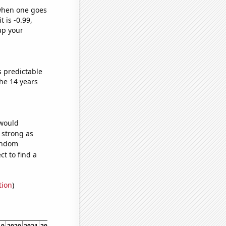
 when one goes
t is -0.99,
up your
s predictable
he 14 years
 would
s strong as
random
t to find a
tion
)