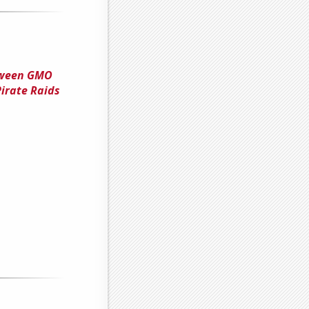
tween GMO
Pirate Raids