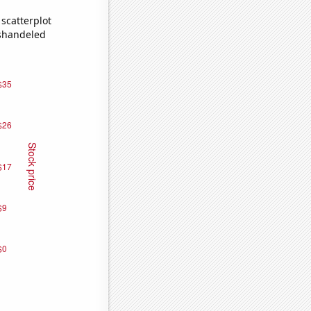
scatterplot
ishandeled