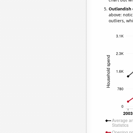
Outlandish 
above: notic
outliers, wh