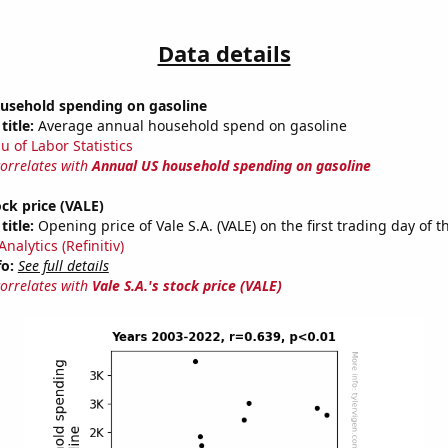
Data details
usehold spending on gasoline
title:
Average annual household spend on gasoline
u of Labor Statistics
correlates with
Annual US household spending on gasoline
ock price (VALE)
title:
Opening price of Vale S.A. (VALE) on the first trading day of t
nalytics (Refinitiv)
fo:
See full details
correlates with
Vale S.A.'s stock price (VALE)