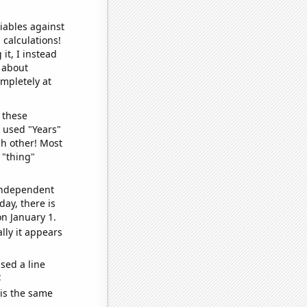
iables against
 calculations!
it, I instead
o about
ompletely at
 these
I used "Years"
ch other! Most
 "thing"
 independent
day, there is
n January 1.
lly it appears
sed a line
e
 is the same