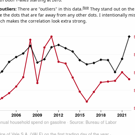
Note
outliers:
There are "outliers" in this data.
They stand out on the 
e the dots that are far away from any other dots. I intentionally m
ich makes the correlation look extra strong.