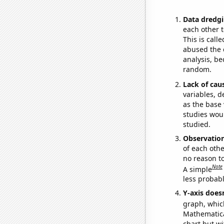
Data dredgi
each other t
This is call
abused the d
analysis, be
random.
Lack of cau
variables, d
as the base 
studies woul
studied.
Observatio
of each othe
no reason t
Note
A simple
less probable
Y-axis doesn
graph, whic
Mathematical
chart but wi