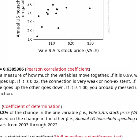
 = 0.6385306
(
Pearson correlation coefficient
)
s a measure of how much the variables move together. If it is 0.99,
es up. If it is 0.02, the connection is very weak or non-existent. If i
 goes up the other goes down. If it is 1.00, you probably messed 
nction.
4
(
Coefficient of determination
)
0.8%
of the change in the one variable
(i.e., Vale S.A.'s stock price (VA
ased on the change in the other
(i.e., Annual US household spending 
ears from 2003 through 2022.
is statistically significant(
Null hypothesis significance test
)