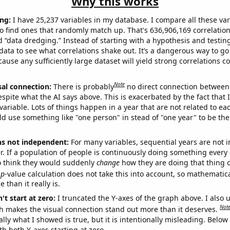
Why this works
ng:
I have 25,237 variables in my database. I compare all these var
o find ones that randomly match up. That's 636,906,169 correlation
ed “data dredging.” Instead of starting with a hypothesis and testing 
ata to see what correlations shake out. It’s a dangerous way to g
cause any sufficiently large dataset will yield strong correlations c
Note
sal connection:
There is probably
no direct connection between
espite what the AI says above. This is exacerbated by the fact that 
variable. Lots of things happen in a year that are not related to ea
d use something like "one person" in stead of "one year" to be the
ns not independent:
For many variables, sequential years are not
r. If a population of people is continuously doing something every 
o think they would suddenly
change
how they are doing that thing o
p
-value calculation does not take this into account, so mathematica
 than it really is.
't start at zero:
I truncated the Y-axes of the graph above. I also u
Not
h makes the visual connection stand out more than it deserves.
ly what I showed is true, but it is intentionally misleading. Below
th both Y-axes starting at zero.