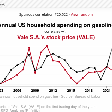
Spurious correlation #20,522 ·
View random