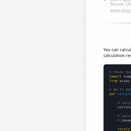
You can calcu
calculation re
# These mo
import
 num
from
 scipy
# We'll de
def
calcul
# Calc
    correl
# Calc
    r_squa
return