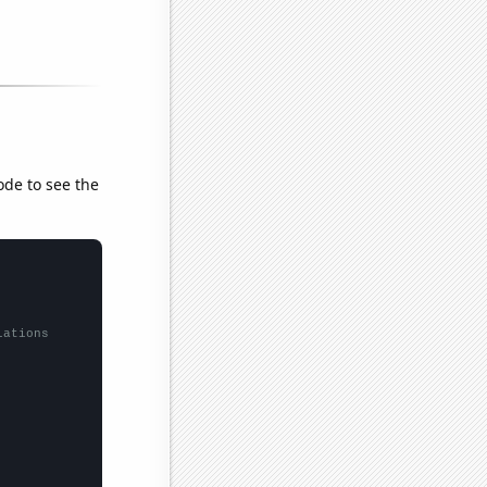
ode to see the
lations