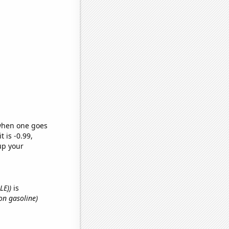
 when one goes
t is -0.99,
up your
LE))
is
on gasoline)