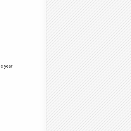
he year