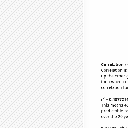
Correlation r
Correlation i
up the other go
then when one
correlation fu
2
r
= 0.407721
This means
4
predictable b
over the 20 y
p < 0.01,
which 