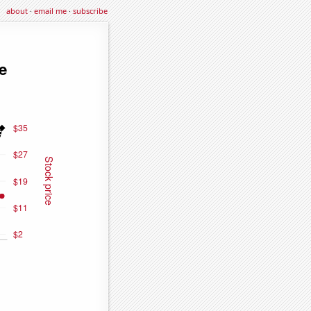
about
·
email me
·
subscribe