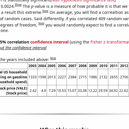
Show
 0.0024.
The
p
-value is a measure of how probable it is that we
Note
a result this extreme.
On average, you will find a correaltion a
of random cases. Said differently, if you correlated 409 random var
Note
degrees of freedom,
you would randomly expect to find a correl
 one.
 95% correlation
confidence interval
(using the
Fisher z-transforma
t the confidence interval
Note
 the years included above:
2003
2004
2005
2006
2007
2008
2009
2010
2011
2012
l US household
ing on gasoline
1333
1598
2013
2227
2384
2715
1986
2132
2655
2756
ousehold spend)
tock price (VALE)
2.42
4.9
7.29
10.53
15.07
33.38
12.22
29.59
34.92
22.62
(Stock price)