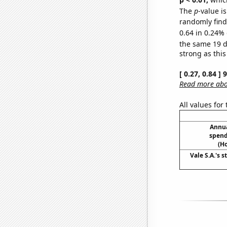
The
p
-value is
randomly find 
0.64 in 0.24% 
the same 19 
strong as this
[ 0.27, 0.84 ]
Read more abou
All values for
Annua
spend
(H
Vale S.A.'s s