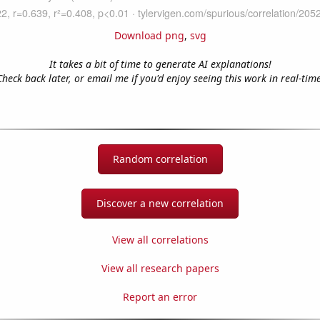
Download png
,
svg
It takes a bit of time to generate AI explanations!
Check back later, or email me if you'd enjoy seeing this work in real-time
Random correlation
Discover a new correlation
View all correlations
View all research papers
Report an error