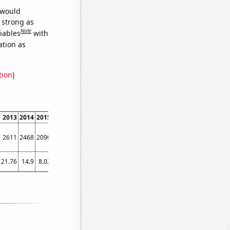
 would
s strong as
Note
iables
with
ation as
tion
)
2013
2014
2015
2016
2017
2018
2019
2020
2021
2022
2611
2468
2090
1909
1968
2109
2094
1568
2148
3120
21.76
14.9
8.02
3.17
7.89
12.55
12.94
13.31
17.5
14.09