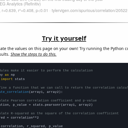
Try it yourself
late the values on this page on your own! Try running the Python c
sults.
Show the steps to do this.
dules make it easier to perform the calculation
py 
as
 
import
 stats

fine a function that we can call to return the correlation calcu
ate_correlation
(array1, array2):

ulate Pearson correlation coefficient and p-value
ation, p_value = stats.pearsonr(array1, array2)

ulate R-squared as the square of the correlation coefficient
red = correlation**2

 correlation, r_squared, p_value
