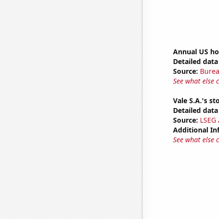
Annual US ho
Detailed data 
Source:
Burea
See what else 
Vale S.A.'s st
Detailed data 
Source:
LSEG A
Additional In
See what else 