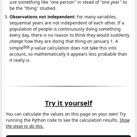
use something like "one person" in stead of "one year" to
be the "thing" studied.
Observations not independent:
For many variables,
sequential years are not independent of each other. If a
population of people is continuously doing something
every day, there is no reason to think they would suddenly
change
how they are doing that thing on January 1. A
Note
simple
p
-value calculation does not take this into
account, so mathematically it appears less probable than
it really is.
Try it yourself
You can calculate the values on this page on your own! Try
running the Python code to see the calculation results.
Show
the steps to do this.