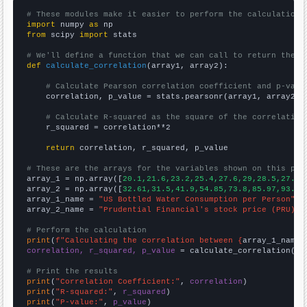
# These modules make it easier to perform the calculation
import
 numpy 
as
from
 scipy 
import
 stats

# We'll define a function that we can call to return the c
def
calculate_correlation
(array1, array2):

# Calculate Pearson correlation coefficient and p-valu
    correlation, p_value = stats.pearsonr(array1, array2)

# Calculate R-squared as the square of the correlation
    r_squared = correlation**2

return
 correlation, r_squared, p_value

# These are the arrays for the variables shown on this pag

array_1 = np.array([
20.1,21.6,23.2,25.4,27.6,29,28.5,27.6,
array_2 = np.array([
32.61,31.5,41.9,54.85,73.8,85.97,93.01
array_1_name = 
"US Bottled Water Consumption per Person"
array_2_name = 
"Prudential Financial's stock price (PRU)"
# Perform the calculation
print
(
f"Calculating the correlation between {
array_1_name
}
correlation, r_squared, p_value
 = calculate_correlation(
ar
# Print the results
print
(
"Correlation Coefficient:"
, 
correlation
print
(
"R-squared:"
, 
r_squared
print
(
"P-value:"
, 
p_value
)