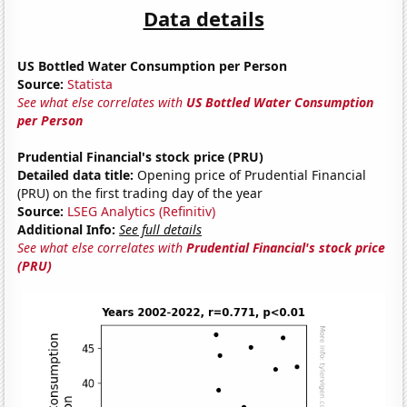
Data details
US Bottled Water Consumption per Person
Source:
Statista
See what else correlates with
US Bottled Water Consumption
per Person
Prudential Financial's stock price (PRU)
Detailed data title:
Opening price of Prudential Financial
(PRU) on the first trading day of the year
Source:
LSEG Analytics (Refinitiv)
Additional Info:
See full details
See what else correlates with
Prudential Financial's stock price
(PRU)