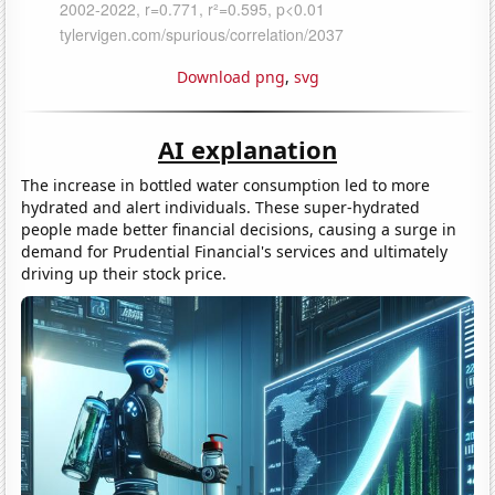
Download png
,
svg
AI explanation
The increase in bottled water consumption led to more
hydrated and alert individuals. These super-hydrated
people made better financial decisions, causing a surge in
demand for Prudential Financial's services and ultimately
driving up their stock price.