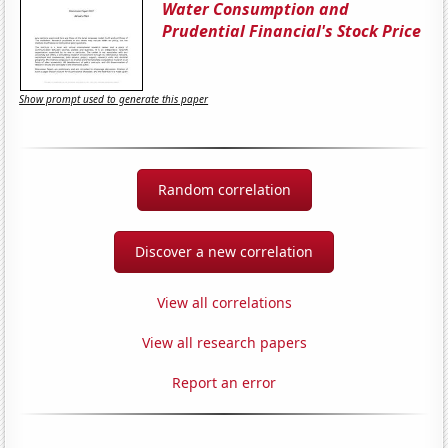
Water Consumption and
Prudential Financial's Stock Price
Show prompt used to generate this paper
Random correlation
Discover a new correlation
View all correlations
View all research papers
Report an error