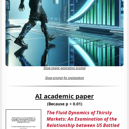
Show image generation prompt
Show prompt for explanation
AI academic paper
(Because p < 0.01)
The Fluid Dynamics of Thirsty
Markets: An Examination of the
Relationship between US Bottled