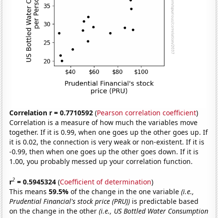
Correlation r = 0.7710592
(
Pearson correlation coefficient
)
Correlation is a measure of how much the variables move
together. If it is 0.99, when one goes up the other goes up. If
it is 0.02, the connection is very weak or non-existent. If it is
-0.99, then when one goes up the other goes down. If it is
1.00, you probably messed up your correlation function.
2
r
= 0.5945324
(
Coefficient of determination
)
This means
59.5%
of the change in the one variable
(i.e.,
Prudential Financial's stock price (PRU))
is predictable based
on the change in the other
(i.e., US Bottled Water Consumption