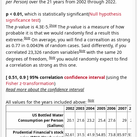
per Person)
over the 21 years from 2002 through 2022.
p < 0.01,
which is statistically significant(
Null hypothesis
significance test
)
Show
The
p
-value is 4.3E-5.
The
p
-value is a measure of how
probable it is that we would randomly find a result this
Note
extreme.
On average, you will find a correaltion as strong
as 0.77 in 0.0043% of random cases. Said differently, if you
Note
correlated 23,326 random variables
with the same 20
Note
degrees of freedom,
you would randomly expect to find
a correlation as strong as this one.
[ 0.51, 0.9 ] 95% correlation
confidence interval
(using the
Fisher z-transformation
)
Read more about the confidence interval
Note
All values for the years included above:
2002
2003
2004
2005
2006
2007
200
US Bottled Water
Consumption per Person
20.1
21.6
23.2
25.4
27.6
29
28.
(Gallons)
Prudential Financial's stock
32.61
31.5
41.9
54.85
73.8
85.97
93.0