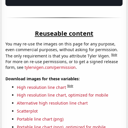
Reuseable content
You may re-use the images on this page for any purpose,
even commercial purposes, without asking for permission.
Note
The only requirement is that you attribute Tyler Vigen.
For more on re-use permissions, or to get a signed release
form, see
tylervigen.com/permission
.
Download images for these variables:
Note
High resolution line chart
High resolution line chart, optimized for mobile
Alternative high resolution line chart
Scatterplot
Portable line chart (png)
Portable line chart (png), optimized for mobile