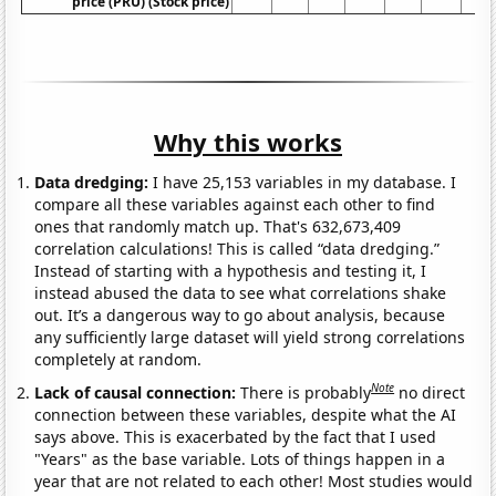
price (PRU) (Stock price)
Why this works
Data dredging:
I have 25,153 variables in my database. I
compare all these variables against each other to find
ones that randomly match up. That's 632,673,409
correlation calculations! This is called “data dredging.”
Instead of starting with a hypothesis and testing it, I
instead abused the data to see what correlations shake
out. It’s a dangerous way to go about analysis, because
any sufficiently large dataset will yield strong correlations
completely at random.
Note
Lack of causal connection:
There is probably
no direct
connection between these variables, despite what the AI
says above. This is exacerbated by the fact that I used
"Years" as the base variable. Lots of things happen in a
year that are not related to each other! Most studies would