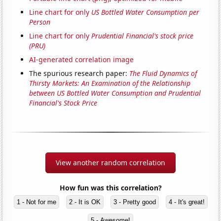
Line chart for only
US Bottled Water Consumption per
Person
Line chart for only
Prudential Financial's stock price
(PRU)
AI-generated correlation image
The spurious research paper:
The Fluid Dynamics of
Thirsty Markets: An Examination of the Relationship
between US Bottled Water Consumption and Prudential
Financial's Stock Price
View another random correlation
How fun was this correlation?
1 - Not for me
2 - It is OK
3 - Pretty good
4 - It's great!
5 - Awesome!