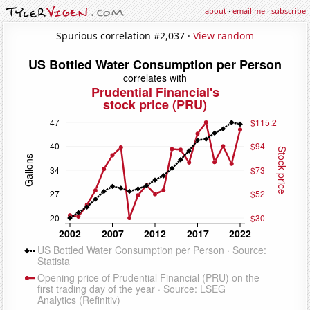
about
·
email me
·
subscribe
Spurious correlation #2,037 ·
View random