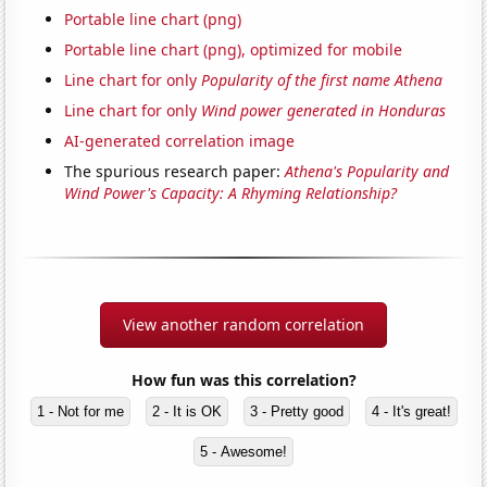
Portable line chart (png)
Portable line chart (png), optimized for mobile
Line chart for only
Popularity of the first name Athena
Line chart for only
Wind power generated in Honduras
AI-generated correlation image
The spurious research paper:
Athena's Popularity and
Wind Power's Capacity: A Rhyming Relationship?
View another random correlation
How fun was this correlation?
1 - Not for me
2 - It is OK
3 - Pretty good
4 - It's great!
5 - Awesome!