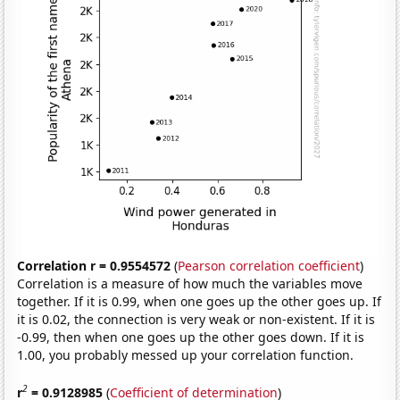
Correlation r = 0.9554572
(
Pearson correlation coefficient
)
Correlation is a measure of how much the variables move
together. If it is 0.99, when one goes up the other goes up. If
it is 0.02, the connection is very weak or non-existent. If it is
-0.99, then when one goes up the other goes down. If it is
1.00, you probably messed up your correlation function.
2
r
= 0.9128985
(
Coefficient of determination
)