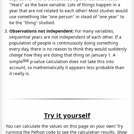
"Years" as the base variable. Lots of things happen in a
year that are not related to each other! Most studies would
use something like "one person" in stead of "one year" to
be the "thing" studied.
Observations not independent:
For many variables,
sequential years are not independent of each other. If a
population of people is continuously doing something
every day, there is no reason to think they would suddenly
change
how they are doing that thing on January 1. A
Note
simple
p
-value calculation does not take this into
account, so mathematically it appears less probable than
it really is.
Try it yourself
You can calculate the values on this page on your own! Try
running the Python code to see the calculation results.
Show