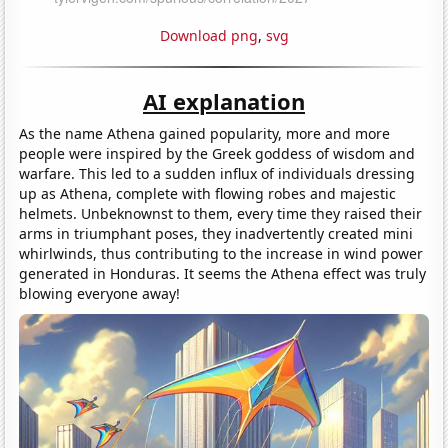
Download png
,
svg
AI explanation
As the name Athena gained popularity, more and more
people were inspired by the Greek goddess of wisdom and
warfare. This led to a sudden influx of individuals dressing
up as Athena, complete with flowing robes and majestic
helmets. Unbeknownst to them, every time they raised their
arms in triumphant poses, they inadvertently created mini
whirlwinds, thus contributing to the increase in wind power
generated in Honduras. It seems the Athena effect was truly
blowing everyone away!