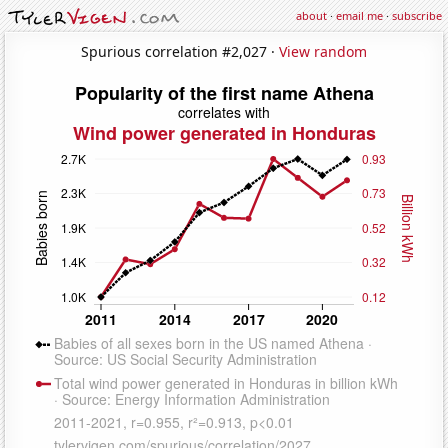
about
·
email me
·
subscribe
Spurious correlation #2,027 ·
View random