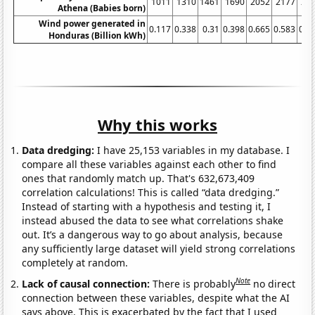
1011
1310
1461
1690
2052
2177
23
Athena (Babies born)
Wind power generated in
0.117
0.338
0.31
0.398
0.665
0.583
0.5
Honduras (Billion kWh)
Why this works
Data dredging:
I have 25,153 variables in my database. I
compare all these variables against each other to find
ones that randomly match up. That's 632,673,409
correlation calculations! This is called “data dredging.”
Instead of starting with a hypothesis and testing it, I
instead abused the data to see what correlations shake
out. It’s a dangerous way to go about analysis, because
any sufficiently large dataset will yield strong correlations
completely at random.
Note
Lack of causal connection:
There is probably
no direct
connection between these variables, despite what the AI
says above. This is exacerbated by the fact that I used