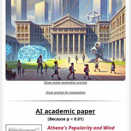
Show image generation prompt
Show prompt for explanation
AI academic paper
(Because p < 0.01)
Athena's Popularity and Wind