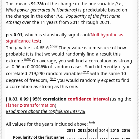
This means
91.3%
of the change in the one variable
(i.e.,
Wind power generated in Honduras)
is predictable based on
the change in the other
(i.e., Popularity of the first name
Athena)
over the 11 years from 2011 through 2021.
p < 0.01,
which is statistically significant(
Null hypothesis
significance test
)
Show
The
p
-value is 4.6E-6.
The
p
-value is a measure of how
probable it is that we would randomly find a result this
Note
extreme.
On average, you will find a correaltion as strong
as 0.96 in 0.00046% of random cases. Said differently, if you
Note
correlated 219,290 random variables
with the same 10
Note
degrees of freedom,
you would randomly expect to find
a correlation as strong as this one.
[ 0.83, 0.99 ] 95% correlation
confidence interval
(using the
Fisher z-transformation
)
Read more about the confidence interval
Note
All values for the years included above:
2011
2012
2013
2014
2015
2016
20
Popularity of the first name