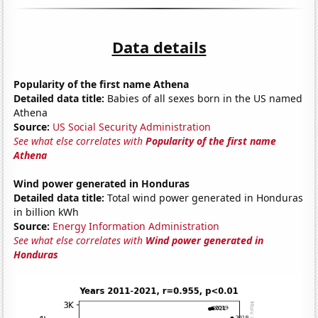
Data details
Popularity of the first name Athena
Detailed data title:
Babies of all sexes born in the US named
Athena
Source:
US Social Security Administration
See what else correlates with
Popularity of the first name
Athena
Wind power generated in Honduras
Detailed data title:
Total wind power generated in Honduras
in billion kWh
Source:
Energy Information Administration
See what else correlates with
Wind power generated in
Honduras