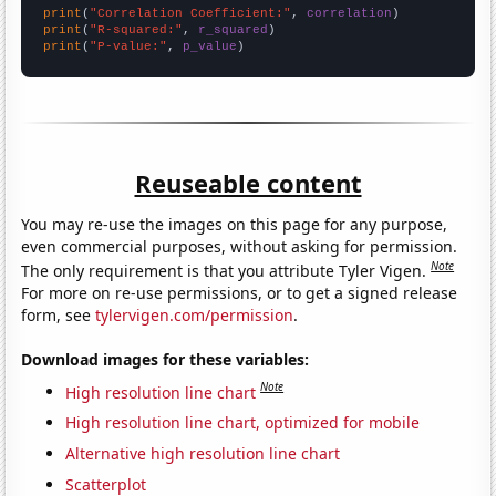
print
(
"Correlation Coefficient:"
, 
correlation
print
(
"R-squared:"
, 
r_squared
print
(
"P-value:"
, 
p_value
)
Reuseable content
You may re-use the images on this page for any purpose,
even commercial purposes, without asking for permission.
Note
The only requirement is that you attribute Tyler Vigen.
For more on re-use permissions, or to get a signed release
form, see
tylervigen.com/permission
.
Download images for these variables:
Note
High resolution line chart
High resolution line chart, optimized for mobile
Alternative high resolution line chart
Scatterplot