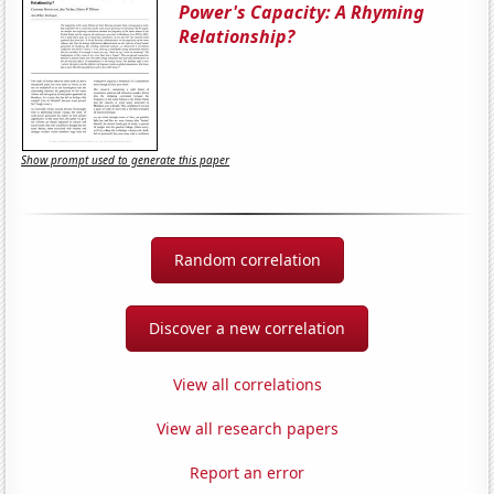
Power's Capacity: A Rhyming
Relationship?
Show prompt used to generate this paper
Random correlation
Discover a new correlation
View all correlations
View all research papers
Report an error