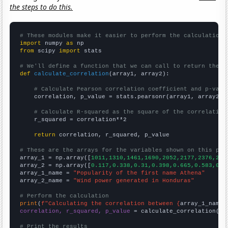
the steps to do this.
# These modules make it easier to perform the calculation
import
 numpy 
as
from
 scipy 
import
 stats

# We'll define a function that we can call to return the c
def
calculate_correlation
(array1, array2):

# Calculate Pearson correlation coefficient and p-valu
    correlation, p_value = stats.pearsonr(array1, array2)

# Calculate R-squared as the square of the correlation
    r_squared = correlation**2

return
 correlation, r_squared, p_value

# These are the arrays for the variables shown on this pag

array_1 = np.array([
1011,1310,1461,1690,2052,2177,2376,259
array_2 = np.array([
0.117,0.338,0.31,0.398,0.665,0.583,0.5
array_1_name = 
"Popularity of the first name Athena"
array_2_name = 
"Wind power generated in Honduras"
# Perform the calculation
print
(
f"Calculating the correlation between {
array_1_name
}
correlation, r_squared, p_value
 = calculate_correlation(
ar
# Print the results