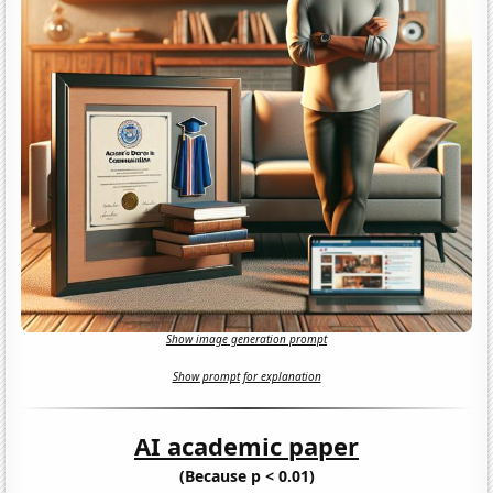
Show image generation prompt
Show prompt for explanation
AI academic paper
(Because p < 0.01)