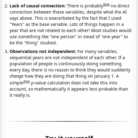
Note
Lack of causal connection:
There is probably
no direct
connection between these variables, despite what the AI
says above. This is exacerbated by the fact that I used
"Years" as the base variable. Lots of things happen in a
year that are not related to each other! Most studies would
use something like "one person" in stead of "one year" to
be the "thing" studied.
Observations not independent:
For many variables,
sequential years are not independent of each other. If a
population of people is continuously doing something
every day, there is no reason to think they would suddenly
change
how they are doing that thing on January 1. A
Note
simple
p
-value calculation does not take this into
account, so mathematically it appears less probable than
it really is.
Try it yourself