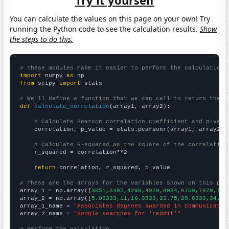
You can calculate the values on this page on your own! Try
running the Python code to see the calculation results.
Show
the steps to do this.
# These modules make it easier to perform the calculation
import
 numpy 
as
from
 scipy 
import
 stats

# We'll define a function that we can call to return the c
def
calculate_correlation
(array1, array2):

# Calculate Pearson correlation coefficient and p-valu
    correlation, p_value = stats.pearsonr(array1, array2)

# Calculate R-squared as the square of the correlation
    r_squared = correlation**2

return
 correlation, r_squared, p_value

# These are the arrays for the variables shown on this pag

array_1 = np.array([
3051,3495,4299,4970,6034,6759,7379,778
array_2 = np.array([
5.08333,11,16.3333,23.75,29.8333,34.33
array_1_name = 
"Associates degrees awarded in Communicatio
array_2_name = 
"Google searches for 'reddit'"