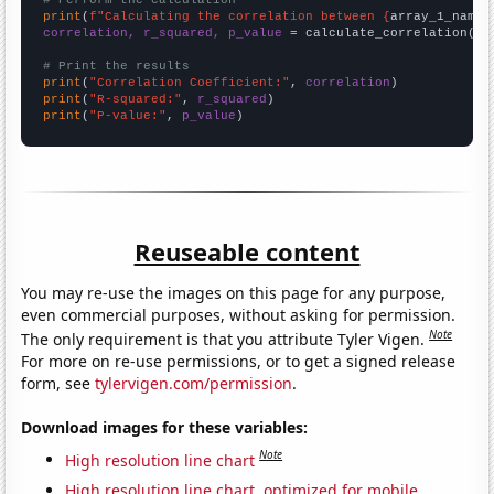
# Perform the calculation
print
(
f"Calculating the correlation between {
array_1_name
}
correlation, r_squared, p_value
 = calculate_correlation(
ar
# Print the results
print
(
"Correlation Coefficient:"
, 
correlation
print
(
"R-squared:"
, 
r_squared
print
(
"P-value:"
, 
p_value
)
Reuseable content
You may re-use the images on this page for any purpose,
even commercial purposes, without asking for permission.
Note
The only requirement is that you attribute Tyler Vigen.
For more on re-use permissions, or to get a signed release
form, see
tylervigen.com/permission
.
Download images for these variables:
Note
High resolution line chart
High resolution line chart, optimized for mobile