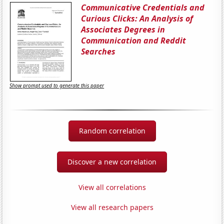
Communicative Credentials and
Curious Clicks: An Analysis of
Associates Degrees in
Communication and Reddit
Searches
Show prompt used to generate this paper
Random correlation
Discover a new correlation
View all correlations
View all research papers