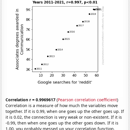
Correlation r = 0.9969617
(
Pearson correlation coefficient
)
Correlation is a measure of how much the variables move
together. If it is 0.99, when one goes up the other goes up. If
it is 0.02, the connection is very weak or non-existent. If it is
-0.99, then when one goes up the other goes down. If it is
1.00, you probably messed up your correlation function.