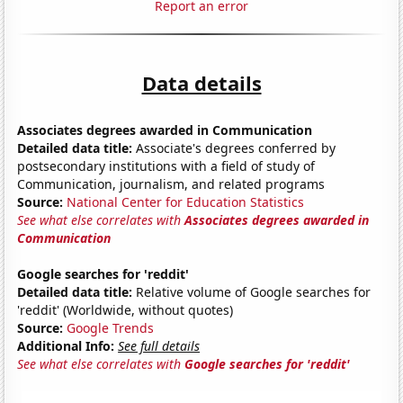
Report an error
Data details
Associates degrees awarded in Communication
Detailed data title:
Associate's degrees conferred by
postsecondary institutions with a field of study of
Communication, journalism, and related programs
Source:
National Center for Education Statistics
See what else correlates with
Associates degrees awarded in
Communication
Google searches for 'reddit'
Detailed data title:
Relative volume of Google searches for
'reddit' (Worldwide, without quotes)
Source:
Google Trends
Additional Info:
See full details
See what else correlates with
Google searches for 'reddit'