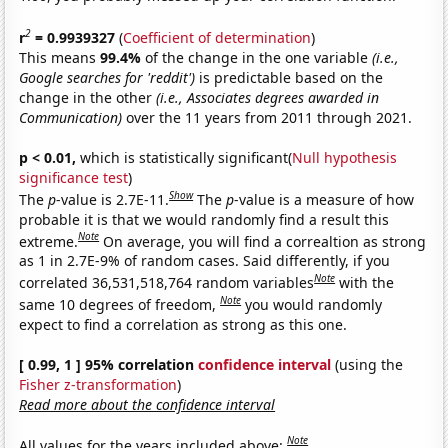
2
r
= 0.9939327
(
Coefficient of determination
)
This means
99.4%
of the change in the one variable
(i.e.,
Google searches for 'reddit')
is predictable based on the
change in the other
(i.e., Associates degrees awarded in
Communication)
over the 11 years from 2011 through 2021.
p < 0.01,
which is statistically significant(
Null hypothesis
significance test
)
Show
The
p
-value is 2.7E-11.
The
p
-value is a measure of how
probable it is that we would randomly find a result this
Note
extreme.
On average, you will find a correaltion as strong
as 1 in 2.7E-9% of random cases. Said differently, if you
Note
correlated 36,531,518,764 random variables
with the
Note
same 10 degrees of freedom,
you would randomly
expect to find a correlation as strong as this one.
[ 0.99, 1 ] 95% correlation
confidence interval
(using the
Fisher z-transformation
)
Read more about the confidence interval
Note
All values for the years included above: