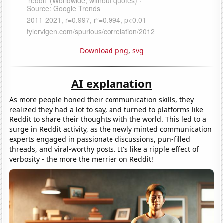
Download png
,
svg
AI explanation
As more people honed their communication skills, they
realized they had a lot to say, and turned to platforms like
Reddit to share their thoughts with the world. This led to a
surge in Reddit activity, as the newly minted communication
experts engaged in passionate discussions, pun-filled
threads, and viral-worthy posts. It's like a ripple effect of
verbosity - the more the merrier on Reddit!