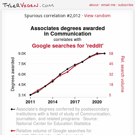
about
·
email me
·
subscribe
Spurious correlation #2,012 ·
View random