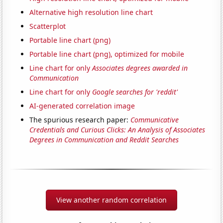
Alternative high resolution line chart
Scatterplot
Portable line chart (png)
Portable line chart (png), optimized for mobile
Line chart for only
Associates degrees awarded in
Communication
Line chart for only
Google searches for 'reddit'
AI-generated correlation image
The spurious research paper:
Communicative
Credentials and Curious Clicks: An Analysis of Associates
Degrees in Communication and Reddit Searches
View another random correlation