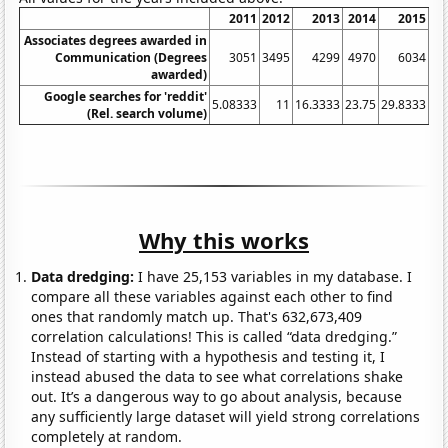
2011
2012
2013
2014
2015
Associates degrees awarded in
Communication (Degrees
3051
3495
4299
4970
6034
awarded)
Google searches for 'reddit'
5.08333
11
16.3333
23.75
29.8333
34
(Rel. search volume)
Why this works
Data dredging:
I have 25,153 variables in my database. I
compare all these variables against each other to find
ones that randomly match up. That's 632,673,409
correlation calculations! This is called “data dredging.”
Instead of starting with a hypothesis and testing it, I
instead abused the data to see what correlations shake
out. It’s a dangerous way to go about analysis, because
any sufficiently large dataset will yield strong correlations
completely at random.