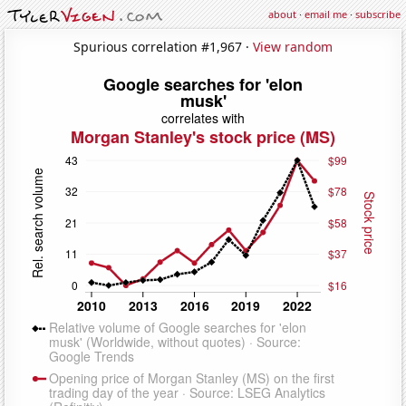
about
·
email me
·
subscribe
Spurious correlation #1,967 ·
View random