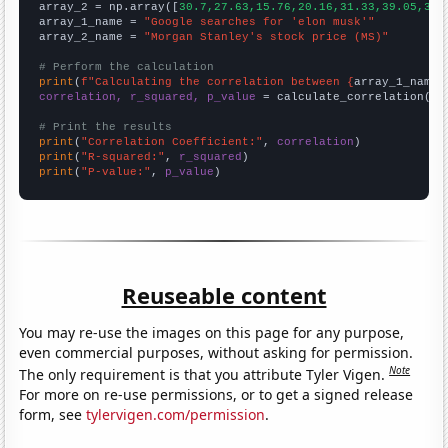
array_2 = np.array([
30.7,27.63,15.76,20.16,31.33,39.05,30.
array_1_name = 
"Google searches for 'elon musk'"
array_2_name = 
"Morgan Stanley's stock price (MS)"
# Perform the calculation
print
(
f"Calculating the correlation between {
array_1_name
}
correlation, r_squared, p_value
 = calculate_correlation(
ar
# Print the results
print
(
"Correlation Coefficient:"
, 
correlation
print
(
"R-squared:"
, 
r_squared
print
(
"P-value:"
, 
p_value
)
Reuseable content
You may re-use the images on this page for any purpose,
even commercial purposes, without asking for permission.
Note
The only requirement is that you attribute Tyler Vigen.
For more on re-use permissions, or to get a signed release
form, see
tylervigen.com/permission
.