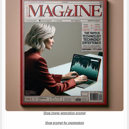
Show image generation prompt
Show prompt for explanation