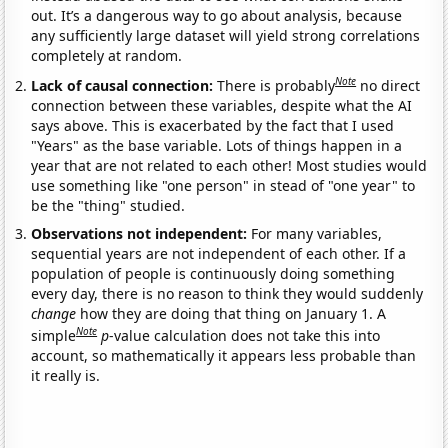
out. It’s a dangerous way to go about analysis, because
any sufficiently large dataset will yield strong correlations
completely at random.
Note
Lack of causal connection:
There is probably
no direct
connection between these variables, despite what the AI
says above. This is exacerbated by the fact that I used
"Years" as the base variable. Lots of things happen in a
year that are not related to each other! Most studies would
use something like "one person" in stead of "one year" to
be the "thing" studied.
Observations not independent:
For many variables,
sequential years are not independent of each other. If a
population of people is continuously doing something
every day, there is no reason to think they would suddenly
change
how they are doing that thing on January 1. A
Note
simple
p
-value calculation does not take this into
account, so mathematically it appears less probable than
it really is.