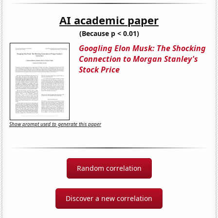
AI academic paper
(Because p < 0.01)
Googling Elon Musk: The Shocking
Connection to Morgan Stanley's
Stock Price
Show prompt used to generate this paper
Random correlation
Discover a new correlation