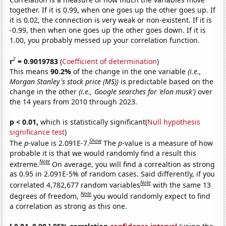
together. If it is 0.99, when one goes up the other goes up. If
it is 0.02, the connection is very weak or non-existent. If it is
-0.99, then when one goes up the other goes down. If it is
1.00, you probably messed up your correlation function.
2
r
= 0.9019783
(
Coefficient of determination
)
This means
90.2%
of the change in the one variable
(i.e.,
Morgan Stanley's stock price (MS))
is predictable based on the
change in the other
(i.e., Google searches for 'elon musk')
over
the 14 years from 2010 through 2023.
p < 0.01,
which is statistically significant(
Null hypothesis
significance test
)
Show
The
p
-value is 2.091E-7.
The
p
-value is a measure of how
probable it is that we would randomly find a result this
Note
extreme.
On average, you will find a correaltion as strong
as 0.95 in 2.091E-5% of random cases. Said differently, if you
Note
correlated 4,782,677 random variables
with the same 13
Note
degrees of freedom,
you would randomly expect to find
a correlation as strong as this one.