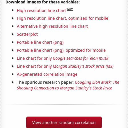
Download images for these variables:
Note
High resolution line chart
High resolution line chart, optimized for mobile
Alternative high resolution line chart
Scatterplot
Portable line chart (png)
Portable line chart (png), optimized for mobile
Line chart for only
Google searches for 'elon musk'
Line chart for only
Morgan Stanley's stock price (MS)
AI-generated correlation image
The spurious research paper:
Googling Elon Musk: The
Shocking Connection to Morgan Stanley's Stock Price
View another random correlation