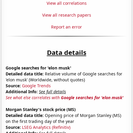
View all correlations
View all research papers
Report an error
Data details
Google searches for 'elon musk'
Detailed data title:
Relative volume of Google searches for
'elon musk' (Worldwide, without quotes)
Source:
Google Trends
Additional Info:
See full details
See what else correlates with
Google searches for 'elon musk'
Morgan Stanley's stock price (MS)
Detailed data title:
Opening price of Morgan Stanley (MS)
on the first trading day of the year
Source:
LSEG Analytics (Refinitiv)