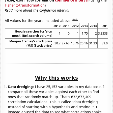
[ 0.84, 0.98 ] 95% correlation
confidence interval
(using the
Fisher z-transformation
)
Read more about the confidence interval
Note
All values for the years included above:
2010
2011
2012
2013
2014
2015
Google searches for 'elon
1
0
1
1.75
2
3.83333
4
musk' (Rel. search volume)
Morgan Stanley's stock price
30.7
27.63
15.76
20.16
31.33
39.05
(MS) (Stock price)
Why this works
Data dredging:
I have 25,153 variables in my database. I
compare all these variables against each other to find
ones that randomly match up. That's 632,673,409
correlation calculations! This is called “data dredging.”
Instead of starting with a hypothesis and testing it, I
instead abused the data to see what correlations shake