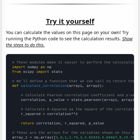
Try it yourself
You can calculate the values on this page on your own! Try
running the Python code to see the calculation results.
Show
the steps to do this.
# These modules make it easier to perform the calculation
import
 numpy 
as
from
 scipy 
import
 stats

# We'll define a function that we can call to return the c
def
calculate_correlation
(array1, array2):

# Calculate Pearson correlation coefficient and p-valu
    correlation, p_value = stats.pearsonr(array1, array2)

# Calculate R-squared as the square of the correlation
    r_squared = correlation**2

return
 correlation, r_squared, p_value

# These are the arrays for the variables shown on this pag

array_1 = np.array([
1,0,1,1.75,2,3.83333,4.66667,8,15.75,1