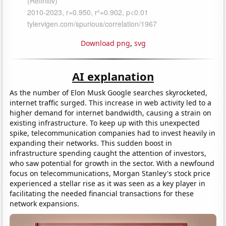
Download png
,
svg
AI explanation
As the number of Elon Musk Google searches skyrocketed,
internet traffic surged. This increase in web activity led to a
higher demand for internet bandwidth, causing a strain on
existing infrastructure. To keep up with this unexpected
spike, telecommunication companies had to invest heavily in
expanding their networks. This sudden boost in
infrastructure spending caught the attention of investors,
who saw potential for growth in the sector. With a newfound
focus on telecommunications, Morgan Stanley's stock price
experienced a stellar rise as it was seen as a key player in
facilitating the needed financial transactions for these
network expansions.