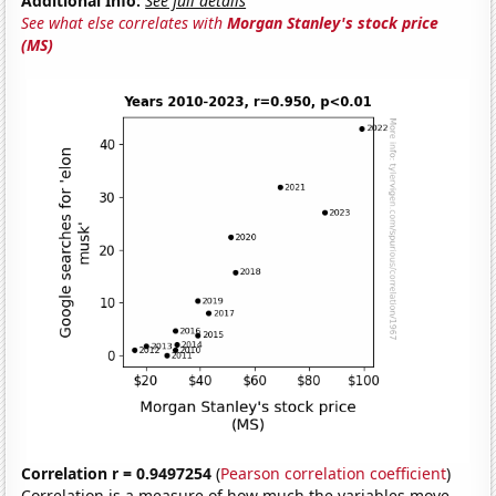
Additional Info:
See full details
See what else correlates with
Morgan Stanley's stock price
(MS)
Correlation r = 0.9497254
(
Pearson correlation coefficient
)
Correlation is a measure of how much the variables move