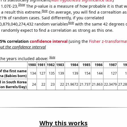
Show
s 1.07E-23.
The
p
-value is a measure of how probable it is that 
Note
a result this extreme.
On average, you will find a correaltion a
21% of random cases. Said differently, if you correlated
Note
0,879,040,274,432 random variables
with the same 42 degrees 
randomly expect to find a correlation as strong as this one.
 95% correlation
confidence interval
(using the
Fisher z-transforma
t the confidence interval
Note
 the years included above:
1980
1981
1982
1983
1984
1985
1986
1987
19
f the first name
134
127
135
139
139
154
144
127
1
na (Babies born)
 in South Korea
24
22
23
22
21.9672
21.737
21.863
22.3479
27.2
lion Barrels/Day)
Why this works