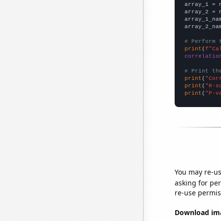

array_1 = 
array_2 = 
array_1_na
array_2_na
# Perform 
print
(
f"Ca
correlatio
# Print th
print
(
"Cor
print
(
"R-s
print
(
"P-v
You may re-us
asking for per
re-use permis
Download imag