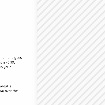
 when one goes
t is -0.99,
up your
Korea)
is
na)
over the