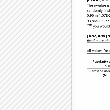
The
p
-value i
randomly find 
0.96 in 1.07E-
93,864,103,55
Note
you would 
[ 0.92, 0.98 ]
Read more abou
All values for
Popularity o
Kia
Kerosene used
(Mil