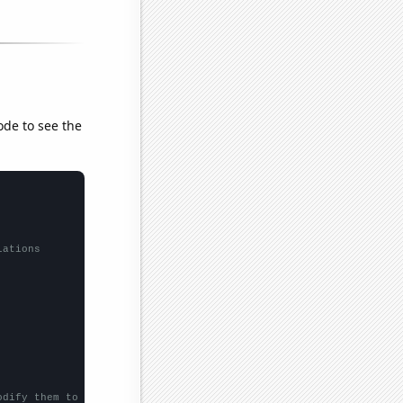
ode to see the
lations
odify them to be any two sets of numbers