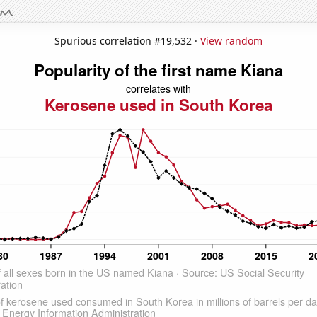
Spurious correlation #19,532 ·
View random