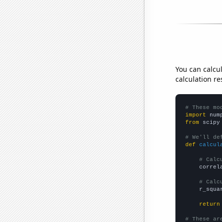
You can calcu
calculation re
# These mo
import
 num
from
 scipy
# We'll de
def
calcul
# Calc
    correl
# Calc
    r_squa
return
# These ar