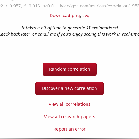
Download png
,
svg
It takes a bit of time to generate AI explanations!
Check back later, or email me if you'd enjoy seeing this work in real-time
Random correlation
Discover a new correlation
View all correlations
View all research papers
Report an error