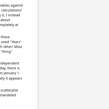
iables against
 calculations!
it, I instead
o about
ompletely at
 these
I used "Years"
ch other! Most
 "thing"
 independent
day, there is
n January 1.
lly it appears
scatterplot
ishandeled