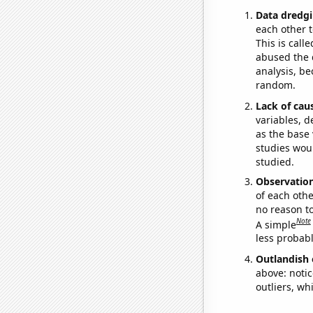
Data dredgi
each other t
This is call
abused the d
analysis, be
random.
Lack of cau
variables, d
as the base 
studies woul
studied.
Observatio
of each othe
no reason t
Note
A simple
less probable
Outlandish 
above: notic
outliers, wh