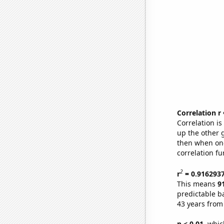
Correlation r
Correlation i
up the other go
then when one
correlation fu
2
r
= 0.916293
This means
9
predictable b
43 years from
p < 0.01,
which 