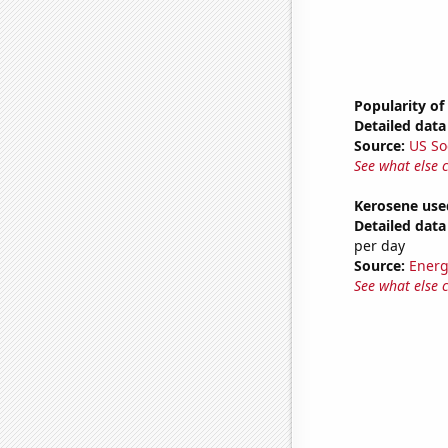
Popularity of
Detailed data 
Source:
US So
See what else 
Kerosene use
Detailed data 
per day
Source:
Energ
See what else 