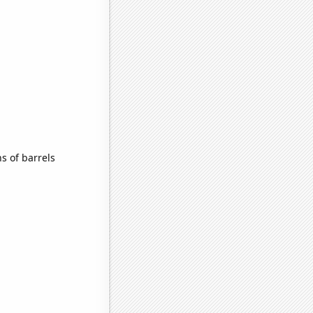
s of barrels