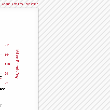
about
·
email me
·
subscribe