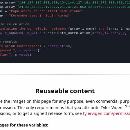
np.array([
134,127,135,139,139,154,144,127,161,241,272,333,633,71
np.array([
24,22,23,22,21.9672,21.737,21.863,22.3479,27.2842,39.3
me = 
"Popularity of the first name Kiana"
me = 
"Kerosene used in South Korea"
the calculation
lculating the correlation between {
array_1_name
} and {
array_2_na
n, r_squared, p_value
 = calculate_correlation(
array_1
, 
array_2
)

e results
relation Coefficient:"
, 
correlation
quared:"
, 
r_squared
alue:"
, 
p_value
)
Reuseable content
e the images on this page for any purpose, even commercial purp
Not
mission. The only requirement is that you attribute Tyler Vigen.
sions, or to get a signed release form, see
tylervigen.com/permiss
es for these variables: