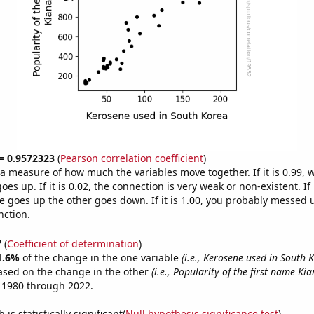
 = 0.9572323
(
Pearson correlation coefficient
)
s a measure of how much the variables move together. If it is 0.99,
es up. If it is 0.02, the connection is very weak or non-existent. If i
 goes up the other goes down. If it is 1.00, you probably messed 
nction.
7
(
Coefficient of determination
)
1.6%
of the change in the one variable
(i.e., Kerosene used in South 
ased on the change in the other
(i.e., Popularity of the first name Kia
 1980 through 2022.
is statistically significant(
Null hypothesis significance test
)