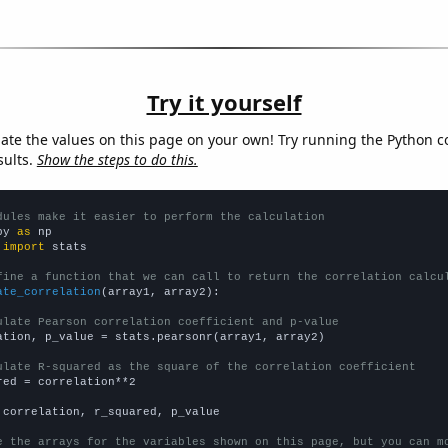
Try it yourself
late the values on this page on your own! Try running the Python c
sults.
Show the steps to do this.
dules make it easier to perform the calculation
py 
as
 
import
 stats

fine a function that we can call to return the correlation calcu
ate_correlation
(array1, array2):

ulate Pearson correlation coefficient and p-value
ation, p_value = stats.pearsonr(array1, array2)

ulate R-squared as the square of the correlation coefficient
red = correlation**2

 correlation, r_squared, p_value

e the arrays for the variables shown on this page, but you can m