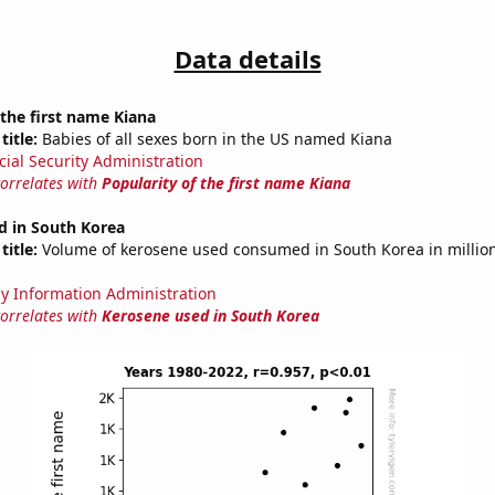
Data details
 the first name Kiana
title:
Babies of all sexes born in the US named Kiana
cial Security Administration
correlates with
Popularity of the first name Kiana
d in South Korea
title:
Volume of kerosene used consumed in South Korea in million
y Information Administration
correlates with
Kerosene used in South Korea