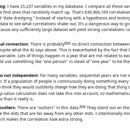
ng:
I have 25,237 variables in my database. I compare all these var
o find ones that randomly match up. That's 636,906,169 correlation
ed “data dredging.” Instead of starting with a hypothesis and testing 
ata to see what correlations shake out. It’s a dangerous way to g
cause any sufficiently large dataset will yield strong correlations c
Note
sal connection:
There is probably
no direct connection between
espite what the AI says above. This is exacerbated by the fact that 
variable. Lots of things happen in a year that are not related to ea
d use something like "one person" in stead of "one year" to be the
ns not independent:
For many variables, sequential years are not
r. If a population of people is continuously doing something every 
o think they would suddenly
change
how they are doing that thing o
p
-value calculation does not take this into account, so mathematica
 than it really is.
Note
outliers:
There are "outliers" in this data.
They stand out on the 
e the dots that are far away from any other dots. I intentionally m
ich makes the correlation look extra strong.