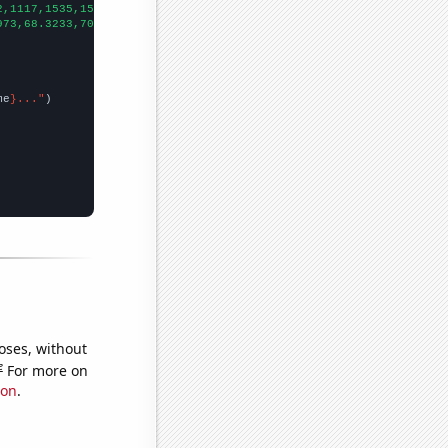
2,1117,1535,1591,1507,1376,1293,1166,948,1042,949,871,817,801,74
973,68.3233,70.1479,93.582,118.521,131.071,171.688,201.279,198.1
me
}..."
oses, without
e
For more on
ion
.