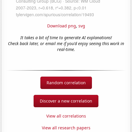
Download png
,
svg
It takes a bit of time to generate AI explanations!
Check back later, or email me if you'd enjoy seeing this work in
real-time.
Random correlation
Discover a new correlation
View all correlations
View all research papers