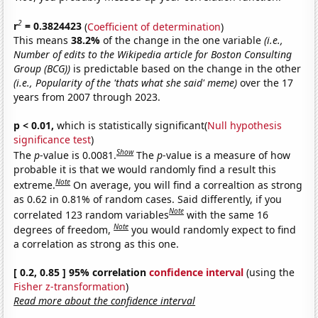
2
r
= 0.3824423
(
Coefficient of determination
)
This means
38.2%
of the change in the one variable
(i.e.,
Number of edits to the Wikipedia article for Boston Consulting
Group (BCG))
is predictable based on the change in the other
(i.e., Popularity of the 'thats what she said' meme)
over the 17
years from 2007 through 2023.
p < 0.01,
which is statistically significant(
Null hypothesis
significance test
)
Show
The
p
-value is 0.0081.
The
p
-value is a measure of how
probable it is that we would randomly find a result this
Note
extreme.
On average, you will find a correaltion as strong
as 0.62 in 0.81% of random cases. Said differently, if you
Note
correlated 123 random variables
with the same 16
Note
degrees of freedom,
you would randomly expect to find
a correlation as strong as this one.
[ 0.2, 0.85 ] 95% correlation
confidence interval
(using the
Fisher z-transformation
)
Read more about the confidence interval