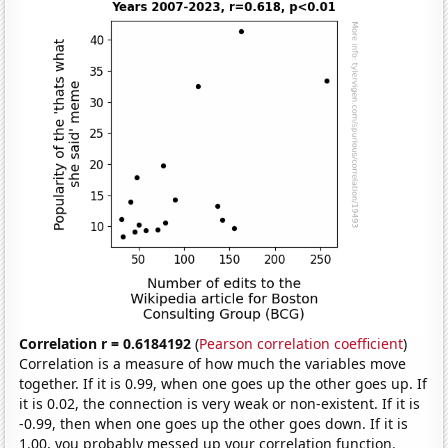
Correlation r = 0.6184192
(
Pearson correlation coefficient
)
Correlation is a measure of how much the variables move
together. If it is 0.99, when one goes up the other goes up. If
it is 0.02, the connection is very weak or non-existent. If it is
-0.99, then when one goes up the other goes down. If it is
1.00, you probably messed up your correlation function.