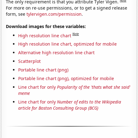
Note
The only requirement is that you attribute Tyler Vigen.
For more on re-use permissions, or to get a signed release
form, see
tylervigen.com/permission
.
Download images for these variables:
Note
High resolution line chart
High resolution line chart, optimized for mobile
Alternative high resolution line chart
Scatterplot
Portable line chart (png)
Portable line chart (png), optimized for mobile
Line chart for only
Popularity of the 'thats what she said'
meme
Line chart for only
Number of edits to the Wikipedia
article for Boston Consulting Group (BCG)