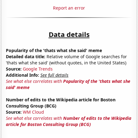
Report an error
Data details
Popularity of the 'thats what she said' meme
Detailed data title:
Relative volume of Google searches for
'thats what she said' (without quotes, in the United States)
Source:
Google Trends
Additional Info:
See full details
See what else correlates with
Popularity of the 'thats what she
said' meme
Number of edits to the Wikipedia article for Boston
Consulting Group (BCG)
Source:
WM Cloud
See what else correlates with
Number of edits to the Wikipedia
article for Boston Consulting Group (BCG)