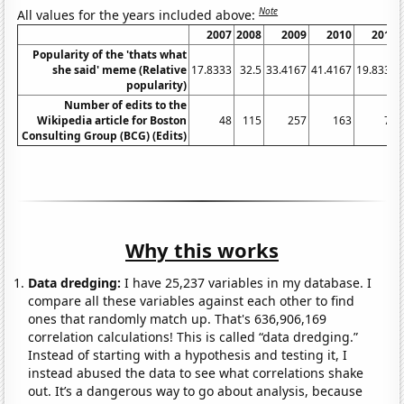
Note
All values for the years included above:
2007
2008
2009
2010
2011
Popularity of the 'thats what
she said' meme (Relative
17.8333
32.5
33.4167
41.4167
19.8333
popularity)
Number of edits to the
Wikipedia article for Boston
48
115
257
163
77
Consulting Group (BCG) (Edits)
Why this works
Data dredging:
I have 25,237 variables in my database. I
compare all these variables against each other to find
ones that randomly match up. That's 636,906,169
correlation calculations! This is called “data dredging.”
Instead of starting with a hypothesis and testing it, I
instead abused the data to see what correlations shake
out. It’s a dangerous way to go about analysis, because