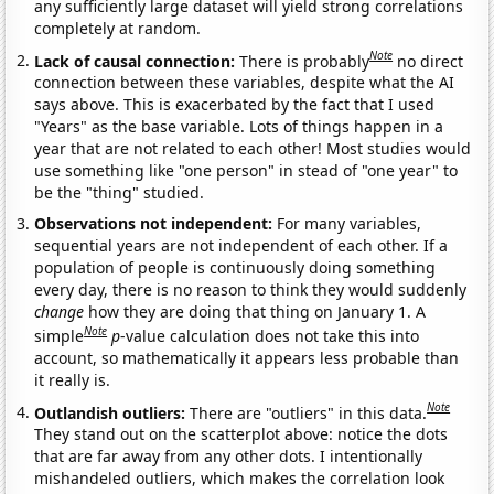
any sufficiently large dataset will yield strong correlations
completely at random.
Note
Lack of causal connection:
There is probably
no direct
connection between these variables, despite what the AI
says above. This is exacerbated by the fact that I used
"Years" as the base variable. Lots of things happen in a
year that are not related to each other! Most studies would
use something like "one person" in stead of "one year" to
be the "thing" studied.
Observations not independent:
For many variables,
sequential years are not independent of each other. If a
population of people is continuously doing something
every day, there is no reason to think they would suddenly
change
how they are doing that thing on January 1. A
Note
simple
p
-value calculation does not take this into
account, so mathematically it appears less probable than
it really is.
Note
Outlandish outliers:
There are "outliers" in this data.
They stand out on the scatterplot above: notice the dots
that are far away from any other dots. I intentionally
mishandeled outliers, which makes the correlation look