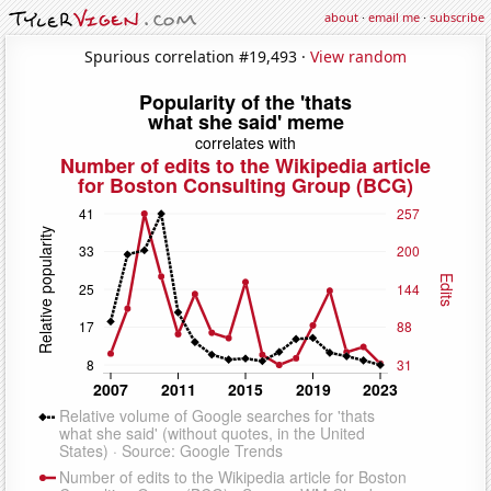
about
·
email me
·
subscribe
Spurious correlation #19,493 ·
View random