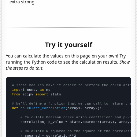
extra strong.
Try it yourself
You can calculate the values on this page on your own! Try
running the Python code to see the calculation results.
Show
the steps to do this.
# These modules make it easier to perform the calculation
import
 numpy 
as
from
 scipy 
import
 stats

# We'll define a function that we can call to return the c
def
calculate_correlation
(array1, array2):

# Calculate Pearson correlation coefficient and p-valu
    correlation, p_value = stats.pearsonr(array1, array2)

# Calculate R-squared as the square of the correlation
    r_squared = correlation**2
