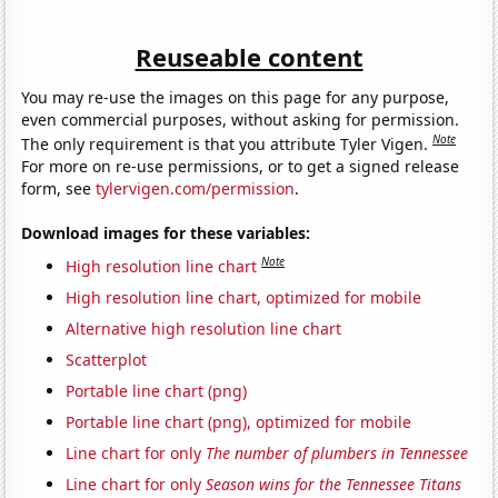
Reuseable content
You may re-use the images on this page for any purpose,
even commercial purposes, without asking for permission.
Note
The only requirement is that you attribute Tyler Vigen.
For more on re-use permissions, or to get a signed release
form, see
tylervigen.com/permission
.
Download images for these variables:
Note
High resolution line chart
High resolution line chart, optimized for mobile
Alternative high resolution line chart
Scatterplot
Portable line chart (png)
Portable line chart (png), optimized for mobile
Line chart for only
The number of plumbers in Tennessee
Line chart for only
Season wins for the Tennessee Titans