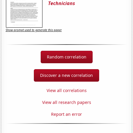
Technicians
Show prompt used to generate this paper
Random correlation
Discover a new correlation
View all correlations
View all research papers
Report an error