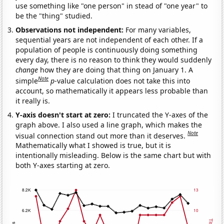
use something like "one person" in stead of "one year" to
be the "thing" studied.
Observations not independent:
For many variables,
sequential years are not independent of each other. If a
population of people is continuously doing something
every day, there is no reason to think they would suddenly
change
how they are doing that thing on January 1. A
Note
simple
p
-value calculation does not take this into
account, so mathematically it appears less probable than
it really is.
Y-axis doesn't start at zero:
I truncated the Y-axes of the
graph above. I also used a line graph, which makes the
Note
visual connection stand out more than it deserves.
Mathematically what I showed is true, but it is
intentionally misleading. Below is the same chart but with
both Y-axes starting at zero.