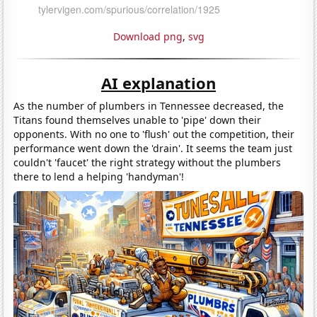
Download png
,
svg
AI explanation
As the number of plumbers in Tennessee decreased, the
Titans found themselves unable to 'pipe' down their
opponents. With no one to 'flush' out the competition, their
performance went down the 'drain'. It seems the team just
couldn't 'faucet' the right strategy without the plumbers
there to lend a helping 'handyman'!