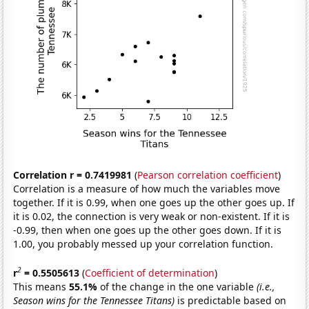
Correlation r = 0.7419981
(
Pearson correlation coefficient
)
Correlation is a measure of how much the variables move
together. If it is 0.99, when one goes up the other goes up. If
it is 0.02, the connection is very weak or non-existent. If it is
-0.99, then when one goes up the other goes down. If it is
1.00, you probably messed up your correlation function.
2
r
= 0.5505613
(
Coefficient of determination
)
This means
55.1%
of the change in the one variable
(i.e.,
Season wins for the Tennessee Titans)
is predictable based on