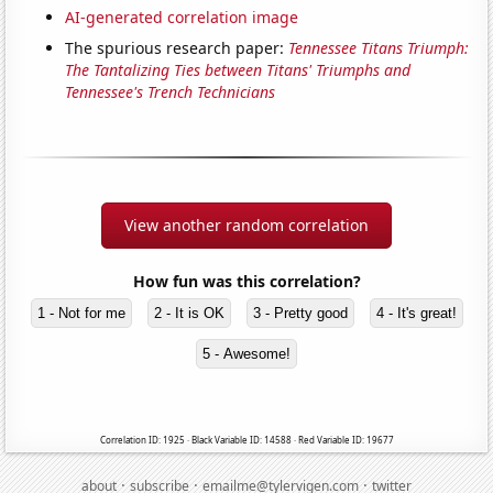
AI-generated correlation image
The spurious research paper:
Tennessee Titans Triumph:
The Tantalizing Ties between Titans' Triumphs and
Tennessee's Trench Technicians
View another random correlation
How fun was this correlation?
1 - Not for me
2 - It is OK
3 - Pretty good
4 - It's great!
5 - Awesome!
Correlation ID: 1925 · Black Variable ID: 14588 · Red Variable ID: 19677
·
·
·
about
subscribe
emailme@tylervigen.com
twitter