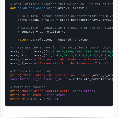
# We'll define a function that we can call to return the c
def
calculate_correlation
(array1, array2):

# Calculate Pearson correlation coefficient and p-valu
    correlation, p_value = stats.pearsonr(array1, array2)

# Calculate R-squared as the square of the correlation
    r_squared = correlation**2

return
 correlation, r_squared, p_value

# These are the arrays for the variables shown on this pag

array_1 = np.array([
8210,6670,6260,7860,7680,7950,6630,680
array_2 = np.array([
12,5,4,8,10,13,8,6,9,6,7,2,3,9,9,9,9,1
array_1_name = 
"The number of plumbers in Tennessee"
array_2_name = 
"Season wins for the Tennessee Titans"
# Perform the calculation
print
(
f"Calculating the correlation between {
array_1_name
}
correlation, r_squared, p_value
 = calculate_correlation(
ar
# Print the results
print
(
"Correlation Coefficient:"
, 
correlation
print
(
"R-squared:"
, 
r_squared
print
(
"P-value:"
, 
p_value
)