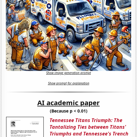
Show image generation prompt
Show prompt for explanation
AI academic paper
(Because p < 0.01)
Tennessee Titans Triumph: The
Tantalizing Ties between Titans'
Triumphs and Tennessee's Trench