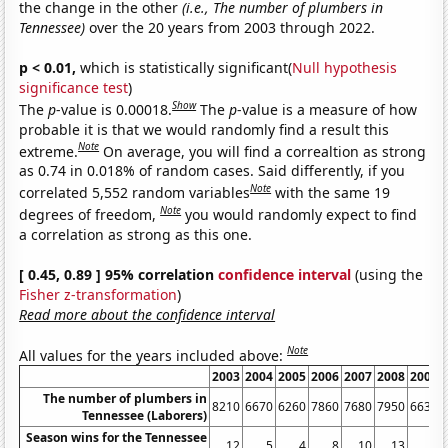
the change in the other
(i.e., The number of plumbers in
Tennessee)
over the 20 years from 2003 through 2022.
p < 0.01,
which is statistically significant(
Null hypothesis
significance test
)
Show
The
p
-value is 0.00018.
The
p
-value is a measure of how
probable it is that we would randomly find a result this
Note
extreme.
On average, you will find a correaltion as strong
as 0.74 in 0.018% of random cases. Said differently, if you
Note
correlated 5,552 random variables
with the same 19
Note
degrees of freedom,
you would randomly expect to find
a correlation as strong as this one.
[ 0.45, 0.89 ] 95% correlation
confidence interval
(using the
Fisher z-transformation
)
Read more about the confidence interval
Note
All values for the years included above:
2003
2004
2005
2006
2007
2008
2009
The number of plumbers in
8210
6670
6260
7860
7680
7950
6630
Tennessee (Laborers)
Season wins for the Tennessee
12
5
4
8
10
13
8