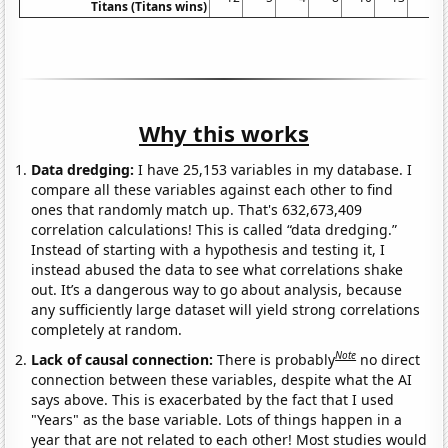
Titans (Titans wins)
Why this works
Data dredging:
I have 25,153 variables in my database. I
compare all these variables against each other to find
ones that randomly match up. That's 632,673,409
correlation calculations! This is called “data dredging.”
Instead of starting with a hypothesis and testing it, I
instead abused the data to see what correlations shake
out. It’s a dangerous way to go about analysis, because
any sufficiently large dataset will yield strong correlations
completely at random.
Note
Lack of causal connection:
There is probably
no direct
connection between these variables, despite what the AI
says above. This is exacerbated by the fact that I used
"Years" as the base variable. Lots of things happen in a
year that are not related to each other! Most studies would