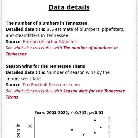
Data details
The number of plumbers in Tennessee
Detailed data title:
BLS estimate of plumbers, pipefitters,
and steamfitters in Tennessee
Source:
Bureau of Larbor Statistics
See what else correlates with
The number of plumbers in
Tennessee
Season wins for the Tennessee Titans
Detailed data title:
Number of season wins by the
Tennessee Titans
Source:
Pro-Football-Reference.com
See what else correlates with
Season wins for the Tennessee
Titans