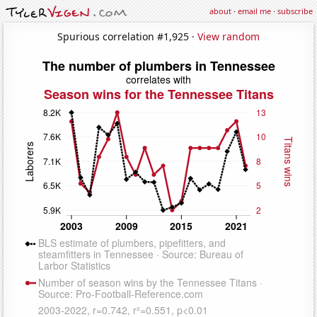
about
·
email me
·
subscribe
Spurious correlation #1,925 ·
View random