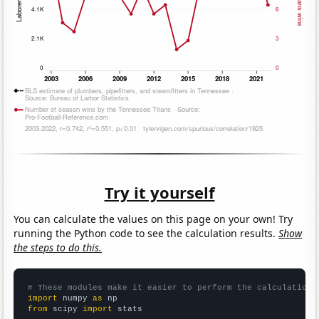
Try it yourself
You can calculate the values on this page on your own! Try
running the Python code to see the calculation results.
Show
the steps to do this.
# These modules make it easier to perform the calculation
import
 numpy 
as
from
 scipy 
import
 stats
