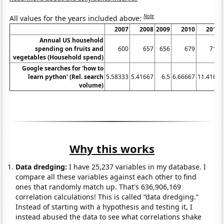
Note
All values for the years included above:
2007
2008
2009
2010
2011
Annual US household
spending on fruits and
600
657
656
679
715
vegetables (Household spend)
Google searches for 'how to
learn python' (Rel. search
5.58333
5.41667
6.5
6.66667
11.4167
volume)
Why this works
Data dredging:
I have 25,237 variables in my database. I
compare all these variables against each other to find
ones that randomly match up. That's 636,906,169
correlation calculations! This is called “data dredging.”
Instead of starting with a hypothesis and testing it, I
instead abused the data to see what correlations shake