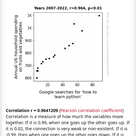
Correlation r = 0.9641209
(
Pearson correlation coefficient
)
Correlation is a measure of how much the variables move
together. If it is 0.99, when one goes up the other goes up. If
it is 0.02, the connection is very weak or non-existent. If it is
-0.99, then when one goes up the other goes down. If it is