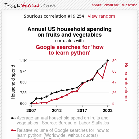
about
·
email me
·
subscribe
Spurious correlation #19,254 ·
View random