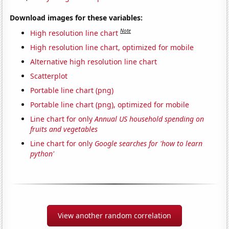
Download images for these variables:
Note
High resolution line chart
High resolution line chart, optimized for mobile
Alternative high resolution line chart
Scatterplot
Portable line chart (png)
Portable line chart (png), optimized for mobile
Line chart for only
Annual US household spending on
fruits and vegetables
Line chart for only
Google searches for 'how to learn
python'
View another random correlation