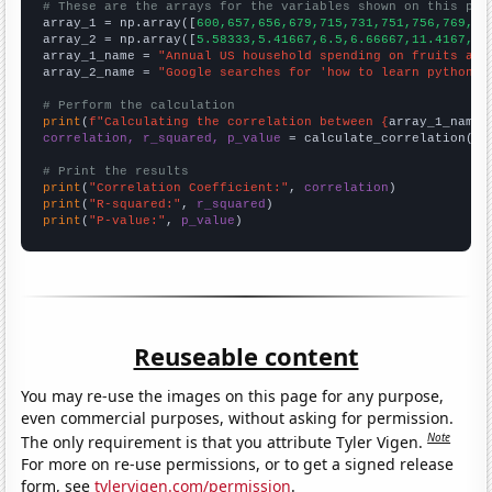
# These are the arrays for the variables shown on this pag

array_1 = np.array([
600,657,656,679,715,731,751,756,769,78
array_2 = np.array([
5.58333,5.41667,6.5,6.66667,11.4167,13
array_1_name = 
"Annual US household spending on fruits and
array_2_name = 
"Google searches for 'how to learn python'"
# Perform the calculation
print
(
f"Calculating the correlation between {
array_1_name
}
correlation, r_squared, p_value
 = calculate_correlation(
ar
# Print the results
print
(
"Correlation Coefficient:"
, 
correlation
print
(
"R-squared:"
, 
r_squared
print
(
"P-value:"
, 
p_value
)
Reuseable content
You may re-use the images on this page for any purpose,
even commercial purposes, without asking for permission.
Note
The only requirement is that you attribute Tyler Vigen.
For more on re-use permissions, or to get a signed release
form, see
tylervigen.com/permission
.