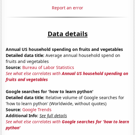
Report an error
Data details
Annual US household spending on fruits and vegetables
Detailed data title:
Average annual household spend on
fruits and vegetables
Source:
Bureau of Labor Statistics
See what else correlates with
Annual US household spending on
fruits and vegetables
Google searches for 'how to learn python'
Detailed data title:
Relative volume of Google searches for
'how to learn python' (Worldwide, without quotes)
Source:
Google Trends
Additional Info:
See full details
See what else correlates with
Google searches for 'how to learn
python'