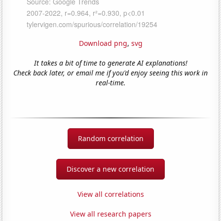
Download png
,
svg
It takes a bit of time to generate AI explanations!
Check back later, or email me if you'd enjoy seeing this work in
real-time.
Random correlation
Discover a new correlation
View all correlations
View all research papers