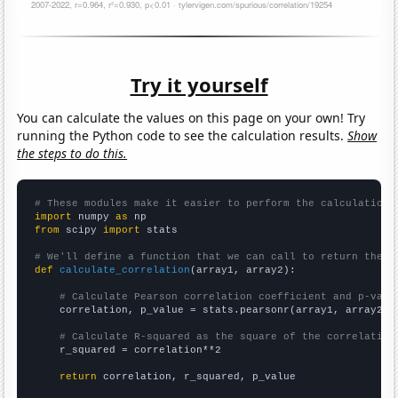
Try it yourself
You can calculate the values on this page on your own! Try
running the Python code to see the calculation results.
Show
the steps to do this.
# These modules make it easier to perform the calculation
import
 numpy 
as
from
 scipy 
import
 stats

# We'll define a function that we can call to return the c
def
calculate_correlation
(array1, array2):

# Calculate Pearson correlation coefficient and p-valu
    correlation, p_value = stats.pearsonr(array1, array2)

# Calculate R-squared as the square of the correlation
    r_squared = correlation**2

return
 correlation, r_squared, p_value
