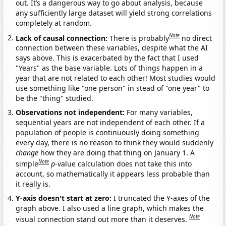
out. It’s a dangerous way to go about analysis, because
any sufficiently large dataset will yield strong correlations
completely at random.
Note
Lack of causal connection:
There is probably
no direct
connection between these variables, despite what the AI
says above. This is exacerbated by the fact that I used
"Years" as the base variable. Lots of things happen in a
year that are not related to each other! Most studies would
use something like "one person" in stead of "one year" to
be the "thing" studied.
Observations not independent:
For many variables,
sequential years are not independent of each other. If a
population of people is continuously doing something
every day, there is no reason to think they would suddenly
change
how they are doing that thing on January 1. A
Note
simple
p
-value calculation does not take this into
account, so mathematically it appears less probable than
it really is.
Y-axis doesn't start at zero:
I truncated the Y-axes of the
graph above. I also used a line graph, which makes the
Note
visual connection stand out more than it deserves.