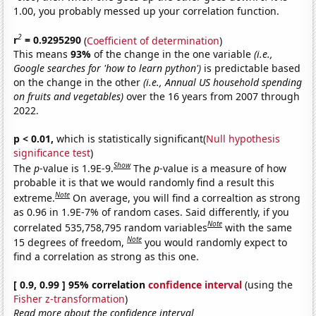
1.00, you probably messed up your correlation function.
2
r
= 0.9295290
(
Coefficient of determination
)
This means
93%
of the change in the one variable
(i.e.,
Google searches for 'how to learn python')
is predictable based
on the change in the other
(i.e., Annual US household spending
on fruits and vegetables)
over the 16 years from 2007 through
2022.
p < 0.01,
which is statistically significant(
Null hypothesis
significance test
)
Show
The
p
-value is 1.9E-9.
The
p
-value is a measure of how
probable it is that we would randomly find a result this
Note
extreme.
On average, you will find a correaltion as strong
as 0.96 in 1.9E-7% of random cases. Said differently, if you
Note
correlated 535,758,795 random variables
with the same
Note
15 degrees of freedom,
you would randomly expect to
find a correlation as strong as this one.
[ 0.9, 0.99 ] 95% correlation
confidence interval
(using the
Fisher z-transformation
)
Read more about the confidence interval