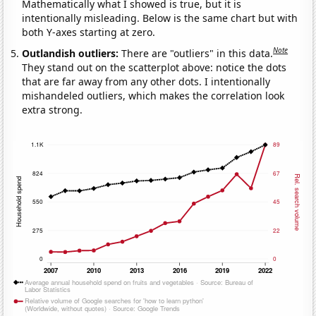
Mathematically what I showed is true, but it is
intentionally misleading. Below is the same chart but with
both Y-axes starting at zero.
Note
Outlandish outliers:
There are "outliers" in this data.
They stand out on the scatterplot above: notice the dots
that are far away from any other dots. I intentionally
mishandeled outliers, which makes the correlation look
extra strong.