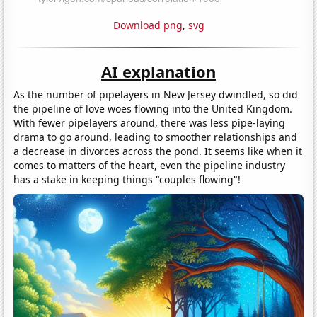
Download png
,
svg
AI explanation
As the number of pipelayers in New Jersey dwindled, so did
the pipeline of love woes flowing into the United Kingdom.
With fewer pipelayers around, there was less pipe-laying
drama to go around, leading to smoother relationships and
a decrease in divorces across the pond. It seems like when it
comes to matters of the heart, even the pipeline industry
has a stake in keeping things "couples flowing"!