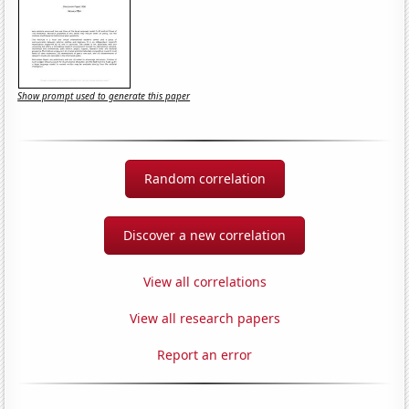
Show prompt used to generate this paper
Random correlation
Discover a new correlation
View all correlations
View all research papers
Report an error