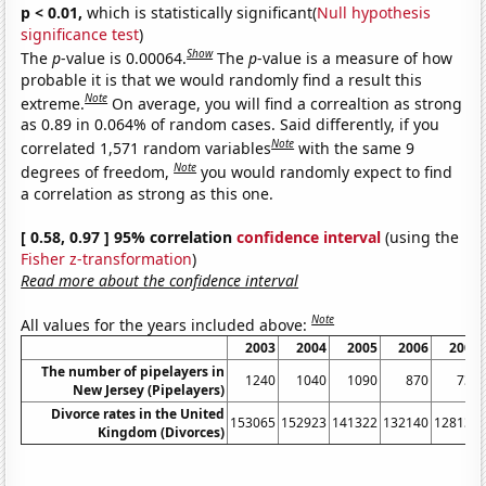
p < 0.01,
which is statistically significant(
Null hypothesis
significance test
)
Show
The
p
-value is 0.00064.
The
p
-value is a measure of how
probable it is that we would randomly find a result this
Note
extreme.
On average, you will find a correaltion as strong
as 0.89 in 0.064% of random cases. Said differently, if you
Note
correlated 1,571 random variables
with the same 9
Note
degrees of freedom,
you would randomly expect to find
a correlation as strong as this one.
[ 0.58, 0.97 ] 95% correlation
confidence interval
(using the
Fisher z-transformation
)
Read more about the confidence interval
Note
All values for the years included above:
2003
2004
2005
2006
2007
The number of pipelayers in
1240
1040
1090
870
730
New Jersey (Pipelayers)
Divorce rates in the United
153065
152923
141322
132140
128131
Kingdom (Divorces)