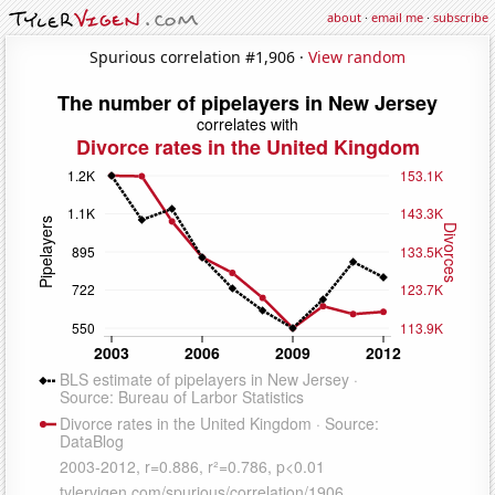
about
·
email me
·
subscribe
Spurious correlation #1,906 ·
View random