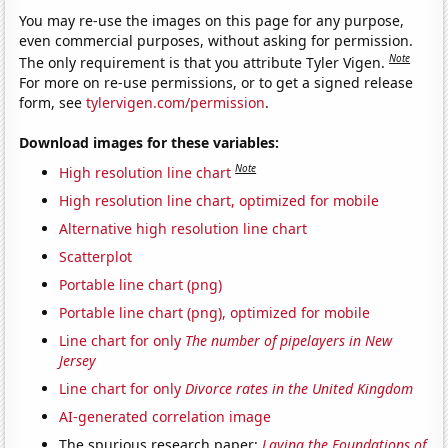
You may re-use the images on this page for any purpose,
even commercial purposes, without asking for permission.
Note
The only requirement is that you attribute Tyler Vigen.
For more on re-use permissions, or to get a signed release
form, see
tylervigen.com/permission
.
Download images for these variables:
Note
High resolution line chart
High resolution line chart, optimized for mobile
Alternative high resolution line chart
Scatterplot
Portable line chart (png)
Portable line chart (png), optimized for mobile
Line chart for only
The number of pipelayers in New
Jersey
Line chart for only
Divorce rates in the United Kingdom
AI-generated correlation image
The spurious research paper:
Laying the Foundations of