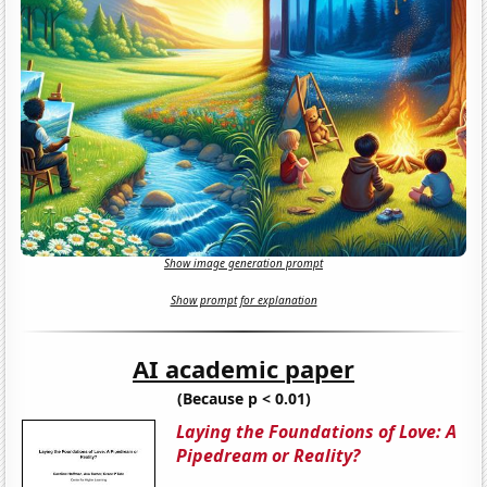
Show image generation prompt
Show prompt for explanation
AI academic paper
(Because p < 0.01)
Laying the Foundations of Love: A
Pipedream or Reality?