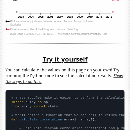
Try it yourself
You can calculate the values on this page on your own! Try
running the Python code to see the calculation results.
Show
the steps to do this.
# These modules make it easier to perform the calculation
import
 numpy 
as
from
 scipy 
import
 stats

# We'll define a function that we can call to return the c
def
calculate_correlation
(array1, array2):

# Calculate Pearson correlation coefficient and p-valu