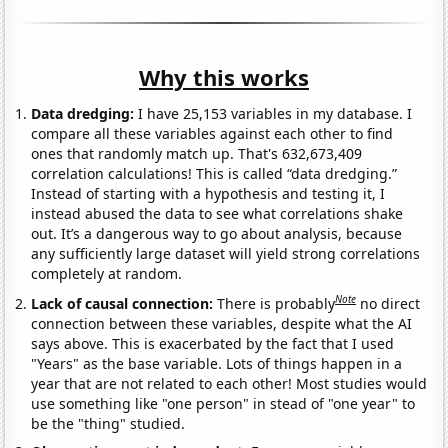
Why this works
Data dredging:
I have 25,153 variables in my database. I
compare all these variables against each other to find
ones that randomly match up. That's 632,673,409
correlation calculations! This is called “data dredging.”
Instead of starting with a hypothesis and testing it, I
instead abused the data to see what correlations shake
out. It’s a dangerous way to go about analysis, because
any sufficiently large dataset will yield strong correlations
completely at random.
Note
Lack of causal connection:
There is probably
no direct
connection between these variables, despite what the AI
says above. This is exacerbated by the fact that I used
"Years" as the base variable. Lots of things happen in a
year that are not related to each other! Most studies would
use something like "one person" in stead of "one year" to
be the "thing" studied.