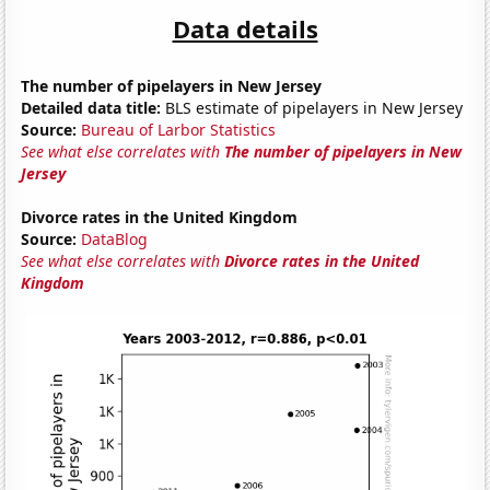
Data details
The number of pipelayers in New Jersey
Detailed data title:
BLS estimate of pipelayers in New Jersey
Source:
Bureau of Larbor Statistics
See what else correlates with
The number of pipelayers in New
Jersey
Divorce rates in the United Kingdom
Source:
DataBlog
See what else correlates with
Divorce rates in the United
Kingdom