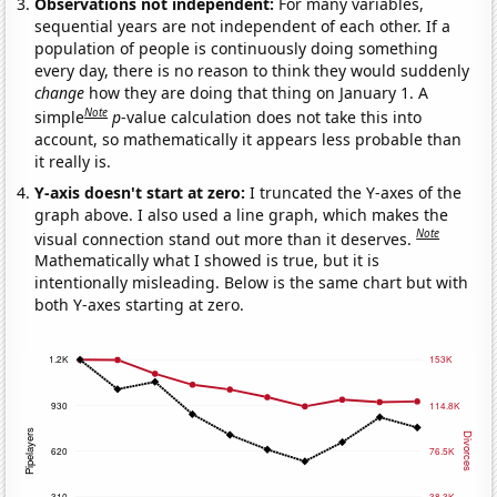
Observations not independent:
For many variables,
sequential years are not independent of each other. If a
population of people is continuously doing something
every day, there is no reason to think they would suddenly
change
how they are doing that thing on January 1. A
Note
simple
p
-value calculation does not take this into
account, so mathematically it appears less probable than
it really is.
Y-axis doesn't start at zero:
I truncated the Y-axes of the
graph above. I also used a line graph, which makes the
Note
visual connection stand out more than it deserves.
Mathematically what I showed is true, but it is
intentionally misleading. Below is the same chart but with
both Y-axes starting at zero.