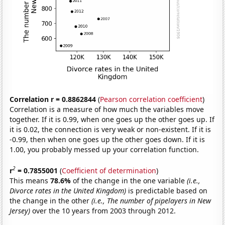
Correlation r = 0.8862844
(
Pearson correlation coefficient
)
Correlation is a measure of how much the variables move
together. If it is 0.99, when one goes up the other goes up. If
it is 0.02, the connection is very weak or non-existent. If it is
-0.99, then when one goes up the other goes down. If it is
1.00, you probably messed up your correlation function.
2
r
= 0.7855001
(
Coefficient of determination
)
This means
78.6%
of the change in the one variable
(i.e.,
Divorce rates in the United Kingdom)
is predictable based on
the change in the other
(i.e., The number of pipelayers in New
Jersey)
over the 10 years from 2003 through 2012.