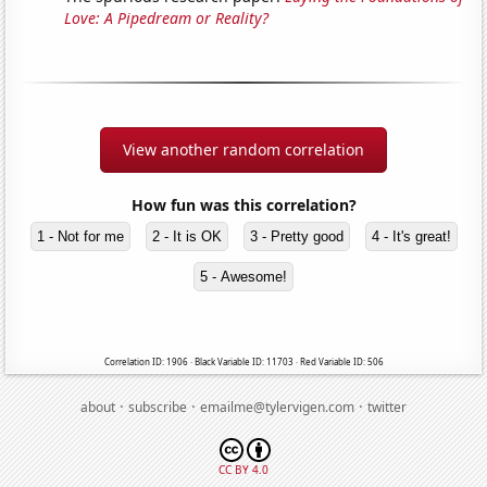
Love: A Pipedream or Reality?
View another random correlation
How fun was this correlation?
1 - Not for me
2 - It is OK
3 - Pretty good
4 - It's great!
5 - Awesome!
Correlation ID: 1906 · Black Variable ID: 11703 · Red Variable ID: 506
·
·
·
about
subscribe
emailme@tylervigen.com
twitter
CC BY 4.0