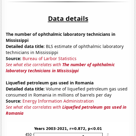
Data details
The number of ophthalmic laboratory technicians in
Mississippi
Detailed data title:
BLS estimate of ophthalmic laboratory
technicians in Mississippi
Source:
Bureau of Larbor Statistics
See what else correlates with
The number of ophthalmic
laboratory technicians in Mississippi
Liquefied petroleum gas used in Romania
Detailed data title:
Volume of liquefied petroleum gas used
consumed in Romania in millions of barrels per day
Source:
Energy Information Administration
See what else correlates with
Liquefied petroleum gas used in
Romania