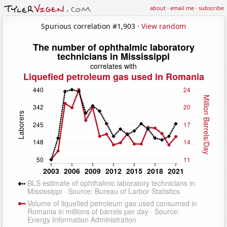
about
·
email me
·
subscribe
Spurious correlation #1,903 ·
View random