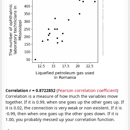
Correlation r = 0.8722852
(
Pearson correlation coefficient
)
Correlation is a measure of how much the variables move
together. If it is 0.99, when one goes up the other goes up. If
it is 0.02, the connection is very weak or non-existent. If it is
-0.99, then when one goes up the other goes down. If it is
1.00, you probably messed up your correlation function.