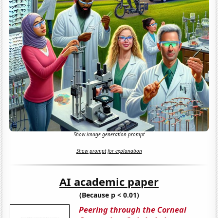
Show image generation prompt
Show prompt for explanation
AI academic paper
(Because p < 0.01)
Peering through the Corneal