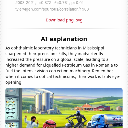
Download png
,
svg
AI explanation
As ophthalmic laboratory technicians in Mississippi
sharpened their precision skills, they inadvertently
increased the pressure on a global scale, leading to a
higher demand for Liquefied Petroleum Gas in Romania to
fuel the intense vision correction machinery. Remember,
when it comes to optical technicians, their work is truly eye-
opening!