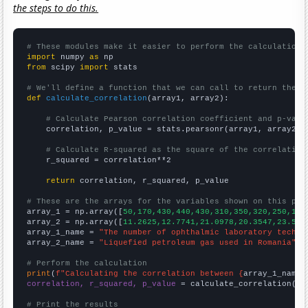
the steps to do this.
# These modules make it easier to perform the calculation
import
 numpy 
as
from
 scipy 
import
 stats

# We'll define a function that we can call to return the c
def
calculate_correlation
(array1, array2):

# Calculate Pearson correlation coefficient and p-valu
    correlation, p_value = stats.pearsonr(array1, array2)

# Calculate R-squared as the square of the correlation
    r_squared = correlation**2

return
 correlation, r_squared, p_value

# These are the arrays for the variables shown on this pag

array_1 = np.array([
50,170,430,440,430,310,350,320,250,180
array_2 = np.array([
11.2625,12.7741,21.0978,20.3547,23.517
array_1_name = 
"The number of ophthalmic laboratory techni
array_2_name = 
"Liquefied petroleum gas used in Romania"
# Perform the calculation
print
(
f"Calculating the correlation between {
array_1_name
}
correlation, r_squared, p_value
 = calculate_correlation(
ar
# Print the results