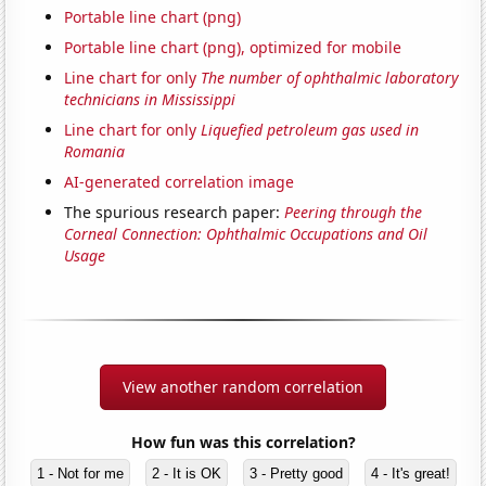
Portable line chart (png)
Portable line chart (png), optimized for mobile
Line chart for only
The number of ophthalmic laboratory
technicians in Mississippi
Line chart for only
Liquefied petroleum gas used in
Romania
AI-generated correlation image
The spurious research paper:
Peering through the
Corneal Connection: Ophthalmic Occupations and Oil
Usage
View another random correlation
How fun was this correlation?
1 - Not for me
2 - It is OK
3 - Pretty good
4 - It's great!