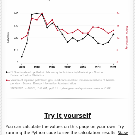
Try it yourself
You can calculate the values on this page on your own! Try
running the Python code to see the calculation results.
Show