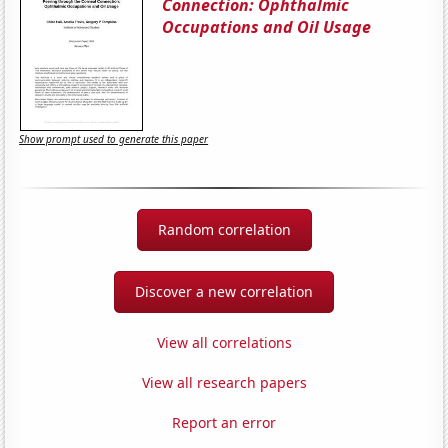
Connection: Ophthalmic
Occupations and Oil Usage
Show prompt used to generate this paper
Random correlation
Discover a new correlation
View all correlations
View all research papers
Report an error