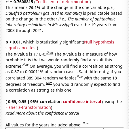
2
r
= 0.7608815
(
Coefficient of determination
)
This means
76.1%
of the change in the one variable
(i.e.,
Liquefied petroleum gas used in Romania)
is predictable based
on the change in the other
(i.e., The number of ophthalmic
laboratory technicians in Mississippi)
over the 19 years from
2003 through 2021.
p < 0.01,
which is statistically significant(
Null hypothesis
significance test
)
Show
The
p
-value is 1.1E-6.
The
p
-value is a measure of how
probable it is that we would randomly find a result this
Note
extreme.
On average, you will find a correaltion as strong
as 0.87 in 0.00011% of random cases. Said differently, if you
Note
correlated 889,304 random variables
with the same 18
Note
degrees of freedom,
you would randomly expect to find
a correlation as strong as this one.
[ 0.69, 0.95 ] 95% correlation
confidence interval
(using the
Fisher z-transformation
)
Read more about the confidence interval
Note
All values for the years included above: