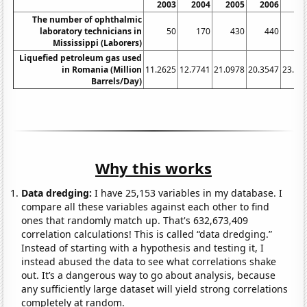
2003
2004
2005
2006
20
The number of ophthalmic
laboratory technicians in
50
170
430
440
4
Mississippi (Laborers)
Liquefied petroleum gas used
in Romania (Million
11.2625
12.7741
21.0978
20.3547
23.51
Barrels/Day)
Why this works
Data dredging:
I have 25,153 variables in my database. I
compare all these variables against each other to find
ones that randomly match up. That's 632,673,409
correlation calculations! This is called “data dredging.”
Instead of starting with a hypothesis and testing it, I
instead abused the data to see what correlations shake
out. It’s a dangerous way to go about analysis, because
any sufficiently large dataset will yield strong correlations
completely at random.