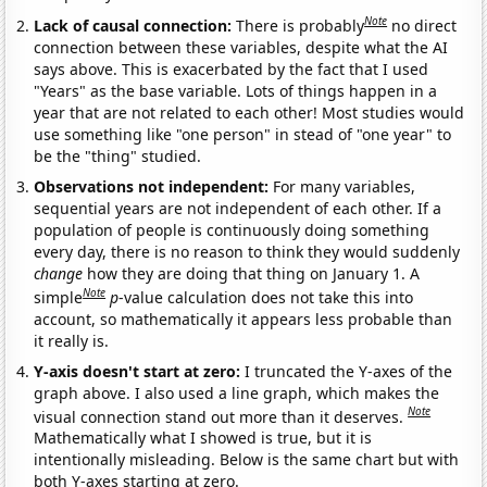
Note
Lack of causal connection:
There is probably
no direct
connection between these variables, despite what the AI
says above. This is exacerbated by the fact that I used
"Years" as the base variable. Lots of things happen in a
year that are not related to each other! Most studies would
use something like "one person" in stead of "one year" to
be the "thing" studied.
Observations not independent:
For many variables,
sequential years are not independent of each other. If a
population of people is continuously doing something
every day, there is no reason to think they would suddenly
change
how they are doing that thing on January 1. A
Note
simple
p
-value calculation does not take this into
account, so mathematically it appears less probable than
it really is.
Y-axis doesn't start at zero:
I truncated the Y-axes of the
graph above. I also used a line graph, which makes the
Note
visual connection stand out more than it deserves.
Mathematically what I showed is true, but it is
intentionally misleading. Below is the same chart but with
both Y-axes starting at zero.