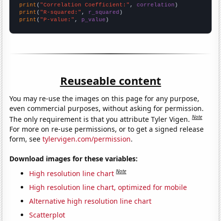
print
(
"Correlation Coefficient:"
, 
correlation
print
(
"R-squared:"
, 
r_squared
print
(
"P-value:"
, 
p_value
)
Reuseable content
You may re-use the images on this page for any purpose,
even commercial purposes, without asking for permission.
Note
The only requirement is that you attribute Tyler Vigen.
For more on re-use permissions, or to get a signed release
form, see
tylervigen.com/permission
.
Download images for these variables:
Note
High resolution line chart
High resolution line chart, optimized for mobile
Alternative high resolution line chart
Scatterplot