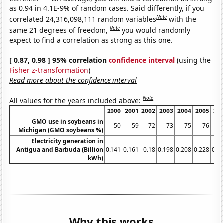
as 0.94 in 4.1E-9% of random cases. Said differently, if you
Note
correlated 24,316,098,111 random variables
with the
Note
same 21 degrees of freedom,
you would randomly
expect to find a correlation as strong as this one.
[ 0.87, 0.98 ] 95% correlation
confidence interval
(using the
Fisher z-transformation
)
Read more about the confidence interval
Note
All values for the years included above:
2000
2001
2002
2003
2004
2005
20
GMO use in soybeans in
50
59
72
73
75
76
Michigan (GMO soybeans %)
Electricity generation in
Antigua and Barbuda (Billion
0.141
0.161
0.18
0.198
0.208
0.228
0.2
kWh)
Why this works