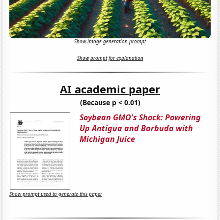
Show image generation prompt
Show prompt for explanation
AI academic paper
(Because p < 0.01)
Soybean GMO's Shock: Powering
Up Antigua and Barbuda with
Michigan Juice
Show prompt used to generate this paper