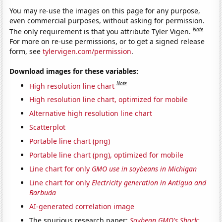
You may re-use the images on this page for any purpose,
even commercial purposes, without asking for permission.
Note
The only requirement is that you attribute Tyler Vigen.
For more on re-use permissions, or to get a signed release
form, see
tylervigen.com/permission
.
Download images for these variables:
Note
High resolution line chart
High resolution line chart, optimized for mobile
Alternative high resolution line chart
Scatterplot
Portable line chart (png)
Portable line chart (png), optimized for mobile
Line chart for only
GMO use in soybeans in Michigan
Line chart for only
Electricity generation in Antigua and
Barbuda
AI-generated correlation image
The spurious research paper:
Soybean GMO's Shock: