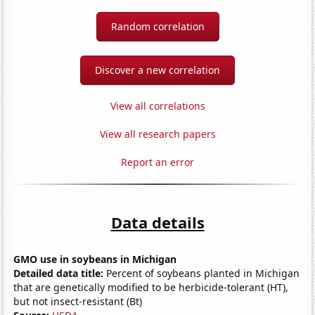
Random correlation
Discover a new correlation
View all correlations
View all research papers
Report an error
Data details
GMO use in soybeans in Michigan
Detailed data title:
Percent of soybeans planted in Michigan
that are genetically modified to be herbicide-tolerant (HT),
but not insect-resistant (Bt)