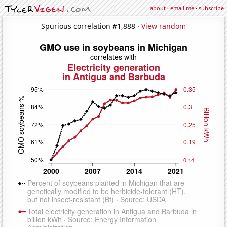
about
·
email me
·
subscribe
Spurious correlation #1,888 ·
View random