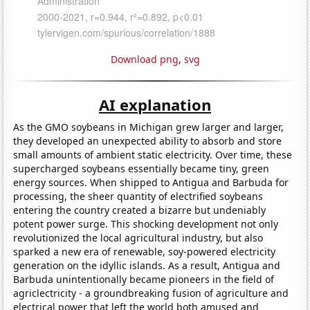
Download png
,
svg
AI explanation
As the GMO soybeans in Michigan grew larger and larger,
they developed an unexpected ability to absorb and store
small amounts of ambient static electricity. Over time, these
supercharged soybeans essentially became tiny, green
energy sources. When shipped to Antigua and Barbuda for
processing, the sheer quantity of electrified soybeans
entering the country created a bizarre but undeniably
potent power surge. This shocking development not only
revolutionized the local agricultural industry, but also
sparked a new era of renewable, soy-powered electricity
generation on the idyllic islands. As a result, Antigua and
Barbuda unintentionally became pioneers in the field of
agriclectricity - a groundbreaking fusion of agriculture and
electrical power that left the world both amused and