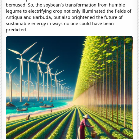
bemused. So, the soybean's transformation from humble
legume to electrifying crop not only illuminated the fields of
Antigua and Barbuda, but also brightened the future of
sustainable energy in ways no one could have bean
predicted.