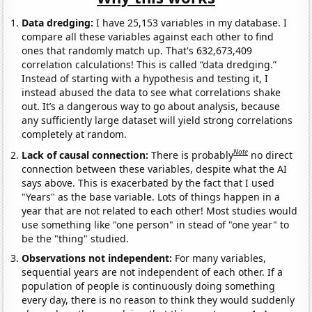
Data dredging:
I have 25,153 variables in my database. I
compare all these variables against each other to find
ones that randomly match up. That's 632,673,409
correlation calculations! This is called “data dredging.”
Instead of starting with a hypothesis and testing it, I
instead abused the data to see what correlations shake
out. It’s a dangerous way to go about analysis, because
any sufficiently large dataset will yield strong correlations
completely at random.
Note
Lack of causal connection:
There is probably
no direct
connection between these variables, despite what the AI
says above. This is exacerbated by the fact that I used
"Years" as the base variable. Lots of things happen in a
year that are not related to each other! Most studies would
use something like "one person" in stead of "one year" to
be the "thing" studied.
Observations not independent:
For many variables,
sequential years are not independent of each other. If a
population of people is continuously doing something
every day, there is no reason to think they would suddenly