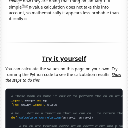
change
how they are doing that thing on January 1. A
Note
simple
p
-value calculation does not take this into
account, so mathematically it appears less probable than
it really is.
Try it yourself
You can calculate the values on this page on your own! Try
running the Python code to see the calculation results.
Show
the steps to do this.
# These modules make it easier to perform the calculation
import
 numpy 
as
from
 scipy 
import
 stats

# We'll define a function that we can call to return the c
def
calculate_correlation
(array1, array2):

# Calculate Pearson correlation coefficient and p-valu