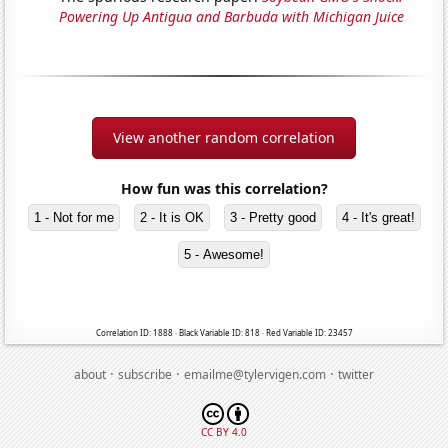
Powering Up Antigua and Barbuda with Michigan Juice
View another random correlation
How fun was this correlation?
1 - Not for me
2 - It is OK
3 - Pretty good
4 - It's great!
5 - Awesome!
Correlation ID: 1888 · Black Variable ID: 818 · Red Variable ID: 23457
·
·
·
about
subscribe
emailme@tylervigen.com
twitter
CC BY 4.0