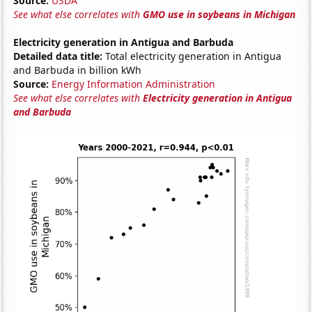
Source:
USDA
See what else correlates with
GMO use in soybeans in Michigan
Electricity generation in Antigua and Barbuda
Detailed data title:
Total electricity generation in Antigua
and Barbuda in billion kWh
Source:
Energy Information Administration
See what else correlates with
Electricity generation in Antigua
and Barbuda