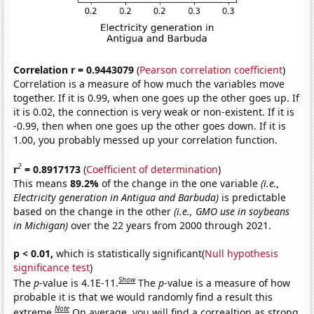
Correlation r = 0.9443079
(
Pearson correlation coefficient
)
Correlation is a measure of how much the variables move
together. If it is 0.99, when one goes up the other goes up. If
it is 0.02, the connection is very weak or non-existent. If it is
-0.99, then when one goes up the other goes down. If it is
1.00, you probably messed up your correlation function.
2
r
= 0.8917173
(
Coefficient of determination
)
This means
89.2%
of the change in the one variable
(i.e.,
Electricity generation in Antigua and Barbuda)
is predictable
based on the change in the other
(i.e., GMO use in soybeans
in Michigan)
over the 22 years from 2000 through 2021.
p < 0.01,
which is statistically significant(
Null hypothesis
significance test
)
Show
The
p
-value is 4.1E-11.
The
p
-value is a measure of how
probable it is that we would randomly find a result this
Note
extreme.
On average, you will find a correaltion as strong