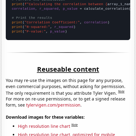
print
(
f"Calculating the correlation between {
array_1_name
}
correlation, r_squared, p_value
 = calculate_correlation(
ar
# Print the results
print
(
"Correlation Coefficient:"
, 
correlation
print
(
"R-squared:"
, 
r_squared
print
(
"P-value:"
, 
p_value
)
Reuseable content
You may re-use the images on this page for any purpose,
even commercial purposes, without asking for permission.
Note
The only requirement is that you attribute Tyler Vigen.
For more on re-use permissions, or to get a signed release
form, see
tylervigen.com/permission
.
Download images for these variables:
Note
High resolution line chart
High resolution line chart, optimized for mobile