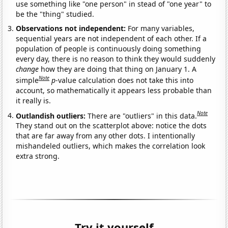
use something like "one person" in stead of "one year" to
be the "thing" studied.
Observations not independent:
For many variables,
sequential years are not independent of each other. If a
population of people is continuously doing something
every day, there is no reason to think they would suddenly
change
how they are doing that thing on January 1. A
Note
simple
p
-value calculation does not take this into
account, so mathematically it appears less probable than
it really is.
Note
Outlandish outliers:
There are "outliers" in this data.
They stand out on the scatterplot above: notice the dots
that are far away from any other dots. I intentionally
mishandeled outliers, which makes the correlation look
extra strong.
Try it yourself