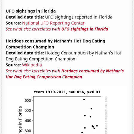
UFO sightings in Florida
Detailed data title:
UFO sightings reported in Florida
Source:
National UFO Reporting Center
See what else correlates with
UFO sightings in Florida
Hotdogs consumed by Nathan's Hot Dog Eating
Competition Champion
Detailed data title:
Hotdog Consumption by Nathan's Hot
Dog Eating Competition Champion
Source:
Wikipedia
See what else correlates with
Hotdogs consumed by Nathan's
Hot Dog Eating Competition Champion