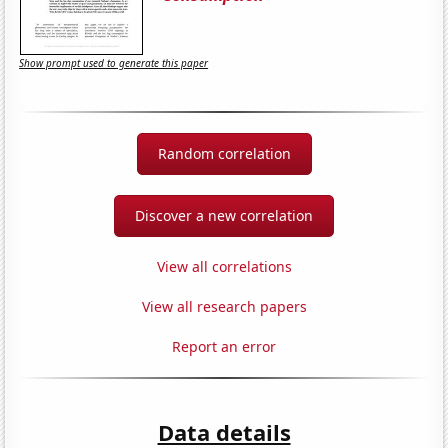
Show prompt used to generate this paper
Random correlation
Discover a new correlation
View all correlations
View all research papers
Report an error
Data details