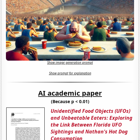
Show image generation prompt
Show prompt for explanation
AI academic paper
(Because p < 0.01)
Unidentified Food Objects (UFOs)
and Unbeatable Eaters: Exploring
the Link Between Florida UFO
Sightings and Nathan's Hot Dog
Consumption