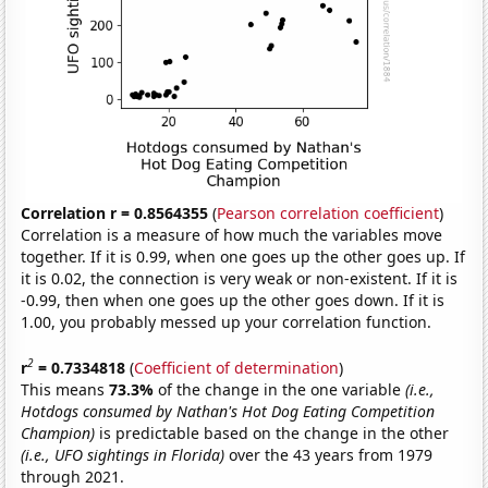
Correlation r = 0.8564355
(
Pearson correlation coefficient
)
Correlation is a measure of how much the variables move
together. If it is 0.99, when one goes up the other goes up. If
it is 0.02, the connection is very weak or non-existent. If it is
-0.99, then when one goes up the other goes down. If it is
1.00, you probably messed up your correlation function.
2
r
= 0.7334818
(
Coefficient of determination
)
This means
73.3%
of the change in the one variable
(i.e.,
Hotdogs consumed by Nathan's Hot Dog Eating Competition
Champion)
is predictable based on the change in the other
(i.e., UFO sightings in Florida)
over the 43 years from 1979
through 2021.