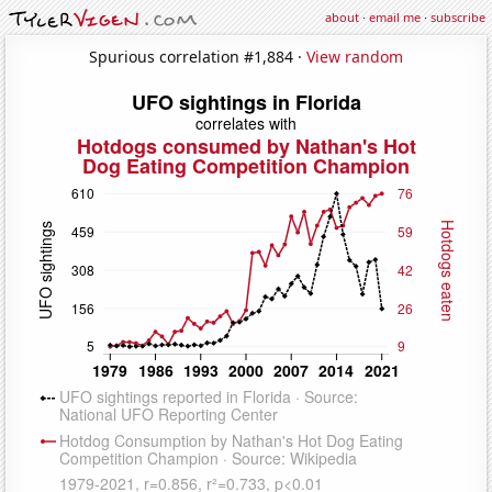
about
·
email me
·
subscribe
Spurious correlation #1,884 ·
View random