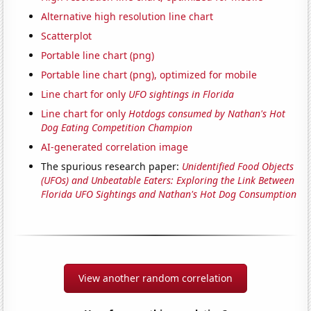
Alternative high resolution line chart
Scatterplot
Portable line chart (png)
Portable line chart (png), optimized for mobile
Line chart for only
UFO sightings in Florida
Line chart for only
Hotdogs consumed by Nathan's Hot
Dog Eating Competition Champion
AI-generated correlation image
The spurious research paper:
Unidentified Food Objects
(UFOs) and Unbeatable Eaters: Exploring the Link Between
Florida UFO Sightings and Nathan's Hot Dog Consumption
View another random correlation