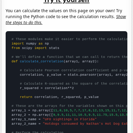
You can calculate the values on this page on your own! Try
running the Python code to see the calculation results.
Show
the steps to do this.
# These modules make it easier to perform the calculation
import
 numpy 
as
from
 scipy 
import
 stats

# We'll define a function that we can call to return the c
def
calculate_correlation
(array1, array2):

# Calculate Pearson correlation coefficient and p-valu
    correlation, p_value = stats.pearsonr(array1, array2)

# Calculate R-squared as the square of the correlation
    r_squared = correlation**2

return
 correlation, r_squared, p_value

# These are the arrays for the variables shown on this pag

array_1 = np.array([
11,8,10,5,7,7,17,8,12,13,15,11,7,12,9,
array_2 = np.array([
9,9.5,11,11,10.5,9.5,11.75,15.5,13.5,1
array_1_name = 
"UFO sightings in Florida"
array_2_name = 
"Hotdogs consumed by Nathan's Hot Dog Eatin
# Perform the calculation