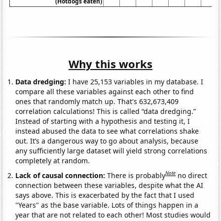
(Hotdogs eaten)
Why this works
Data dredging:
I have 25,153 variables in my database. I
compare all these variables against each other to find
ones that randomly match up. That's 632,673,409
correlation calculations! This is called “data dredging.”
Instead of starting with a hypothesis and testing it, I
instead abused the data to see what correlations shake
out. It’s a dangerous way to go about analysis, because
any sufficiently large dataset will yield strong correlations
completely at random.
Note
Lack of causal connection:
There is probably
no direct
connection between these variables, despite what the AI
says above. This is exacerbated by the fact that I used
"Years" as the base variable. Lots of things happen in a
year that are not related to each other! Most studies would