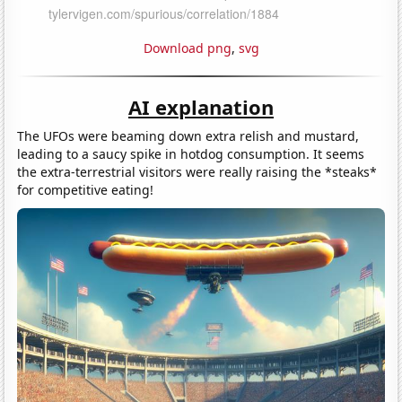
Download png
,
svg
AI explanation
The UFOs were beaming down extra relish and mustard,
leading to a saucy spike in hotdog consumption. It seems
the extra-terrestrial visitors were really raising the *steaks*
for competitive eating!