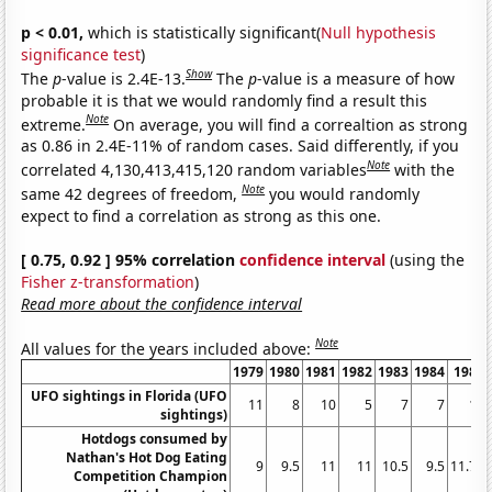
p < 0.01,
which is statistically significant(
Null hypothesis
significance test
)
Show
The
p
-value is 2.4E-13.
The
p
-value is a measure of how
probable it is that we would randomly find a result this
Note
extreme.
On average, you will find a correaltion as strong
as 0.86 in 2.4E-11% of random cases. Said differently, if you
Note
correlated 4,130,413,415,120 random variables
with the
Note
same 42 degrees of freedom,
you would randomly
expect to find a correlation as strong as this one.
[ 0.75, 0.92 ] 95% correlation
confidence interval
(using the
Fisher z-transformation
)
Read more about the confidence interval
Note
All values for the years included above:
1979
1980
1981
1982
1983
1984
1985
UFO sightings in Florida (UFO
11
8
10
5
7
7
17
sightings)
Hotdogs consumed by
Nathan's Hot Dog Eating
9
9.5
11
11
10.5
9.5
11.75
Competition Champion