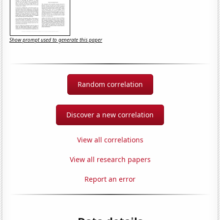
Show prompt used to generate this paper
Random correlation
Discover a new correlation
View all correlations
View all research papers
Report an error