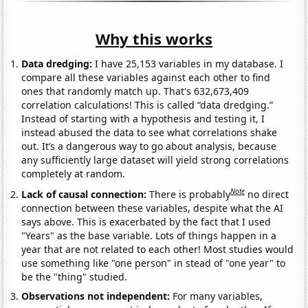
Why this works
Data dredging:
I have 25,153 variables in my database. I
compare all these variables against each other to find
ones that randomly match up. That's 632,673,409
correlation calculations! This is called “data dredging.”
Instead of starting with a hypothesis and testing it, I
instead abused the data to see what correlations shake
out. It’s a dangerous way to go about analysis, because
any sufficiently large dataset will yield strong correlations
completely at random.
Note
Lack of causal connection:
There is probably
no direct
connection between these variables, despite what the AI
says above. This is exacerbated by the fact that I used
"Years" as the base variable. Lots of things happen in a
year that are not related to each other! Most studies would
use something like "one person" in stead of "one year" to
be the "thing" studied.
Observations not independent:
For many variables,