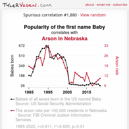
about
·
email me
·
subscribe
Spurious correlation #1,880 ·
View random