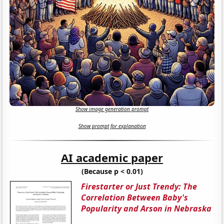
Show image generation prompt
Show prompt for explanation
AI academic paper
(Because p < 0.01)
Firestarter or Just Trendy: The
Correlation Between Baby's
Popularity and Arson in Nebraska