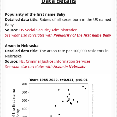
Data details
Popularity of the first name Baby
Detailed data title:
Babies of all sexes born in the US named
Baby
Source:
US Social Security Administration
See what else correlates with
Popularity of the first name Baby
Arson in Nebraska
Detailed data title:
The arson rate per 100,000 residents in
Nebraska
Source:
FBI Criminal Justice Information Services
See what else correlates with
Arson in Nebraska