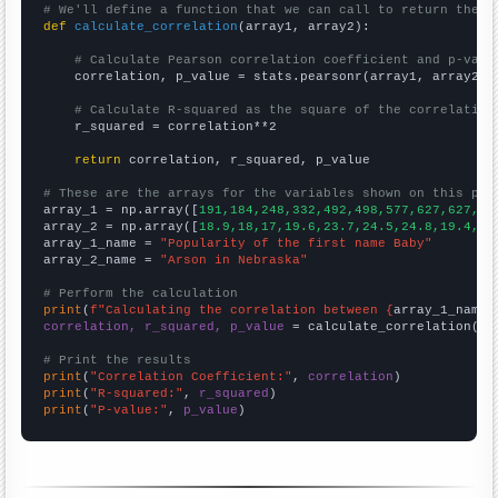
# We'll define a function that we can call to return the c
def
calculate_correlation
(array1, array2):

# Calculate Pearson correlation coefficient and p-valu
    correlation, p_value = stats.pearsonr(array1, array2)

# Calculate R-squared as the square of the correlation
    r_squared = correlation**2

return
 correlation, r_squared, p_value

# These are the arrays for the variables shown on this pag

array_1 = np.array([
191,184,248,332,492,498,577,627,627,67
array_2 = np.array([
18.9,18,17,19.6,23.7,24.5,24.8,19.4,24
array_1_name = 
"Popularity of the first name Baby"
array_2_name = 
"Arson in Nebraska"
# Perform the calculation
print
(
f"Calculating the correlation between {
array_1_name
}
correlation, r_squared, p_value
 = calculate_correlation(
ar
# Print the results
print
(
"Correlation Coefficient:"
, 
correlation
print
(
"R-squared:"
, 
r_squared
print
(
"P-value:"
, 
p_value
)