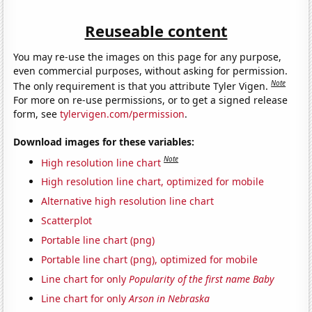
Reuseable content
You may re-use the images on this page for any purpose,
even commercial purposes, without asking for permission.
Note
The only requirement is that you attribute Tyler Vigen.
For more on re-use permissions, or to get a signed release
form, see
tylervigen.com/permission
.
Download images for these variables:
Note
High resolution line chart
High resolution line chart, optimized for mobile
Alternative high resolution line chart
Scatterplot
Portable line chart (png)
Portable line chart (png), optimized for mobile
Line chart for only
Popularity of the first name Baby
Line chart for only
Arson in Nebraska