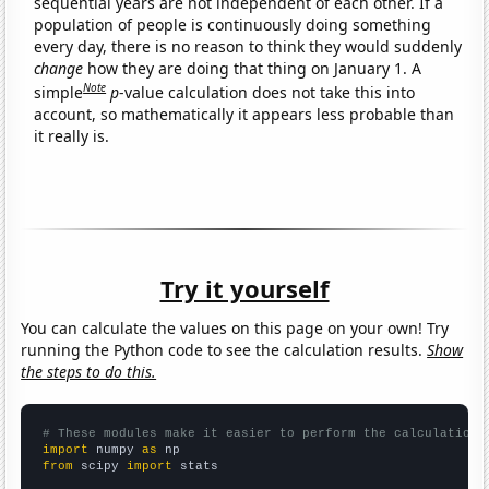
sequential years are not independent of each other. If a
population of people is continuously doing something
every day, there is no reason to think they would suddenly
change
how they are doing that thing on January 1. A
Note
simple
p
-value calculation does not take this into
account, so mathematically it appears less probable than
it really is.
Try it yourself
You can calculate the values on this page on your own! Try
running the Python code to see the calculation results.
Show
the steps to do this.
# These modules make it easier to perform the calculation
import
 numpy 
as
from
 scipy 
import
 stats
