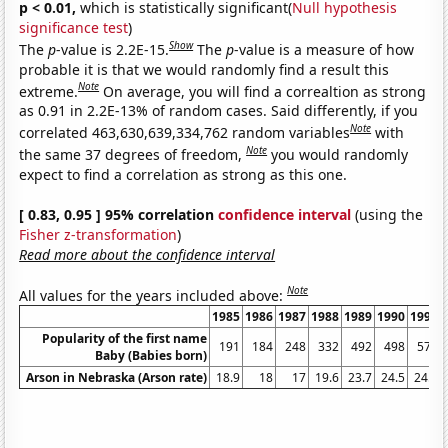
p < 0.01,
which is statistically significant(
Null hypothesis
significance test
)
Show
The
p
-value is 2.2E-15.
The
p
-value is a measure of how
probable it is that we would randomly find a result this
Note
extreme.
On average, you will find a correaltion as strong
as 0.91 in 2.2E-13% of random cases. Said differently, if you
Note
correlated 463,630,639,334,762 random variables
with
Note
the same 37 degrees of freedom,
you would randomly
expect to find a correlation as strong as this one.
[ 0.83, 0.95 ] 95% correlation
confidence interval
(using the
Fisher z-transformation
)
Read more about the confidence interval
Note
All values for the years included above:
1985
1986
1987
1988
1989
1990
1991
Popularity of the first name
191
184
248
332
492
498
577
Baby (Babies born)
Arson in Nebraska (Arson rate)
18.9
18
17
19.6
23.7
24.5
24.8