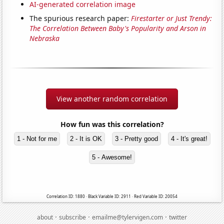
AI-generated correlation image
The spurious research paper:
Firestarter or Just Trendy:
The Correlation Between Baby's Popularity and Arson in
Nebraska
View another random correlation
How fun was this correlation?
1 - Not for me
2 - It is OK
3 - Pretty good
4 - It's great!
5 - Awesome!
Correlation ID: 1880 · Black Variable ID: 2911 · Red Variable ID: 20054
·
·
·
about
subscribe
emailme@tylervigen.com
twitter