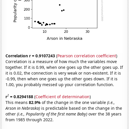
Correlation r = 0.9107243
(
Pearson correlation coefficient
)
Correlation is a measure of how much the variables move
together. If it is 0.99, when one goes up the other goes up. If
it is 0.02, the connection is very weak or non-existent. If it is
-0.99, then when one goes up the other goes down. If it is
1.00, you probably messed up your correlation function.
2
r
= 0.8294188
(
Coefficient of determination
)
This means
82.9%
of the change in the one variable
(i.e.,
Arson in Nebraska)
is predictable based on the change in the
other
(i.e., Popularity of the first name Baby)
over the 38 years
from 1985 through 2022.