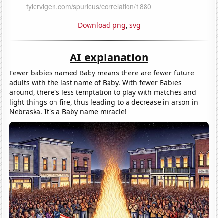
Download png
,
svg
AI explanation
Fewer babies named Baby means there are fewer future
adults with the last name of Baby. With fewer Babies
around, there's less temptation to play with matches and
light things on fire, thus leading to a decrease in arson in
Nebraska. It's a Baby name miracle!