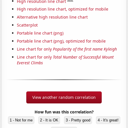
High resolution line chart
High resolution line chart, optimized for mobile
Alternative high resolution line chart
Scatterplot
Portable line chart (png)
Portable line chart (png), optimized for mobile
Line chart for only
Popularity of the first name Kyleigh
Line chart for only
Total Number of Successful Mount
Everest Climbs
View another random correlation
How fun was this correlation?
1 - Not for me
2 - It is OK
3 - Pretty good
4 - It's great!