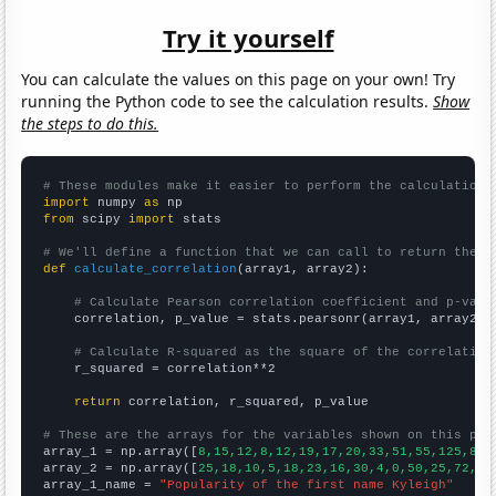
Try it yourself
You can calculate the values on this page on your own! Try
running the Python code to see the calculation results.
Show
the steps to do this.
# These modules make it easier to perform the calculation
import
 numpy 
as
from
 scipy 
import
 stats

# We'll define a function that we can call to return the c
def
calculate_correlation
(array1, array2):

# Calculate Pearson correlation coefficient and p-valu
    correlation, p_value = stats.pearsonr(array1, array2)

# Calculate R-squared as the square of the correlation
    r_squared = correlation**2

return
 correlation, r_squared, p_value

# These are the arrays for the variables shown on this pag

array_1 = np.array([
8,15,12,8,12,19,17,20,33,51,55,125,87,
array_2 = np.array([
25,18,10,5,18,23,16,30,4,0,50,25,72,30
array_1_name = 
"Popularity of the first name Kyleigh"