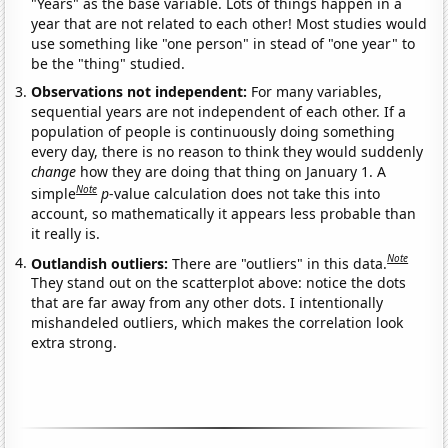
"Years" as the base variable. Lots of things happen in a
year that are not related to each other! Most studies would
use something like "one person" in stead of "one year" to
be the "thing" studied.
Observations not independent:
For many variables,
sequential years are not independent of each other. If a
population of people is continuously doing something
every day, there is no reason to think they would suddenly
change
how they are doing that thing on January 1. A
Note
simple
p
-value calculation does not take this into
account, so mathematically it appears less probable than
it really is.
Note
Outlandish outliers:
There are "outliers" in this data.
They stand out on the scatterplot above: notice the dots
that are far away from any other dots. I intentionally
mishandeled outliers, which makes the correlation look
extra strong.