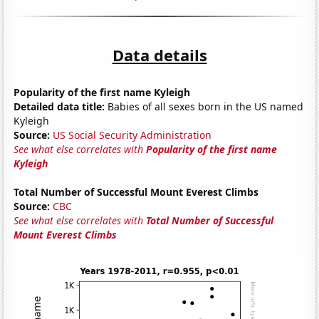
Data details
Popularity of the first name Kyleigh
Detailed data title:
Babies of all sexes born in the US named
Kyleigh
Source:
US Social Security Administration
See what else correlates with
Popularity of the first name
Kyleigh
Total Number of Successful Mount Everest Climbs
Source:
CBC
See what else correlates with
Total Number of Successful
Mount Everest Climbs