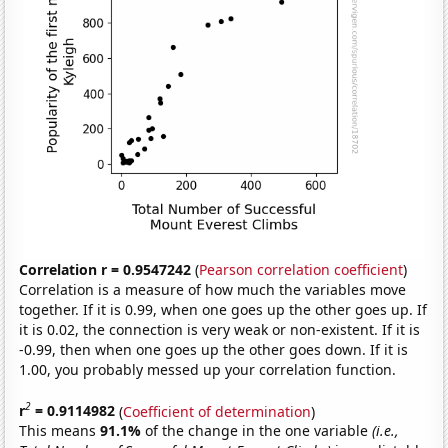
Correlation r = 0.9547242
(
Pearson correlation coefficient
)
Correlation is a measure of how much the variables move
together. If it is 0.99, when one goes up the other goes up. If
it is 0.02, the connection is very weak or non-existent. If it is
-0.99, then when one goes up the other goes down. If it is
1.00, you probably messed up your correlation function.
2
r
= 0.9114982
(
Coefficient of determination
)
This means
91.1%
of the change in the one variable
(i.e.,