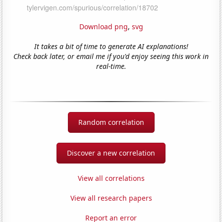
Download png
,
svg
It takes a bit of time to generate AI explanations!
Check back later, or email me if you'd enjoy seeing this work in
real-time.
Random correlation
Discover a new correlation
View all correlations
View all research papers
Report an error