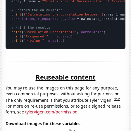
array_2_name = 
"Total Number of Successful Mount Everest C
# Perform the calculation
print
(
f"Calculating the correlation between {
array_1_name
}
correlation, r_squared, p_value
 = calculate_correlation(
ar
# Print the results
print
(
"Correlation Coefficient:"
, 
correlation
print
(
"R-squared:"
, 
r_squared
print
(
"P-value:"
, 
p_value
)
Reuseable content
You may re-use the images on this page for any purpose,
even commercial purposes, without asking for permission.
Note
The only requirement is that you attribute Tyler Vigen.
For more on re-use permissions, or to get a signed release
form, see
tylervigen.com/permission
.
Download images for these variables:
Note