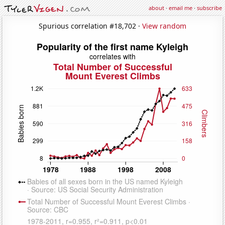
about
·
email me
·
subscribe
Spurious correlation #18,702 ·
View random