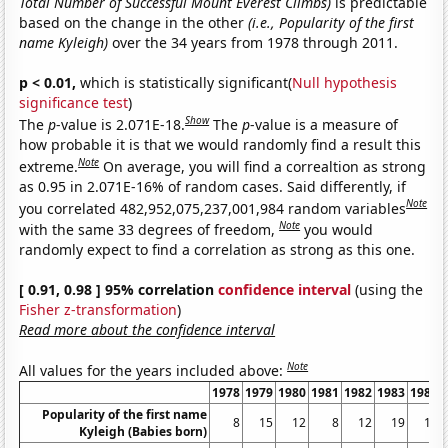
Total Number of Successful Mount Everest Climbs)
is predictable
based on the change in the other
(i.e., Popularity of the first
name Kyleigh)
over the 34 years from 1978 through 2011.
p < 0.01,
which is statistically significant(
Null hypothesis
significance test
)
Show
The
p
-value is 2.071E-18.
The
p
-value is a measure of
how probable it is that we would randomly find a result this
Note
extreme.
On average, you will find a correaltion as strong
as 0.95 in 2.071E-16% of random cases. Said differently, if
Note
you correlated 482,952,075,237,001,984 random variables
Note
with the same 33 degrees of freedom,
you would
randomly expect to find a correlation as strong as this one.
[ 0.91, 0.98 ] 95% correlation
confidence interval
(using the
Fisher z-transformation
)
Read more about the confidence interval
Note
All values for the years included above:
1978
1979
1980
1981
1982
1983
1984
Popularity of the first name
8
15
12
8
12
19
17
Kyleigh (Babies born)