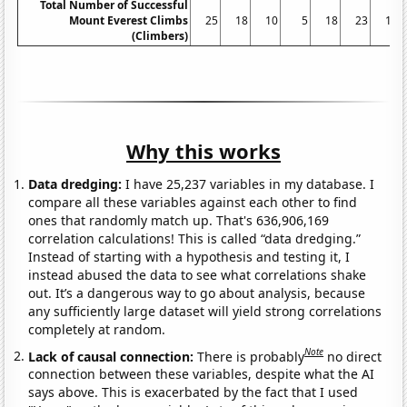
Total Number of Successful
Mount Everest Climbs
25
18
10
5
18
23
16
(Climbers)
Why this works
Data dredging:
I have 25,237 variables in my database. I
compare all these variables against each other to find
ones that randomly match up. That's 636,906,169
correlation calculations! This is called “data dredging.”
Instead of starting with a hypothesis and testing it, I
instead abused the data to see what correlations shake
out. It’s a dangerous way to go about analysis, because
any sufficiently large dataset will yield strong correlations
completely at random.
Note
Lack of causal connection:
There is probably
no direct
connection between these variables, despite what the AI
says above. This is exacerbated by the fact that I used