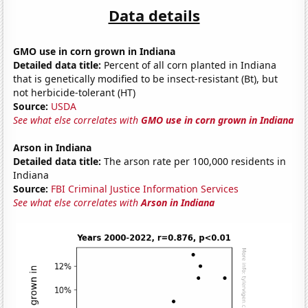
Data details
GMO use in corn grown in Indiana
Detailed data title:
Percent of all corn planted in Indiana
that is genetically modified to be insect-resistant (Bt), but
not herbicide-tolerant (HT)
Source:
USDA
See what else correlates with
GMO use in corn grown in Indiana
Arson in Indiana
Detailed data title:
The arson rate per 100,000 residents in
Indiana
Source:
FBI Criminal Justice Information Services
See what else correlates with
Arson in Indiana