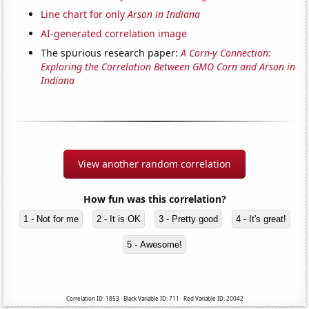
Line chart for only
Arson in Indiana
AI-generated correlation image
The spurious research paper:
A Corn-y Connection:
Exploring the Correlation Between GMO Corn and Arson in
Indiana
View another random correlation
How fun was this correlation?
1 - Not for me
2 - It is OK
3 - Pretty good
4 - It's great!
5 - Awesome!
Correlation ID: 1853 · Black Variable ID: 711 · Red Variable ID: 20042