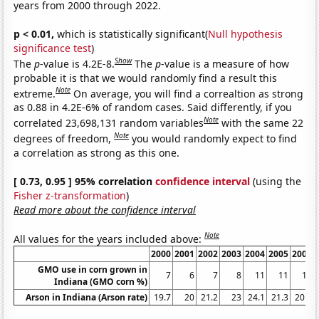
years from 2000 through 2022.
p < 0.01,
which is statistically significant(
Null hypothesis
significance test
)
Show
The
p
-value is 4.2E-8.
The
p
-value is a measure of how
probable it is that we would randomly find a result this
Note
extreme.
On average, you will find a correaltion as strong
as 0.88 in 4.2E-6% of random cases. Said differently, if you
Note
correlated 23,698,131 random variables
with the same 22
Note
degrees of freedom,
you would randomly expect to find
a correlation as strong as this one.
[ 0.73, 0.95 ] 95% correlation
confidence interval
(using the
Fisher z-transformation
)
Read more about the confidence interval
Note
All values for the years included above:
2000
2001
2002
2003
2004
2005
2006
GMO use in corn grown in
7
6
7
8
11
11
13
Indiana (GMO corn %)
Arson in Indiana (Arson rate)
19.7
20
21.2
23
24.1
21.3
20.7