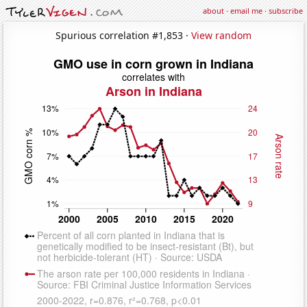
about
·
email me
·
subscribe
Spurious correlation #1,853 ·
View random