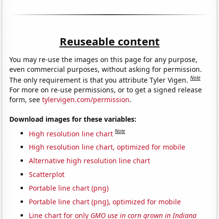
Reuseable content
You may re-use the images on this page for any purpose,
even commercial purposes, without asking for permission.
Note
The only requirement is that you attribute Tyler Vigen.
For more on re-use permissions, or to get a signed release
form, see
tylervigen.com/permission
.
Download images for these variables:
Note
High resolution line chart
High resolution line chart, optimized for mobile
Alternative high resolution line chart
Scatterplot
Portable line chart (png)
Portable line chart (png), optimized for mobile
Line chart for only
GMO use in corn grown in Indiana