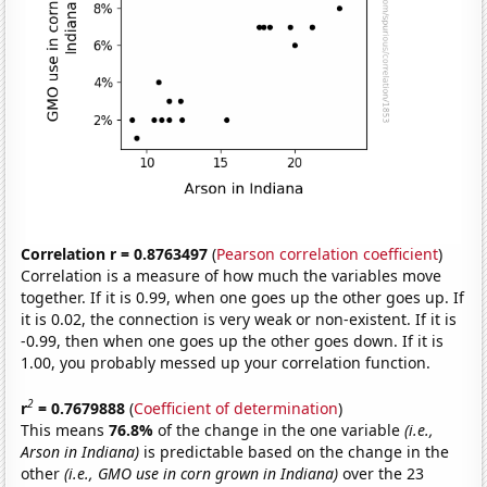
Correlation r = 0.8763497
(
Pearson correlation coefficient
)
Correlation is a measure of how much the variables move
together. If it is 0.99, when one goes up the other goes up. If
it is 0.02, the connection is very weak or non-existent. If it is
-0.99, then when one goes up the other goes down. If it is
1.00, you probably messed up your correlation function.
2
r
= 0.7679888
(
Coefficient of determination
)
This means
76.8%
of the change in the one variable
(i.e.,
Arson in Indiana)
is predictable based on the change in the
other
(i.e., GMO use in corn grown in Indiana)
over the 23