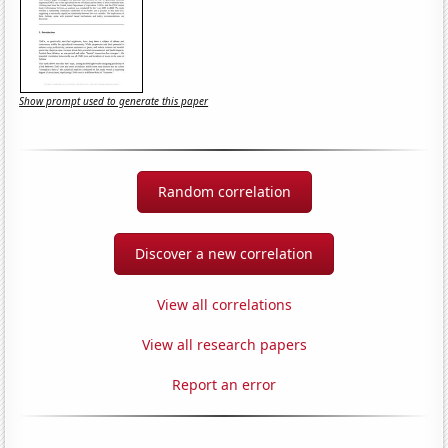
Show prompt used to generate this paper
Random correlation
Discover a new correlation
View all correlations
View all research papers
Report an error