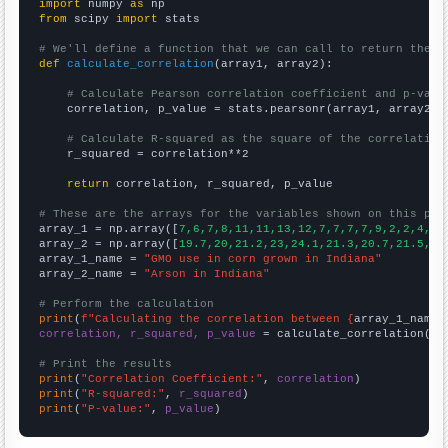
import
 numpy 
as
from
 scipy 
import
 stats

# We'll define a function that we can call to return the c
def
calculate_correlation
(array1, array2):

# Calculate Pearson correlation coefficient and p-valu
    correlation, p_value = stats.pearsonr(array1, array2)

# Calculate R-squared as the square of the correlation
    r_squared = correlation**2

return
 correlation, r_squared, p_value

# These are the arrays for the variables shown on this pag

array_1 = np.array([
7,6,7,8,11,11,13,12,7,7,7,7,9,2,2,4,2,
array_2 = np.array([
19.7,20,21.2,23,24.1,21.3,20.7,21.5,21
array_1_name = 
"GMO use in corn grown in Indiana"
array_2_name = 
"Arson in Indiana"
# Perform the calculation
print
(
f"Calculating the correlation between {
array_1_name
}
correlation, r_squared, p_value
 = calculate_correlation(
ar
# Print the results
print
(
"Correlation Coefficient:"
, 
correlation
print
(
"R-squared:"
, 
r_squared
print
(
"P-value:"
, 
p_value
)