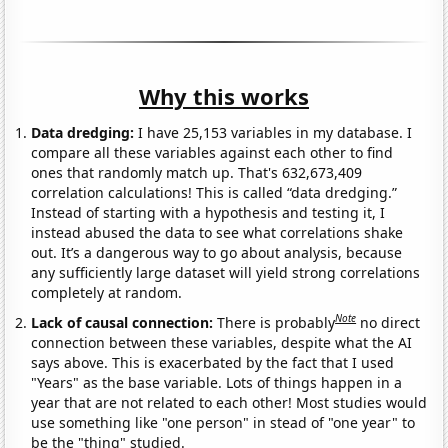
Why this works
Data dredging:
I have 25,153 variables in my database. I
compare all these variables against each other to find
ones that randomly match up. That's 632,673,409
correlation calculations! This is called “data dredging.”
Instead of starting with a hypothesis and testing it, I
instead abused the data to see what correlations shake
out. It’s a dangerous way to go about analysis, because
any sufficiently large dataset will yield strong correlations
completely at random.
Note
Lack of causal connection:
There is probably
no direct
connection between these variables, despite what the AI
says above. This is exacerbated by the fact that I used
"Years" as the base variable. Lots of things happen in a
year that are not related to each other! Most studies would
use something like "one person" in stead of "one year" to
be the "thing" studied.