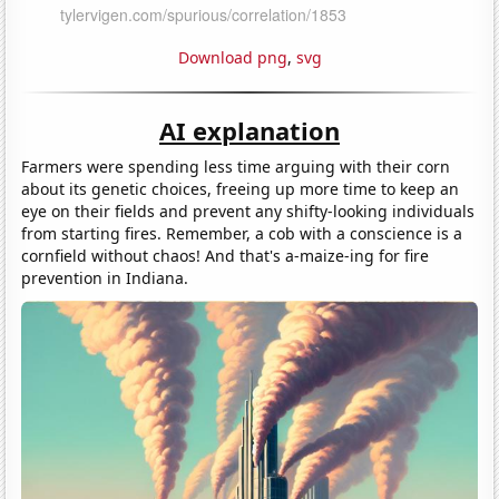
Download png
,
svg
AI explanation
Farmers were spending less time arguing with their corn
about its genetic choices, freeing up more time to keep an
eye on their fields and prevent any shifty-looking individuals
from starting fires. Remember, a cob with a conscience is a
cornfield without chaos! And that's a-maize-ing for fire
prevention in Indiana.