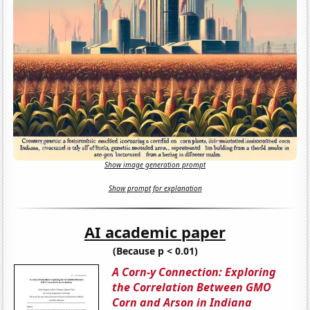
Show image generation prompt
Show prompt for explanation
AI academic paper
(Because p < 0.01)
A Corn-y Connection: Exploring
the Correlation Between GMO
Corn and Arson in Indiana