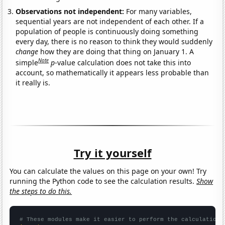
Observations not independent:
For many variables,
sequential years are not independent of each other. If a
population of people is continuously doing something
every day, there is no reason to think they would suddenly
change
how they are doing that thing on January 1. A
Note
simple
p
-value calculation does not take this into
account, so mathematically it appears less probable than
it really is.
Try it yourself
You can calculate the values on this page on your own! Try
running the Python code to see the calculation results.
Show
the steps to do this.
# These modules make it easier to perform the calculation