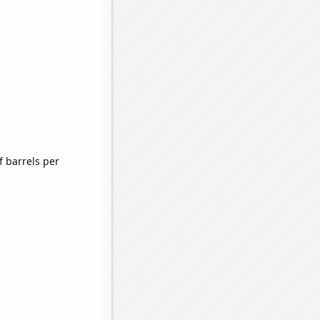
 barrels per