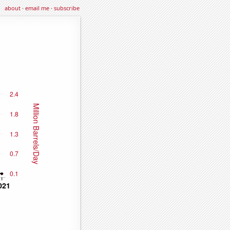
about
·
email me
·
subscribe