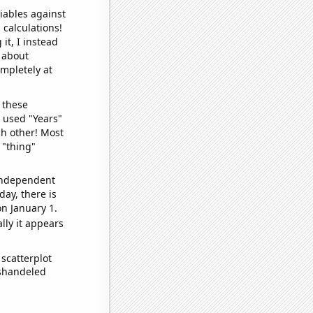
iables against
 calculations!
it, I instead
o about
ompletely at
 these
I used "Years"
ch other! Most
 "thing"
 independent
day, there is
n January 1.
lly it appears
scatterplot
ishandeled