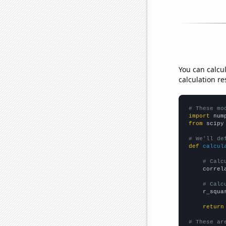
You can calcu
calculation re
# These mo
import
 num
from
 scipy
# We'll de
def
calcul
# Calc
    correl
# Calc
    r_squa
return
# These ar