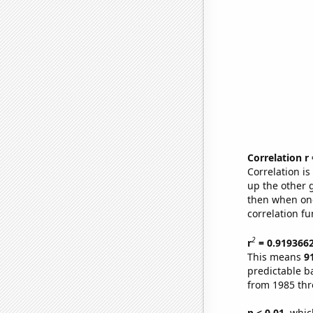
Correlation r
Correlation i
up the other go
then when one
correlation fu
2
r
= 0.919366
This means
9
predictable b
from 1985 th
p < 0.01,
which 