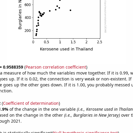
 = 0.9588359
(
Pearson correlation coefficient
)
s a measure of how much the variables move together. If it is 0.99,
es up. If it is 0.02, the connection is very weak or non-existent. If i
 goes up the other goes down. If it is 1.00, you probably messed 
nction.
2
(
Coefficient of determination
)
1.9%
of the change in the one variable
(i.e., Kerosene used in Thailan
ased on the change in the other
(i.e., Burglaries in New Jersey)
over t
rough 2021.
is statistically significant(
Null hypothesis significance test
)