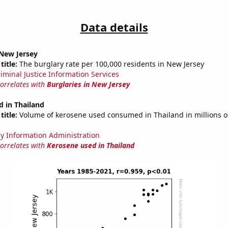
Data details
 New Jersey
title:
The burglary rate per 100,000 residents in New Jersey
riminal Justice Information Services
correlates with
Burglaries in New Jersey
 in Thailand
title:
Volume of kerosene used consumed in Thailand in millions of
y Information Administration
correlates with
Kerosene used in Thailand