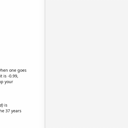
 when one goes
t is -0.99,
up your
d)
is
he 37 years