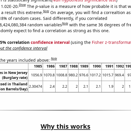
Show
s 1.02E-20.
The
p
-value is a measure of how probable it is that 
Note
a result this extreme.
On average, you will find a correaltion a
18% of random cases. Said differently, if you correlated
Note
8,424,080,384 random variables
with the same 36 degrees of f
omly expect to find a correlation as strong as this one.
 95% correlation
confidence interval
(using the
Fisher z-transforma
t the confidence interval
Note
 the years included above:
1985
1986
1987
1988
1989
1990
1991
1992
19
es in New Jersey
1056.9
1070.8
1008.8
980.2
976.6
1017.2
1015.7
969.4
9
(Burglary rate)
sed in Thailand
2.30474
2.4
2.2
2
2.1
2.1
1.9
2
1
lion Barrels/Day)
Why this works