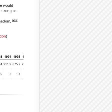
we would
s strong as
Note
reedom,
tion
)
93
1994
1995
1996
1997
1998
1999
2000
2001
2002
2003
74
911.9
875.2
791.9
756.2
671.1
577.1
522
550
511.9
502.8
.9
2
1.7
1.7
1.5
1
0.9
0.840293
0.975274
1.39226
0.616869