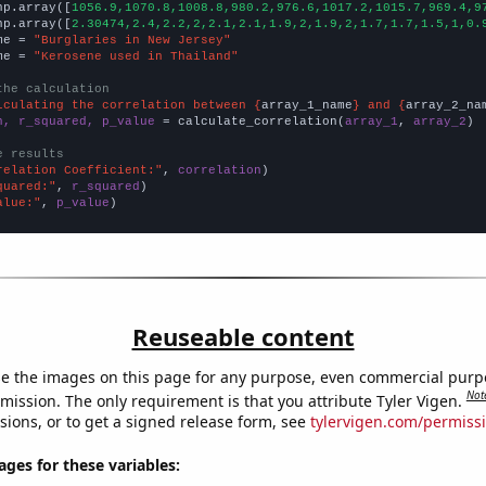
np.array([
1056.9,1070.8,1008.8,980.2,976.6,1017.2,1015.7,969.4,9
np.array([
2.30474,2.4,2.2,2,2.1,2.1,1.9,2,1.9,2,1.7,1.7,1.5,1,0.
me = 
"Burglaries in New Jersey"
me = 
"Kerosene used in Thailand"
the calculation
lculating the correlation between {
array_1_name
} and {
array_2_na
n, r_squared, p_value
 = calculate_correlation(
array_1
, 
array_2
)

e results
relation Coefficient:"
, 
correlation
quared:"
, 
r_squared
alue:"
, 
p_value
)
Reuseable content
e the images on this page for any purpose, even commercial purp
Not
mission. The only requirement is that you attribute Tyler Vigen.
sions, or to get a signed release form, see
tylervigen.com/permiss
es for these variables: