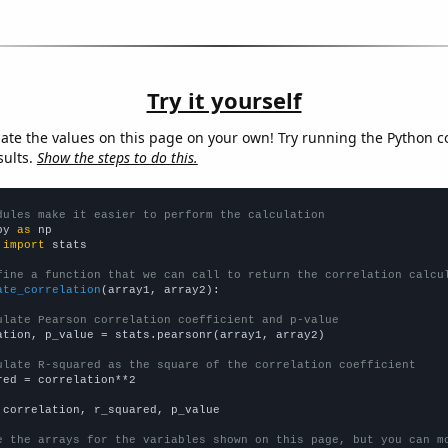
Try it yourself
late the values on this page on your own! Try running the Python c
sults.
Show the steps to do this.
dules make it easier to perform the calculation
py 
as
 
import
 stats

fine a function that we can call to return the correlation calcu
ate_correlation
(array1, array2):

ulate Pearson correlation coefficient and p-value
ation, p_value = stats.pearsonr(array1, array2)

ulate R-squared as the square of the correlation coefficient
red = correlation**2

 correlation, r_squared, p_value

e the arrays for the variables shown on this page, but you can m