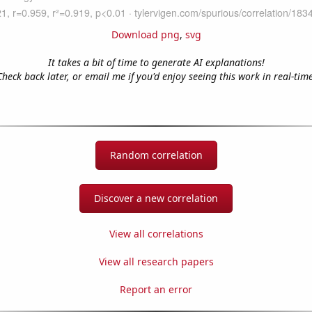
Download png
,
svg
It takes a bit of time to generate AI explanations!
Check back later, or email me if you'd enjoy seeing this work in real-time
Random correlation
Discover a new correlation
View all correlations
View all research papers
Report an error