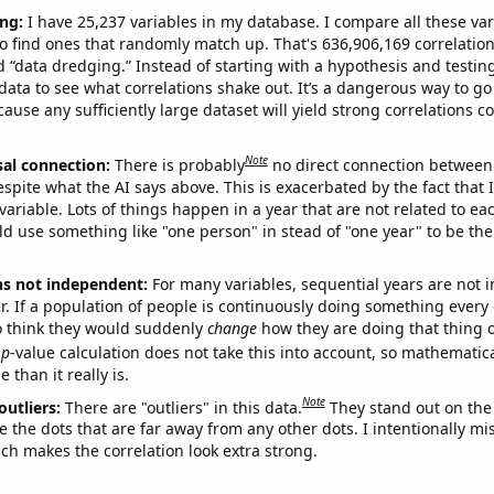
ng:
I have 25,237 variables in my database. I compare all these var
o find ones that randomly match up. That's 636,906,169 correlation
ed “data dredging.” Instead of starting with a hypothesis and testing 
ata to see what correlations shake out. It’s a dangerous way to g
cause any sufficiently large dataset will yield strong correlations c
Note
sal connection:
There is probably
no direct connection between
espite what the AI says above. This is exacerbated by the fact that 
variable. Lots of things happen in a year that are not related to ea
d use something like "one person" in stead of "one year" to be the
ns not independent:
For many variables, sequential years are not
r. If a population of people is continuously doing something every 
o think they would suddenly
change
how they are doing that thing o
p
-value calculation does not take this into account, so mathematica
 than it really is.
Note
outliers:
There are "outliers" in this data.
They stand out on the 
e the dots that are far away from any other dots. I intentionally m
ich makes the correlation look extra strong.