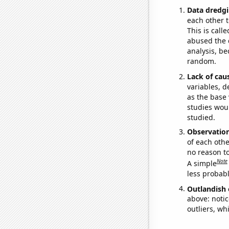
Data dredgi
each other t
This is call
abused the d
analysis, be
random.
Lack of cau
variables, d
as the base 
studies woul
studied.
Observatio
of each othe
no reason t
Note
A simple
less probable
Outlandish 
above: notic
outliers, wh