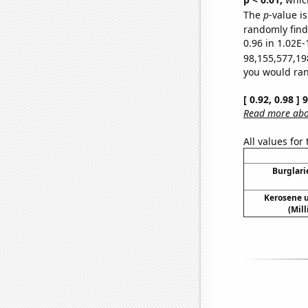
The
p
-value i
randomly find 
0.96 in 1.02E-
98,155,577,19
you would rand
[ 0.92, 0.98 ]
Read more abou
All values for
Burglari
Kerosene u
(Mil