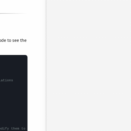
ode to see the
lations
odify them to be any two sets of numbers