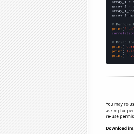

array_1 = 
array_2 = 
array_1_na
array_2_na
# Perform 
print
(
f"Ca
correlatio
# Print th
print
(
"Cor
print
(
"R-s
print
(
"P-v
You may re-us
asking for per
re-use permis
Download imag