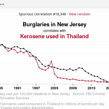
Spurious correlation #18,348 ·
View random