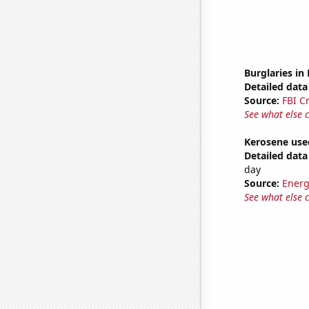
Burglaries in
Detailed data 
Source:
FBI C
See what else 
Kerosene used
Detailed data 
day
Source:
Energ
See what else 