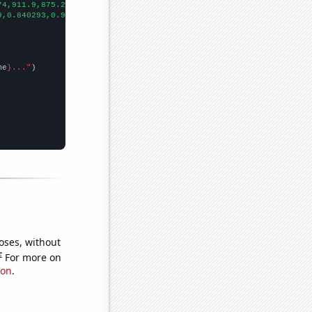
74,911.9,875.2,791.9,756.2,671.1,577.1,522,550,511.9,502.8,472.4
9,0.840293,0.975274,1.39226,0.616869,0.400385,0.36702,0.33945,0.
me
}..."
oses, without
e
For more on
ion
.