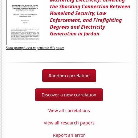
the Shocking Connection Between
Homeland Security, Law
Enforcement, and Firefighting
Degrees and Electricity
Generation in Jordan
Show prompt used to generate this paper
Random correlation
Discover a new correlation
View all correlations
View all research papers
Report an error