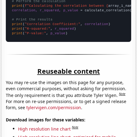
# Perform the calculation
print
(
f"Calculating the correlation between {
array_1_name
}
correlation, r_squared, p_value
 = calculate_correlation(
ar
# Print the results
print
(
"Correlation Coefficient:"
, 
correlation
print
(
"R-squared:"
, 
r_squared
print
(
"P-value:"
, 
p_value
)
Reuseable content
You may re-use the images on this page for any purpose,
even commercial purposes, without asking for permission.
Note
The only requirement is that you attribute Tyler Vigen.
For more on re-use permissions, or to get a signed release
form, see
tylervigen.com/permission
.
Download images for these variables:
Note
High resolution line chart