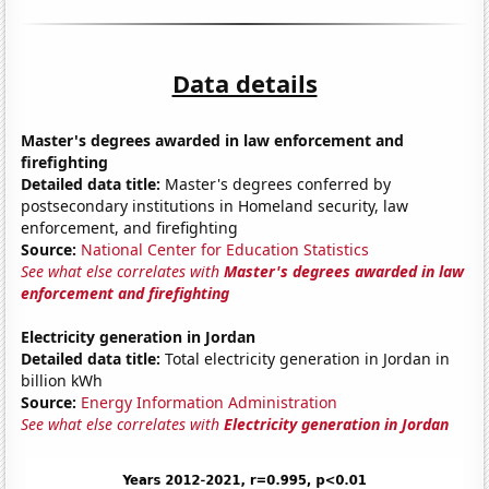
Data details
Master's degrees awarded in law enforcement and
firefighting
Detailed data title:
Master's degrees conferred by
postsecondary institutions in Homeland security, law
enforcement, and firefighting
Source:
National Center for Education Statistics
See what else correlates with
Master's degrees awarded in law
enforcement and firefighting
Electricity generation in Jordan
Detailed data title:
Total electricity generation in Jordan in
billion kWh
Source:
Energy Information Administration
See what else correlates with
Electricity generation in Jordan