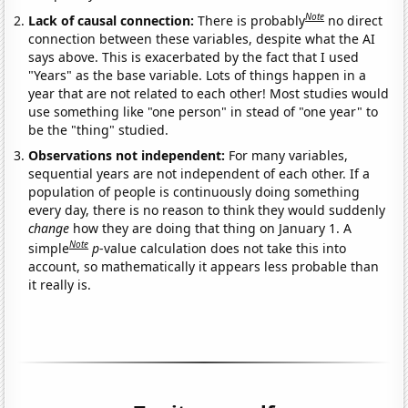
Note
Lack of causal connection:
There is probably
no direct
connection between these variables, despite what the AI
says above. This is exacerbated by the fact that I used
"Years" as the base variable. Lots of things happen in a
year that are not related to each other! Most studies would
use something like "one person" in stead of "one year" to
be the "thing" studied.
Observations not independent:
For many variables,
sequential years are not independent of each other. If a
population of people is continuously doing something
every day, there is no reason to think they would suddenly
change
how they are doing that thing on January 1. A
Note
simple
p
-value calculation does not take this into
account, so mathematically it appears less probable than
it really is.