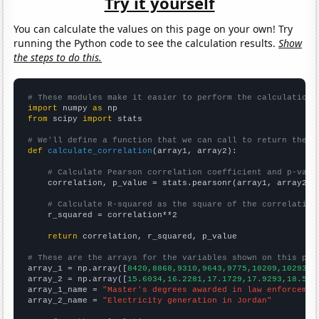
Try it yourself
You can calculate the values on this page on your own! Try
running the Python code to see the calculation results.
Show
the steps to do this.
# These modules make it easier to perform the calculation
import
 numpy 
as
from
 scipy 
import
 stats

# We'll define a function that we can call to return the c
def
calculate_correlation
(array1, array2):

# Calculate Pearson correlation coefficient and p-valu
    correlation, p_value = stats.pearsonr(array1, array2)

# Calculate R-squared as the square of the correlation
    r_squared = correlation**2

return
 correlation, r_squared, p_value

# These are the arrays for the variables shown on this pag

array_1 = np.array([
8420,8868,9310,9643,9775,10209,10293,1
array_2 = np.array([
15.6034,16.2281,17.1729,17.9293,18.539
array_1_name = 
"Master's degrees awarded in law enforcemen
array_2_name = 
"Electricity generation in Jordan"