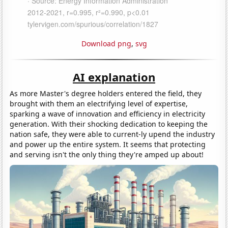
Download png
,
svg
AI explanation
As more Master's degree holders entered the field, they
brought with them an electrifying level of expertise,
sparking a wave of innovation and efficiency in electricity
generation. With their shocking dedication to keeping the
nation safe, they were able to current-ly upend the industry
and power up the entire system. It seems that protecting
and serving isn't the only thing they're amped up about!