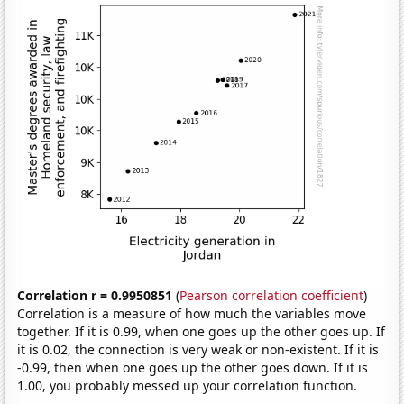
Correlation r = 0.9950851
(
Pearson correlation coefficient
)
Correlation is a measure of how much the variables move
together. If it is 0.99, when one goes up the other goes up. If
it is 0.02, the connection is very weak or non-existent. If it is
-0.99, then when one goes up the other goes down. If it is
1.00, you probably messed up your correlation function.