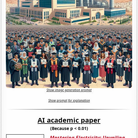
Show image generation prompt
Show prompt for explanation
AI academic paper
(Because p < 0.01)
Mastering Electricity: Unveiling