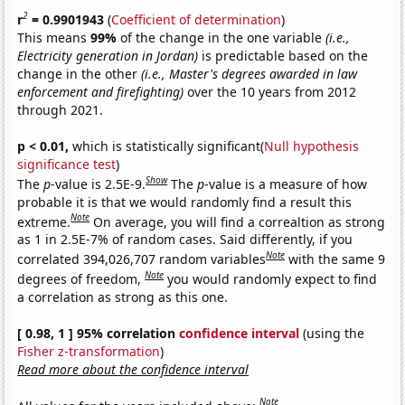
2
r
= 0.9901943
(
Coefficient of determination
)
This means
99%
of the change in the one variable
(i.e.,
Electricity generation in Jordan)
is predictable based on the
change in the other
(i.e., Master's degrees awarded in law
enforcement and firefighting)
over the 10 years from 2012
through 2021.
p < 0.01,
which is statistically significant(
Null hypothesis
significance test
)
Show
The
p
-value is 2.5E-9.
The
p
-value is a measure of how
probable it is that we would randomly find a result this
Note
extreme.
On average, you will find a correaltion as strong
as 1 in 2.5E-7% of random cases. Said differently, if you
Note
correlated 394,026,707 random variables
with the same 9
Note
degrees of freedom,
you would randomly expect to find
a correlation as strong as this one.
[ 0.98, 1 ] 95% correlation
confidence interval
(using the
Fisher z-transformation
)
Read more about the confidence interval
Note