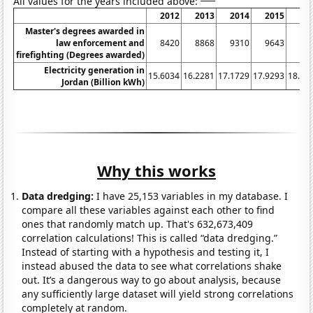
All values for the years included above:
2012
2013
2014
2015
20
Master's degrees awarded in
law enforcement and
8420
8868
9310
9643
97
firefighting (Degrees awarded)
Electricity generation in
15.6034
16.2281
17.1729
17.9293
18.53
Jordan (Billion kWh)
Why this works
Data dredging:
I have 25,153 variables in my database. I
compare all these variables against each other to find
ones that randomly match up. That's 632,673,409
correlation calculations! This is called “data dredging.”
Instead of starting with a hypothesis and testing it, I
instead abused the data to see what correlations shake
out. It’s a dangerous way to go about analysis, because
any sufficiently large dataset will yield strong correlations
completely at random.