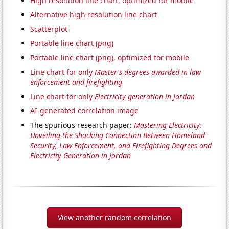
High resolution line chart, optimized for mobile
Alternative high resolution line chart
Scatterplot
Portable line chart (png)
Portable line chart (png), optimized for mobile
Line chart for only
Master's degrees awarded in law
enforcement and firefighting
Line chart for only
Electricity generation in Jordan
AI-generated correlation image
The spurious research paper:
Mastering Electricity:
Unveiling the Shocking Connection Between Homeland
Security, Law Enforcement, and Firefighting Degrees and
Electricity Generation in Jordan
View another random correlation