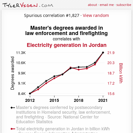
about
·
email me
·
subscribe
Spurious correlation #1,827 ·
View random