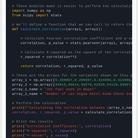
# These modules make it easier to perform the calculation
import
 numpy 
as
from
 scipy 
import
 stats

# We'll define a function that we can call to return the c
def
calculate_correlation
(array1, array2):

# Calculate Pearson correlation coefficient and p-valu
    correlation, p_value = stats.pearsonr(array1, array2)

# Calculate R-squared as the square of the correlation
    r_squared = correlation**2

return
 correlation, r_squared, p_value

# These are the arrays for the variables shown on this pag

array_1 = np.array([
0.209997,0.209997,0.314996,0.314996,0.
array_2 = np.array([
45815,49614,50270,52529,54129,53067,56
array_1_name = 
"Jet fuel used in Nepal"
array_2_name = 
"Number of Las Vegas Hotel Room Check-Ins"
# Perform the calculation
print
(
f"Calculating the correlation between {
array_1_name
}
correlation, r_squared, p_value
 = calculate_correlation(
ar
# Print the results
print
(
"Correlation Coefficient:"
, 
correlation
print
(
"R-squared:"
, 
r_squared
print
(
"P-value:"
, 
p_value
)