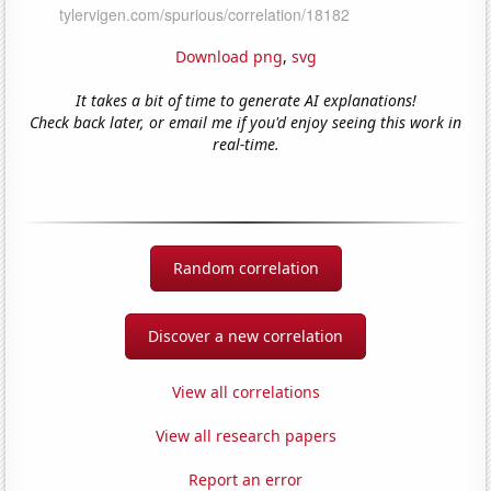
Download png
,
svg
It takes a bit of time to generate AI explanations!
Check back later, or email me if you'd enjoy seeing this work in
real-time.
Random correlation
Discover a new correlation
View all correlations
View all research papers
Report an error