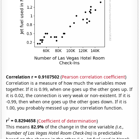
Correlation r = 0.9107502
(
Pearson correlation coefficient
)
Correlation is a measure of how much the variables move
together. If it is 0.99, when one goes up the other goes up. If
it is 0.02, the connection is very weak or non-existent. If it is
-0.99, then when one goes up the other goes down. If it is
1.00, you probably messed up your correlation function.
2
r
= 0.8294658
(
Coefficient of determination
)
This means
82.9%
of the change in the one variable
(i.e.,
Number of Las Vegas Hotel Room Check-Ins)
is predictable