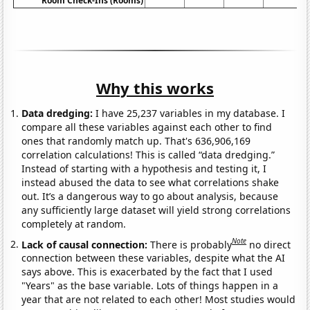
Room Check-Ins (Rooms)
Why this works
Data dredging:
I have 25,237 variables in my database. I
compare all these variables against each other to find
ones that randomly match up. That's 636,906,169
correlation calculations! This is called “data dredging.”
Instead of starting with a hypothesis and testing it, I
instead abused the data to see what correlations shake
out. It’s a dangerous way to go about analysis, because
any sufficiently large dataset will yield strong correlations
completely at random.
Note
Lack of causal connection:
There is probably
no direct
connection between these variables, despite what the AI
says above. This is exacerbated by the fact that I used
"Years" as the base variable. Lots of things happen in a
year that are not related to each other! Most studies would