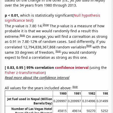
based on the change in the other
(i.e., Jet fuel used in Nepal)
over the 34 years from 1980 through 2013.
p < 0.01,
which is statistically significant(
Null hypothesis
significance test
)
Show
The
p
-value is 7.8E-14.
The
p
-value is a measure of how
probable it is that we would randomly find a result this
Note
extreme.
On average, you will find a correaltion as strong
as 0.91 in 7.8E-12% of random cases. Said differently, if you
Note
correlated 12,794,838,367,868 random variables
with the
Note
same 33 degrees of freedom,
you would randomly
expect to find a correlation as strong as this one.
[ 0.83, 0.95 ] 95% correlation
confidence interval
(using the
Fisher z-transformation
)
Read more about the confidence interval
Note
All values for the years included above:
1980
1981
1982
1983
Jet fuel used in Nepal (Million
0.209997
0.209997
0.314996
0.314996
0
Barrels/Day)
Number of Las Vegas Hotel
45815
49614
50270
52529