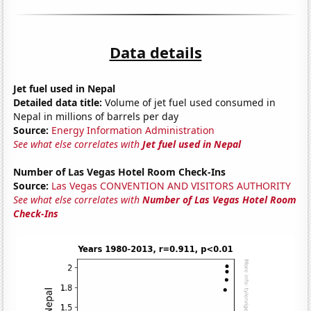
Data details
Jet fuel used in Nepal
Detailed data title:
Volume of jet fuel used consumed in
Nepal in millions of barrels per day
Source:
Energy Information Administration
See what else correlates with
Jet fuel used in Nepal
Number of Las Vegas Hotel Room Check-Ins
Source:
Las Vegas CONVENTION AND VISITORS AUTHORITY
See what else correlates with
Number of Las Vegas Hotel Room
Check-Ins