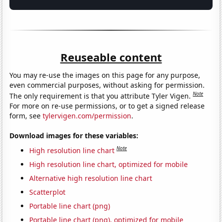
Reuseable content
You may re-use the images on this page for any purpose,
even commercial purposes, without asking for permission.
Note
The only requirement is that you attribute Tyler Vigen.
For more on re-use permissions, or to get a signed release
form, see
tylervigen.com/permission
.
Download images for these variables:
Note
High resolution line chart
High resolution line chart, optimized for mobile
Alternative high resolution line chart
Scatterplot
Portable line chart (png)
Portable line chart (png), optimized for mobile