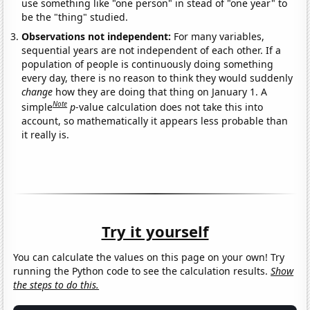
use something like "one person" in stead of "one year" to
be the "thing" studied.
Observations not independent:
For many variables,
sequential years are not independent of each other. If a
population of people is continuously doing something
every day, there is no reason to think they would suddenly
change
how they are doing that thing on January 1. A
Note
simple
p
-value calculation does not take this into
account, so mathematically it appears less probable than
it really is.
Try it yourself
You can calculate the values on this page on your own! Try
running the Python code to see the calculation results.
Show
the steps to do this.