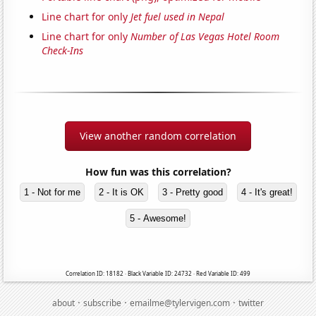
Line chart for only
Jet fuel used in Nepal
Line chart for only
Number of Las Vegas Hotel Room
Check-Ins
View another random correlation
How fun was this correlation?
1 - Not for me
2 - It is OK
3 - Pretty good
4 - It's great!
5 - Awesome!
Correlation ID: 18182 · Black Variable ID: 24732 · Red Variable ID: 499
·
·
·
about
subscribe
emailme@tylervigen.com
twitter