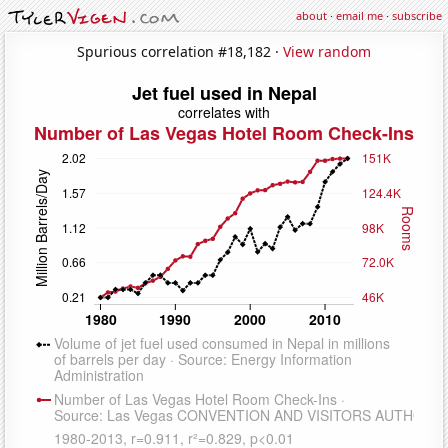
about
·
email me
·
subscribe
Spurious correlation #18,182 ·
View random