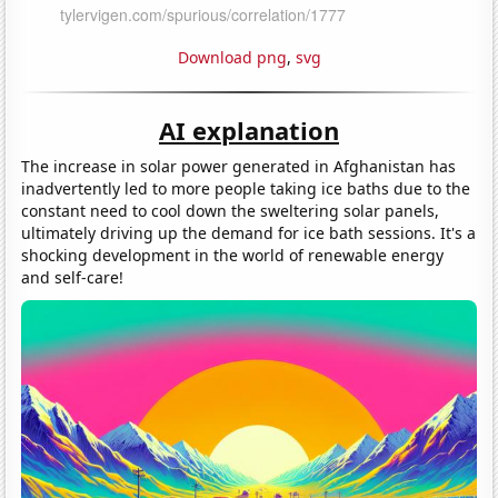
Download png
,
svg
AI explanation
The increase in solar power generated in Afghanistan has
inadvertently led to more people taking ice baths due to the
constant need to cool down the sweltering solar panels,
ultimately driving up the demand for ice bath sessions. It's a
shocking development in the world of renewable energy
and self-care!