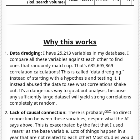
(Rel. search volume)
Why this works
Data dredging:
I have 25,213 variables in my database. I
compare all these variables against each other to find
ones that randomly match up. That's 635,695,369
correlation calculations! This is called “data dredging.”
Instead of starting with a hypothesis and testing it, I
instead abused the data to see what correlations shake
out. It’s a dangerous way to go about analysis, because
any sufficiently large dataset will yield strong correlations
completely at random.
Note
Lack of causal connection:
There is probably
no direct
connection between these variables, despite what the AI
says above. This is exacerbated by the fact that I used
"Years" as the base variable. Lots of things happen in a
year that are not related to each other! Most studies would