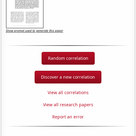
Show prompt used to generate this paper
Random correlation
Discover a new correlation
View all correlations
View all research papers
Report an error