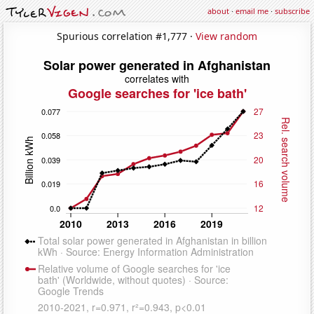
about
·
email me
·
subscribe
Spurious correlation #1,777 ·
View random