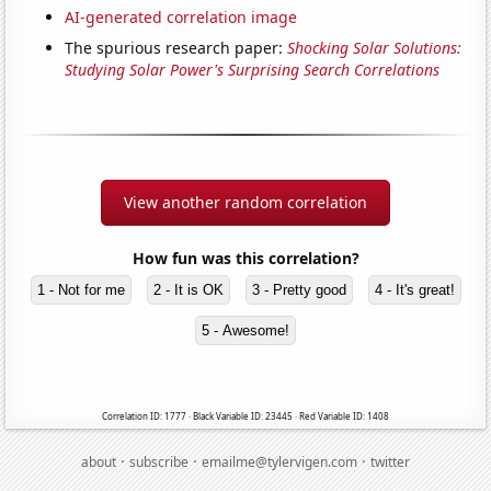
AI-generated correlation image
The spurious research paper:
Shocking Solar Solutions:
Studying Solar Power's Surprising Search Correlations
View another random correlation
How fun was this correlation?
1 - Not for me
2 - It is OK
3 - Pretty good
4 - It's great!
5 - Awesome!
Correlation ID: 1777 · Black Variable ID: 23445 · Red Variable ID: 1408
·
·
·
about
subscribe
emailme@tylervigen.com
twitter