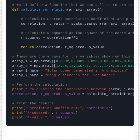
# We'll define a function that we can call to return the c
def
calculate_correlation
(array1, array2):

# Calculate Pearson correlation coefficient and p-valu
    correlation, p_value = stats.pearsonr(array1, array2)

# Calculate R-squared as the square of the correlation
    r_squared = correlation**2

return
 correlation, r_squared, p_value

# These are the arrays for the variables shown on this pag

array_1 = np.array([
0.0002,0.0002,0.028,0.03,0.032,0.033,0
array_2 = np.array([
12.25,13.6667,17.1667,17.5,19,19.9167,
array_1_name = 
"Solar power generated in Afghanistan"
array_2_name = 
"Google searches for 'ice bath'"
# Perform the calculation
print
(
f"Calculating the correlation between {
array_1_name
}
correlation, r_squared, p_value
 = calculate_correlation(
ar
# Print the results
print
(
"Correlation Coefficient:"
, 
correlation
print
(
"R-squared:"
, 
r_squared
print
(
"P-value:"
, 
p_value
)