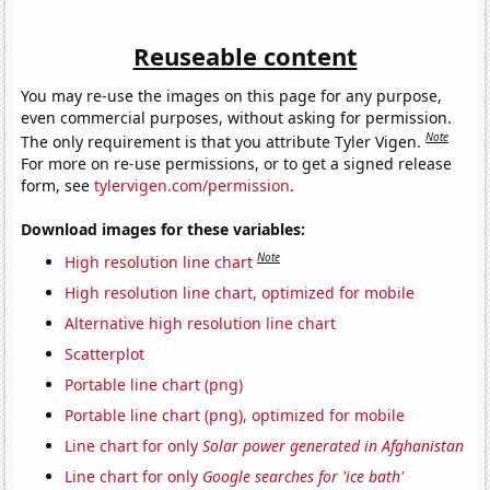
Reuseable content
You may re-use the images on this page for any purpose,
even commercial purposes, without asking for permission.
Note
The only requirement is that you attribute Tyler Vigen.
For more on re-use permissions, or to get a signed release
form, see
tylervigen.com/permission
.
Download images for these variables:
Note
High resolution line chart
High resolution line chart, optimized for mobile
Alternative high resolution line chart
Scatterplot
Portable line chart (png)
Portable line chart (png), optimized for mobile
Line chart for only
Solar power generated in Afghanistan
Line chart for only
Google searches for 'ice bath'