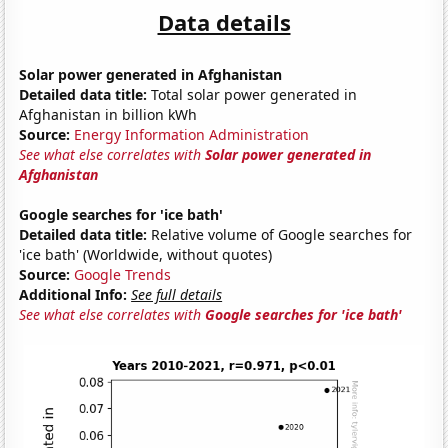
Data details
Solar power generated in Afghanistan
Detailed data title:
Total solar power generated in
Afghanistan in billion kWh
Source:
Energy Information Administration
See what else correlates with
Solar power generated in
Afghanistan
Google searches for 'ice bath'
Detailed data title:
Relative volume of Google searches for
'ice bath' (Worldwide, without quotes)
Source:
Google Trends
Additional Info:
See full details
See what else correlates with
Google searches for 'ice bath'