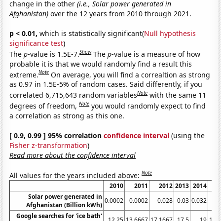
change in the other
(i.e., Solar power generated in
Afghanistan)
over the 12 years from 2010 through 2021.
p < 0.01,
which is statistically significant(
Null hypothesis
significance test
)
Show
The
p
-value is 1.5E-7.
The
p
-value is a measure of how
probable it is that we would randomly find a result this
Note
extreme.
On average, you will find a correaltion as strong
as 0.97 in 1.5E-5% of random cases. Said differently, if you
Note
correlated 6,715,643 random variables
with the same 11
Note
degrees of freedom,
you would randomly expect to find
a correlation as strong as this one.
[ 0.9, 0.99 ] 95% correlation
confidence interval
(using the
Fisher z-transformation
)
Read more about the confidence interval
Note
All values for the years included above:
2010
2011
2012
2013
2014
Solar power generated in
0.0002
0.0002
0.028
0.03
0.032
0
Afghanistan (Billion kWh)
Google searches for 'ice bath'
12.25
13.6667
17.1667
17.5
19
19.