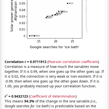
Correlation r = 0.9711912
(
Pearson correlation coefficient
)
Correlation is a measure of how much the variables move
together. If it is 0.99, when one goes up the other goes up. If
it is 0.02, the connection is very weak or non-existent. If it is
-0.99, then when one goes up the other goes down. If it is
1.00, you probably messed up your correlation function.
2
r
= 0.9432123
(
Coefficient of determination
)
This means
94.3%
of the change in the one variable
(i.e.,
Google searches for 'ice bath')
is predictable based on the