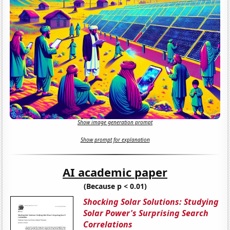
Show image generation prompt
Show prompt for explanation
AI academic paper
(Because p < 0.01)
Shocking Solar Solutions: Studying
Solar Power's Surprising Search
Correlations