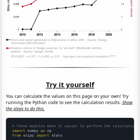
Try it yourself
You can calculate the values on this page on your own! Try
running the Python code to see the calculation results.
Show
the steps to do this.
# These modules make it easier to perform the calculation
import
 numpy 
as
from
 scipy 
import
 stats
