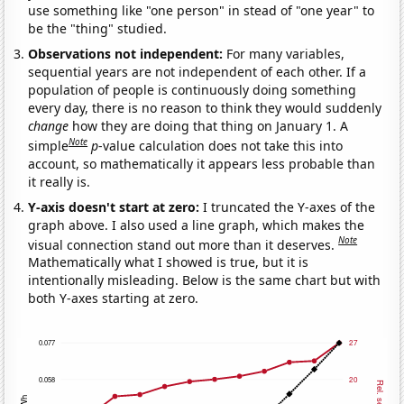
use something like "one person" in stead of "one year" to
be the "thing" studied.
Observations not independent:
For many variables,
sequential years are not independent of each other. If a
population of people is continuously doing something
every day, there is no reason to think they would suddenly
change
how they are doing that thing on January 1. A
Note
simple
p
-value calculation does not take this into
account, so mathematically it appears less probable than
it really is.
Y-axis doesn't start at zero:
I truncated the Y-axes of the
graph above. I also used a line graph, which makes the
Note
visual connection stand out more than it deserves.
Mathematically what I showed is true, but it is
intentionally misleading. Below is the same chart but with
both Y-axes starting at zero.