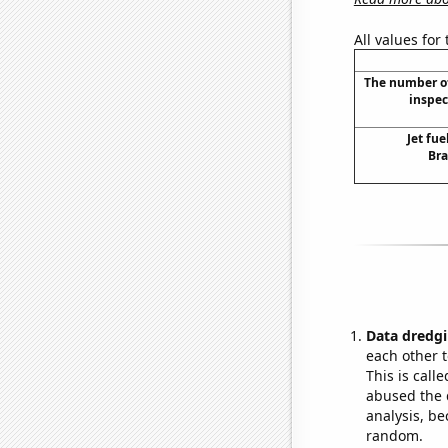
All values for
The number of
inspec
Jet fue
Bra
Data dredgi
each other t
This is call
abused the d
analysis, be
random.