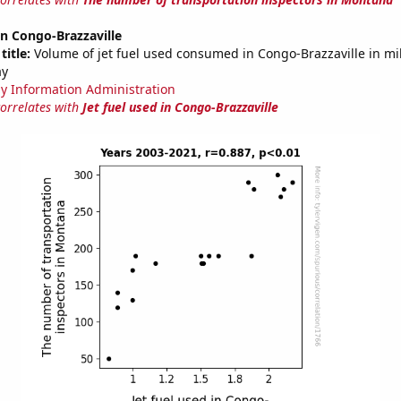
 in Congo-Brazzaville
title:
Volume of jet fuel used consumed in Congo-Brazzaville in mil
ay
y Information Administration
correlates with
Jet fuel used in Congo-Brazzaville