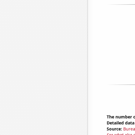
The number o
Detailed data 
Source:
Burea
See what else 