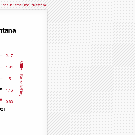
about
·
email me
·
subscribe