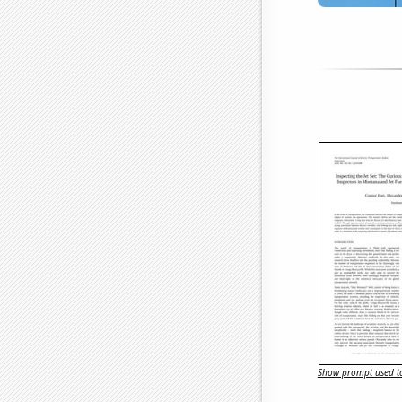
Show prompt used to