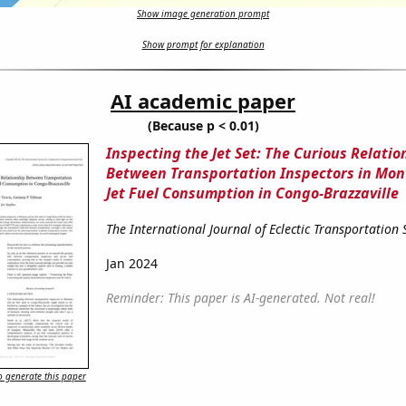
Show image generation prompt
Show prompt for explanation
AI academic paper
(Because p < 0.01)
Inspecting the Jet Set: The Curious Relatio
Between Transportation Inspectors in Mo
Jet Fuel Consumption in Congo-Brazzaville
The International Journal of Eclectic Transportation 
Jan 2024
Reminder: This paper is AI-generated. Not real!
 generate this paper