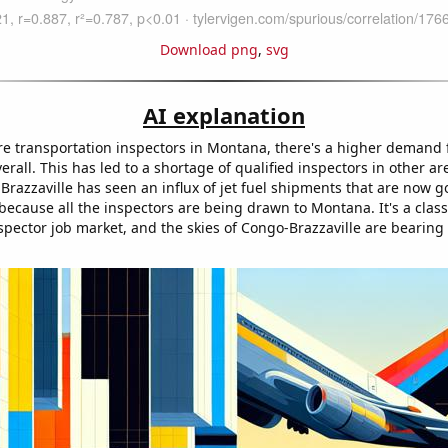
Download png
,
svg
AI explanation
re transportation inspectors in Montana, there's a higher demand 
erall. This has led to a shortage of qualified inspectors in other ar
Brazzaville has seen an influx of jet fuel shipments that are now g
ecause all the inspectors are being drawn to Montana. It's a class
spector job market, and the skies of Congo-Brazzaville are bearing