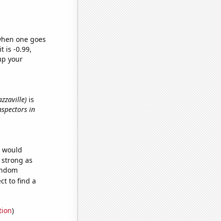
 when one goes
t is -0.99,
up your
azzaville)
is
nspectors in
e would
s strong as
random
t to find a
tion
)