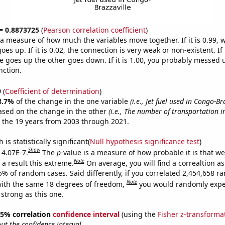
 = 0.8873725
(
Pearson correlation coefficient
)
s a measure of how much the variables move together. If it is 0.99,
es up. If it is 0.02, the connection is very weak or non-existent. If i
 goes up the other goes down. If it is 1.00, you probably messed 
nction.
9
(
Coefficient of determination
)
8.7%
of the change in the one variable
(i.e., Jet fuel used in Congo-Br
ased on the change in the other
(i.e., The number of transportation i
 the 19 years from 2003 through 2021.
is statistically significant(
Null hypothesis significance test
)
Show
 4.07E-7.
The
p
-value is a measure of how probable it is that w
Note
a result this extreme.
On average, you will find a correaltion a
5% of random cases. Said differently, if you correlated 2,454,658 
Note
ith the same 18 degrees of freedom,
you would randomly expec
 strong as this one.
 95% correlation
confidence interval
(using the
Fisher z-transforma
t the confidence interval