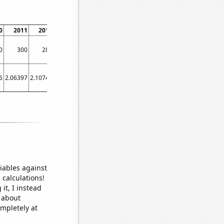
0
2011
2012
2013
2014
2015
2016
2017
2018
2019
0
300
280
290
270
180
180
170
130
190
6
2.06397
2.10742
1.84671
2.0857
1.52082
1.507
0.999397
0.999397
1.02112
iables against
 calculations!
it, I instead
o about
ompletely at