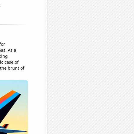
for
eas. As a
oing
ic case of
 the brunt of