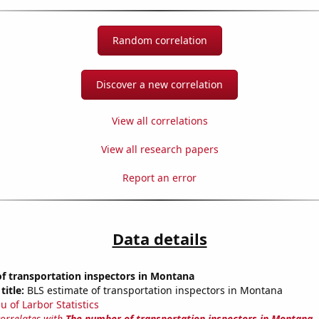
Random correlation
Discover a new correlation
View all correlations
View all research papers
Report an error
Data details
f transportation inspectors in Montana
title:
BLS estimate of transportation inspectors in Montana
u of Larbor Statistics
correlates with
The number of transportation inspectors in Montana