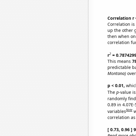
Correlation r
Correlation i
up the other go
then when one
correlation fu
2
r
= 0.787429
This means
7
predictable b
Montana)
over
p < 0.01,
which 
The
p
-value is
randomly find 
0.89 in 4.07E-
Note
variables
w
correlation as
[ 0.73, 0.96 ]
Read more abou