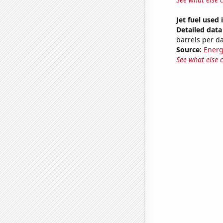
Jet fuel used
Detailed data 
barrels per d
Source:
Energ
See what else 