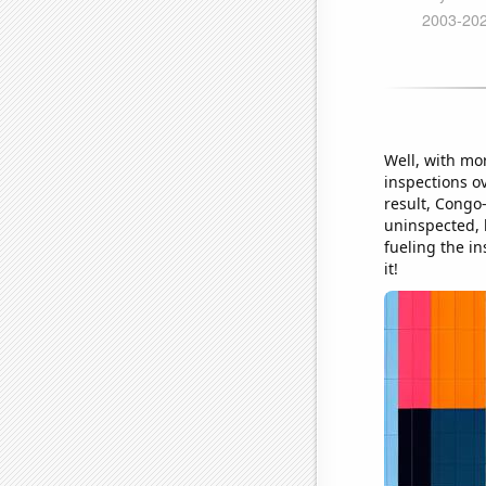
Well, with mo
inspections ov
result, Congo-
uninspected, b
fueling the in
it!