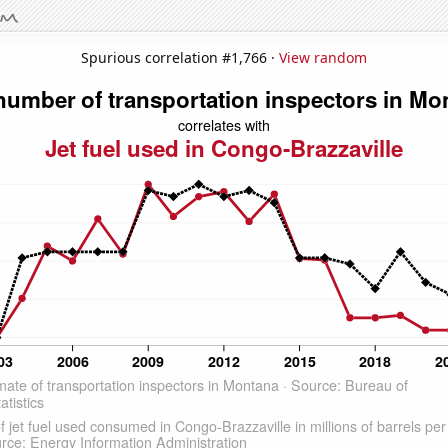
Spurious correlation #1,766 ·
View random