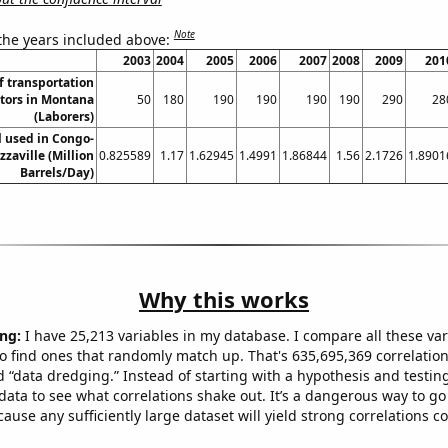
Note
 the years included above:
2003
2004
2005
2006
2007
2008
2009
201
 transportation
tors in Montana
50
180
190
190
190
190
290
28
(Laborers)
l used in Congo-
zzaville (Million
0.825589
1.17
1.62945
1.4991
1.86844
1.56
2.1726
1.8901
Barrels/Day)
Why this works
ng:
I have 25,213 variables in my database. I compare all these var
o find ones that randomly match up. That's 635,695,369 correlation
ed “data dredging.” Instead of starting with a hypothesis and testing 
ata to see what correlations shake out. It’s a dangerous way to g
cause any sufficiently large dataset will yield strong correlations c