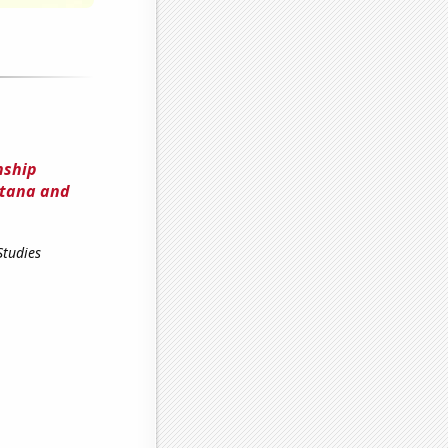
nship
ntana and
Studies