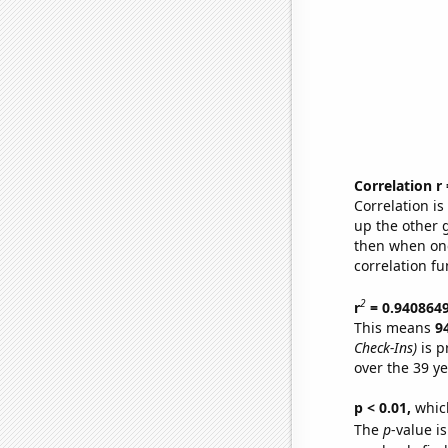
Correlation r
Correlation i
up the other go
then when one
correlation fu
2
r
= 0.940864
This means
9
Check-Ins)
is p
over the 39 y
p < 0.01,
which 
The
p
-value is