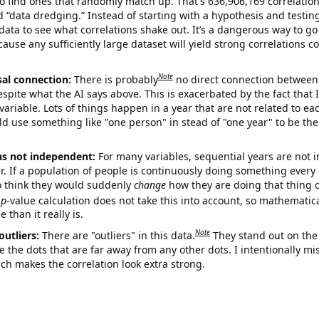
o find ones that randomly match up. That's 636,906,169 correlation
ed “data dredging.” Instead of starting with a hypothesis and testing 
ata to see what correlations shake out. It’s a dangerous way to g
cause any sufficiently large dataset will yield strong correlations c
Note
sal connection:
There is probably
no direct connection between
espite what the AI says above. This is exacerbated by the fact that 
variable. Lots of things happen in a year that are not related to ea
d use something like "one person" in stead of "one year" to be the
ns not independent:
For many variables, sequential years are not
r. If a population of people is continuously doing something every 
o think they would suddenly
change
how they are doing that thing o
p
-value calculation does not take this into account, so mathematica
 than it really is.
Note
outliers:
There are "outliers" in this data.
They stand out on the 
e the dots that are far away from any other dots. I intentionally m
ich makes the correlation look extra strong.