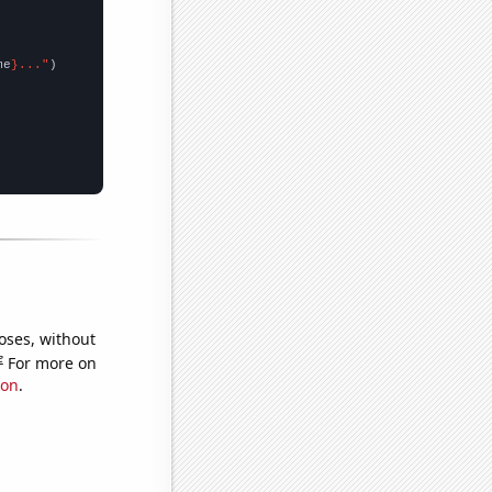
me
}..."
oses, without
e
For more on
ion
.