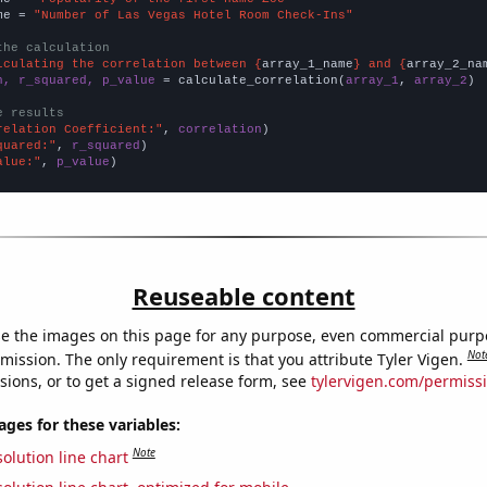
me = 
"Number of Las Vegas Hotel Room Check-Ins"
the calculation
lculating the correlation between {
array_1_name
} and {
array_2_na
n, r_squared, p_value
 = calculate_correlation(
array_1
, 
array_2
)

e results
relation Coefficient:"
, 
correlation
quared:"
, 
r_squared
alue:"
, 
p_value
)
Reuseable content
e the images on this page for any purpose, even commercial purp
Not
mission. The only requirement is that you attribute Tyler Vigen.
sions, or to get a signed release form, see
tylervigen.com/permiss
es for these variables:
Note
olution line chart