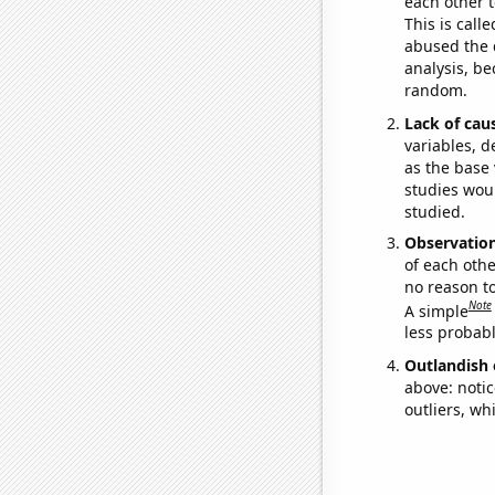
each other t
This is call
abused the d
analysis, be
random.
Lack of cau
variables, d
as the base 
studies woul
studied.
Observatio
of each othe
no reason t
Note
A simple
less probable
Outlandish 
above: notic
outliers, wh