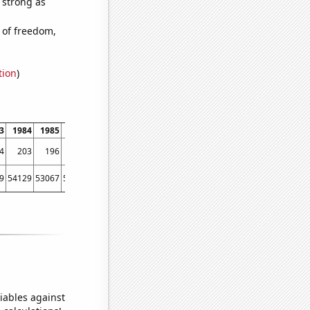
s strong as
 of freedom,
tion
)
3
1984
1985
1986
1987
1988
1989
1990
1991
1992
1993
1994
4
203
196
218
246
248
386
488
736
998
1208
1342
9
54129
53067
56494
58494
61394
67391
73730
76879
76523
86053
88560
iables against