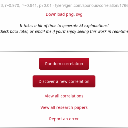
Download png
,
svg
It takes a bit of time to generate AI explanations!
Check back later, or email me if you'd enjoy seeing this work in real-time
Random correlation
Discover a new correlation
View all correlations
View all research papers
Report an error