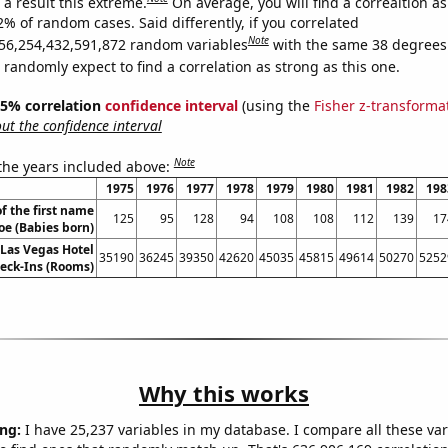
a result this extreme.
On average, you will find a correaltion a
2% of random cases. Said differently, if you correlated
Note
56,254,432,591,872 random variables
with the same 38 degrees
randomly expect to find a correlation as strong as this one.
 95% correlation
confidence interval
(using the
Fisher z-transforma
t the confidence interval
Note
 the years included above:
1975
1976
1977
1978
1979
1980
1981
1982
198
f the first name
125
95
128
94
108
108
112
139
17
oe (Babies born)
Las Vegas Hotel
35190
36245
39350
42620
45035
45815
49614
50270
5252
eck-Ins (Rooms)
Why this works
ng:
I have 25,237 variables in my database. I compare all these var