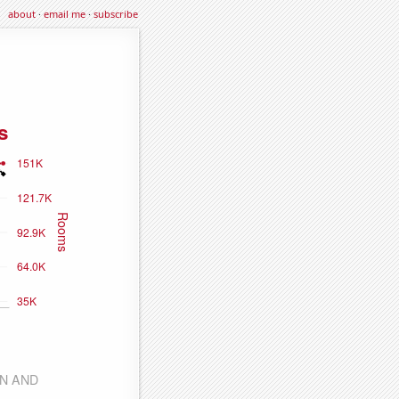
about
·
email me
·
subscribe