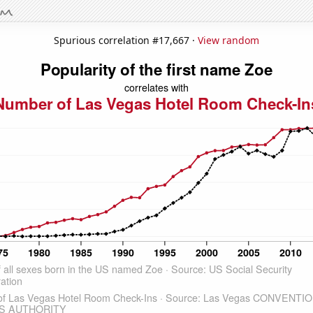
Spurious correlation #17,667 ·
View random