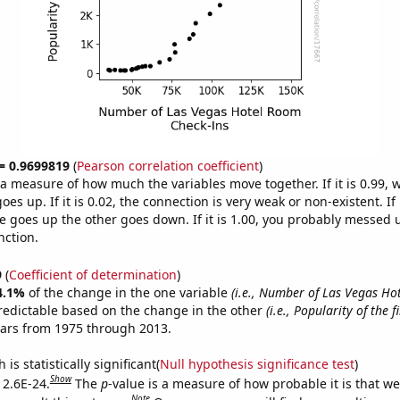
 = 0.9699819
(
Pearson correlation coefficient
)
s a measure of how much the variables move together. If it is 0.99,
es up. If it is 0.02, the connection is very weak or non-existent. If i
 goes up the other goes down. If it is 1.00, you probably messed 
nction.
9
(
Coefficient of determination
)
4.1%
of the change in the one variable
(i.e., Number of Las Vegas H
redictable based on the change in the other
(i.e., Popularity of the 
ears from 1975 through 2013.
is statistically significant(
Null hypothesis significance test
)
Show
 2.6E-24.
The
p
-value is a measure of how probable it is that w
Note