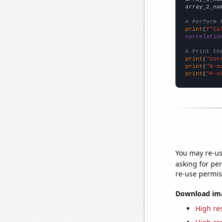
array_2_na
# Perform 
print
(
f"Ca
correlatio
# Print th
print
(
"Cor
print
(
"R-s
print
(
"P-v
You may re-us
asking for per
re-use permis
Download imag
High res