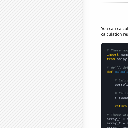
You can calcu
calculation re
# These mo
import
 num
from
 scipy
# We'll de
def
calcul
# Calc
    correl
# Calc
    r_squa
return
# These ar

array_1 = 
array_2 = 
array_1_na