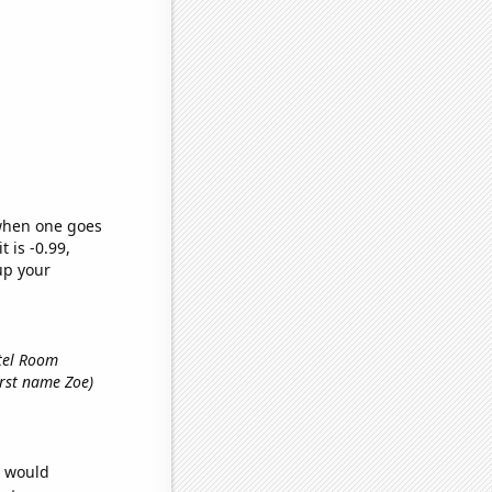
 when one goes
t is -0.99,
up your
otel Room
first name Zoe)
e would