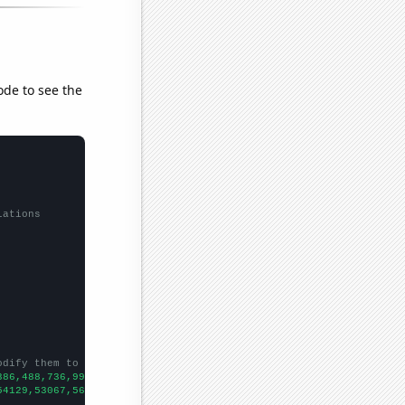
ode to see the
lations
odify them to be any two sets of numbers
386,488,736,998,1208,1342,1746,2072,2376,2702,3251,3795,4661,490
54129,53067,56494,58494,61394,67391,73730,76879,76523,86053,8856