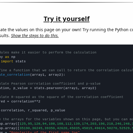
Try it yourself
late the values on this page on your own! Try running the Python c
sults.
Show the steps to do this.
dules make it easier to perform the calculation
py 
as
 
import
 stats

fine a function that we can call to return the correlation calcu
ate_correlation
(array1, array2):

ulate Pearson correlation coefficient and p-value
ation, p_value = stats.pearsonr(array1, array2)

ulate R-squared as the square of the correlation coefficient
red = correlation**2

 correlation, r_squared, p_value

e the arrays for the variables shown on this page, but you can m
np.array([
125,95,128,94,108,108,112,139,174,203,196,218,246,248,
np.array([
35190,36245,39350,42620,45035,45815,49614,50270,52529,
me = 
"Popularity of the first name Zoe"