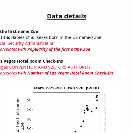
Data details
 the first name Zoe
title:
Babies of all sexes born in the US named Zoe
cial Security Administration
correlates with
Popularity of the first name Zoe
s Vegas Hotel Room Check-Ins
Vegas CONVENTION AND VISITORS AUTHORITY
correlates with
Number of Las Vegas Hotel Room Check-Ins