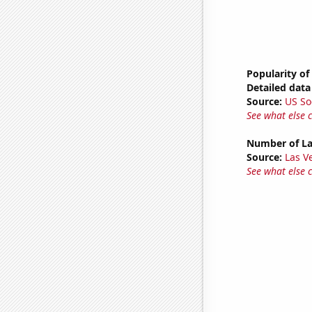
Popularity of
Detailed data 
Source:
US So
See what else 
Number of La
Source:
Las 
See what else 