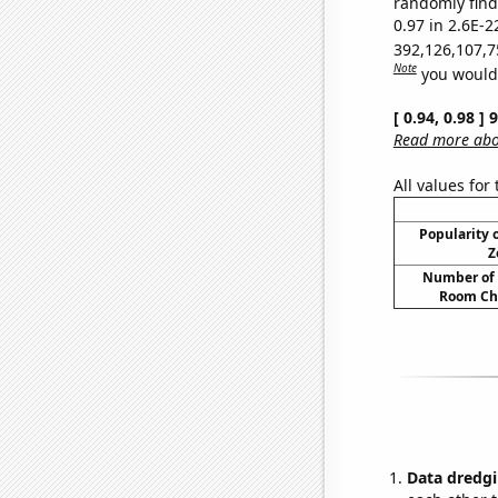
randomly find 
0.97 in 2.6E-2
392,126,107,7
Note
you would 
[ 0.94, 0.98 ]
Read more abou
All values for
Popularity o
Z
Number of 
Room Ch
Data dredgi