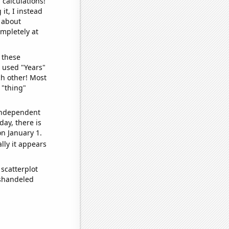
 calculations!
it, I instead
o about
ompletely at
 these
I used "Years"
ch other! Most
 "thing"
 independent
day, there is
n January 1.
lly it appears
scatterplot
ishandeled