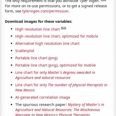
The only requirement is that you attribute Tyler Vigen.
For more on re-use permissions, or to get a signed release
form, see
tylervigen.com/permission
.
Download images for these variables:
Note
High resolution line chart
High resolution line chart, optimized for mobile
Alternative high resolution line chart
Scatterplot
Portable line chart (png)
Portable line chart (png), optimized for mobile
Line chart for only
Master's degrees awarded in
Agriculture and natural resources
Line chart for only
The number of physical therapists in
New Mexico
AI-generated correlation image
The spurious research paper:
Mystery of Master's in
Agriculture and Natural Resources: The Mischievous
Marriage to New Mexico's Physical Therapists