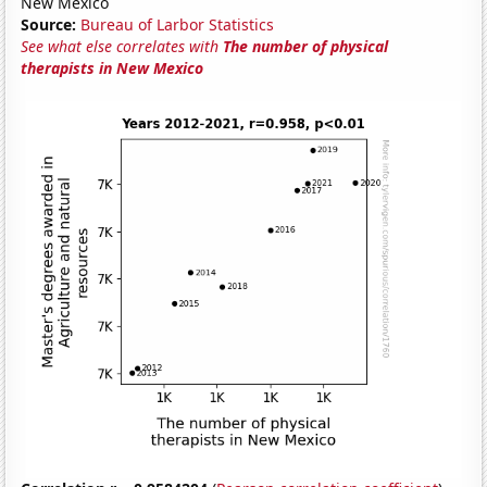
New Mexico
Source:
Bureau of Larbor Statistics
See what else correlates with
The number of physical
therapists in New Mexico