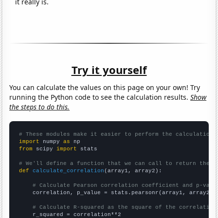
it really is.
Try it yourself
You can calculate the values on this page on your own! Try
running the Python code to see the calculation results.
Show
the steps to do this.
# These modules make it easier to perform the calculation
import
 numpy 
as
from
 scipy 
import
 stats

# We'll define a function that we can call to return the c
def
calculate_correlation
(array1, array2):

# Calculate Pearson correlation coefficient and p-valu
    correlation, p_value = stats.pearsonr(array1, array2)

# Calculate R-squared as the square of the correlation
    r_squared = correlation**2
