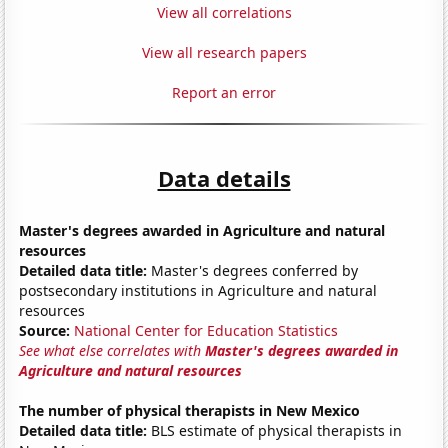
View all correlations
View all research papers
Report an error
Data details
Master's degrees awarded in Agriculture and natural
resources
Detailed data title:
Master's degrees conferred by
postsecondary institutions in Agriculture and natural
resources
Source:
National Center for Education Statistics
See what else correlates with
Master's degrees awarded in
Agriculture and natural resources
The number of physical therapists in New Mexico
Detailed data title:
BLS estimate of physical therapists in