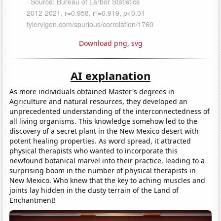
Download png
,
svg
AI explanation
As more individuals obtained Master's degrees in
Agriculture and natural resources, they developed an
unprecedented understanding of the interconnectedness of
all living organisms. This knowledge somehow led to the
discovery of a secret plant in the New Mexico desert with
potent healing properties. As word spread, it attracted
physical therapists who wanted to incorporate this
newfound botanical marvel into their practice, leading to a
surprising boom in the number of physical therapists in
New Mexico. Who knew that the key to aching muscles and
joints lay hidden in the dusty terrain of the Land of
Enchantment!