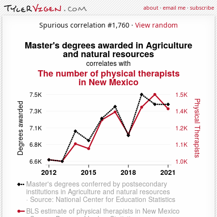
about
·
email me
·
subscribe
Spurious correlation #1,760 ·
View random