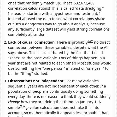
ones that randomly match up. That's 632,673,409
correlation calculations! This is called “data dredging.”
Instead of starting with a hypothesis and testing it, I
instead abused the data to see what correlations shake
out. It’s a dangerous way to go about analysis, because
any sufficiently large dataset will yield strong correlations
completely at random.
Note
Lack of causal connection:
There is probably
no direct
connection between these variables, despite what the AI
says above. This is exacerbated by the fact that I used
"Years" as the base variable. Lots of things happen in a
year that are not related to each other! Most studies would
use something like "one person" in stead of "one year" to
be the "thing" studied.
Observations not independent:
For many variables,
sequential years are not independent of each other. If a
population of people is continuously doing something
every day, there is no reason to think they would suddenly
change
how they are doing that thing on January 1. A
Note
simple
p
-value calculation does not take this into
account, so mathematically it appears less probable than