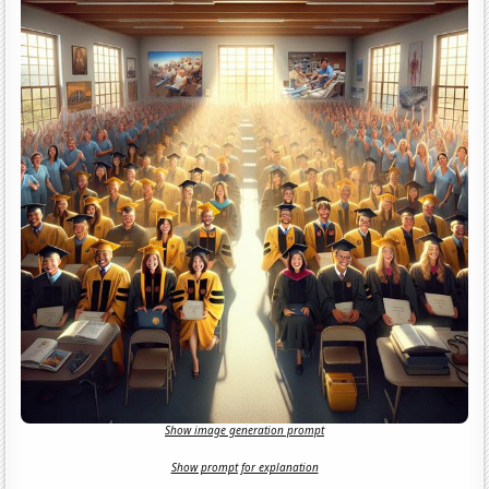
Show image generation prompt
Show prompt for explanation