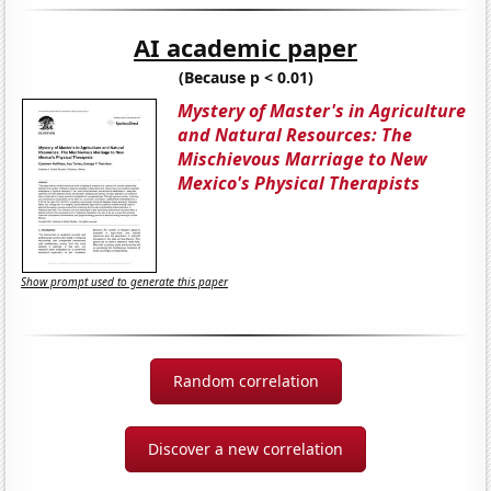
AI academic paper
(Because p < 0.01)
Mystery of Master's in Agriculture
and Natural Resources: The
Mischievous Marriage to New
Mexico's Physical Therapists
Show prompt used to generate this paper
Random correlation
Discover a new correlation