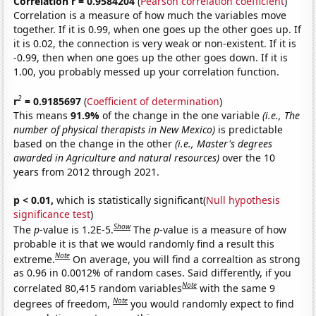
Correlation r = 0.9584204
(
Pearson correlation coefficient
)
Correlation is a measure of how much the variables move
together. If it is 0.99, when one goes up the other goes up. If
it is 0.02, the connection is very weak or non-existent. If it is
-0.99, then when one goes up the other goes down. If it is
1.00, you probably messed up your correlation function.
2
r
= 0.9185697
(
Coefficient of determination
)
This means
91.9%
of the change in the one variable
(i.e., The
number of physical therapists in New Mexico)
is predictable
based on the change in the other
(i.e., Master's degrees
awarded in Agriculture and natural resources)
over the 10
years from 2012 through 2021.
p < 0.01,
which is statistically significant(
Null hypothesis
significance test
)
Show
The
p
-value is 1.2E-5.
The
p
-value is a measure of how
probable it is that we would randomly find a result this
Note
extreme.
On average, you will find a correaltion as strong
as 0.96 in 0.0012% of random cases. Said differently, if you
Note
correlated 80,415 random variables
with the same 9
Note
degrees of freedom,
you would randomly expect to find