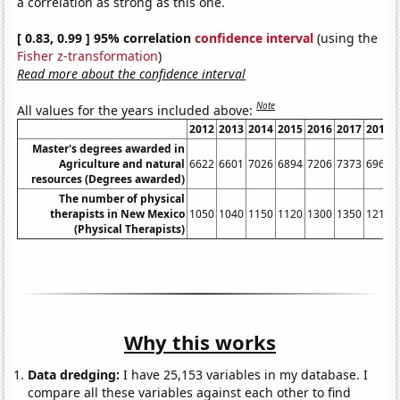
a correlation as strong as this one.
[ 0.83, 0.99 ] 95% correlation
confidence interval
(using the
Fisher z-transformation
)
Read more about the confidence interval
Note
All values for the years included above:
2012
2013
2014
2015
2016
2017
2018
Master's degrees awarded in
Agriculture and natural
6622
6601
7026
6894
7206
7373
6967
resources (Degrees awarded)
The number of physical
therapists in New Mexico
1050
1040
1150
1120
1300
1350
1210
(Physical Therapists)
Why this works
Data dredging:
I have 25,153 variables in my database. I
compare all these variables against each other to find